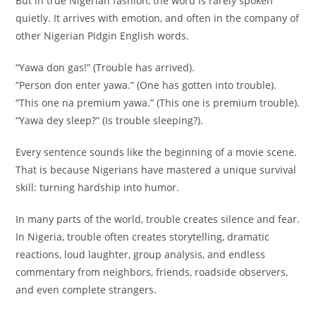
But in true Nigerian fashion, the word is rarely spoken
quietly. It arrives with emotion, and often in the company of
other Nigerian Pidgin English words.
“Yawa don gas!” (Trouble has arrived).
“Person don enter yawa.” (One has gotten into trouble).
“This one na premium yawa.” (This one is premium trouble).
“Yawa dey sleep?” (Is trouble sleeping?).
Every sentence sounds like the beginning of a movie scene.
That is because Nigerians have mastered a unique survival
skill: turning hardship into humor.
In many parts of the world, trouble creates silence and fear.
In Nigeria, trouble often creates storytelling, dramatic
reactions, loud laughter, group analysis, and endless
commentary from neighbors, friends, roadside observers,
and even complete strangers.