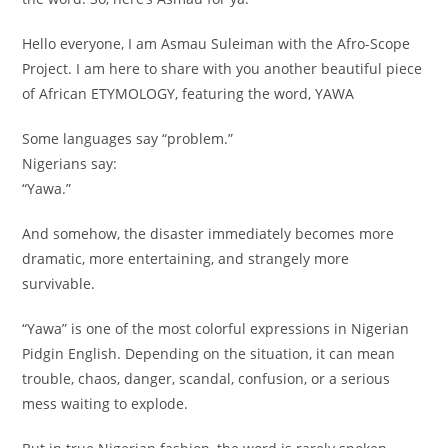
Hello everyone, I am Asmau Suleiman with the Afro-Scope
Project. I am here to share with you another beautiful piece
of African ETYMOLOGY, featuring the word, YAWA
Some languages say “problem.”
Nigerians say:
“Yawa.”
And somehow, the disaster immediately becomes more
dramatic, more entertaining, and strangely more
survivable.
“Yawa” is one of the most colorful expressions in Nigerian
Pidgin English. Depending on the situation, it can mean
trouble, chaos, danger, scandal, confusion, or a serious
mess waiting to explode.