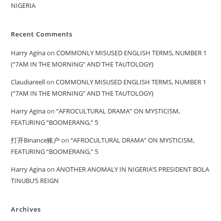
NIGERIA
Recent Comments
Harry Agina
on
COMMONLY MISUSED ENGLISH TERMS, NUMBER 1
(“7AM IN THE MORNING” AND THE TAUTOLOGY)
Claudiareell
on
COMMONLY MISUSED ENGLISH TERMS, NUMBER 1
(“7AM IN THE MORNING” AND THE TAUTOLOGY)
Harry Agina
on
“AFROCULTURAL DRAMA” ON MYSTICISM,
FEATURING “BOOMERANG,” 5
打开Binance账户
on
“AFROCULTURAL DRAMA” ON MYSTICISM,
FEATURING “BOOMERANG,” 5
Harry Agina
on
ANOTHER ANOMALY IN NIGERIA’S PRESIDENT BOLA
TINUBU’S REIGN
Archives