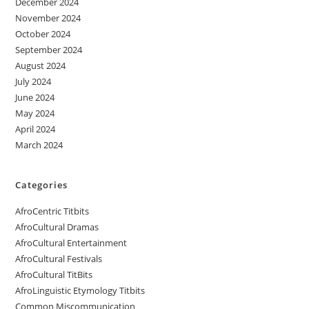
December 2024
November 2024
October 2024
September 2024
August 2024
July 2024
June 2024
May 2024
April 2024
March 2024
Categories
AfroCentric Titbits
AfroCultural Dramas
AfroCultural Entertainment
AfroCultural Festivals
AfroCultural TitBits
AfroLinguistic Etymology Titbits
Common Miscommunication