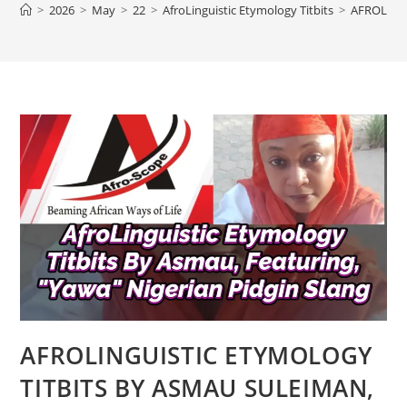
>
2026
>
May
>
22
>
AfroLinguistic Etymology Titbits
>
AFROLING
AFROLINGUISTIC ETYMOLOGY
TITBITS BY ASMAU SULEIMAN,