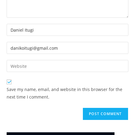
Enter
your
name
Enter
or
your
username
email
Enter
to
address
your
comment
to
website
comment
URL
Save my name, email, and website in this browser for the
(optional)
next time I comment.