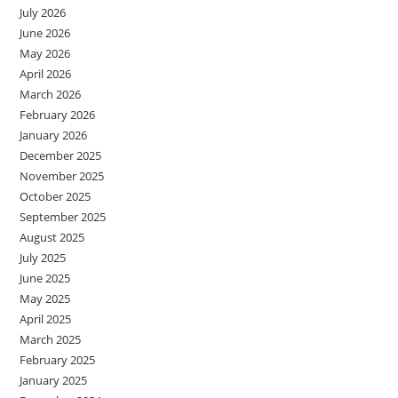
July 2026
June 2026
May 2026
April 2026
March 2026
February 2026
January 2026
December 2025
November 2025
October 2025
September 2025
August 2025
July 2025
June 2025
May 2025
April 2025
March 2025
February 2025
January 2025