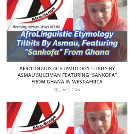
AFROLINGUISTIC ETYMOLOGY TITBITS BY
ASMAU SULEIMAN FEATURING “SANKOFA”
FROM GHANA IN WEST AFRICA
June 9, 2026