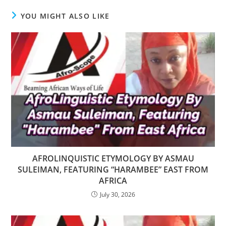
YOU MIGHT ALSO LIKE
AFROLINQUISTIC ETYMOLOGY BY ASMAU
SULEIMAN, FEATURING “HARAMBEE” EAST FROM
AFRICA
July 30, 2026