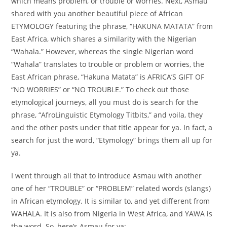
which means problem, or trouble or worries. Next, Asmau
shared with you another beautiful piece of African
ETYMOLOGY featuring the phrase, “HAKUNA MATATA” from
East Africa, which shares a similarity with the Nigerian
“Wahala.” However, whereas the single Nigerian word
“Wahala” translates to trouble or problem or worries, the
East African phrase, “Hakuna Matata” is AFRICA’S GIFT OF
“NO WORRIES” or “NO TROUBLE.” To check out those
etymological journeys, all you must do is search for the
phrase, “AfroLinguistic Etymology Titbits,” and voila, they
and the other posts under that title appear for ya. In fact, a
search for just the word, “Etymology” brings them all up for
ya.
I went through all that to introduce Asmau with another
one of her “TROUBLE” or “PROBLEM” related words (slangs)
in African etymology. It is similar to, and yet different from
WAHALA. It is also from Nigeria in West Africa, and YAWA is
the word. So, here’s Asmau for ya: