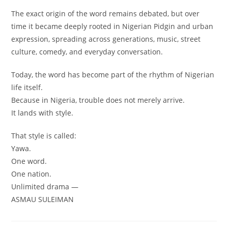
The exact origin of the word remains debated, but over
time it became deeply rooted in Nigerian Pidgin and urban
expression, spreading across generations, music, street
culture, comedy, and everyday conversation.
Today, the word has become part of the rhythm of Nigerian
life itself.
Because in Nigeria, trouble does not merely arrive.
It lands with style.
That style is called:
Yawa.
One word.
One nation.
Unlimited drama —
ASMAU SULEIMAN