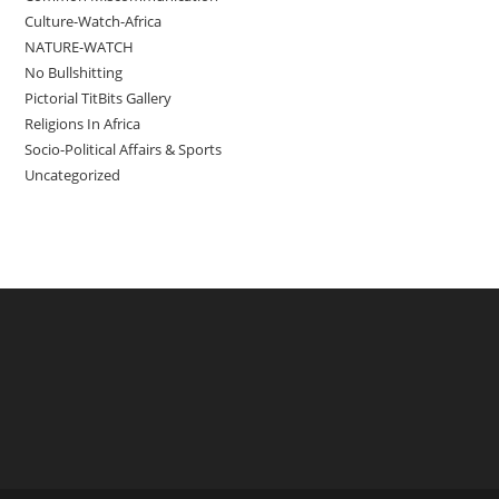
Culture-Watch-Africa
NATURE-WATCH
No Bullshitting
Pictorial TitBits Gallery
Religions In Africa
Socio-Political Affairs & Sports
Uncategorized