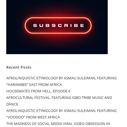
Recent Posts
AFROLINQUISTIC ETYMOLOGY BY ASMAU SULEIMAN, FEATURING
“HARAMBEE” EAST FROM AFRICA
HOUSEMATES FROM HELL, EPISODE 6
AFROCULTURAL FESTIVAL, FEATURING IGBO TRIBE MUSIC AND
DANCE
AFROLINQUISTIC ETYMOLOGY BY ASMAU SULEIMAN, FEATURING
“VOODOO” FROM WEST AFRICA
THE MADNESS OF SOCIAL MEDIA VIRAL VIDEO OBSESSION IN