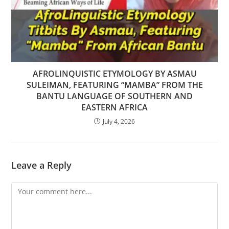
AFROLINQUISTIC ETYMOLOGY BY ASMAU
SULEIMAN, FEATURING “MAMBA” FROM THE
BANTU LANGUAGE OF SOUTHERN AND
EASTERN AFRICA
July 4, 2026
Leave a Reply
Comment