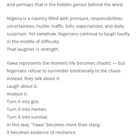
And perhaps that is the hidden genius behind the word.
Nigeria is a country filled with pressure, responsibilities,
uncertainties, hustle, traffic, bills, expectations, and daily
surprises. Yet somehow, Nigerians continue to laugh loudly
in the middle of difficulty.
That laughter is strength.
Yawa represents the moment life becomes chaotic — but
Nigerians refuse to surrender emotionally to the chaos.
Instead, they talk about it.
Laugh about it.
Analyze it.
Turn it into gist.
Turn it into memes.
Turn it into survival.
In this way, “Yawa” becomes more than slang.
It becomes evidence of resilience.