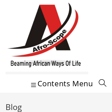
Skip
to
content
Contents Menu
Blog