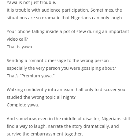
Yawa is not just trouble.
It is trouble with audience participation. Sometimes, the
situations are so dramatic that Nigerians can only laugh.
Your phone falling inside a pot of stew during an important
video call?
That is yawa.
Sending a romantic message to the wrong person —
especially the very person you were gossiping about?
That’s “Premium yawa.”
Walking confidently into an exam hall only to discover you
studied the wrong topic all night?
Complete yawa.
And somehow, even in the middle of disaster, Nigerians still
find a way to laugh, narrate the story dramatically, and
survive the embarrassment together.