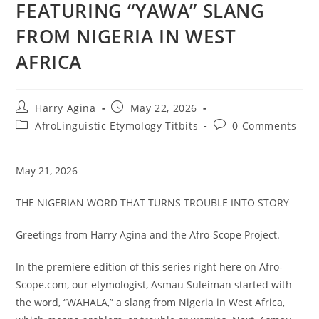
FEATURING “YAWA” SLANG
FROM NIGERIA IN WEST
AFRICA
Post
Post
Harry Agina
May 22, 2026
author:
published:
Post
Post
AfroLinguistic Etymology Titbits
0 Comments
category:
comments:
May 21, 2026
THE NIGERIAN WORD THAT TURNS TROUBLE INTO STORY
Greetings from Harry Agina and the Afro-Scope Project.
In the premiere edition of this series right here on Afro-
Scope.com, our etymologist, Asmau Suleiman started with
the word, “WAHALA,” a slang from Nigeria in West Africa,