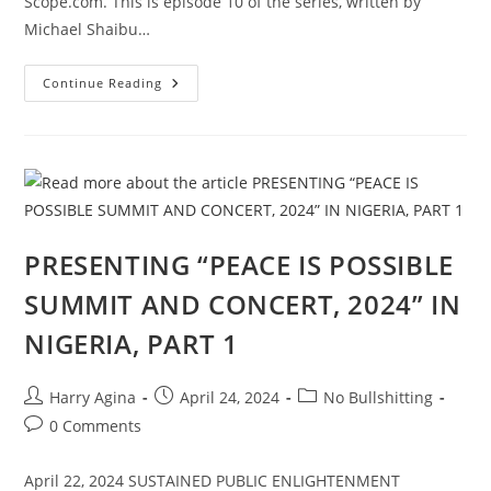
Scope.com. This is episode 10 of the series, written by
Michael Shaibu…
AFROCULTURAL
Continue Reading
DRAMAS
ON
RELIGIONS
AND
CULTURE,
“IN
GOD’S
NAME,”
EPISODE
10
PRESENTING “PEACE IS POSSIBLE
SUMMIT AND CONCERT, 2024” IN
NIGERIA, PART 1
Post
Post
Post
Harry Agina
April 24, 2024
No Bullshitting
author:
published:
category:
Post
0 Comments
comments:
April 22, 2024 SUSTAINED PUBLIC ENLIGHTENMENT