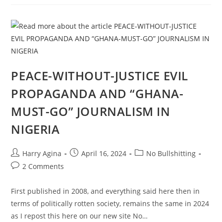
EVIL
QUEST
FOR
PEACE
WITHOUT
JUSTICE
IN
NIGERIA,
1
PEACE-WITHOUT-JUSTICE EVIL
PROPAGANDA AND “GHANA-
MUST-GO” JOURNALISM IN
NIGERIA
Post
Post
Post
Harry Agina
April 16, 2024
No Bullshitting
author:
published:
category:
Post
2 Comments
comments:
First published in 2008, and everything said here then in
terms of politically rotten society, remains the same in 2024
as I repost this here on our new site No…