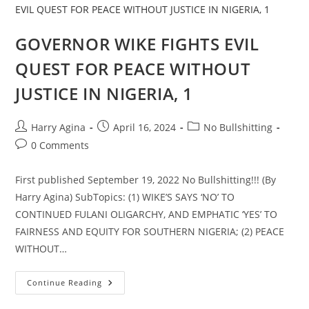
JUSTICE
IN
NIGERIA,
2
GOVERNOR WIKE FIGHTS EVIL
QUEST FOR PEACE WITHOUT
JUSTICE IN NIGERIA, 1
Post
Post
Post
Harry Agina
April 16, 2024
No Bullshitting
author:
published:
category:
Post
0 Comments
comments:
First published September 19, 2022 No Bullshitting!!! (By
Harry Agina) SubTopics: (1) WIKE’S SAYS ‘NO’ TO
CONTINUED FULANI OLIGARCHY, AND EMPHATIC ‘YES’ TO
FAIRNESS AND EQUITY FOR SOUTHERN NIGERIA; (2) PEACE
WITHOUT…
GOVERNOR
Continue Reading
WIKE
FIGHTS