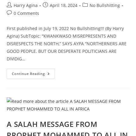
Post
Post
Post
Harry Agina
April 18, 2024
No Bullshitting
author:
published:
category:
Post
0 Comments
comments:
First published in July 19, 2022 No Bullshitting!!! (By Harry
Agina) SubTopic: “KWANKWASO MISREPRESENTS AND
DISRESPECTS THE NORTH,” SAYS AYPA “NORTHERNERS ARE
GOOD PEOPLE. BUT OUR DESPERATE POLITICIANS ARE
DIVIDIG…
NORTHERN
Continue Reading
NIGERIAN
YOUTHS
DENOUNCE
EVIL
DIVIDE-
AND-
RULE,
PART
1
A SALAH MESSAGE FROM
PROPHET MOHAMMED TO ALL IN