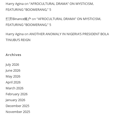
Harry Agina
on
“AFROCULTURAL DRAMA” ON MYSTICISM,
FEATURING “BOOMERANG,” 5
打开Binance账户
on
“AFROCULTURAL DRAMA” ON MYSTICISM,
FEATURING “BOOMERANG,” 5
Harry Agina
on
ANOTHER ANOMALY IN NIGERIA’S PRESIDENT BOLA
TINUBU’S REIGN
Archives
July 2026
June 2026
May 2026
April 2026
March 2026
February 2026
January 2026
December 2025
November 2025