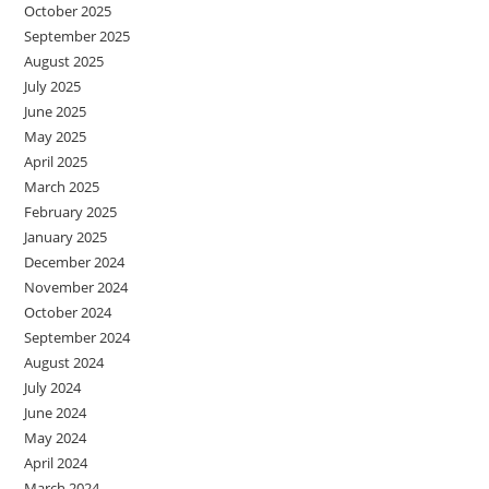
October 2025
September 2025
August 2025
July 2025
June 2025
May 2025
April 2025
March 2025
February 2025
January 2025
December 2024
November 2024
October 2024
September 2024
August 2024
July 2024
June 2024
May 2024
April 2024
March 2024