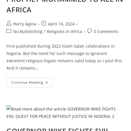
AFRICA
Post
Post
Harry Agina
April 16, 2024
author:
published:
Post
Post
No Bullshitting
/
Religions In Africa
0 Comments
category:
comments:
First published during 2022 Islam Salah celebrations in
Nigeria. But the need for such message to ignorant
extremist religious bigots remains valid today as I post this.
And it remains…
A
Continue Reading
SALAH
MESSAGE
FROM
PROPHET
MOHAMMED
TO
ALL
IN
AFRICA
GOVERNOR WIKE FIGHTS EVIL