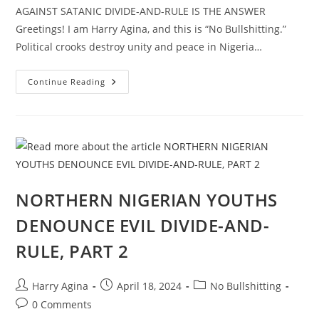
AGAINST SATANIC DIVIDE-AND-RULE IS THE ANSWER
Greetings! I am Harry Agina, and this is “No Bullshitting.”
Political crooks destroy unity and peace in Nigeria…
PRESENTING
Continue Reading
“PEACE
IS
POSSIBLE
SUMMIT
AND
CONCERT,
2024”
IN
NIGERIA,
PART
1
NORTHERN NIGERIAN YOUTHS
DENOUNCE EVIL DIVIDE-AND-
RULE, PART 2
Post
Post
Post
Harry Agina
April 18, 2024
No Bullshitting
author:
published:
category:
Post
0 Comments
comments: