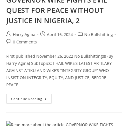
QUEST FOR PEACE WITHOUT
JUSTICE IN NIGERIA, 2
Post
Post
Post
Harry Agina
April 16, 2024
No Bullshitting
author:
published:
category:
Post
0 Comments
comments:
First published November 26, 2022 No Bullshitting!!! (By
Harry Agina) SubTopics: I HAIL WIKE’S LATEST ARTILARY
AGAINST ATIKU AND WIKE’S “INTEGRITY GROUP” WHO
INSIST ON INTEGRITY, EQUITY, AND JUSTICE, BEFORE
PEACE…
GOVERNOR
Continue Reading
WIKE
FIGHTS
EVIL
QUEST
FOR
PEACE
WITHOUT