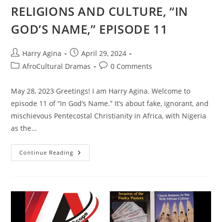
RELIGIONS AND CULTURE, “IN
GOD’S NAME,” EPISODE 11
Post
Post
Harry Agina
April 29, 2024
author:
published:
Post
Post
AfroCultural Dramas
0 Comments
category:
comments:
May 28, 2023 Greetings! I am Harry Agina. Welcome to
episode 11 of “In God’s Name.” It’s about fake, ignorant, and
mischievous Pentecostal Christianity in Africa, with Nigeria
as the…
AFROCULTURAL
Continue Reading
DRAMAS
ON
RELIGIONS
AND
CULTURE,
“IN
GOD’S
NAME,”
EPISODE
11