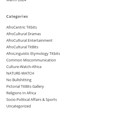
Categories
AfroCentric Titbits
AfroCultural Dramas
AfroCultural Entertainment
AfroCultural TitBits
AfroLinguistic Etymology Titbits
Common Miscommunication
Culture-Watch-Africa
NATURE-WATCH
No Bullshitting
Pictorial TitBits Gallery
Religions In Africa
Socio-Political Affairs & Sports
Uncategorized