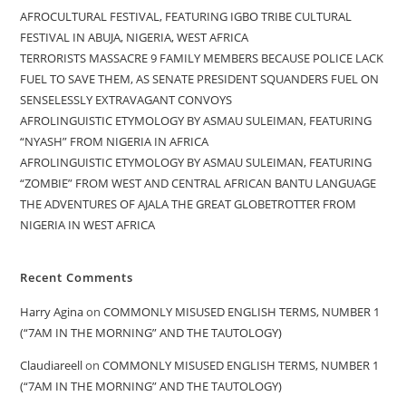
AFROCULTURAL FESTIVAL, FEATURING IGBO TRIBE CULTURAL
FESTIVAL IN ABUJA, NIGERIA, WEST AFRICA
TERRORISTS MASSACRE 9 FAMILY MEMBERS BECAUSE POLICE LACK
FUEL TO SAVE THEM, AS SENATE PRESIDENT SQUANDERS FUEL ON
SENSELESSLY EXTRAVAGANT CONVOYS
AFROLINGUISTIC ETYMOLOGY BY ASMAU SULEIMAN, FEATURING
“NYASH” FROM NIGERIA IN AFRICA
AFROLINGUISTIC ETYMOLOGY BY ASMAU SULEIMAN, FEATURING
“ZOMBIE” FROM WEST AND CENTRAL AFRICAN BANTU LANGUAGE
THE ADVENTURES OF AJALA THE GREAT GLOBETROTTER FROM
NIGERIA IN WEST AFRICA
Recent Comments
Harry Agina
on
COMMONLY MISUSED ENGLISH TERMS, NUMBER 1
(“7AM IN THE MORNING” AND THE TAUTOLOGY)
Claudiareell
on
COMMONLY MISUSED ENGLISH TERMS, NUMBER 1
(“7AM IN THE MORNING” AND THE TAUTOLOGY)