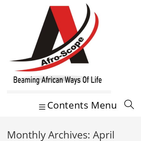
Skip
to
content
Contents Menu
Monthly Archives: April