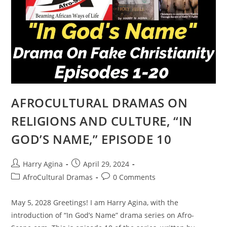
AFROCULTURAL DRAMAS ON
RELIGIONS AND CULTURE, “IN
GOD’S NAME,” EPISODE 10
Post
Post
Harry Agina
April 29, 2024
author:
published:
Post
Post
AfroCultural Dramas
0 Comments
category:
comments:
May 5, 2028 Greetings! I am Harry Agina, with the
introduction of “In God’s Name” drama series on Afro-