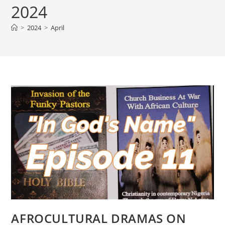
2024
>
2024
>
April
AFROCULTURAL DRAMAS ON