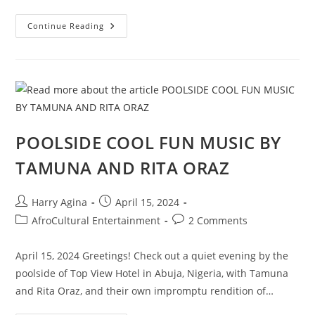
PEACE-
Continue Reading
WITHOUT-
JUSTICE
EVIL
PROPAGANDA
AND
“GHANA-
MUST-
GO”
JOURNALISM
IN
NIGERIA
POOLSIDE COOL FUN MUSIC BY
TAMUNA AND RITA ORAZ
Post
Post
Harry Agina
April 15, 2024
author:
published:
Post
Post
AfroCultural Entertainment
2 Comments
category:
comments:
April 15, 2024 Greetings! Check out a quiet evening by the
poolside of Top View Hotel in Abuja, Nigeria, with Tamuna
and Rita Oraz, and their own impromptu rendition of…