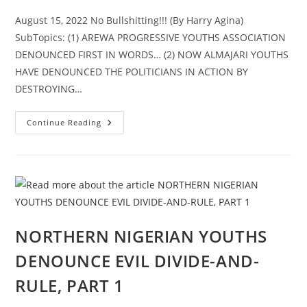
August 15, 2022 No Bullshitting!!! (By Harry Agina)
SubTopics: (1) AREWA PROGRESSIVE YOUTHS ASSOCIATION
DENOUNCED FIRST IN WORDS… (2) NOW ALMAJARI YOUTHS
HAVE DENOUNCED THE POLITICIANS IN ACTION BY
DESTROYING…
NORTHERN
Continue Reading
NIGERIAN
YOUTHS
DENOUNCE
EVIL
DIVIDE-
AND-
RULE,
PART
2
NORTHERN NIGERIAN YOUTHS
DENOUNCE EVIL DIVIDE-AND-
RULE, PART 1