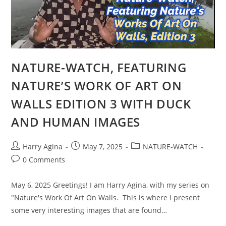
NATURE-WATCH, FEATURING
NATURE’S WORK OF ART ON
WALLS EDITION 3 WITH DUCK
AND HUMAN IMAGES
Post
Post
Post
Harry Agina
May 7, 2025
NATURE-WATCH
author:
published:
category:
Post
0 Comments
comments:
May 6, 2025 Greetings! I am Harry Agina, with my series on
"Nature's Work Of Art On Walls. This is where I present
some very interesting images that are found…