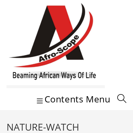
Skip
to
content
Contents Menu
NATURE-WATCH