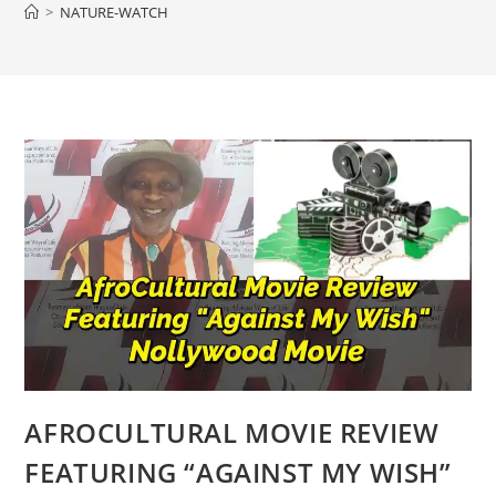
>
NATURE-WATCH
AFROCULTURAL MOVIE REVIEW
FEATURING “AGAINST MY WISH”