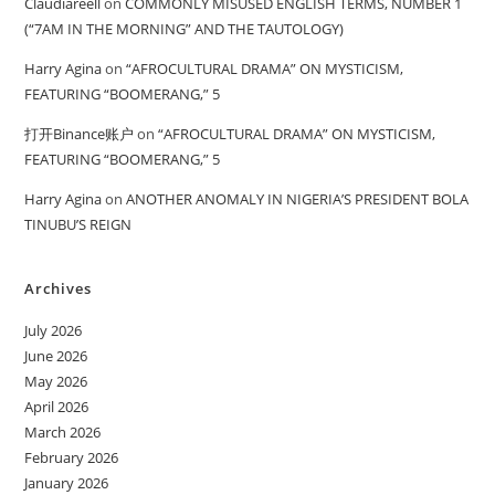
Claudiareell
on
COMMONLY MISUSED ENGLISH TERMS, NUMBER 1
(“7AM IN THE MORNING” AND THE TAUTOLOGY)
Harry Agina
on
“AFROCULTURAL DRAMA” ON MYSTICISM,
FEATURING “BOOMERANG,” 5
打开Binance账户
on
“AFROCULTURAL DRAMA” ON MYSTICISM,
FEATURING “BOOMERANG,” 5
Harry Agina
on
ANOTHER ANOMALY IN NIGERIA’S PRESIDENT BOLA
TINUBU’S REIGN
Archives
July 2026
June 2026
May 2026
April 2026
March 2026
February 2026
January 2026