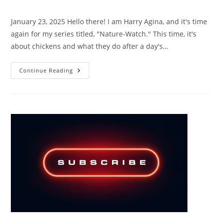
category:
comments:
January 23, 2025 Hello there! I am Harry Agina, and it's time
again for my series titled, "Nature-Watch." This time, it's
about chickens and what they do after a day's…
NATURE-
Continue Reading
WATCH,
FEATURING
CHICKEN-
BEDROOM-
NIGHTWATCH