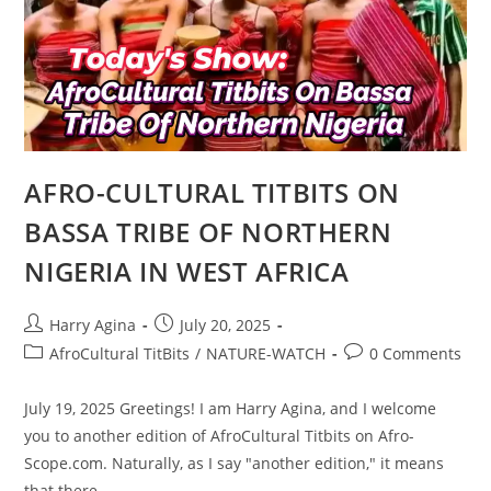
CLAIMS
TO
BE
THE
MOST
IMPORTANT
PERSON
IN
IGBO
LAND
AFRO-CULTURAL TITBITS ON
BASSA TRIBE OF NORTHERN
NIGERIA IN WEST AFRICA
Post
Post
Harry Agina
July 20, 2025
author:
published:
Post
Post
AfroCultural TitBits
/
NATURE-WATCH
0 Comments
category:
comments:
July 19, 2025 Greetings! I am Harry Agina, and I welcome
you to another edition of AfroCultural Titbits on Afro-
Scope.com. Naturally, as I say "another edition," it means
that there…