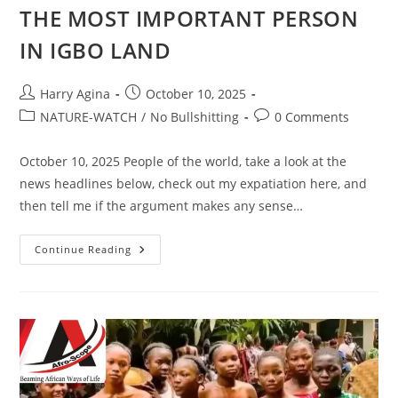
THE MOST IMPORTANT PERSON
IN IGBO LAND
Post
Post
Harry Agina
October 10, 2025
author:
published:
Post
Post
NATURE-WATCH
/
No Bullshitting
0 Comments
category:
comments:
October 10, 2025 People of the world, take a look at the
news headlines below, check out my expatiation here, and
then tell me if the argument makes any sense…
WONDERS
Continue Reading
SHALL
NEVER
END
IN
NIGERIA
MY
FATHERLAND
WHERE
AN
EX-
CONVICT