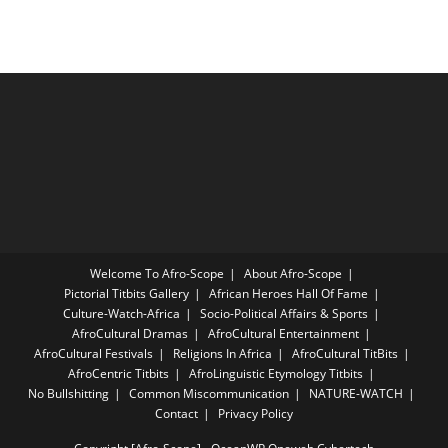
Welcome To Afro-Scope
About Afro-Scope
Pictorial Titbits Gallery
African Heroes Hall Of Fame
Culture-Watch-Africa
Socio-Political Affairs & Sports
AfroCultural Dramas
AfroCultural Entertainment
AfroCultural Festivals
Religions In Africa
AfroCultural TitBits
AfroCentric Titbits
AfroLinguistic Etymology Titbits
No Bullshitting
Common Miscommunication
NATURE-WATCH
Contact
Privacy Policy