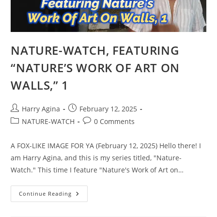
NATURE-WATCH, FEATURING
“NATURE’S WORK OF ART ON
WALLS,” 1
Post
Post
Harry Agina
February 12, 2025
author:
published:
Post
Post
NATURE-WATCH
0 Comments
category:
comments:
A FOX-LIKE IMAGE FOR YA (February 12, 2025) Hello there! I
am Harry Agina, and this is my series titled, "Nature-
Watch." This time I feature "Nature's Work of Art on…
NATURE-
Continue Reading
WATCH,
FEATURING
“NATURE’S