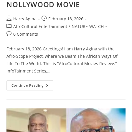
NOLLYWOOD MOVIE
Post
Post
Harry Agina
February 18, 2026
author:
published:
Post
AfroCultural Entertainment
/
NATURE-WATCH
category:
Post
0 Comments
comments:
February 18, 2026 Greetings! I am Harry Agina with the
Afro-Scope Project, where we Beam The African Ways Of
Life To The World. This is "AfroCultural Movies Reviews"
InfoTainment Series,…
AFROCULTURAL
Continue Reading
MOVIE
REVIEW
FEATURING
“AGAINST
MY
WISH”
NOLLYWOOD
MOVIE