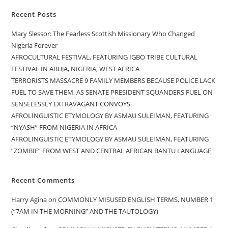
Recent Posts
Mary Slessor: The Fearless Scottish Missionary Who Changed
Nigeria Forever
AFROCULTURAL FESTIVAL, FEATURING IGBO TRIBE CULTURAL
FESTIVAL IN ABUJA, NIGERIA, WEST AFRICA
TERRORISTS MASSACRE 9 FAMILY MEMBERS BECAUSE POLICE LACK
FUEL TO SAVE THEM, AS SENATE PRESIDENT SQUANDERS FUEL ON
SENSELESSLY EXTRAVAGANT CONVOYS
AFROLINGUISTIC ETYMOLOGY BY ASMAU SULEIMAN, FEATURING
“NYASH” FROM NIGERIA IN AFRICA
AFROLINGUISTIC ETYMOLOGY BY ASMAU SULEIMAN, FEATURING
“ZOMBIE” FROM WEST AND CENTRAL AFRICAN BANTU LANGUAGE
Recent Comments
Harry Agina
on
COMMONLY MISUSED ENGLISH TERMS, NUMBER 1
(“7AM IN THE MORNING” AND THE TAUTOLOGY)