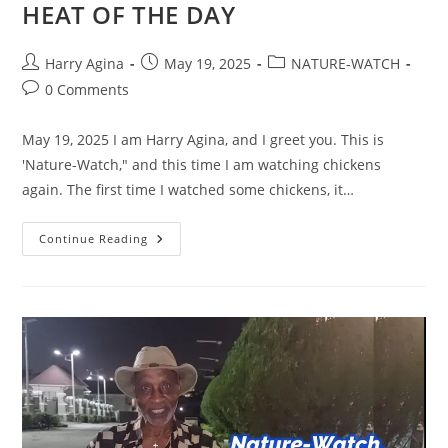
HEAT OF THE DAY
Post
Post
Post
Harry Agina
May 19, 2025
NATURE-WATCH
author:
published:
category:
Post
0 Comments
comments:
May 19, 2025 I am Harry Agina, and I greet you. This is
'Nature-Watch," and this time I am watching chickens
again. The first time I watched some chickens, it…
NATURE-
Continue Reading
WATCH,
FEATURING
A
CHICKEN’S
SURVIVAL
IN
THE
HEAT
OF
THE
DAY