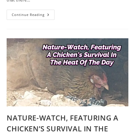
AFRO-
Continue Reading
CULTURAL
TITBITS
ON
BASSA
TRIBE
OF
NORTHERN
NIGERIA
IN
WEST
AFRICA
NATURE-WATCH, FEATURING A
CHICKEN’S SURVIVAL IN THE