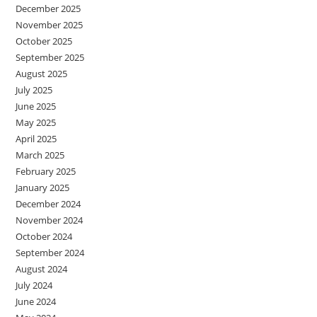
December 2025
November 2025
October 2025
September 2025
August 2025
July 2025
June 2025
May 2025
April 2025
March 2025
February 2025
January 2025
December 2024
November 2024
October 2024
September 2024
August 2024
July 2024
June 2024