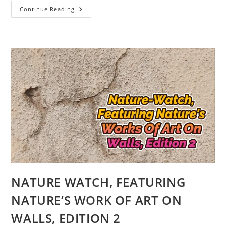
NATURE-
Continue Reading
WATCH,
FEATURING
NATURE’S
WORK
OF
ART
ON
WALLS
EDITION
3
WITH
DUCK
AND
HUMAN
IMAGES
NATURE WATCH, FEATURING
NATURE’S WORK OF ART ON
WALLS, EDITION 2