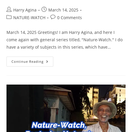
Post
Post
Harry Agina
March 14, 2025
author:
published:
Post
Post
NATURE-WATCH
0 Comments
category:
comments:
March 14, 2025 Greetings! I am Harry Agina, and here I
come again with general series titled, "Nature-Watch." I do
have a variety of subjects in this series, which have…
NATURE
Continue Reading
WATCH,
FEATURING
NATURE’S
WORK
OF
ART
ON
WALLS,
EDITION
2