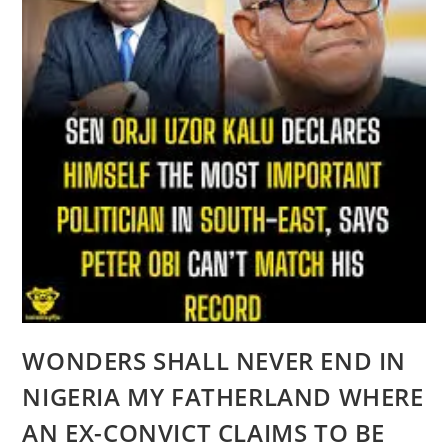
WONDERS SHALL NEVER END IN
NIGERIA MY FATHERLAND WHERE
AN EX-CONVICT CLAIMS TO BE