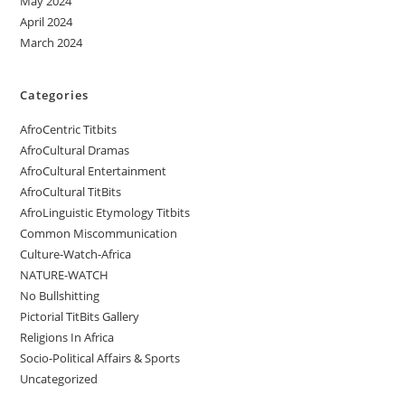
May 2024
April 2024
March 2024
Categories
AfroCentric Titbits
AfroCultural Dramas
AfroCultural Entertainment
AfroCultural TitBits
AfroLinguistic Etymology Titbits
Common Miscommunication
Culture-Watch-Africa
NATURE-WATCH
No Bullshitting
Pictorial TitBits Gallery
Religions In Africa
Socio-Political Affairs & Sports
Uncategorized