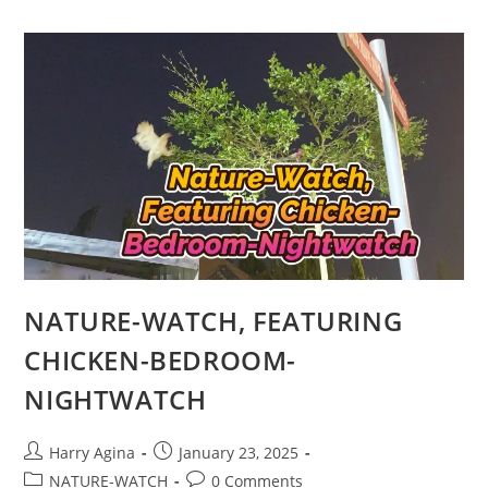
WORK
OF
ART
ON
WALLS,”
1
NATURE-WATCH, FEATURING
CHICKEN-BEDROOM-
NIGHTWATCH
Post
Post
Harry Agina
January 23, 2025
author:
published:
Post
Post
NATURE-WATCH
0 Comments