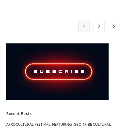
WORSHIP
CHRIST,
OR
WORSHIP
GOD
THROUGH
1
2
Go to t
CHRIST
Recent Posts
AFROCULTURAL FESTIVAL, FEATURING IGBO TRIBE CULTURAL