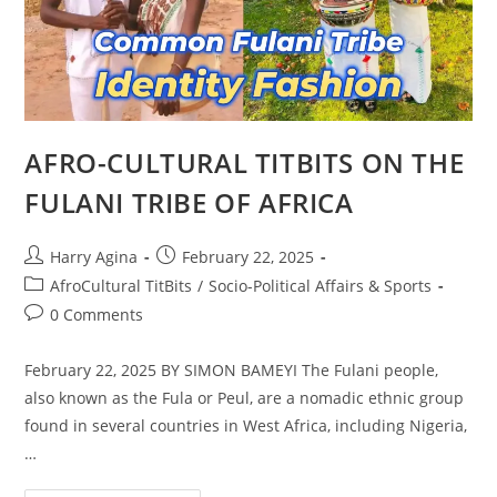
AFRO-CULTURAL TITBITS ON THE
FULANI TRIBE OF AFRICA
Post
Post
Harry Agina
February 22, 2025
author:
published:
Post
AfroCultural TitBits
/
Socio-Political Affairs & Sports
category:
Post
0 Comments
comments:
February 22, 2025 BY SIMON BAMEYI The Fulani people,
also known as the Fula or Peul, are a nomadic ethnic group
found in several countries in West Africa, including Nigeria,
…