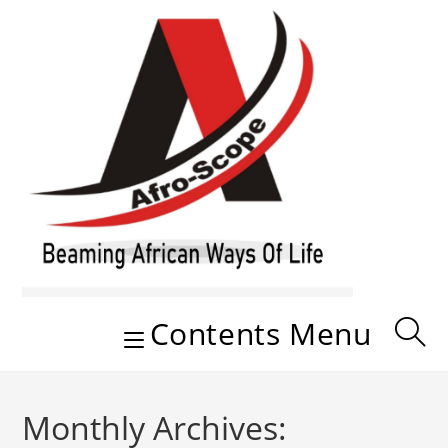
Skip
to
content
Contents Menu
Monthly Archives: