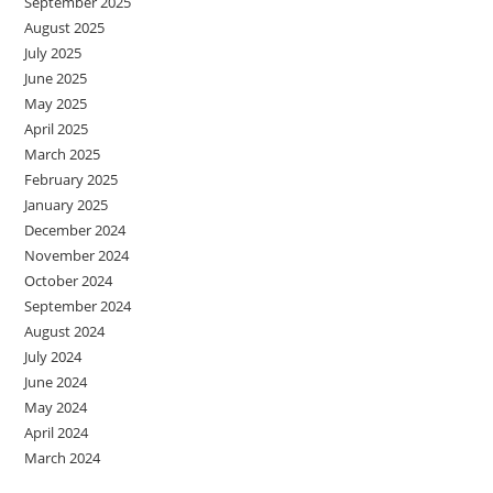
September 2025
August 2025
July 2025
June 2025
May 2025
April 2025
March 2025
February 2025
January 2025
December 2024
November 2024
October 2024
September 2024
August 2024
July 2024
June 2024
May 2024
April 2024
March 2024