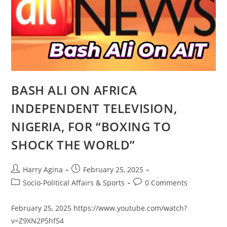
BASH ALI ON AFRICA
INDEPENDENT TELEVISION,
NIGERIA, FOR “BOXING TO
SHOCK THE WORLD”
Post
Post
Harry Agina
February 25, 2025
author:
published:
Post
Post
Socio-Political Affairs & Sports
0 Comments
category:
comments:
February 25, 2025 https://www.youtube.com/watch?
v=Z9XN2P5hfS4