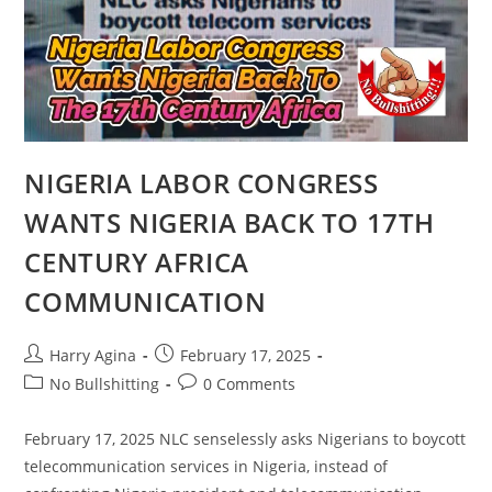
SENATOR
AHMED
NINGI,
ROUND
2
NIGERIA LABOR CONGRESS
WANTS NIGERIA BACK TO 17TH
CENTURY AFRICA
COMMUNICATION
Post
Post
Harry Agina
February 17, 2025
author:
published:
Post
Post
No Bullshitting
0 Comments
category:
comments:
February 17, 2025 NLC senselessly asks Nigerians to boycott
telecommunication services in Nigeria, instead of