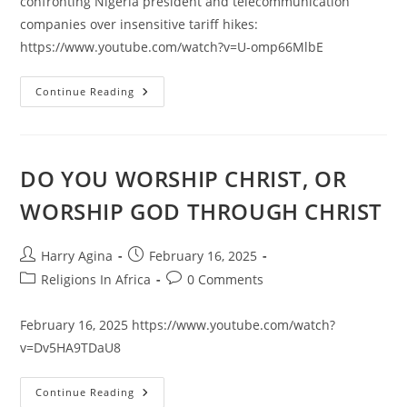
confronting Nigeria president and telecommunication
companies over insensitive tariff hikes:
https://www.youtube.com/watch?v=U-omp66MlbE
NIGERIA
Continue Reading
LABOR
CONGRESS
WANTS
NIGERIA
BACK
TO
DO YOU WORSHIP CHRIST, OR
17TH
CENTURY
WORSHIP GOD THROUGH CHRIST
AFRICA
COMMUNICATION
Post
Post
Harry Agina
February 16, 2025
author:
published:
Post
Post
Religions In Africa
0 Comments
category:
comments:
February 16, 2025 https://www.youtube.com/watch?
v=Dv5HA9TDaU8
DO
Continue Reading
YOU