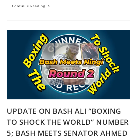
NIGERIA
Continue Reading
LOOT-
MAKERS
WANT
TO
CREATE
STATES
FOR
THEIR
USUAL
SELF-
SERVING
REASONS
UPDATE ON BASH ALI “BOXING
TO SHOCK THE WORLD” NUMBER
5; BASH MEETS SENATOR AHMED