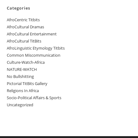
Categories
AfroCentric Titbits
AfroCultural Dramas
AfroCultural Entertainment
AfroCultural TitBits
AfroLinguistic Etymology Titbits
Common Miscommunication
Culture-Watch-Africa
NATURE-WATCH
No Bullshitting
Pictorial TitBits Gallery
Religions In Africa
Socio-Political Affairs & Sports
Uncategorized