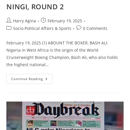
NINGI, ROUND 2
Post
Post
Harry Agina
February 19, 2025
author:
published:
Post
Post
Socio-Political Affairs & Sports
0 Comments
category:
comments:
February 19, 2025 (1) ABOUNT THE BOXER, BASH ALI:
Nigeria in West Africa is the origin of the World
Cruiserweight Boxing Champion, Bash Ali, who also holds
the highest national…
UPDATE
Continue Reading
ON
BASH
ALI
“BOXING
TO
SHOCK
THE
WORLD”
NUMBER
5;
BASH
MEETS