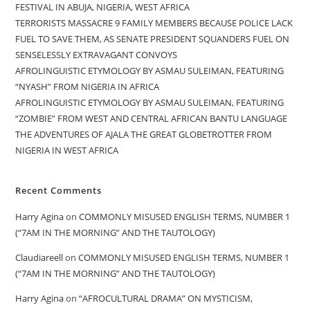
FESTIVAL IN ABUJA, NIGERIA, WEST AFRICA
TERRORISTS MASSACRE 9 FAMILY MEMBERS BECAUSE POLICE LACK
FUEL TO SAVE THEM, AS SENATE PRESIDENT SQUANDERS FUEL ON
SENSELESSLY EXTRAVAGANT CONVOYS
AFROLINGUISTIC ETYMOLOGY BY ASMAU SULEIMAN, FEATURING
“NYASH” FROM NIGERIA IN AFRICA
AFROLINGUISTIC ETYMOLOGY BY ASMAU SULEIMAN, FEATURING
“ZOMBIE” FROM WEST AND CENTRAL AFRICAN BANTU LANGUAGE
THE ADVENTURES OF AJALA THE GREAT GLOBETROTTER FROM
NIGERIA IN WEST AFRICA
Recent Comments
Harry Agina
on
COMMONLY MISUSED ENGLISH TERMS, NUMBER 1
(“7AM IN THE MORNING” AND THE TAUTOLOGY)
Claudiareell
on
COMMONLY MISUSED ENGLISH TERMS, NUMBER 1
(“7AM IN THE MORNING” AND THE TAUTOLOGY)
Harry Agina
on
“AFROCULTURAL DRAMA” ON MYSTICISM,