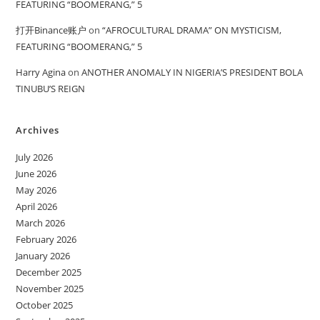
FEATURING “BOOMERANG,” 5
打开Binance账户
on
“AFROCULTURAL DRAMA” ON MYSTICISM,
FEATURING “BOOMERANG,” 5
Harry Agina
on
ANOTHER ANOMALY IN NIGERIA’S PRESIDENT BOLA
TINUBU’S REIGN
Archives
July 2026
June 2026
May 2026
April 2026
March 2026
February 2026
January 2026
December 2025
November 2025
October 2025