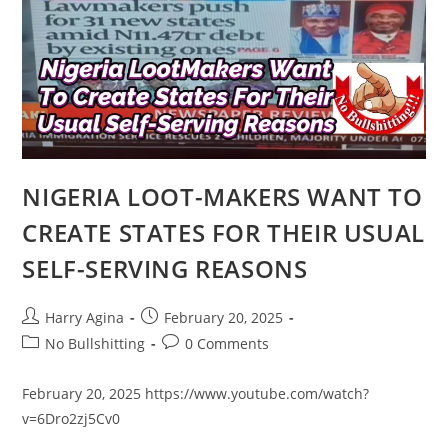
HAS
GONE
HOME
TO
OUR
MAKER
NIGERIA LOOT-MAKERS WANT TO
CREATE STATES FOR THEIR USUAL
SELF-SERVING REASONS
Post
Post
Harry Agina
February 20, 2025
author:
published:
Post
Post
No Bullshitting
0 Comments
category:
comments:
February 20, 2025 https://www.youtube.com/watch?
v=6Dro2zj5Cv0