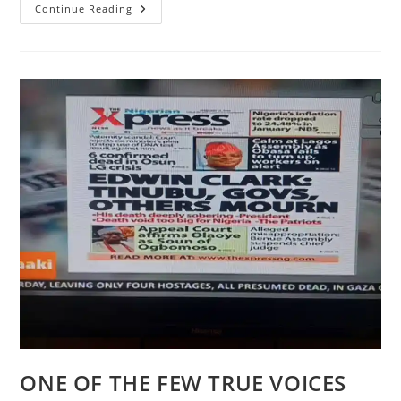
AFRO-
Continue Reading
CULTURAL
TITBITS
ON
THE
FULANI
TRIBE
OF
AFRICA
ONE OF THE FEW TRUE VOICES