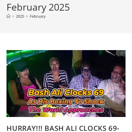
February 2025
>
2025
>
February
HURRAY!!! BASH ALI CLOCKS 69-