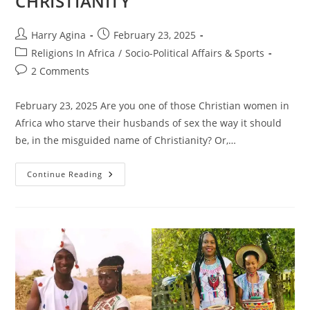
CHRISTIANITY
Post
Post
Harry Agina
February 23, 2025
author:
published:
Post
Religions In Africa
/
Socio-Political Affairs & Sports
category:
Post
2 Comments
comments:
February 23, 2025 Are you one of those Christian women in
Africa who starve their husbands of sex the way it should
be, in the misguided name of Christianity? Or,…
PRAISE
Continue Reading
WORSHIP
AND
SUNDAY-
SUNDAY
MEDICINE,
FEATURING
IGNORANCE
ON
SEX
IN
CHRISTIANITY