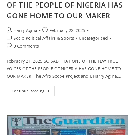
OF THE PEOPLE OF NIGERIA HAS
GONE HOME TO OUR MAKER
Post
Post
Harry Agina
February 22, 2025
author:
published:
Post
Socio-Political Affairs & Sports
/
Uncategorized
category:
Post
0 Comments
comments:
February 21, 2025 SO SAD THAT ONE OF THE FEW TRUE
VOICES OF THE PEOPLE OF NIGERIA HAS GONE HOME TO
OUR MAKER: The Afro-Scope Project and I, Harry Agina,…
ONE
Continue Reading
OF
THE
FEW
TRUE
VOICES
OF
THE
PEOPLE
OF
NIGERIA