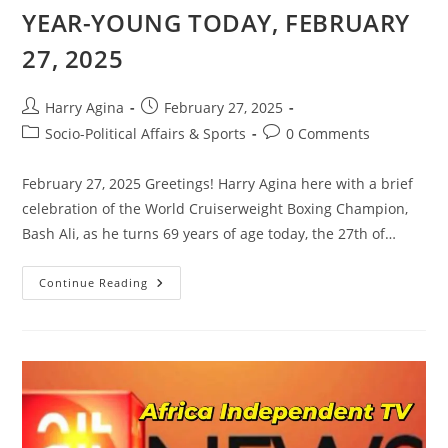
YEAR-YOUNG TODAY, FEBRUARY
27, 2025
Post
Post
Harry Agina
February 27, 2025
author:
published:
Post
Post
Socio-Political Affairs & Sports
0 Comments
category:
comments:
February 27, 2025 Greetings! Harry Agina here with a brief
celebration of the World Cruiserweight Boxing Champion,
Bash Ali, as he turns 69 years of age today, the 27th of…
HURRAY!!!
Continue Reading
BASH
ALI
CLOCKS
69-
YEAR-
YOUNG
TODAY,
FEBRUARY
27,
2025