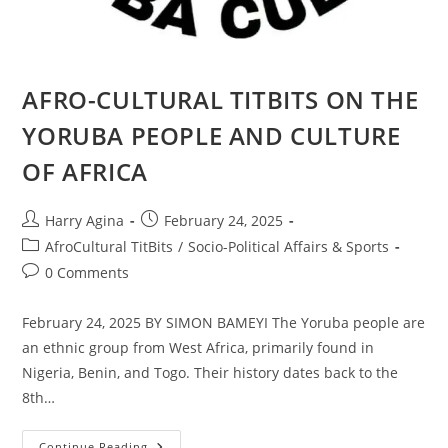
AFRO-CULTURAL TITBITS ON THE
YORUBA PEOPLE AND CULTURE
OF AFRICA
Post
Post
Harry Agina
February 24, 2025
author:
published:
Post
AfroCultural TitBits
/
Socio-Political Affairs & Sports
category:
Post
0 Comments
comments:
February 24, 2025 BY SIMON BAMEYI The Yoruba people are
an ethnic group from West Africa, primarily found in
Nigeria, Benin, and Togo. Their history dates back to the
8th…
AFRO-
Continue Reading