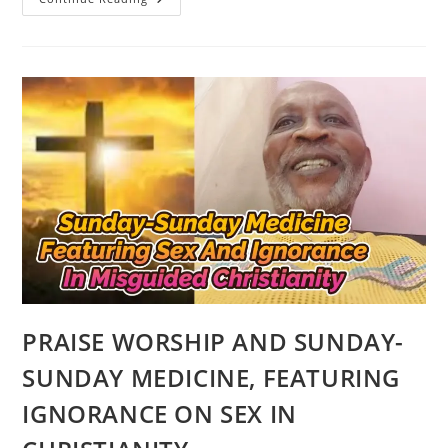
CULTURAL
TITBITS
ON
THE
YORUBA
PEOPLE
AND
CULTURE
OF
AFRICA
PRAISE WORSHIP AND SUNDAY-
SUNDAY MEDICINE, FEATURING
IGNORANCE ON SEX IN