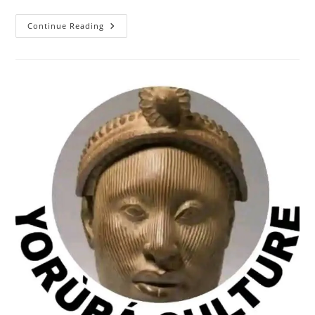
BASH
Continue Reading
ALI
ON
AFRICA
INDEPENDENT
TELEVISION,
NIGERIA,
FOR
“BOXING
TO
SHOCK
THE
WORLD”