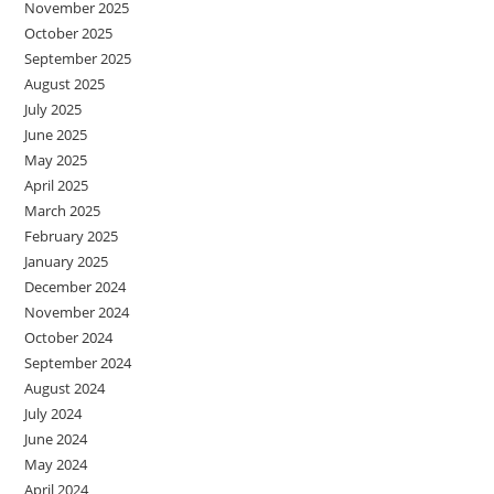
November 2025
October 2025
September 2025
August 2025
July 2025
June 2025
May 2025
April 2025
March 2025
February 2025
January 2025
December 2024
November 2024
October 2024
September 2024
August 2024
July 2024
June 2024
May 2024
April 2024