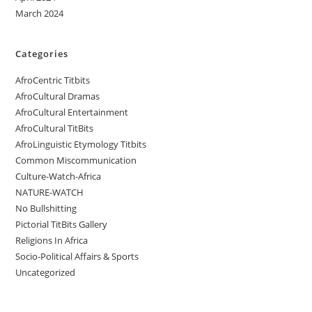
March 2024
Categories
AfroCentric Titbits
AfroCultural Dramas
AfroCultural Entertainment
AfroCultural TitBits
AfroLinguistic Etymology Titbits
Common Miscommunication
Culture-Watch-Africa
NATURE-WATCH
No Bullshitting
Pictorial TitBits Gallery
Religions In Africa
Socio-Political Affairs & Sports
Uncategorized