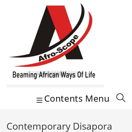
Skip
to
content
Contents Menu
Contemporary Disapora