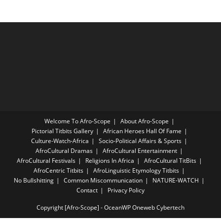
Welcome To Afro-Scope
About Afro-Scope
Pictorial Titbits Gallery
African Heroes Hall Of Fame
Culture-Watch-Africa
Socio-Political Affairs & Sports
AfroCultural Dramas
AfroCultural Entertainment
AfroCultural Festivals
Religions In Africa
AfroCultural TitBits
AfroCentric Titbits
AfroLinguistic Etymology Titbits
No Bullshitting
Common Miscommunication
NATURE-WATCH
Contact
Privacy Policy
Copyright [Afro-Scope] - OceanWP Oneweb Cybertech