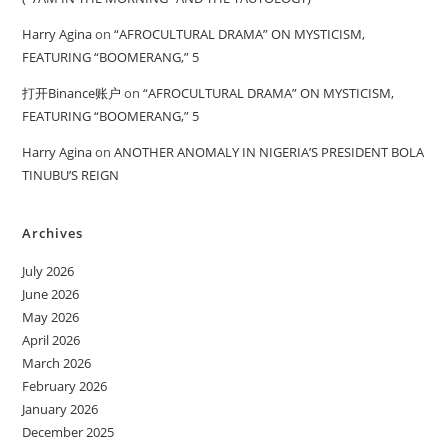
Harry Agina
on
“AFROCULTURAL DRAMA” ON MYSTICISM,
FEATURING “BOOMERANG,” 5
打开Binance账户
on
“AFROCULTURAL DRAMA” ON MYSTICISM,
FEATURING “BOOMERANG,” 5
Harry Agina
on
ANOTHER ANOMALY IN NIGERIA’S PRESIDENT BOLA
TINUBU’S REIGN
Archives
July 2026
June 2026
May 2026
April 2026
March 2026
February 2026
January 2026
December 2025