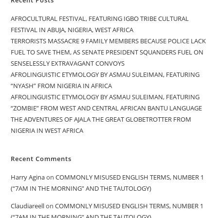
AFROCULTURAL FESTIVAL, FEATURING IGBO TRIBE CULTURAL
FESTIVAL IN ABUJA, NIGERIA, WEST AFRICA
TERRORISTS MASSACRE 9 FAMILY MEMBERS BECAUSE POLICE LACK
FUEL TO SAVE THEM, AS SENATE PRESIDENT SQUANDERS FUEL ON
SENSELESSLY EXTRAVAGANT CONVOYS
AFROLINGUISTIC ETYMOLOGY BY ASMAU SULEIMAN, FEATURING
“NYASH” FROM NIGERIA IN AFRICA
AFROLINGUISTIC ETYMOLOGY BY ASMAU SULEIMAN, FEATURING
“ZOMBIE” FROM WEST AND CENTRAL AFRICAN BANTU LANGUAGE
THE ADVENTURES OF AJALA THE GREAT GLOBETROTTER FROM
NIGERIA IN WEST AFRICA
Recent Comments
Harry Agina
on
COMMONLY MISUSED ENGLISH TERMS, NUMBER 1
(“7AM IN THE MORNING” AND THE TAUTOLOGY)
Claudiareell
on
COMMONLY MISUSED ENGLISH TERMS, NUMBER 1
(“7AM IN THE MORNING” AND THE TAUTOLOGY)