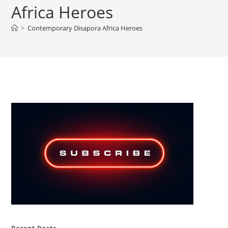
Africa Heroes
>
Contemporary Disapora Africa Heroes
Recent Posts