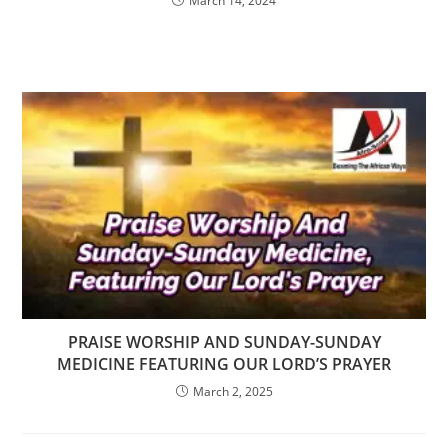
March 14, 2024
PRAISE WORSHIP AND SUNDAY-SUNDAY
MEDICINE FEATURING OUR LORD’S PRAYER
March 2, 2025