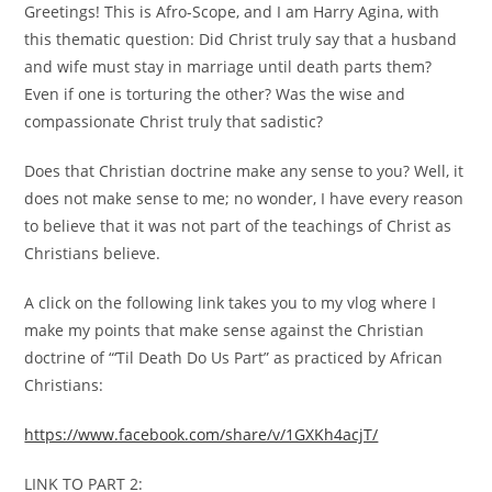
Greetings! This is Afro-Scope, and I am Harry Agina, with
this thematic question: Did Christ truly say that a husband
and wife must stay in marriage until death parts them?
Even if one is torturing the other? Was the wise and
compassionate Christ truly that sadistic?
Does that Christian doctrine make any sense to you? Well, it
does not make sense to me; no wonder, I have every reason
to believe that it was not part of the teachings of Christ as
Christians believe.
A click on the following link takes you to my vlog where I
make my points that make sense against the Christian
doctrine of “‘Til Death Do Us Part” as practiced by African
Christians:
https://www.facebook.com/share/v/1GXKh4acjT/
LINK TO PART 2: