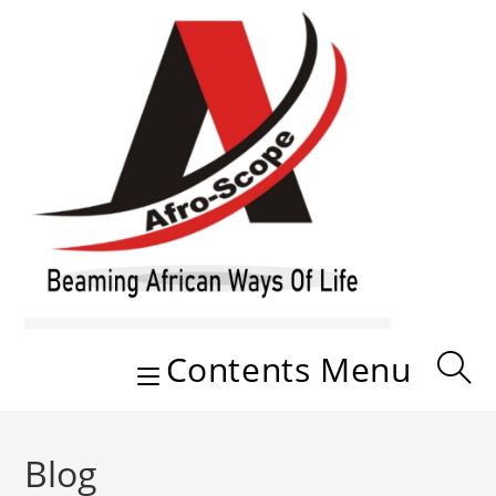
Skip
to
content
Contents Menu
Blog