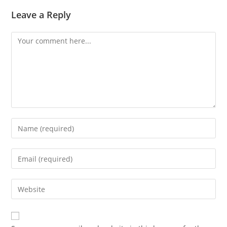
Leave a Reply
Comment
Enter
your
name
Enter
or
your
username
email
Enter
to
address
your
comment
to
website
comment
URL