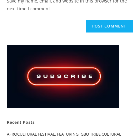
Save my name, email, and website in this browser for the
(optional)
next time I comment.
Recent Posts
AFROCULTURAL FESTIVAL, FEATURING IGBO TRIBE CULTURAL