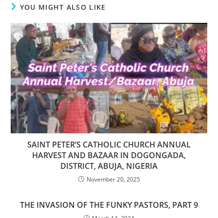
YOU MIGHT ALSO LIKE
SAINT PETER’S CATHOLIC CHURCH ANNUAL
HARVEST AND BAZAAR IN DOGONGADA,
DISTRICT, ABUJA, NIGERIA
November 20, 2025
THE INVASION OF THE FUNKY PASTORS, PART 9