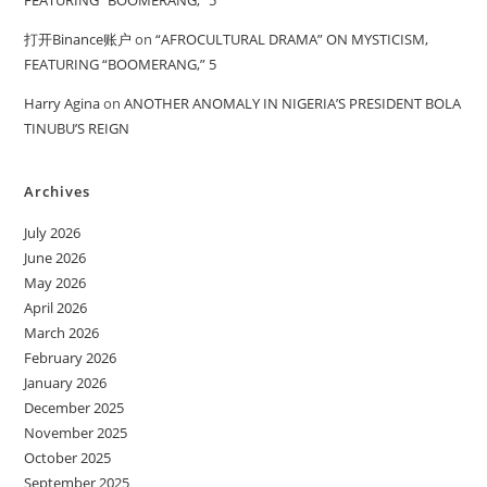
FEATURING “BOOMERANG,” 5
打开Binance账户
on
“AFROCULTURAL DRAMA” ON MYSTICISM,
FEATURING “BOOMERANG,” 5
Harry Agina
on
ANOTHER ANOMALY IN NIGERIA’S PRESIDENT BOLA
TINUBU’S REIGN
Archives
July 2026
June 2026
May 2026
April 2026
March 2026
February 2026
January 2026
December 2025
November 2025
October 2025
September 2025