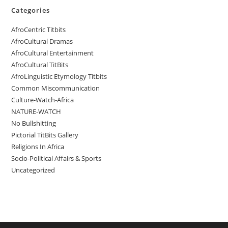
Categories
AfroCentric Titbits
AfroCultural Dramas
AfroCultural Entertainment
AfroCultural TitBits
AfroLinguistic Etymology Titbits
Common Miscommunication
Culture-Watch-Africa
NATURE-WATCH
No Bullshitting
Pictorial TitBits Gallery
Religions In Africa
Socio-Political Affairs & Sports
Uncategorized