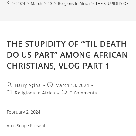
>
2024
>
March
>
13
>
Religions In Africa
>
THE STUPIDITY OF “‘
THE STUPIDITY OF “‘TIL DEATH
DO US PART” AMONG AFRICAN
CHRISTIANS, VLOG PART 1
Post
Post
Harry Agina
March 13, 2024
author:
published:
Post
Post
Religions In Africa
0 Comments
category:
comments:
February 2, 2024
Afro-Scope Presents: