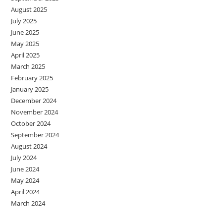
August 2025
July 2025
June 2025
May 2025
April 2025
March 2025
February 2025
January 2025
December 2024
November 2024
October 2024
September 2024
August 2024
July 2024
June 2024
May 2024
April 2024
March 2024