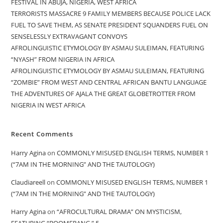
FESTIVAL IN ABUJA, NIGERIA, WEST AFRICA
TERRORISTS MASSACRE 9 FAMILY MEMBERS BECAUSE POLICE LACK
FUEL TO SAVE THEM, AS SENATE PRESIDENT SQUANDERS FUEL ON
SENSELESSLY EXTRAVAGANT CONVOYS
AFROLINGUISTIC ETYMOLOGY BY ASMAU SULEIMAN, FEATURING
“NYASH” FROM NIGERIA IN AFRICA
AFROLINGUISTIC ETYMOLOGY BY ASMAU SULEIMAN, FEATURING
“ZOMBIE” FROM WEST AND CENTRAL AFRICAN BANTU LANGUAGE
THE ADVENTURES OF AJALA THE GREAT GLOBETROTTER FROM
NIGERIA IN WEST AFRICA
Recent Comments
Harry Agina
on
COMMONLY MISUSED ENGLISH TERMS, NUMBER 1
(“7AM IN THE MORNING” AND THE TAUTOLOGY)
Claudiareell
on
COMMONLY MISUSED ENGLISH TERMS, NUMBER 1
(“7AM IN THE MORNING” AND THE TAUTOLOGY)
Harry Agina
on
“AFROCULTURAL DRAMA” ON MYSTICISM,