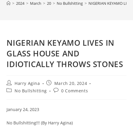
>
2024
>
March
>
20
>
No Bullshitting
>
NIGERIAN KEYAMO LIVE
NIGERIAN KEYAMO LIVES IN
GLASS HOUSE AND
IDIOTICALLY THROWS STONES
Post
Post
Harry Agina
March 20, 2024
author:
published:
Post
Post
No Bullshitting
0 Comments
category:
comments:
January 24, 2023
No Bullshitting!!! (By Harry Agina)