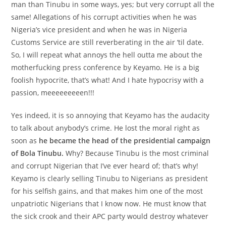
man than Tinubu in some ways, yes; but very corrupt all the
same! Allegations of his corrupt activities when he was
Nigeria’s vice president and when he was in Nigeria
Customs Service are still reverberating in the air ‘til date.
So, I will repeat what annoys the hell outta me about the
motherfucking press conference by Keyamo. He is a big
foolish hypocrite, that’s what! And I hate hypocrisy with a
passion, meeeeeeeeen!!!
Yes indeed, it is so annoying that Keyamo has the audacity
to talk about anybody’s crime. He lost the moral right as
soon as
he became the head of the presidential campaign
of Bola Tinubu.
Why? Because Tinubu is the most criminal
and corrupt Nigerian that I’ve ever heard of; that’s why!
Keyamo is clearly selling Tinubu to Nigerians as president
for his selfish gains, and that makes him one of the most
unpatriotic Nigerians that I know now. He must know that
the sick crook and their APC party would destroy whatever