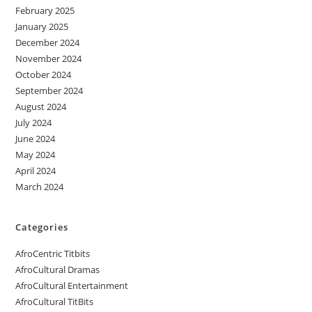
February 2025
January 2025
December 2024
November 2024
October 2024
September 2024
August 2024
July 2024
June 2024
May 2024
April 2024
March 2024
Categories
AfroCentric Titbits
AfroCultural Dramas
AfroCultural Entertainment
AfroCultural TitBits