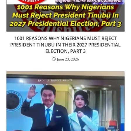
1001 REASONS WHY NIGERIANS MUST REJECT
PRESIDENT TINUBU IN THEIR 2027 PRESIDENTIAL
ELECTION, PART 3
June 23, 2026