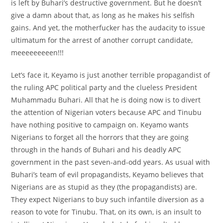
is left by Buhari’s destructive government. But he doesn’t
give a damn about that, as long as he makes his selfish
gains. And yet, the motherfucker has the audacity to issue
ultimatum for the arrest of another corrupt candidate,
meeeeeeeeen!!!
Let’s face it, Keyamo is just another terrible propagandist of
the ruling APC political party and the clueless President
Muhammadu Buhari. All that he is doing now is to divert
the attention of Nigerian voters because APC and Tinubu
have nothing positive to campaign on. Keyamo wants
Nigerians to forget all the horrors that they are going
through in the hands of Buhari and his deadly APC
government in the past seven-and-odd years. As usual with
Buhari’s team of evil propagandists, Keyamo believes that
Nigerians are as stupid as they (the propagandists) are.
They expect Nigerians to buy such infantile diversion as a
reason to vote for Tinubu. That, on its own, is an insult to