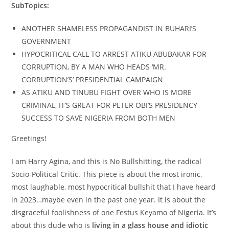
SubTopics:
ANOTHER SHAMELESS PROPAGANDIST IN BUHARI’S
GOVERNMENT
HYPOCRITICAL CALL TO ARREST ATIKU ABUBAKAR FOR
CORRUPTION, BY A MAN WHO HEADS ‘MR.
CORRUPTION’S’ PRESIDENTIAL CAMPAIGN
AS ATIKU AND TINUBU FIGHT OVER WHO IS MORE
CRIMINAL, IT’S GREAT FOR PETER OBI’S PRESIDENCY
SUCCESS TO SAVE NIGERIA FROM BOTH MEN
Greetings!
I am Harry Agina, and this is No Bullshitting, the radical
Socio-Political Critic. This piece is about the most ironic,
most laughable, most hypocritical bullshit that I have heard
in 2023…maybe even in the past one year. It is about the
disgraceful foolishness of one Festus Keyamo of Nigeria. It’s
about this dude who is
living in a glass house and idiotic