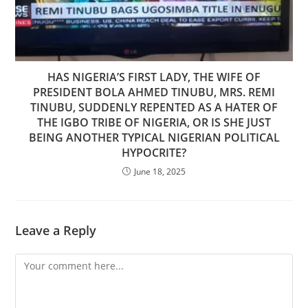
HAS NIGERIA’S FIRST LADY, THE WIFE OF
PRESIDENT BOLA AHMED TINUBU, MRS. REMI
TINUBU, SUDDENLY REPENTED AS A HATER OF
THE IGBO TRIBE OF NIGERIA, OR IS SHE JUST
BEING ANOTHER TYPICAL NIGERIAN POLITICAL
HYPOCRITE?
June 18, 2025
Leave a Reply
Comment