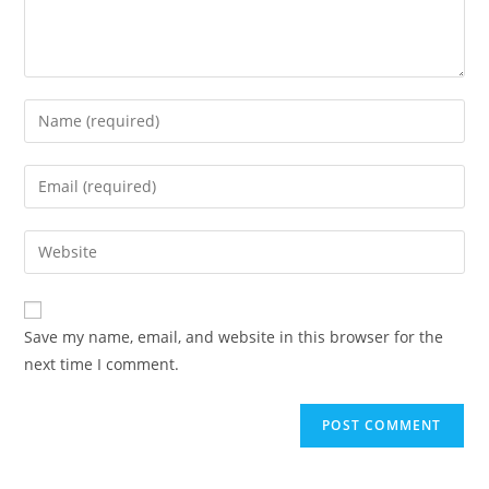
Enter
your
name
Enter
or
your
username
email
Enter
to
address
your
comment
to
website
comment
URL
Save my name, email, and website in this browser for the
(optional)
next time I comment.