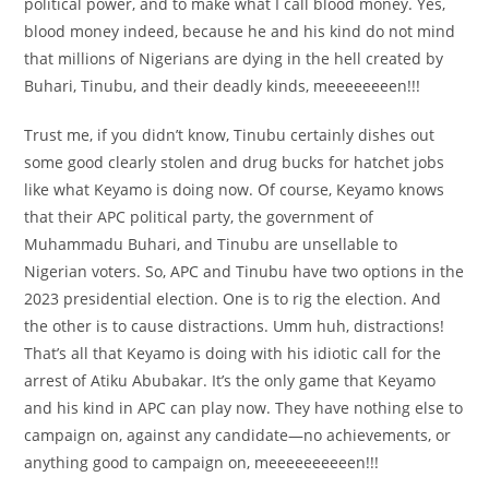
political power, and to make what I call blood money. Yes,
blood money indeed, because he and his kind do not mind
that millions of Nigerians are dying in the hell created by
Buhari, Tinubu, and their deadly kinds, meeeeeeeen!!!
Trust me, if you didn’t know, Tinubu certainly dishes out
some good clearly stolen and drug bucks for hatchet jobs
like what Keyamo is doing now. Of course, Keyamo knows
that their APC political party, the government of
Muhammadu Buhari, and Tinubu are unsellable to
Nigerian voters. So, APC and Tinubu have two options in the
2023 presidential election. One is to rig the election. And
the other is to cause distractions. Umm huh, distractions!
That’s all that Keyamo is doing with his idiotic call for the
arrest of Atiku Abubakar. It’s the only game that Keyamo
and his kind in APC can play now. They have nothing else to
campaign on, against any candidate—no achievements, or
anything good to campaign on, meeeeeeeeeen!!!