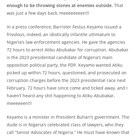
enough to be throwing stones at enemies outside.
That
was just a few days back, meeeeeeeen!!!
In a press conference, Barrister Festus Keyamo issued a
frivolous, indeed, an idiotically infantile ultimatum to
Nigeria’s law enforcement agencies. He gave the agencies
72 hours to arrest Atiku Abubakar for corruption. Abubakar
is the 2023 presidential candidate of Nigeria’s main
opposition political party, the PDP. Keyamo wanted Atiku
picked up within 72 hours, questioned, and prosecuted on
corruption charges before the 2023 presidential race next
February. 72 hours have since come and ticked away, and I
haven’t heard any shit happening to Atiku Abubakar,
meeeeeen!!!
Keyamo is a minister in President Buhari’s government. The
dude is in Nigeria’s celebrated class of lawyers, who they
call “Senior Advocates of Nigeria.” He must have known that