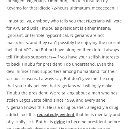
intelligent Nigerians. Umm huh, I do feel insulted by
Keyamo for that idiotic 72-hours ultimatum, meeeeeeen!!!
I must tell ya, anybody who tells you that Nigerians will vote
for APC and Bola Tinubu as president is either insane,
ignorant, or terrible hypocritical. Nigerians are not
masochists, and they can’t possibly be enjoying the current
hell that APC and Buhari have plunged them into. I always
tell Tinubu’s supporters—if you have your selfish interests
to back Tinubu for president, I do understand. Even the
devil himself has supporters among humankind, for their
various reasons, I always say. But don’t give me the crap
that you truly believe that Nigerians will willingly make
Tinubu the president! We’re talking about a man who has
stolen Lagos State blind since 1999, and every sane
Nigerian knows this. He is a drug pusher, allegedly a drug
addict, too. It is
repeatedly-evident
that he is mentally and
physically sick. But he is
dying
to become president before
he completely drops dead. He wants to do this by any