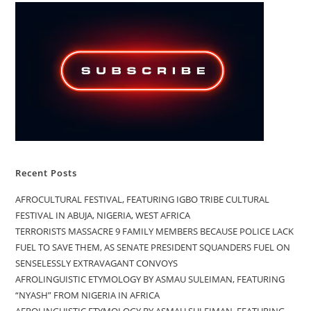
Recent Posts
AFROCULTURAL FESTIVAL, FEATURING IGBO TRIBE CULTURAL
FESTIVAL IN ABUJA, NIGERIA, WEST AFRICA
TERRORISTS MASSACRE 9 FAMILY MEMBERS BECAUSE POLICE LACK
FUEL TO SAVE THEM, AS SENATE PRESIDENT SQUANDERS FUEL ON
SENSELESSLY EXTRAVAGANT CONVOYS
AFROLINGUISTIC ETYMOLOGY BY ASMAU SULEIMAN, FEATURING
“NYASH” FROM NIGERIA IN AFRICA
AFROLINGUISTIC ETYMOLOGY BY ASMAU SULEIMAN, FEATURING