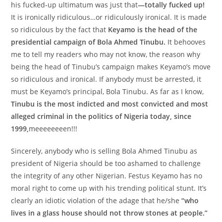
his fucked-up ultimatum was just that
—totally fucked up!
It is ironically ridiculous…or ridiculously ironical. It is made
so ridiculous by the fact that
Keyamo is the head of the
presidential campaign of Bola Ahmed Tinubu.
It behooves
me to tell my readers who may not know, the reason why
being the head of Tinubu’s campaign makes Keyamo’s move
so ridiculous and ironical. If anybody must be arrested, it
must be Keyamo’s principal, Bola Tinubu. As far as I know,
Tinubu is the most indicted and most convicted and most
alleged criminal in the politics of Nigeria today, since
1999,
meeeeeeeen!!!
Sincerely, anybody who is selling Bola Ahmed Tinubu as
president of Nigeria should be too ashamed to challenge
the integrity of any other Nigerian. Festus Keyamo has no
moral right to come up with his trending political stunt. It’s
clearly an idiotic violation of the adage that he/she
“who
lives in a glass house should not throw stones at people.”