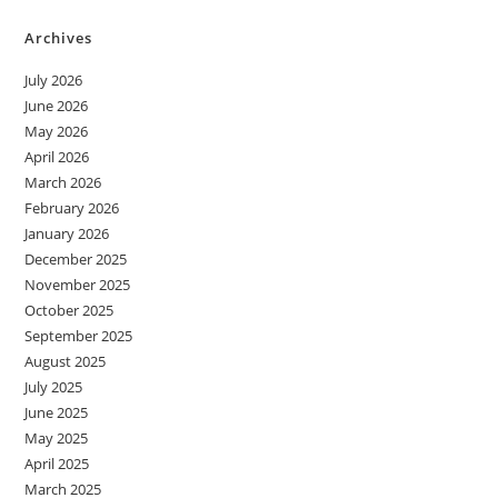
Archives
July 2026
June 2026
May 2026
April 2026
March 2026
February 2026
January 2026
December 2025
November 2025
October 2025
September 2025
August 2025
July 2025
June 2025
May 2025
April 2025
March 2025