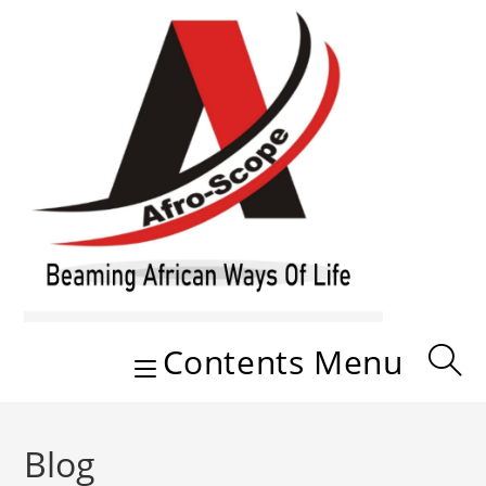
Skip
to
content
Contents Menu
Blog