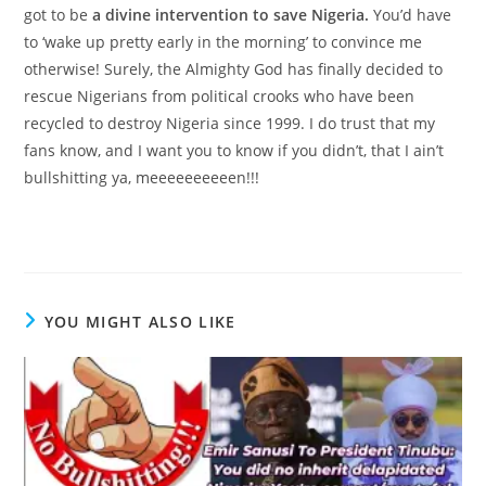
got to be
a divine intervention to save Nigeria.
You’d have
to ‘wake up pretty early in the morning’ to convince me
otherwise! Surely, the Almighty God has finally decided to
rescue Nigerians from political crooks who have been
recycled to destroy Nigeria since 1999. I do trust that my
fans know, and I want you to know if you didn’t, that I ain’t
bullshitting ya, meeeeeeeeeen!!!
YOU MIGHT ALSO LIKE