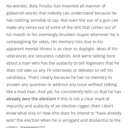
No wonder, Bola Tinubu has invented all manner of
gibberish words that nobody can understand because he
has nothing sensible to say. Not even the son of a gun can
make any sense out of some of the shit that comes out of
his mouth in his seemingly drunken stupor whenever he is
campaigning for votes. His memory-loss due to his
apparent mental illness is as clear as daylight. Most of his
utterances are senseless rubbish. And we’re talking here
about a man who has the audacity to tell Nigerians that he
does not owe us any TV interviews or debates to sell his
candidacy. That’s clearly because he has no memory to
answer any question or address any issue without talking
like a mad man. And yet, he consistently tells us that he has
already won the election!
If this is not a clear mark of
impunity and audacity of an election-rigger, then I don’t
know what else is! How else does he intend to “have already
won” the election when he is arrogant and disdainful to the
voters, meeeeeen?!!!