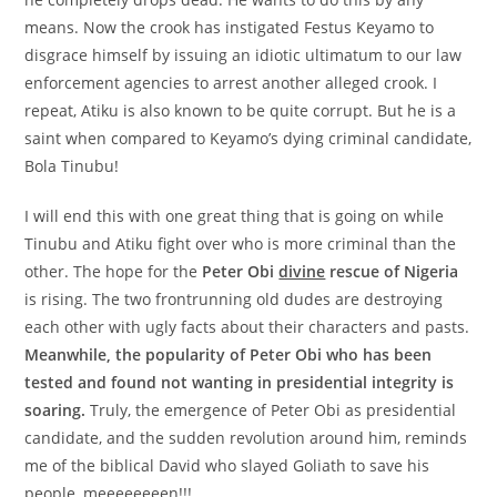
means. Now the crook has instigated Festus Keyamo to
disgrace himself by issuing an idiotic ultimatum to our law
enforcement agencies to arrest another alleged crook. I
repeat, Atiku is also known to be quite corrupt. But he is a
saint when compared to Keyamo’s dying criminal candidate,
Bola Tinubu!
I will end this with one great thing that is going on while
Tinubu and Atiku fight over who is more criminal than the
other. The hope for the
Peter Obi
divine
rescue of Nigeria
is rising. The two frontrunning old dudes are destroying
each other with ugly facts about their characters and pasts.
Meanwhile, the popularity of Peter Obi who has been
tested and found not wanting in presidential integrity is
soaring.
Truly, the emergence of Peter Obi as presidential
candidate, and the sudden revolution around him, reminds
me of the biblical David who slayed Goliath to save his
people, meeeeeeeen!!!