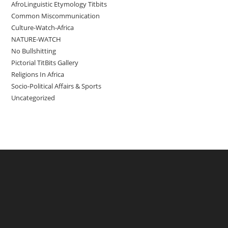
AfroLinguistic Etymology Titbits
Common Miscommunication
Culture-Watch-Africa
NATURE-WATCH
No Bullshitting
Pictorial TitBits Gallery
Religions In Africa
Socio-Political Affairs & Sports
Uncategorized