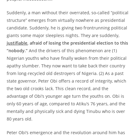
Suddenly, a man without their overrated, so-called “political
structure” emerges from virtually nowhere as presidential
candidate. Suddenly, he is giving two frontrunning political
giants some major sleepless nights. They are suddenly,
justifiable
, afraid of losing the presidential election to this
“nobody.”
And the drivers of this phenomenon are (1)
Nigerian youths who have finally woken from their political
apathy slumber. They now want to take back their country
from long-recycled old destroyers of Nigeria. (2) As a past
state governor, Peter Obi offers a record of integrity, which
the two old crooks lack. This clean record, and the
advantage of Obi’s younger age turn the youths on. Obi is
only 60 years of age, compared to Atiku’s 76 years, and the
mentally and physically sick and dying Tinubu who is over
80 years old.
Peter Obi’s emergence and the revolution around him has