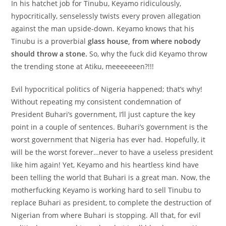
In his hatchet job for Tinubu, Keyamo ridiculously,
hypocritically, senselessly twists every proven allegation
against the man upside-down. Keyamo knows that his
Tinubu is a proverbial
glass house, from where nobody
should throw a stone.
So, why the fuck did Keyamo throw
the trending stone at Atiku, meeeeeeen?!!!
Evil hypocritical politics of Nigeria happened; that’s why!
Without repeating my consistent condemnation of
President Buhari’s government, I’ll just capture the key
point in a couple of sentences. Buhari’s government is the
worst government that Nigeria has ever had. Hopefully, it
will be the worst forever…never to have a useless president
like him again! Yet, Keyamo and his heartless kind have
been telling the world that Buhari is a great man. Now, the
motherfucking Keyamo is working hard to sell Tinubu to
replace Buhari as president, to complete the destruction of
Nigerian from where Buhari is stopping. All that, for evil