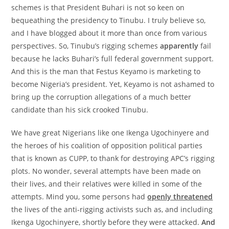
schemes is that President Buhari is not so keen on
bequeathing the presidency to Tinubu. I truly believe so,
and I have blogged about it more than once from various
perspectives. So, Tinubu’s rigging schemes
apparently
fail
because he lacks Buhari’s full federal government support.
And this is the man that Festus Keyamo is marketing to
become Nigeria’s president. Yet, Keyamo is not ashamed to
bring up the corruption allegations of a much better
candidate than his sick crooked Tinubu.
We have great Nigerians like one Ikenga Ugochinyere and
the heroes of his coalition of opposition political parties
that is known as CUPP, to thank for destroying APC’s rigging
plots. No wonder, several attempts have been made on
their lives, and their relatives were killed in some of the
attempts. Mind you, some persons had
openly threatened
the lives of the anti-rigging activists such as, and including
Ikenga Ugochinyere, shortly before they were attacked.
And