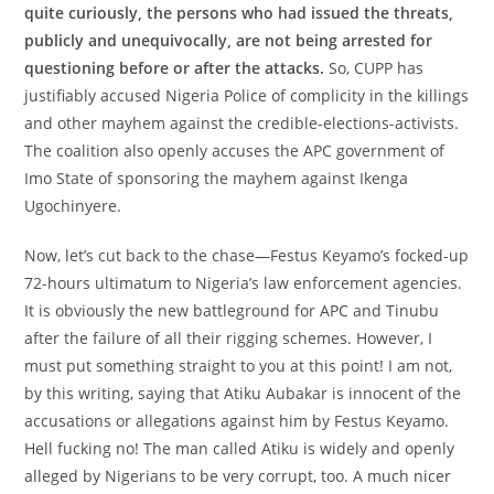
quite curiously, the persons who had issued the threats,
publicly and unequivocally, are not being arrested for
questioning before or after the attacks.
So, CUPP has
justifiably accused Nigeria Police of complicity in the killings
and other mayhem against the credible-elections-activists.
The coalition also openly accuses the APC government of
Imo State of sponsoring the mayhem against Ikenga
Ugochinyere.
Now, let’s cut back to the chase—Festus Keyamo’s focked-up
72-hours ultimatum to Nigeria’s law enforcement agencies.
It is obviously the new battleground for APC and Tinubu
after the failure of all their rigging schemes. However, I
must put something straight to you at this point! I am not,
by this writing, saying that Atiku Aubakar is innocent of the
accusations or allegations against him by Festus Keyamo.
Hell fucking no! The man called Atiku is widely and openly
alleged by Nigerians to be very corrupt, too. A much nicer