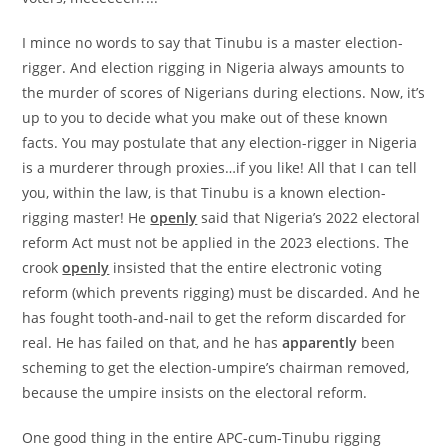
I mince no words to say that Tinubu is a master election-
rigger. And election rigging in Nigeria always amounts to
the murder of scores of Nigerians during elections. Now, it’s
up to you to decide what you make out of these known
facts. You may postulate that any election-rigger in Nigeria
is a murderer through proxies…if you like! All that I can tell
you, within the law, is that Tinubu is a known election-
rigging master! He
openly
said that Nigeria’s 2022 electoral
reform Act must not be applied in the 2023 elections. The
crook
openly
insisted that the entire electronic voting
reform (which prevents rigging) must be discarded. And he
has fought tooth-and-nail to get the reform discarded for
real. He has failed on that, and he has
apparently
been
scheming to get the election-umpire’s chairman removed,
because the umpire insists on the electoral reform.
One good thing in the entire APC-cum-Tinubu rigging