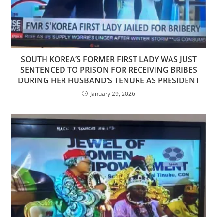
SOUTH KOREA’S FORMER FIRST LADY WAS JUST
SENTENCED TO PRISON FOR RECEIVING BRIBES
DURING HER HUSBAND’S TENURE AS PRESIDENT
January 29, 2026