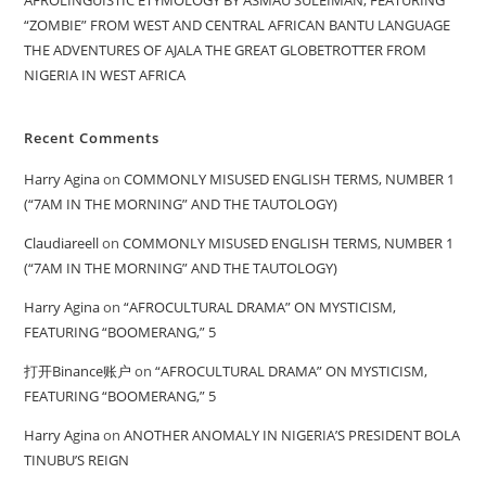
“ZOMBIE” FROM WEST AND CENTRAL AFRICAN BANTU LANGUAGE
THE ADVENTURES OF AJALA THE GREAT GLOBETROTTER FROM
NIGERIA IN WEST AFRICA
Recent Comments
Harry Agina
on
COMMONLY MISUSED ENGLISH TERMS, NUMBER 1
(“7AM IN THE MORNING” AND THE TAUTOLOGY)
Claudiareell
on
COMMONLY MISUSED ENGLISH TERMS, NUMBER 1
(“7AM IN THE MORNING” AND THE TAUTOLOGY)
Harry Agina
on
“AFROCULTURAL DRAMA” ON MYSTICISM,
FEATURING “BOOMERANG,” 5
打开Binance账户
on
“AFROCULTURAL DRAMA” ON MYSTICISM,
FEATURING “BOOMERANG,” 5
Harry Agina
on
ANOTHER ANOMALY IN NIGERIA’S PRESIDENT BOLA
TINUBU’S REIGN