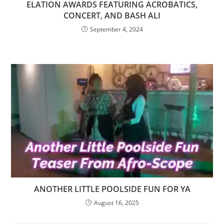
ELATION AWARDS FEATURING ACROBATICS,
CONCERT, AND BASH ALI
September 4, 2024
ANOTHER LITTLE POOLSIDE FUN FOR YA
August 16, 2025