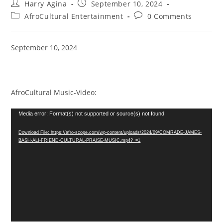
Post
Post
Harry Agina
September 10, 2024
author:
published:
Post
Post
AfroCultural Entertainment
0 Comments
category:
comments:
September 10, 2024
AfroCultural Music-Video:
Video
Media error: Format(s) not supported or source(s) not found
Player
Download File: https://afro-scope.com/wp-content/uploads/2024/09/COMRADE-JAMES-
BASH-ALI-FRIEND-CULTURAL-PRAISE-MUSIC.mp4?_=1