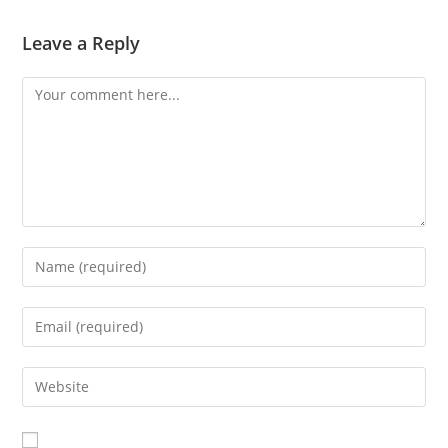
Leave a Reply
Comment
Enter
your
name
Enter
or
your
username
email
Enter
to
address
your
comment
to
website
comment