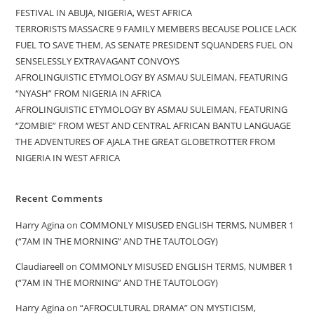
FESTIVAL IN ABUJA, NIGERIA, WEST AFRICA
TERRORISTS MASSACRE 9 FAMILY MEMBERS BECAUSE POLICE LACK
FUEL TO SAVE THEM, AS SENATE PRESIDENT SQUANDERS FUEL ON
SENSELESSLY EXTRAVAGANT CONVOYS
AFROLINGUISTIC ETYMOLOGY BY ASMAU SULEIMAN, FEATURING
“NYASH” FROM NIGERIA IN AFRICA
AFROLINGUISTIC ETYMOLOGY BY ASMAU SULEIMAN, FEATURING
“ZOMBIE” FROM WEST AND CENTRAL AFRICAN BANTU LANGUAGE
THE ADVENTURES OF AJALA THE GREAT GLOBETROTTER FROM
NIGERIA IN WEST AFRICA
Recent Comments
Harry Agina
on
COMMONLY MISUSED ENGLISH TERMS, NUMBER 1
(“7AM IN THE MORNING” AND THE TAUTOLOGY)
Claudiareell
on
COMMONLY MISUSED ENGLISH TERMS, NUMBER 1
(“7AM IN THE MORNING” AND THE TAUTOLOGY)
Harry Agina
on
“AFROCULTURAL DRAMA” ON MYSTICISM,