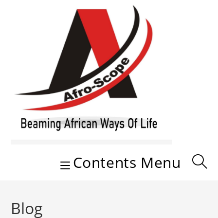
Skip
to
content
Contents Menu
Blog