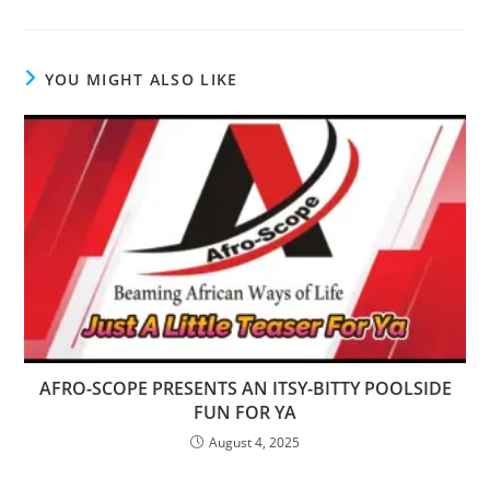
YOU MIGHT ALSO LIKE
AFRO-SCOPE PRESENTS AN ITSY-BITTY POOLSIDE
FUN FOR YA
August 4, 2025