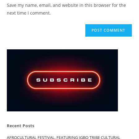
URL
Save my name, email, and website in this browser for the
(optional)
next time I comment.
Recent Posts
AFROCULTURAL FESTIVAL, FEATURING IGBO TRIBE CULTURAL