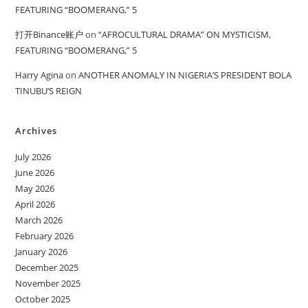
FEATURING “BOOMERANG,” 5
打开Binance账户
on
“AFROCULTURAL DRAMA” ON MYSTICISM,
FEATURING “BOOMERANG,” 5
Harry Agina
on
ANOTHER ANOMALY IN NIGERIA’S PRESIDENT BOLA
TINUBU’S REIGN
Archives
July 2026
June 2026
May 2026
April 2026
March 2026
February 2026
January 2026
December 2025
November 2025
October 2025