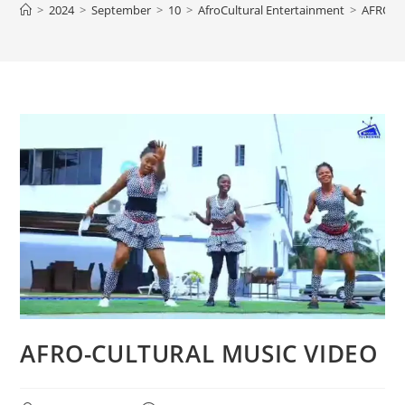
>
2024
>
September
>
10
>
AfroCultural Entertainment
>
AFRO-C
AFRO-CULTURAL MUSIC VIDEO