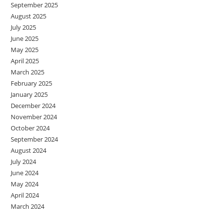
September 2025
August 2025
July 2025
June 2025
May 2025
April 2025
March 2025
February 2025
January 2025
December 2024
November 2024
October 2024
September 2024
August 2024
July 2024
June 2024
May 2024
April 2024
March 2024