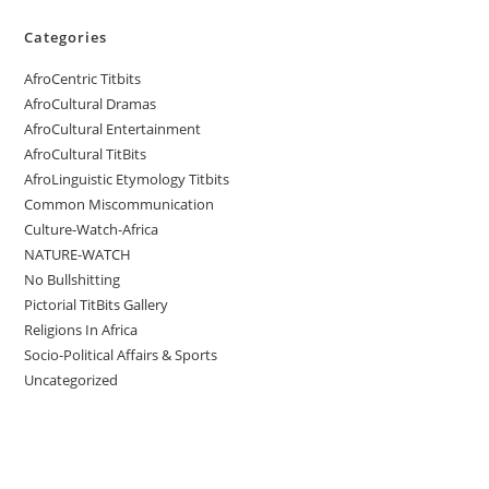
Categories
AfroCentric Titbits
AfroCultural Dramas
AfroCultural Entertainment
AfroCultural TitBits
AfroLinguistic Etymology Titbits
Common Miscommunication
Culture-Watch-Africa
NATURE-WATCH
No Bullshitting
Pictorial TitBits Gallery
Religions In Africa
Socio-Political Affairs & Sports
Uncategorized