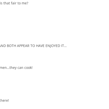
s that fair to me?
AND BOTH APPEAR TO HAVE ENJOYED IT…
omen…they can cook!
there!