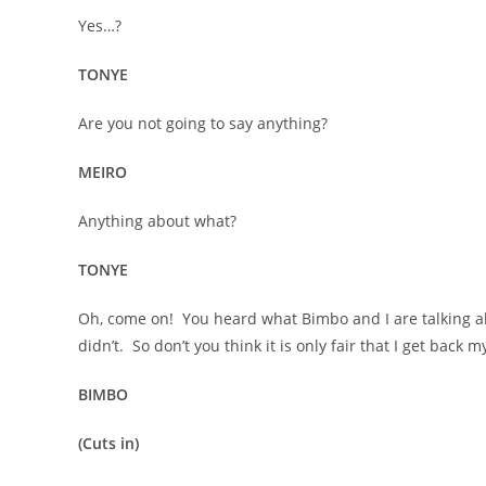
Yes…?
TONYE
Are you not going to say anything?
MEIRO
Anything about what?
TONYE
Oh, come on! You heard what Bimbo and I are talking ab
didn’t. So don’t you think it is only fair that I get back 
BIMBO
(Cuts in)