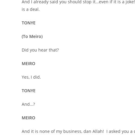
And I already said you should stop it…even if it is a jok
is a deal.
TONYE
(To Meiro)
Did you hear that?
MEIRO
Yes, I did.
TONYE
And…?
MEIRO
And it is none of my business, dan Allah! I asked you a