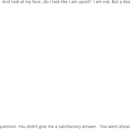
e! And look at my face…do I look like I am upset? I am not. But a dea
 question. You didn’t give me a satisfactory answer. You went ahea