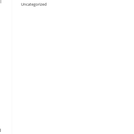
l
Uncategorized
d