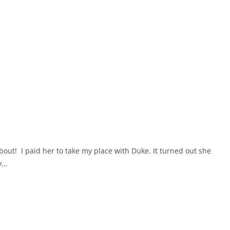
out! I paid her to take my place with Duke. It turned out she
my…