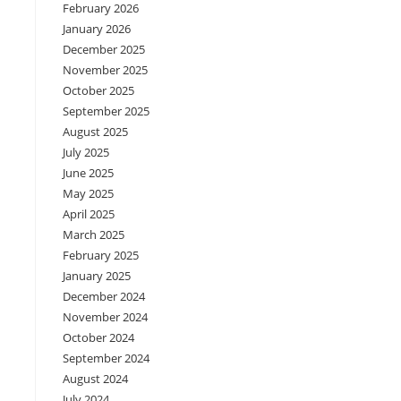
February 2026
January 2026
December 2025
November 2025
October 2025
September 2025
August 2025
July 2025
June 2025
May 2025
April 2025
March 2025
February 2025
January 2025
December 2024
November 2024
October 2024
September 2024
August 2024
July 2024