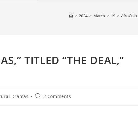
>
2024
>
March
>
19
>
AfroCult
,” TITLED “THE DEAL,”
Post
tural Dramas
2 Comments
comments: