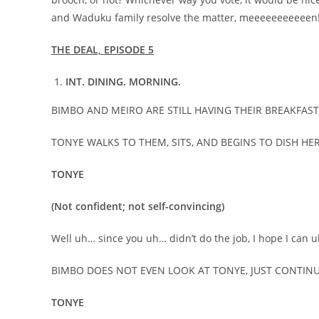
and Waduku family resolve the matter, meeeeeeeeeeen!!
THE DEAL, EPISODE 5
INT. DINING. MORNING.
BIMBO AND MEIRO ARE STILL HAVING THEIR BREAKFAST
TONYE WALKS TO THEM, SITS, AND BEGINS TO DISH H
TONYE
(Not confident; not self-convincing)
Well uh… since you uh… didn’t do the job, I hope I ca
BIMBO DOES NOT EVEN LOOK AT TONYE, JUST CONTIN
TONYE