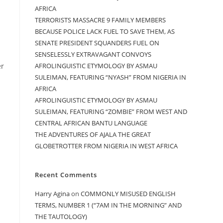
AFRICA
TERRORISTS MASSACRE 9 FAMILY MEMBERS
BECAUSE POLICE LACK FUEL TO SAVE THEM, AS
SENATE PRESIDENT SQUANDERS FUEL ON
SENSELESSLY EXTRAVAGANT CONVOYS
AFROLINGUISTIC ETYMOLOGY BY ASMAU
er
SULEIMAN, FEATURING “NYASH” FROM NIGERIA IN
AFRICA
AFROLINGUISTIC ETYMOLOGY BY ASMAU
SULEIMAN, FEATURING “ZOMBIE” FROM WEST AND
CENTRAL AFRICAN BANTU LANGUAGE
THE ADVENTURES OF AJALA THE GREAT
GLOBETROTTER FROM NIGERIA IN WEST AFRICA
Recent Comments
Harry Agina
on
COMMONLY MISUSED ENGLISH
TERMS, NUMBER 1 (“7AM IN THE MORNING” AND
THE TAUTOLOGY)