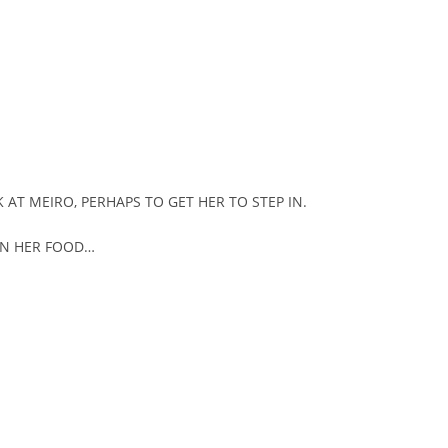
 AT MEIRO, PERHAPS TO GET HER TO STEP IN.
ON HER FOOD…