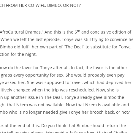
H FROM HER CO-WIFE, BIMBO, OR NOT?
th
 “AfroCultural Dramas.” And this is the 5
and conclusive edition of
When we left the last episode, Tonye was still trying to convince h
mbo did fulfil her own part of “The Deal” to substitute for Tonye,
tion for the night.
w do the favor for Tonye after all. In fact, the favor is the other
rabs every opportunity for sex. She would probably even pay
onye asked her. She was supposed to travel, which had deprived her
ositively changed when the trip was rescheduled. Now, she is
own up another issue in The Deal. Tonye already gave Bimbo the
ht that Nkem was not available. Now that Nkem is available and
imbo who is no longer needed give Tonye her brooch back, or not?
 at the end of this. Do you think that Bimbo should return the
 to tell us why, please. Meanwhile, let’s see how Michael Shaibu