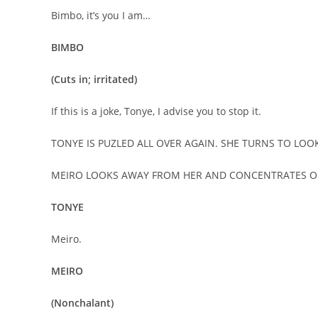
Bimbo, it’s you I am…
BIMBO
(Cuts in; irritated)
If this is a joke, Tonye, I advise you to stop it.
TONYE IS PUZLED ALL OVER AGAIN. SHE TURNS TO LOOK
MEIRO LOOKS AWAY FROM HER AND CONCENTRATES 
TONYE
Meiro.
MEIRO
(Nonchalant)