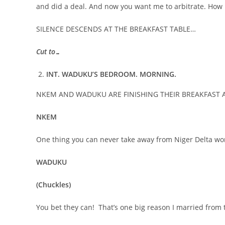
and did a deal. And now you want me to arbitrate. How i
SILENCE DESCENDS AT THE BREAKFAST TABLE…
Cut to…
INT. WADUKU’S BEDROOM. MORNING.
NKEM AND WADUKU ARE FINISHING THEIR BREAKFAST 
NKEM
One thing you can never take away from Niger Delta w
WADUKU
(Chuckles)
You bet they can! That’s one big reason I married from 