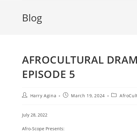
Blog
AFROCULTURAL DRAMAS
EPISODE 5
Post
Post
Post
Harry Agina
March 19, 2024
AfroCul
author:
published:
category:
July 28, 2022
Afro-Scope Presents: