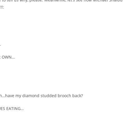
!:
.
ER OWN…
n uh…have my diamond studded brooch back?
UES EATING…