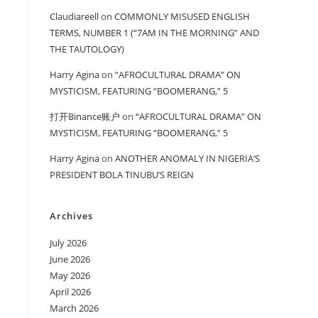
Claudiareell
on
COMMONLY MISUSED ENGLISH
TERMS, NUMBER 1 (“7AM IN THE MORNING” AND
THE TAUTOLOGY)
Harry Agina
on
“AFROCULTURAL DRAMA” ON
MYSTICISM, FEATURING “BOOMERANG,” 5
打开Binance账户
on
“AFROCULTURAL DRAMA” ON
MYSTICISM, FEATURING “BOOMERANG,” 5
Harry Agina
on
ANOTHER ANOMALY IN NIGERIA’S
PRESIDENT BOLA TINUBU’S REIGN
Archives
July 2026
June 2026
May 2026
April 2026
March 2026