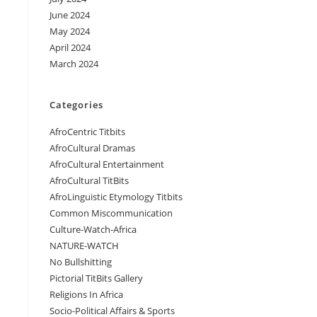
June 2024
May 2024
April 2024
March 2024
Categories
AfroCentric Titbits
AfroCultural Dramas
AfroCultural Entertainment
AfroCultural TitBits
AfroLinguistic Etymology Titbits
Common Miscommunication
Culture-Watch-Africa
NATURE-WATCH
No Bullshitting
Pictorial TitBits Gallery
Religions In Africa
Socio-Political Affairs & Sports