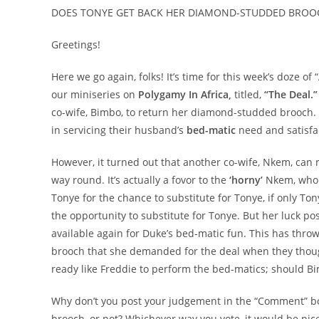
DOES TONYE GET BACK HER DIAMOND-STUDDED BROOC
Greetings!
Here we go again, folks! It’s time for this week’s doze of
our miniseries on
Polygamy In Africa,
titled,
“The Deal.”
co-wife, Bimbo, to return her diamond-studded brooch. Bi
in servicing their husband’s
bed-matic
need and satisfac
However, it turned out that another co-wife, Nkem, can no
way round. It’s actually a fovor to the
‘horny’
Nkem, who g
Tonye for the chance to substitute for Tonye, if only T
the opportunity to substitute for Tonye. But her luck p
available again for Duke’s bed-matic fun. This has thr
brooch that she demanded for the deal when they thoug
ready like Freddie to perform the bed-matics; should B
Why don’t you post your judgement in the “Comment” box
brooch, or not? Whichever way you vote, it would be nice