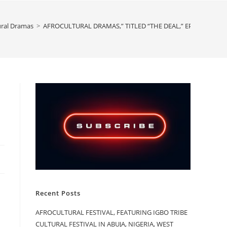
ural Dramas
>
AFROCULTURAL DRAMAS,” TITLED “THE DEAL,” EPISODE 5
Recent Posts
AFROCULTURAL FESTIVAL, FEATURING IGBO TRIBE
CULTURAL FESTIVAL IN ABUJA, NIGERIA, WEST