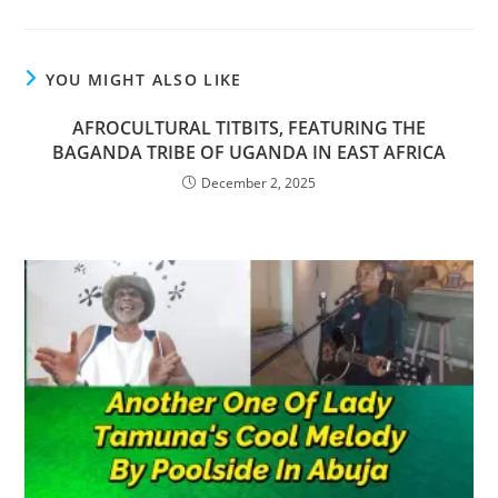
YOU MIGHT ALSO LIKE
AFROCULTURAL TITBITS, FEATURING THE
BAGANDA TRIBE OF UGANDA IN EAST AFRICA
December 2, 2025