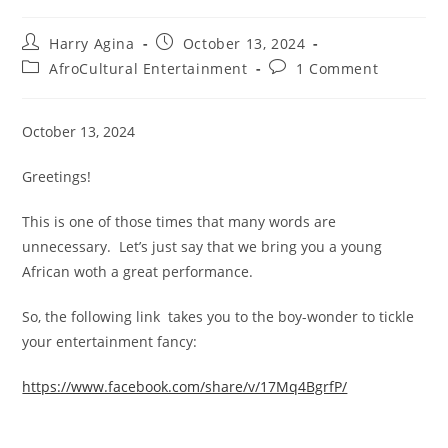
Post
Post
Harry Agina
October 13, 2024
author:
published:
Post
Post
AfroCultural Entertainment
1 Comment
category:
comments:
October 13, 2024
Greetings!
This is one of those times that many words are
unnecessary. Let’s just say that we bring you a young
African woth a great performance.
So, the following link takes you to the boy-wonder to tickle
your entertainment fancy:
https://www.facebook.com/share/v/17Mq4BgrfP/