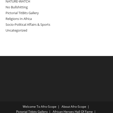
NATURE-WATCH
No Bullshitting
Pictorial TitBits Gallery
Religions In Africa
Socio-Political Affairs & Sports
Uncategorized
Welcome To Afro-Scope
About Afro-Scope
Pictorial Titbits Gallery
African Heroes Hall Of Fame