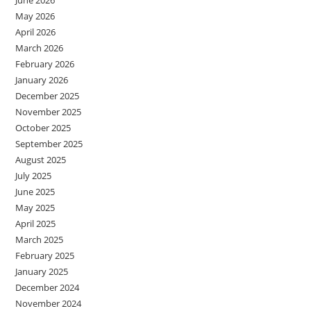
May 2026
April 2026
March 2026
February 2026
January 2026
December 2025
November 2025
October 2025
September 2025
August 2025
July 2025
June 2025
May 2025
April 2025
March 2025
February 2025
January 2025
December 2024
November 2024