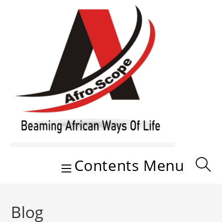
Skip
to
content
Contents Menu
Blog