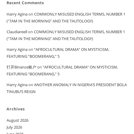
Recent Comments
Harry Agina
on
COMMONLY MISUSED ENGLISH TERMS, NUMBER 1
(“7AM IN THE MORNING” AND THE TAUTOLOGY)
Claudiareell
on
COMMONLY MISUSED ENGLISH TERMS, NUMBER 1
(“7AM IN THE MORNING” AND THE TAUTOLOGY)
Harry Agina
on
“AFROCULTURAL DRAMA” ON MYSTICISM,
FEATURING “BOOMERANG,” 5
打开Binance账户
on
“AFROCULTURAL DRAMA” ON MYSTICISM,
FEATURING “BOOMERANG,” 5
Harry Agina
on
ANOTHER ANOMALY IN NIGERIA’S PRESIDENT BOLA
TINUBU’S REIGN
Archives
August 2026
July 2026
June 2026