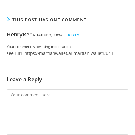
THIS POST HAS ONE COMMENT
HenryRer
AUGUST 7, 2026
REPLY
Your comment is awaiting moderation.
see [url=https://martianwallet.ai]martian wallet[/url]
Leave a Reply
Comment