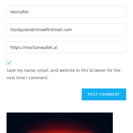
Enter
your
name
Enter
or
your
username
email
Enter
to
address
your
comment
to
website
comment
URL
Save my name, email, and website in this browser for the
(optional)
next time I comment.