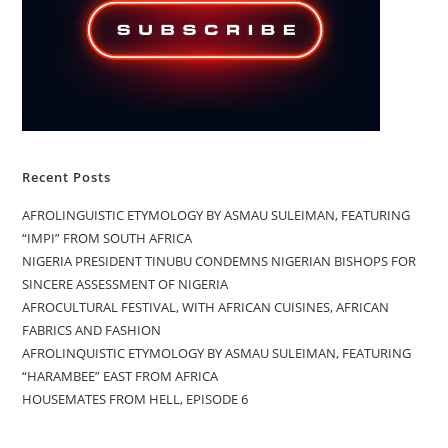
Recent Posts
AFROLINGUISTIC ETYMOLOGY BY ASMAU SULEIMAN, FEATURING
“IMPI” FROM SOUTH AFRICA
NIGERIA PRESIDENT TINUBU CONDEMNS NIGERIAN BISHOPS FOR
SINCERE ASSESSMENT OF NIGERIA
AFROCULTURAL FESTIVAL, WITH AFRICAN CUISINES, AFRICAN
FABRICS AND FASHION
AFROLINQUISTIC ETYMOLOGY BY ASMAU SULEIMAN, FEATURING
“HARAMBEE” EAST FROM AFRICA
HOUSEMATES FROM HELL, EPISODE 6