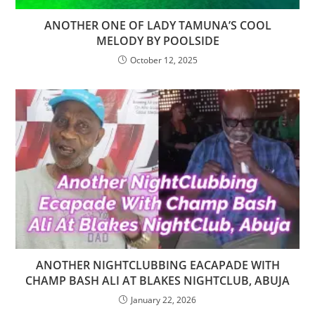
ANOTHER ONE OF LADY TAMUNA’S COOL
MELODY BY POOLSIDE
October 12, 2025
ANOTHER NIGHTCLUBBING EACAPADE WITH
CHAMP BASH ALI AT BLAKES NIGHTCLUB, ABUJA
January 22, 2026