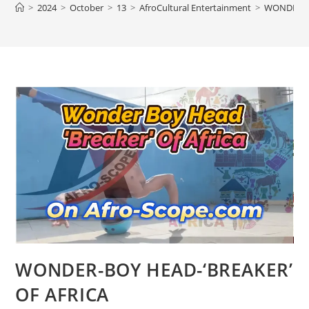
>
2024
>
October
>
13
>
AfroCultural Entertainment
>
WONDER-BO
WONDER-BOY HEAD-‘BREAKER’
OF AFRICA