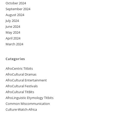
October 2024
September 2024
August 2024
July 2024
June 2024
May 2024
April 2024
March 2024
Categories
AfroCentric Titbits
AfroCultural Dramas
AfroCultural Entertainment
AfroCultural Festivals
AfroCultural TitBits
AfroLinguistic Etymology Titbits
Common Miscommunication
Culture-Watch-Africa