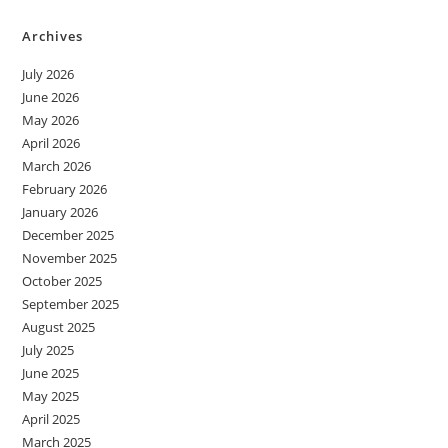
Archives
July 2026
June 2026
May 2026
April 2026
March 2026
February 2026
January 2026
December 2025
November 2025
October 2025
September 2025
August 2025
July 2025
June 2025
May 2025
April 2025
March 2025