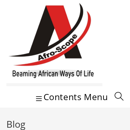
Skip
to
content
Contents Menu
Blog