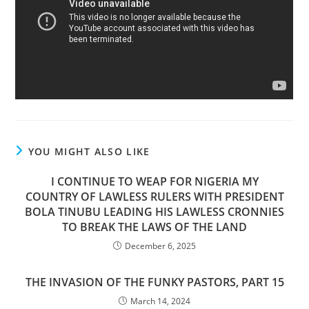
YOU MIGHT ALSO LIKE
I CONTINUE TO WEAP FOR NIGERIA MY
COUNTRY OF LAWLESS RULERS WITH PRESIDENT
BOLA TINUBU LEADING HIS LAWLESS CRONNIES
TO BREAK THE LAWS OF THE LAND
December 6, 2025
THE INVASION OF THE FUNKY PASTORS, PART 15
March 14, 2024