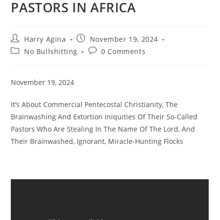
PASTORS IN AFRICA
Post
Post
Harry Agina
November 19, 2024
author:
published:
Post
Post
No Bullshitting
0 Comments
category:
comments:
November 19, 2024
It’s About Commercial Pentecostal Christianity, The
Brainwashing And Extortion Iniquities Of Their So-Called
Pastors Who Are Stealing In The Name Of The Lord, And
Their Brainwashed, Ignorant, Miracle-Hunting Flocks