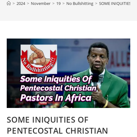
>
2024
>
November
>
19
>
No Bullshitting
>
SOME INIQUITIES O
SOME INIQUITIES OF
PENTECOSTAL CHRISTIAN