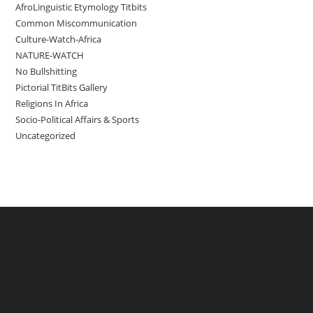
AfroLinguistic Etymology Titbits
Common Miscommunication
Culture-Watch-Africa
NATURE-WATCH
No Bullshitting
Pictorial TitBits Gallery
Religions In Africa
Socio-Political Affairs & Sports
Uncategorized