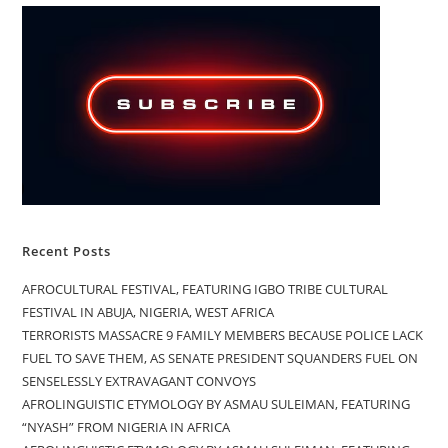
Recent Posts
AFROCULTURAL FESTIVAL, FEATURING IGBO TRIBE CULTURAL
FESTIVAL IN ABUJA, NIGERIA, WEST AFRICA
TERRORISTS MASSACRE 9 FAMILY MEMBERS BECAUSE POLICE LACK
FUEL TO SAVE THEM, AS SENATE PRESIDENT SQUANDERS FUEL ON
SENSELESSLY EXTRAVAGANT CONVOYS
AFROLINGUISTIC ETYMOLOGY BY ASMAU SULEIMAN, FEATURING
“NYASH” FROM NIGERIA IN AFRICA