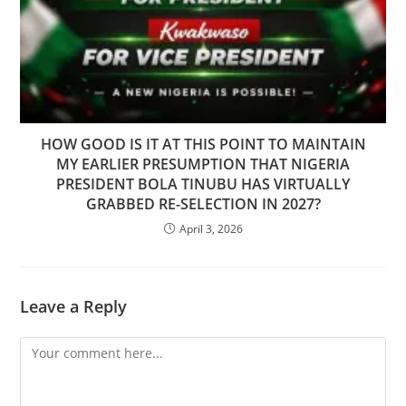
HOW GOOD IS IT AT THIS POINT TO MAINTAIN
MY EARLIER PRESUMPTION THAT NIGERIA
PRESIDENT BOLA TINUBU HAS VIRTUALLY
GRABBED RE-SELECTION IN 2027?
April 3, 2026
Leave a Reply
Comment