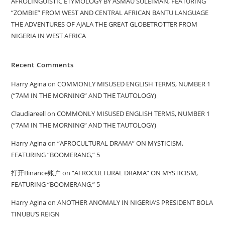
AFROLINGUISTIC ETYMOLOGY BY ASMAU SULEIMAN, FEATURING
“ZOMBIE” FROM WEST AND CENTRAL AFRICAN BANTU LANGUAGE
THE ADVENTURES OF AJALA THE GREAT GLOBETROTTER FROM
NIGERIA IN WEST AFRICA
Recent Comments
Harry Agina
on
COMMONLY MISUSED ENGLISH TERMS, NUMBER 1
(“7AM IN THE MORNING” AND THE TAUTOLOGY)
Claudiareell
on
COMMONLY MISUSED ENGLISH TERMS, NUMBER 1
(“7AM IN THE MORNING” AND THE TAUTOLOGY)
Harry Agina
on
“AFROCULTURAL DRAMA” ON MYSTICISM,
FEATURING “BOOMERANG,” 5
打开Binance账户
on
“AFROCULTURAL DRAMA” ON MYSTICISM,
FEATURING “BOOMERANG,” 5
Harry Agina
on
ANOTHER ANOMALY IN NIGERIA’S PRESIDENT BOLA
TINUBU’S REIGN