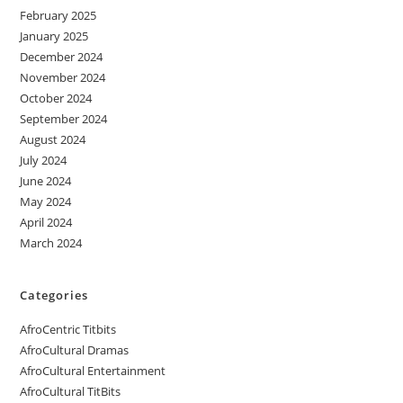
February 2025
January 2025
December 2024
November 2024
October 2024
September 2024
August 2024
July 2024
June 2024
May 2024
April 2024
March 2024
Categories
AfroCentric Titbits
AfroCultural Dramas
AfroCultural Entertainment
AfroCultural TitBits