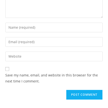
Enter
your
name
Enter
or
your
username
email
Enter
to
address
your
comment
to
website
comment
URL
Save my name, email, and website in this browser for the
(optional)
next time I comment.