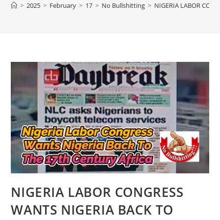
>
2025
>
February
>
17
>
No Bullshitting
>
NIGERIA LABOR CONG
NIGERIA LABOR CONGRESS
WANTS NIGERIA BACK TO