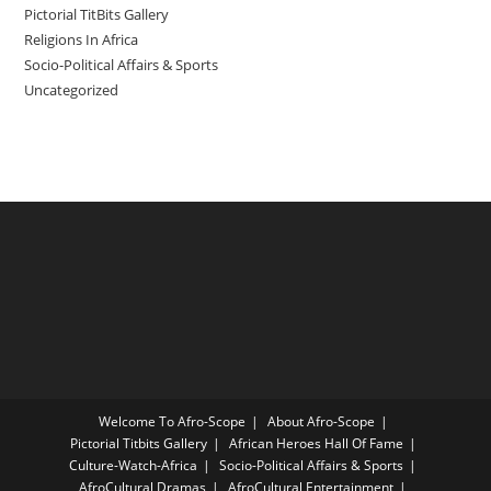
Pictorial TitBits Gallery
Religions In Africa
Socio-Political Affairs & Sports
Uncategorized
Welcome To Afro-Scope
About Afro-Scope
Pictorial Titbits Gallery
African Heroes Hall Of Fame
Culture-Watch-Africa
Socio-Political Affairs & Sports
AfroCultural Dramas
AfroCultural Entertainment