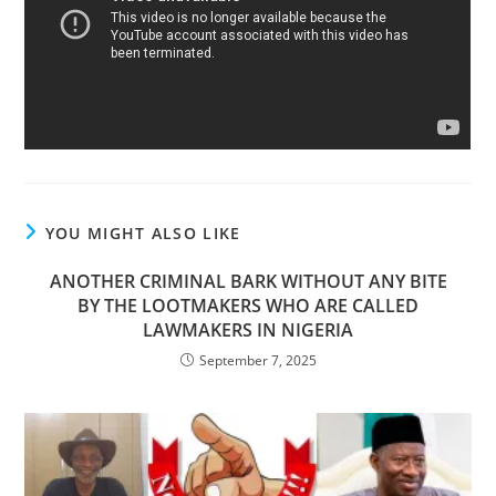
YOU MIGHT ALSO LIKE
ANOTHER CRIMINAL BARK WITHOUT ANY BITE
BY THE LOOTMAKERS WHO ARE CALLED
LAWMAKERS IN NIGERIA
September 7, 2025