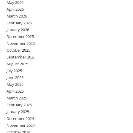
May 2026
April 2026
March 2026
February 2026
January 2026
December 2025
November 2025
October 2025
September 2025
August 2025
July 2025
June 2025
May 2025
April 2025
March 2025
February 2025
January 2025
December 2024
November 2024
October 2024