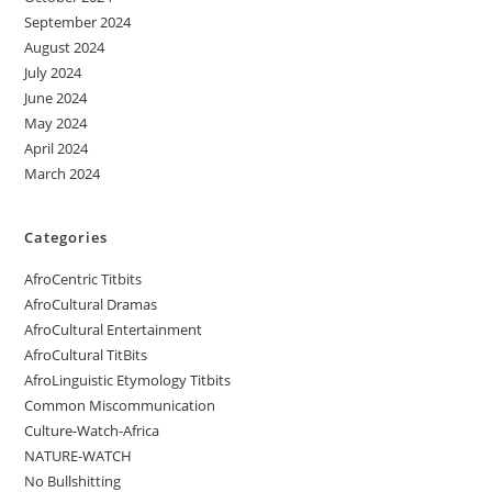
September 2024
August 2024
July 2024
June 2024
May 2024
April 2024
March 2024
Categories
AfroCentric Titbits
AfroCultural Dramas
AfroCultural Entertainment
AfroCultural TitBits
AfroLinguistic Etymology Titbits
Common Miscommunication
Culture-Watch-Africa
NATURE-WATCH
No Bullshitting