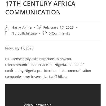
17TH CENTURY AFRICA
COMMUNICATION
Post
Post
Harry Agina
February 17, 2025
author:
published:
Post
Post
No Bullshitting
0 Comments
category:
comments:
February 17, 2025
NLC senselessly asks Nigerians to boycott
telecommunication services in Nigeria, instead of
confronting Nigeria president and telecommunication
companies over insensitive tariff hikes: