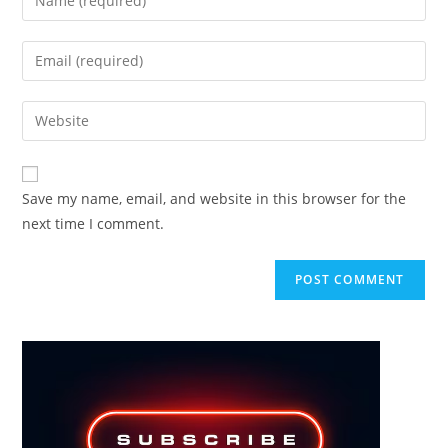
your
name
Enter
or
your
username
email
Enter
to
address
your
comment
to
website
comment
URL
Save my name, email, and website in this browser for the
(optional)
next time I comment.