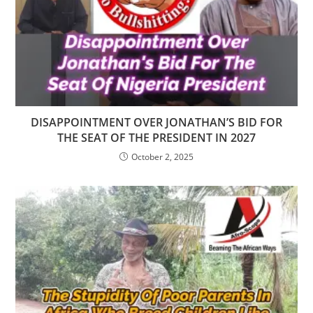
DISAPPOINTMENT OVER JONATHAN’S BID FOR
THE SEAT OF THE PRESIDENT IN 2027
October 2, 2025