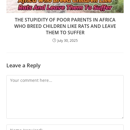
THE STUPIDITY OF POOR PARENTS IN AFRICA
WHO BREED CHILDREN LIKE RATS AND LEAVE
THEM TO SUFFER
July 30, 2025
Leave a Reply
Comment
Enter