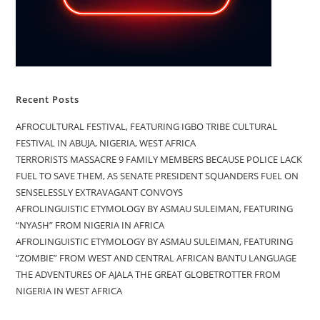
Recent Posts
AFROCULTURAL FESTIVAL, FEATURING IGBO TRIBE CULTURAL
FESTIVAL IN ABUJA, NIGERIA, WEST AFRICA
TERRORISTS MASSACRE 9 FAMILY MEMBERS BECAUSE POLICE LACK
FUEL TO SAVE THEM, AS SENATE PRESIDENT SQUANDERS FUEL ON
SENSELESSLY EXTRAVAGANT CONVOYS
AFROLINGUISTIC ETYMOLOGY BY ASMAU SULEIMAN, FEATURING
“NYASH” FROM NIGERIA IN AFRICA
AFROLINGUISTIC ETYMOLOGY BY ASMAU SULEIMAN, FEATURING
“ZOMBIE” FROM WEST AND CENTRAL AFRICAN BANTU LANGUAGE
THE ADVENTURES OF AJALA THE GREAT GLOBETROTTER FROM
NIGERIA IN WEST AFRICA