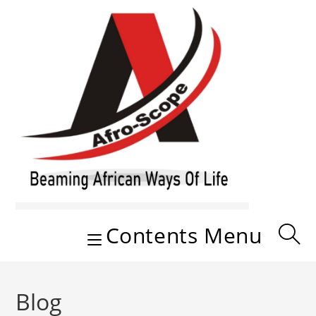
Skip
to
content
Contents Menu
Blog