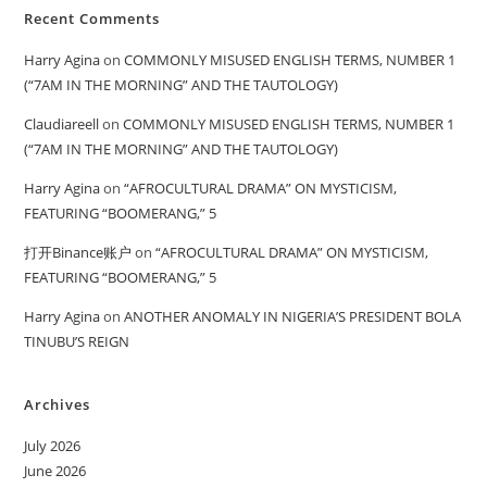
Recent Comments
Harry Agina
on
COMMONLY MISUSED ENGLISH TERMS, NUMBER 1
(“7AM IN THE MORNING” AND THE TAUTOLOGY)
Claudiareell
on
COMMONLY MISUSED ENGLISH TERMS, NUMBER 1
(“7AM IN THE MORNING” AND THE TAUTOLOGY)
Harry Agina
on
“AFROCULTURAL DRAMA” ON MYSTICISM,
FEATURING “BOOMERANG,” 5
打开Binance账户
on
“AFROCULTURAL DRAMA” ON MYSTICISM,
FEATURING “BOOMERANG,” 5
Harry Agina
on
ANOTHER ANOMALY IN NIGERIA’S PRESIDENT BOLA
TINUBU’S REIGN
Archives
July 2026
June 2026