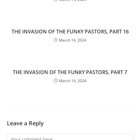
THE INVASION OF THE FUNKY PASTORS, PART 16
March 14, 2024
THE INVASION OF THE FUNKY PASTORS, PART 7
March 14, 2024
Leave a Reply
Comment