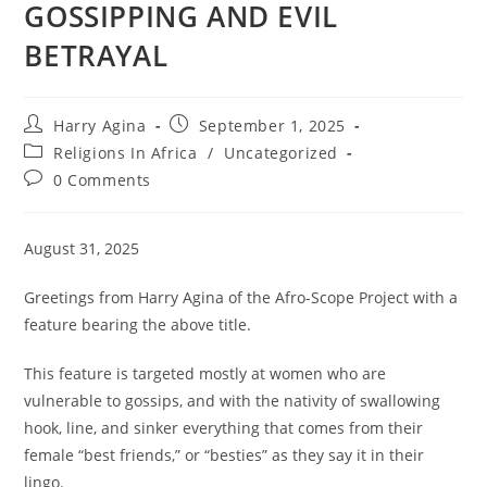
GOSSIPPING AND EVIL
BETRAYAL
Post
Post
Harry Agina
September 1, 2025
author:
published:
Post
Religions In Africa
/
Uncategorized
category:
Post
0 Comments
comments:
August 31, 2025
Greetings from Harry Agina of the Afro-Scope Project with a
feature bearing the above title.
This feature is targeted mostly at women who are
vulnerable to gossips, and with the nativity of swallowing
hook, line, and sinker everything that comes from their
female “best friends,” or “besties” as they say it in their
lingo.