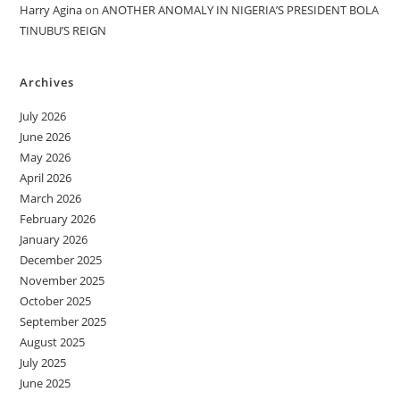
Harry Agina
on
ANOTHER ANOMALY IN NIGERIA’S PRESIDENT BOLA
TINUBU’S REIGN
Archives
July 2026
June 2026
May 2026
April 2026
March 2026
February 2026
January 2026
December 2025
November 2025
October 2025
September 2025
August 2025
July 2025
June 2025