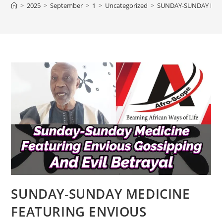
>
2025
>
September
>
1
>
Uncategorized
>
SUNDAY-SUNDAY MEDI
SUNDAY-SUNDAY MEDICINE
FEATURING ENVIOUS