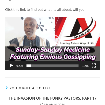
Click this link to find out what its all about, will you:
Video
Player
00:00
12:15
YOU MIGHT ALSO LIKE
THE INVASION OF THE FUNKY PASTORS, PART 17
March 14, 2024