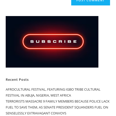
Recent Posts
AFROCULTURAL FESTIVAL, FEATURING IGBO TRIBE CULTURAL
FESTIVAL IN ABUJA, NIGERIA, WEST AFRICA
TERRORISTS MASSACRE 9 FAMILY MEMBERS BECAUSE POLICE LACK
FUEL TO SAVE THEM, AS SENATE PRESIDENT SQUANDERS FUEL ON
SENSELESSLY EXTRAVAGANT CONVOYS