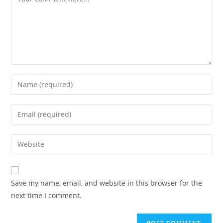
Enter
your
name
Enter
or
your
username
email
Enter
to
address
your
comment
to
website
comment
URL
Save my name, email, and website in this browser for the
(optional)
next time I comment.