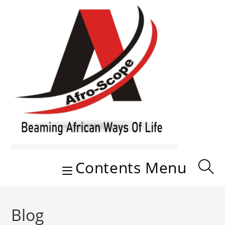
Skip
to
content
Contents Menu
Blog