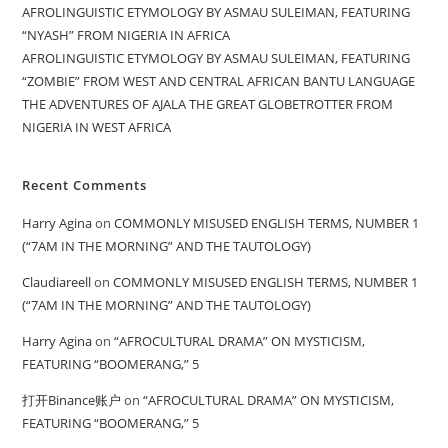
AFROLINGUISTIC ETYMOLOGY BY ASMAU SULEIMAN, FEATURING
“NYASH” FROM NIGERIA IN AFRICA
AFROLINGUISTIC ETYMOLOGY BY ASMAU SULEIMAN, FEATURING
“ZOMBIE” FROM WEST AND CENTRAL AFRICAN BANTU LANGUAGE
THE ADVENTURES OF AJALA THE GREAT GLOBETROTTER FROM
NIGERIA IN WEST AFRICA
Recent Comments
Harry Agina
on
COMMONLY MISUSED ENGLISH TERMS, NUMBER 1
(“7AM IN THE MORNING” AND THE TAUTOLOGY)
Claudiareell
on
COMMONLY MISUSED ENGLISH TERMS, NUMBER 1
(“7AM IN THE MORNING” AND THE TAUTOLOGY)
Harry Agina
on
“AFROCULTURAL DRAMA” ON MYSTICISM,
FEATURING “BOOMERANG,” 5
打开Binance账户
on
“AFROCULTURAL DRAMA” ON MYSTICISM,
FEATURING “BOOMERANG,” 5