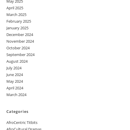
May 2025
April 2025
March 2025
February 2025
January 2025
December 2024
November 2024
October 2024
September 2024
August 2024
July 2024
June 2024
May 2024
April 2024
March 2024
Categories
AfroCentric Titbits
AfroCultural Dramas