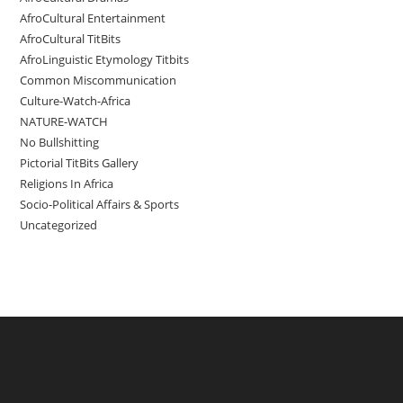
AfroCultural Entertainment
AfroCultural TitBits
AfroLinguistic Etymology Titbits
Common Miscommunication
Culture-Watch-Africa
NATURE-WATCH
No Bullshitting
Pictorial TitBits Gallery
Religions In Africa
Socio-Political Affairs & Sports
Uncategorized