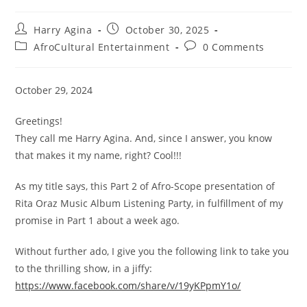
Post
Post
Harry Agina
October 30, 2025
author:
published:
Post
Post
AfroCultural Entertainment
0 Comments
category:
comments:
October 29, 2024
Greetings!
They call me Harry Agina. And, since I answer, you know
that makes it my name, right? Cool!!!
As my title says, this Part 2 of Afro-Scope presentation of
Rita Oraz Music Album Listening Party, in fulfillment of my
promise in Part 1 about a week ago.
Without further ado, I give you the following link to take you
to the thrilling show, in a jiffy:
https://www.facebook.com/share/v/19yKPpmY1o/