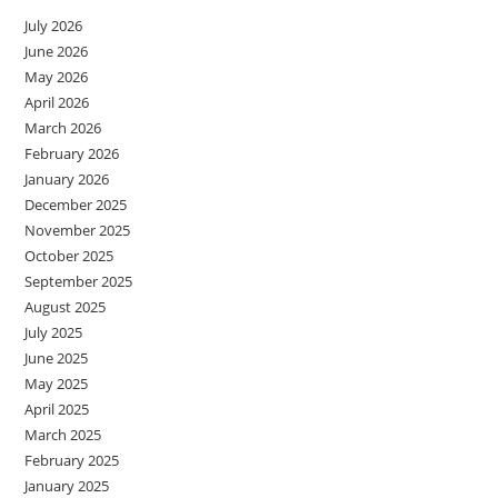
July 2026
June 2026
May 2026
April 2026
March 2026
February 2026
January 2026
December 2025
November 2025
October 2025
September 2025
August 2025
July 2025
June 2025
May 2025
April 2025
March 2025
February 2025
January 2025