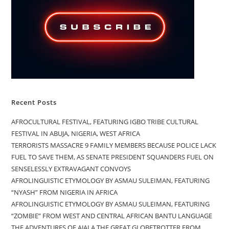
Recent Posts
AFROCULTURAL FESTIVAL, FEATURING IGBO TRIBE CULTURAL
FESTIVAL IN ABUJA, NIGERIA, WEST AFRICA
TERRORISTS MASSACRE 9 FAMILY MEMBERS BECAUSE POLICE LACK
FUEL TO SAVE THEM, AS SENATE PRESIDENT SQUANDERS FUEL ON
SENSELESSLY EXTRAVAGANT CONVOYS
AFROLINGUISTIC ETYMOLOGY BY ASMAU SULEIMAN, FEATURING
“NYASH” FROM NIGERIA IN AFRICA
AFROLINGUISTIC ETYMOLOGY BY ASMAU SULEIMAN, FEATURING
“ZOMBIE” FROM WEST AND CENTRAL AFRICAN BANTU LANGUAGE
THE ADVENTURES OF AJALA THE GREAT GLOBETROTTER FROM