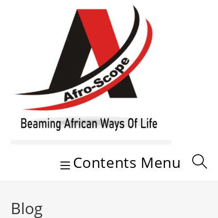
Skip
to
content
Contents Menu
Blog