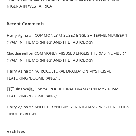
NIGERIA IN WEST AFRICA
Recent Comments
Harry Agina
on
COMMONLY MISUSED ENGLISH TERMS, NUMBER 1
(“7AM IN THE MORNING” AND THE TAUTOLOGY)
Claudiareell
on
COMMONLY MISUSED ENGLISH TERMS, NUMBER 1
(“7AM IN THE MORNING” AND THE TAUTOLOGY)
Harry Agina
on
“AFROCULTURAL DRAMA” ON MYSTICISM,
FEATURING “BOOMERANG,” 5
打开Binance账户
on
“AFROCULTURAL DRAMA” ON MYSTICISM,
FEATURING “BOOMERANG,” 5
Harry Agina
on
ANOTHER ANOMALY IN NIGERIA’S PRESIDENT BOLA
TINUBU’S REIGN
Archives