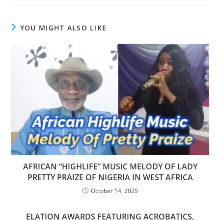
YOU MIGHT ALSO LIKE
AFRICAN “HIGHLIFE” MUSIC MELODY OF LADY
PRETTY PRAIZE OF NIGERIA IN WEST AFRICA
October 14, 2025
ELATION AWARDS FEATURING ACROBATICS,