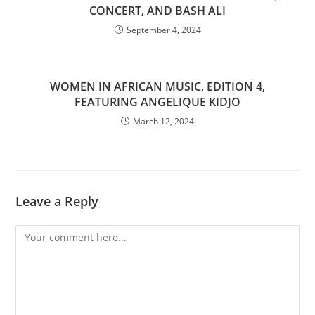
CONCERT, AND BASH ALI
September 4, 2024
WOMEN IN AFRICAN MUSIC, EDITION 4,
FEATURING ANGELIQUE KIDJO
March 12, 2024
Leave a Reply
Comment