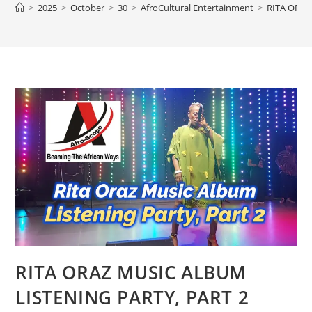
>
2025
>
October
>
30
>
AfroCultural Entertainment
>
RITA ORAZ
RITA ORAZ MUSIC ALBUM
LISTENING PARTY, PART 2