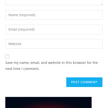
Enter
your
name
Enter
or
your
username
email
Enter
to
address
your
comment
to
website
comment
URL
Save my name, email, and website in this browser for the
(optional)
next time I comment.