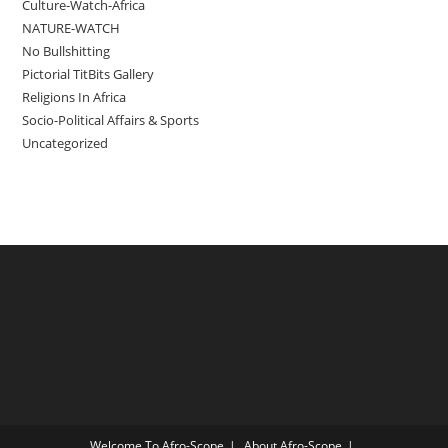
Culture-Watch-Africa
NATURE-WATCH
No Bullshitting
Pictorial TitBits Gallery
Religions In Africa
Socio-Political Affairs & Sports
Uncategorized
Welcome To Afro-Scope
About Afro-Scope