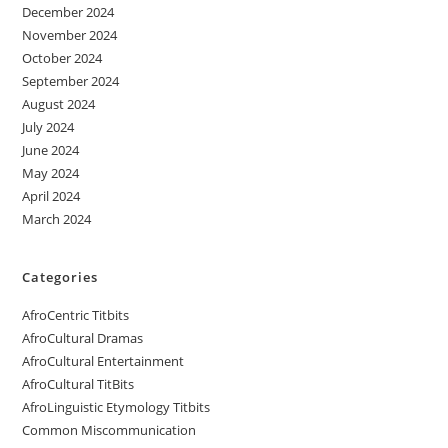
December 2024
November 2024
October 2024
September 2024
August 2024
July 2024
June 2024
May 2024
April 2024
March 2024
Categories
AfroCentric Titbits
AfroCultural Dramas
AfroCultural Entertainment
AfroCultural TitBits
AfroLinguistic Etymology Titbits
Common Miscommunication