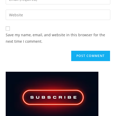
or
your
username
email
Enter
to
address
your
comment
to
website
comment
URL
Save my name, email, and website in this browser for the
(optional)
next time I comment.