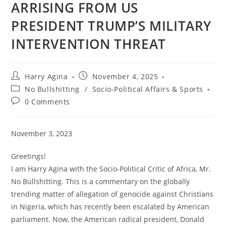
ARRISING FROM US
PRESIDENT TRUMP’S MILITARY
INTERVENTION THREAT
Post
Post
Harry Agina
November 4, 2025
author:
published:
Post
No Bullshitting
/
Socio-Political Affairs & Sports
category:
Post
0 Comments
comments:
November 3, 2023
Greetings!
I am Harry Agina with the Socio-Political Critic of Africa, Mr.
No Bullshitting. This is a commentary on the globally
trending matter of allegation of genocide against Christians
in Nigeria, which has recently been escalated by American
parliament. Now, the American radical president, Donald