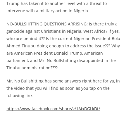
Trump has taken it to another level with a threat to
intervene with a military action in Nigeria.
NO-BULLSHITTING QUESTIONS ARRISING: Is there truly a
genocide against Christians in Nigeria, West Africa? If yes,
who are behind it?? Is the current Nigerian President Bola
Ahmed Tinubu doing enough to address the issue??? Why
are American President Donald Trump, American
parliament, and Mr. No Bullshitting disappointed in the
Tinubu administration????
Mr. No Bullshitting has some answers right here for ya, in
the video that you will find as soon as you tap on the
following link:
https://www.facebook.com/share/v/1AixDGLkDt/