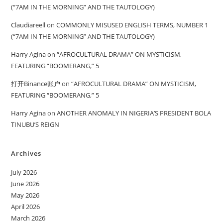
(“7AM IN THE MORNING” AND THE TAUTOLOGY)
Claudiareell
on
COMMONLY MISUSED ENGLISH TERMS, NUMBER 1
(“7AM IN THE MORNING” AND THE TAUTOLOGY)
Harry Agina
on
“AFROCULTURAL DRAMA” ON MYSTICISM,
FEATURING “BOOMERANG,” 5
打开Binance账户
on
“AFROCULTURAL DRAMA” ON MYSTICISM,
FEATURING “BOOMERANG,” 5
Harry Agina
on
ANOTHER ANOMALY IN NIGERIA’S PRESIDENT BOLA
TINUBU’S REIGN
Archives
July 2026
June 2026
May 2026
April 2026
March 2026