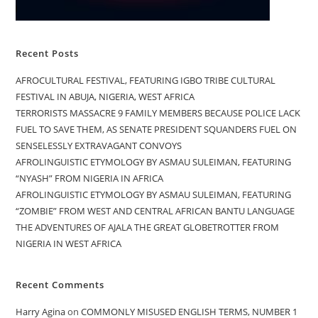
Recent Posts
AFROCULTURAL FESTIVAL, FEATURING IGBO TRIBE CULTURAL
FESTIVAL IN ABUJA, NIGERIA, WEST AFRICA
TERRORISTS MASSACRE 9 FAMILY MEMBERS BECAUSE POLICE LACK
FUEL TO SAVE THEM, AS SENATE PRESIDENT SQUANDERS FUEL ON
SENSELESSLY EXTRAVAGANT CONVOYS
AFROLINGUISTIC ETYMOLOGY BY ASMAU SULEIMAN, FEATURING
“NYASH” FROM NIGERIA IN AFRICA
AFROLINGUISTIC ETYMOLOGY BY ASMAU SULEIMAN, FEATURING
“ZOMBIE” FROM WEST AND CENTRAL AFRICAN BANTU LANGUAGE
THE ADVENTURES OF AJALA THE GREAT GLOBETROTTER FROM
NIGERIA IN WEST AFRICA
Recent Comments
Harry Agina
on
COMMONLY MISUSED ENGLISH TERMS, NUMBER 1