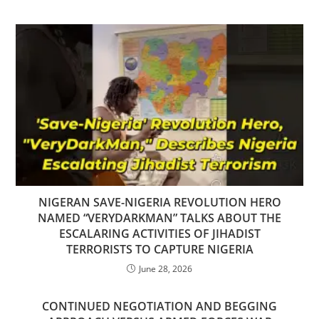
NIGERAN SAVE-NIGERIA REVOLUTION HERO
NAMED “VERYDARKMAN” TALKS ABOUT THE
ESCALARING ACTIVITIES OF JIHADIST
TERRORISTS TO CAPTURE NIGERIA
June 28, 2026
CONTINUED NEGOTIATION AND BEGGING