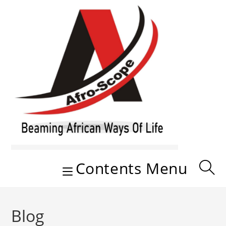
Skip
to
content
Contents Menu
Blog