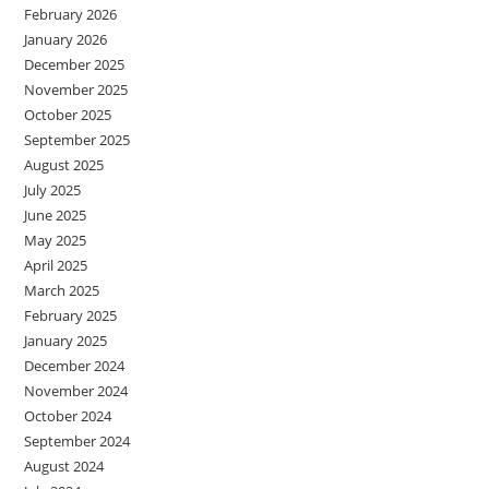
February 2026
January 2026
December 2025
November 2025
October 2025
September 2025
August 2025
July 2025
June 2025
May 2025
April 2025
March 2025
February 2025
January 2025
December 2024
November 2024
October 2024
September 2024
August 2024