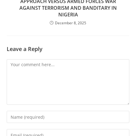
APPROACH VERSUS ARMED FORCES WAR
AGAINST TERRORISM AND BANDITARY IN
NIGERIA
December 8, 2025
Leave a Reply
Comment
Enter
your
name
Enter