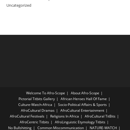
Uncategorized
Welcome To Afro-Scope
About Afro-Scope
Pictorial Titbits Gallery
African Heroes Hall Of Fame
Culture-Watch-Africa
Socio-Political Affairs & Sports
AfroCultural Dramas
AfroCultural Entertainment
AfroCultural Festivals
Religions In Africa
AfroCultural TitBits
AfroCentric Titbits
AfroLinguistic Etymology Titbits
No Bullshitting
Common Miscommunication
NATURE-WATCH