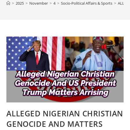
>
2025
>
November
>
4
>
Socio-Political Affairs & Sports
>
ALLEG
ALLEGED NIGERIAN CHRISTIAN
GENOCIDE AND MATTERS