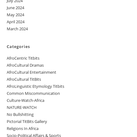
July 2024
June 2024
May 2024
April 2024
March 2024
Categories
AfroCentric Titbits
AfroCultural Dramas
AfroCultural Entertainment
AfroCultural TitBits
AfroLinguistic Etymology Titbits
Common Miscommunication
Culture-Watch-Africa
NATURE-WATCH
No Bullshitting
Pictorial TitBits Gallery
Religions In Africa
Socio-Political Affairs & Sports