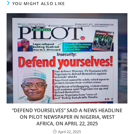
YOU MIGHT ALSO LIKE
“DEFEND YOURSELVES” SAID A NEWS HEADLINE
ON PILOT NEWSPAPER IN NIGERIA, WEST
AFRICA, ON APRIL 22, 2025
April 22, 2025