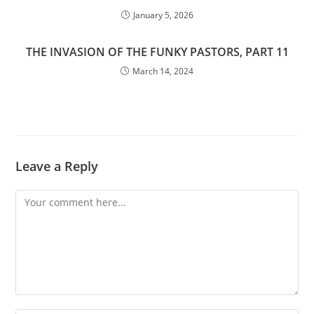
January 5, 2026
THE INVASION OF THE FUNKY PASTORS, PART 11
March 14, 2024
Leave a Reply
Comment