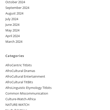
October 2024
September 2024
August 2024
July 2024
June 2024
May 2024
April 2024
March 2024
Categories
AfroCentric Titbits
AfroCultural Dramas
AfroCultural Entertainment
AfroCultural TitBits
AfroLinguistic Etymology Titbits
Common Miscommunication
Culture-Watch-Africa
NATURE-WATCH