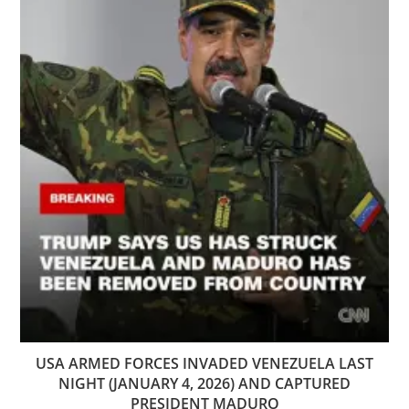
USA ARMED FORCES INVADED VENEZUELA LAST
NIGHT (JANUARY 4, 2026) AND CAPTURED
PRESIDENT MADURO