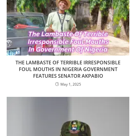
THE LAMBASTE OF TERRIBLE IRRESPONSIBLE
FOUL MOUTHS IN NIGERIA GOVERNMENT
FEATURES SENATOR AKPABIO
May 1, 2025