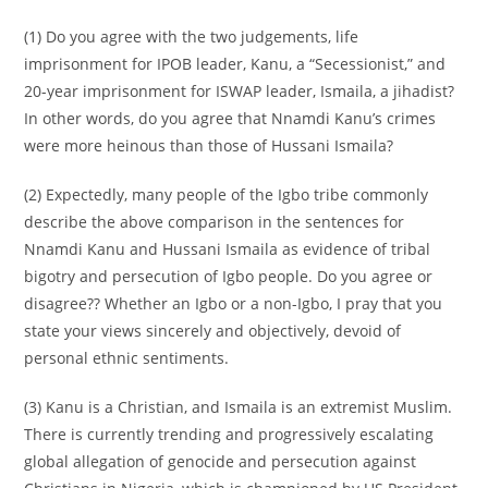
(1) Do you agree with the two judgements, life
imprisonment for IPOB leader, Kanu, a “Secessionist,” and
20-year imprisonment for ISWAP leader, Ismaila, a jihadist?
In other words, do you agree that Nnamdi Kanu’s crimes
were more heinous than those of Hussani Ismaila?
(2) Expectedly, many people of the Igbo tribe commonly
describe the above comparison in the sentences for
Nnamdi Kanu and Hussani Ismaila as evidence of tribal
bigotry and persecution of Igbo people. Do you agree or
disagree?? Whether an Igbo or a non-Igbo, I pray that you
state your views sincerely and objectively, devoid of
personal ethnic sentiments.
(3) Kanu is a Christian, and Ismaila is an extremist Muslim.
There is currently trending and progressively escalating
global allegation of genocide and persecution against