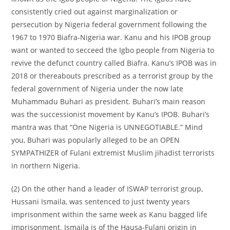
consistently cried out against marginalization or
persecution by Nigeria federal government following the
1967 to 1970 Biafra-Nigeria war. Kanu and his IPOB group
want or wanted to secceed the Igbo people from Nigeria to
revive the defunct country called Biafra. Kanu’s IPOB was in
2018 or thereabouts prescribed as a terrorist group by the
federal government of Nigeria under the now late
Muhammadu Buhari as president. Buhari’s main reason
was the successionist movement by Kanu’s IPOB. Buhari’s
mantra was that “One Nigeria is UNNEGOTIABLE.” Mind
you, Buhari was popularly alleged to be an OPEN
SYMPATHIZER of Fulani extremist Muslim jihadist terrorists
in northern Nigeria.
(2) On the other hand a leader of ISWAP terrorist group,
Hussani Ismaila, was sentenced to just twenty years
imprisonment within the same week as Kanu bagged life
imprisonment. Ismaila is of the Hausa-Fulani origin in