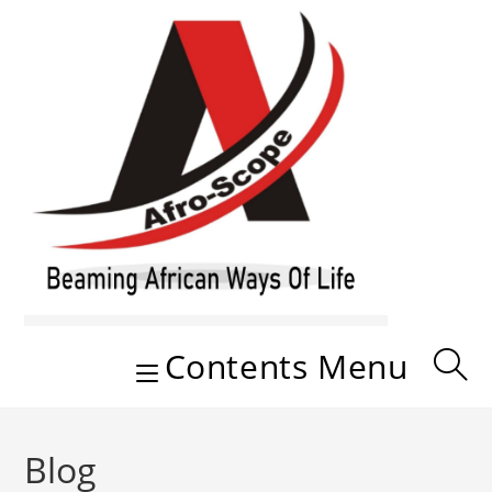
Skip
to
content
Contents Menu
Blog