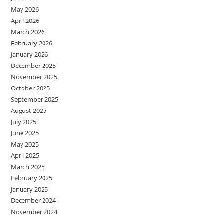
May 2026
April 2026
March 2026
February 2026
January 2026
December 2025
November 2025
October 2025
September 2025
August 2025
July 2025
June 2025
May 2025
April 2025
March 2025
February 2025
January 2025
December 2024
November 2024