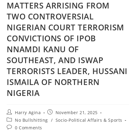
MATTERS ARRISING FROM
TWO CONTROVERSIAL
NIGERIAN COURT TERRORISM
CONVICTIONS OF IPOB
NNAMDI KANU OF
SOUTHEAST, AND ISWAP
TERRORISTS LEADER, HUSSANI
ISMAILA OF NORTHERN
NIGERIA
Post
Post
Harry Agina
November 21, 2025
author:
published:
Post
No Bullshitting
/
Socio-Political Affairs & Sports
category:
Post
0 Comments
comments: