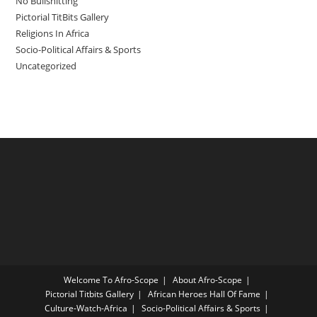
No Bullshitting
Pictorial TitBits Gallery
Religions In Africa
Socio-Political Affairs & Sports
Uncategorized
Welcome To Afro-Scope
About Afro-Scope
Pictorial Titbits Gallery
African Heroes Hall Of Fame
Culture-Watch-Africa
Socio-Political Affairs & Sports