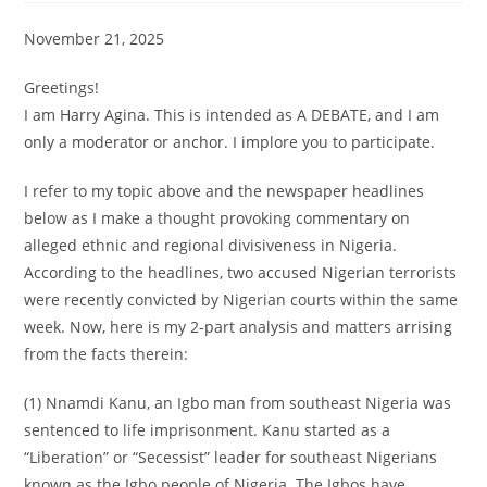
November 21, 2025
Greetings!
I am Harry Agina. This is intended as A DEBATE, and I am
only a moderator or anchor. I implore you to participate.
I refer to my topic above and the newspaper headlines
below as I make a thought provoking commentary on
alleged ethnic and regional divisiveness in Nigeria.
According to the headlines, two accused Nigerian terrorists
were recently convicted by Nigerian courts within the same
week. Now, here is my 2-part analysis and matters arrising
from the facts therein:
(1) Nnamdi Kanu, an Igbo man from southeast Nigeria was
sentenced to life imprisonment. Kanu started as a
“Liberation” or “Secessist” leader for southeast Nigerians
known as the Igbo people of Nigeria. The Igbos have