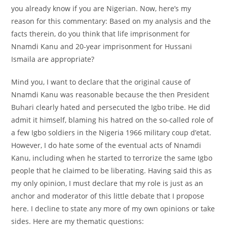
you already know if you are Nigerian. Now, here’s my
reason for this commentary: Based on my analysis and the
facts therein, do you think that life imprisonment for
Nnamdi Kanu and 20-year imprisonment for Hussani
Ismaila are appropriate?
Mind you, I want to declare that the original cause of
Nnamdi Kanu was reasonable because the then President
Buhari clearly hated and persecuted the Igbo tribe. He did
admit it himself, blaming his hatred on the so-called role of
a few Igbo soldiers in the Nigeria 1966 military coup d’etat.
However, I do hate some of the eventual acts of Nnamdi
Kanu, including when he started to terrorize the same Igbo
people that he claimed to be liberating. Having said this as
my only opinion, I must declare that my role is just as an
anchor and moderator of this little debate that I propose
here. I decline to state any more of my own opinions or take
sides. Here are my thematic questions: