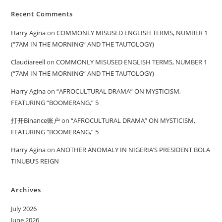
Recent Comments
Harry Agina
on
COMMONLY MISUSED ENGLISH TERMS, NUMBER 1
(“7AM IN THE MORNING” AND THE TAUTOLOGY)
Claudiareell
on
COMMONLY MISUSED ENGLISH TERMS, NUMBER 1
(“7AM IN THE MORNING” AND THE TAUTOLOGY)
Harry Agina
on
“AFROCULTURAL DRAMA” ON MYSTICISM,
FEATURING “BOOMERANG,” 5
打开Binance账户
on
“AFROCULTURAL DRAMA” ON MYSTICISM,
FEATURING “BOOMERANG,” 5
Harry Agina
on
ANOTHER ANOMALY IN NIGERIA’S PRESIDENT BOLA
TINUBU’S REIGN
Archives
July 2026
June 2026