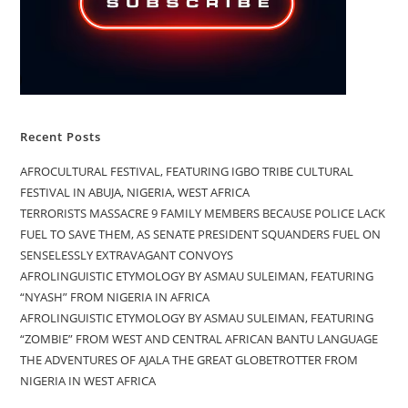
Recent Posts
AFROCULTURAL FESTIVAL, FEATURING IGBO TRIBE CULTURAL
FESTIVAL IN ABUJA, NIGERIA, WEST AFRICA
TERRORISTS MASSACRE 9 FAMILY MEMBERS BECAUSE POLICE LACK
FUEL TO SAVE THEM, AS SENATE PRESIDENT SQUANDERS FUEL ON
SENSELESSLY EXTRAVAGANT CONVOYS
AFROLINGUISTIC ETYMOLOGY BY ASMAU SULEIMAN, FEATURING
“NYASH” FROM NIGERIA IN AFRICA
AFROLINGUISTIC ETYMOLOGY BY ASMAU SULEIMAN, FEATURING
“ZOMBIE” FROM WEST AND CENTRAL AFRICAN BANTU LANGUAGE
THE ADVENTURES OF AJALA THE GREAT GLOBETROTTER FROM
NIGERIA IN WEST AFRICA