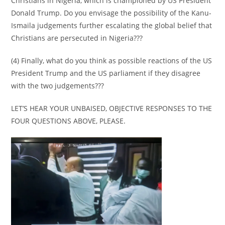
Christians in Nigeria, which is championed by US President
Donald Trump. Do you envisage the possibility of the Kanu-
Ismaila judgements further escalating the global belief that
Christians are persecuted in Nigeria???
(4) Finally, what do you think as possible reactions of the US
President Trump and the US parliament if they disagree
with the two judgements???
LET’S HEAR YOUR UNBAISED, OBJECTIVE RESPONSES TO THE
FOUR QUESTIONS ABOVE, PLEASE.