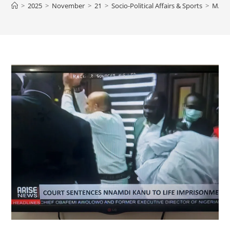
>
2025
>
November
>
21
>
Socio-Political Affairs & Sports
>
MATT