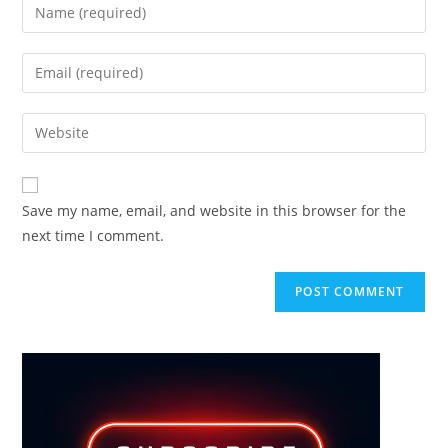
Enter
your
name
Enter
or
your
username
email
Enter
to
address
your
comment
to
website
comment
URL
Save my name, email, and website in this browser for the
(optional)
next time I comment.