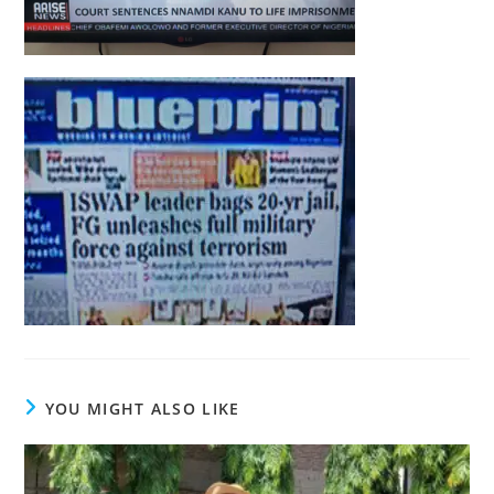
YOU MIGHT ALSO LIKE