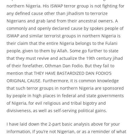
northern Nigeria. His ISWAP terror group is not fighting for
any defined cause other than jihadism to terrorize
Nigerians and grab land from their ancestral owners. A
commonly and openly declared cause by spokes people of
ISWAP and similar terrorist groups in northern Nigeria is
their claim that the entire Nigeria belongs to the Fulani
people, given to them by Allah. Some go further to state
that they must revive and actualize the 19th century jihad
of their forefather, Othman Dan Fodio. But they fail to
mention that THEY HAVE BASTARDIZED DAN FODIO’S
ORIGINAL CAUSE. Furthermore, it is common knowledge
that such terror groups in northern Nigeria are sponsored
by people in high places in federal and state governments
of Nigeria, for evil religious and tribal bigotry and
divisiveness, as well as self-serving political gains.
I have laid down the 2-part basic analysis above for your
information, if you’re not Nigerian, or as a reminder of what