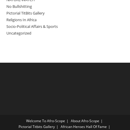
No Bullshitting
Pictorial TitBits Gallery
Religions In Africa
Socio-Political Affairs & Sports
Uncategorized
Welcome To Afro-Scope
About Afro-Scope
Pictorial Titbits Gallery
African Heroes Hall Of Fame