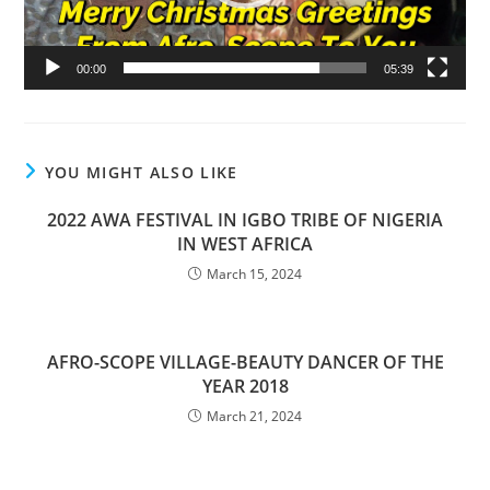
00:00
05:39
YOU MIGHT ALSO LIKE
2022 AWA FESTIVAL IN IGBO TRIBE OF NIGERIA
IN WEST AFRICA
March 15, 2024
AFRO-SCOPE VILLAGE-BEAUTY DANCER OF THE
YEAR 2018
March 21, 2024