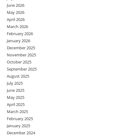
June 2026
May 2026
April 2026
March 2026
February 2026
January 2026
December 2025
November 2025
October 2025
September 2025
August 2025
July 2025
June 2025
May 2025
April 2025
March 2025
February 2025
January 2025
December 2024