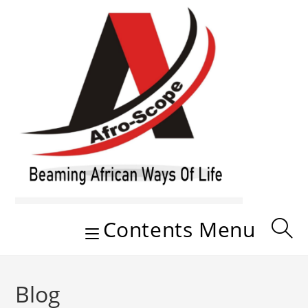
Skip
to
content
Contents Menu
Blog