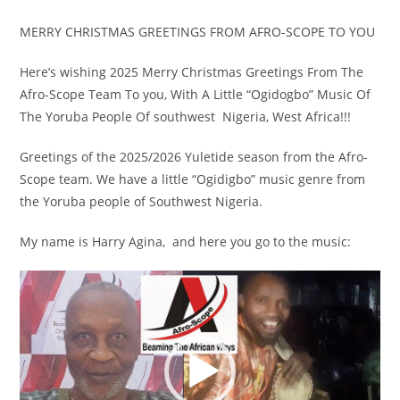
MERRY CHRISTMAS GREETINGS FROM AFRO-SCOPE TO YOU
Here’s wishing 2025 Merry Christmas Greetings From The
Afro-Scope Team To you, With A Little “Ogidogbo” Music Of
The Yoruba People Of southwest Nigeria, West Africa!!!
Greetings of the 2025/2026 Yuletide season from the Afro-
Scope team. We have a little “Ogidigbo” music genre from
the Yoruba people of Southwest Nigeria.
My name is Harry Agina, and here you go to the music:
Video
Player