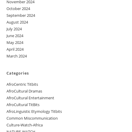
November 2024
October 2024
September 2024
August 2024
July 2024
June 2024
May 2024
April 2024
March 2024
Categories
AfroCentric Titbits
AfroCultural Dramas
AfroCultural Entertainment
AfroCultural TitBits
AfroLinguistic Etymology Titbits
Common Miscommunication
Culture-Watch-Africa
NATURE-WATCH