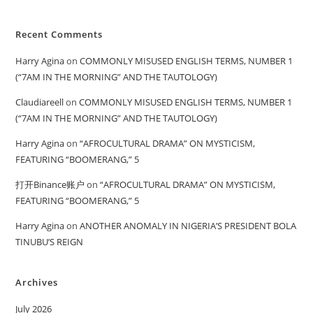
Recent Comments
Harry Agina
on
COMMONLY MISUSED ENGLISH TERMS, NUMBER 1
(“7AM IN THE MORNING” AND THE TAUTOLOGY)
Claudiareell
on
COMMONLY MISUSED ENGLISH TERMS, NUMBER 1
(“7AM IN THE MORNING” AND THE TAUTOLOGY)
Harry Agina
on
“AFROCULTURAL DRAMA” ON MYSTICISM,
FEATURING “BOOMERANG,” 5
打开Binance账户
on
“AFROCULTURAL DRAMA” ON MYSTICISM,
FEATURING “BOOMERANG,” 5
Harry Agina
on
ANOTHER ANOMALY IN NIGERIA’S PRESIDENT BOLA
TINUBU’S REIGN
Archives
July 2026