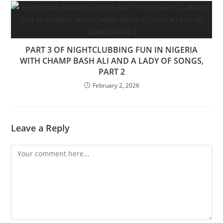
PART 3 OF NIGHTCLUBBING FUN IN NIGERIA
WITH CHAMP BASH ALI AND A LADY OF SONGS,
PART 2
February 2, 2026
Leave a Reply
Comment