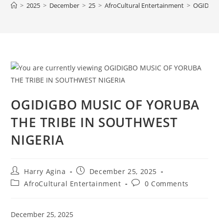
>
2025
>
December
>
25
>
AfroCultural Entertainment
>
OGIDIGB
OGIDIGBO MUSIC OF YORUBA
THE TRIBE IN SOUTHWEST
NIGERIA
Post
Post
Harry Agina
December 25, 2025
author:
published:
Post
Post
AfroCultural Entertainment
0 Comments
category:
comments:
December 25, 2025