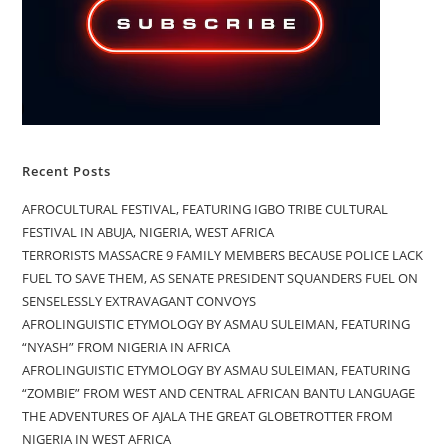
Recent Posts
AFROCULTURAL FESTIVAL, FEATURING IGBO TRIBE CULTURAL
FESTIVAL IN ABUJA, NIGERIA, WEST AFRICA
TERRORISTS MASSACRE 9 FAMILY MEMBERS BECAUSE POLICE LACK
FUEL TO SAVE THEM, AS SENATE PRESIDENT SQUANDERS FUEL ON
SENSELESSLY EXTRAVAGANT CONVOYS
AFROLINGUISTIC ETYMOLOGY BY ASMAU SULEIMAN, FEATURING
“NYASH” FROM NIGERIA IN AFRICA
AFROLINGUISTIC ETYMOLOGY BY ASMAU SULEIMAN, FEATURING
“ZOMBIE” FROM WEST AND CENTRAL AFRICAN BANTU LANGUAGE
THE ADVENTURES OF AJALA THE GREAT GLOBETROTTER FROM
NIGERIA IN WEST AFRICA