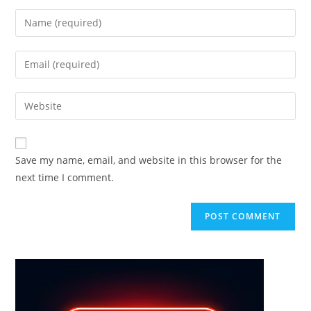
Enter
your
name
Enter
or
your
username
email
Enter
to
address
your
comment
to
website
comment
URL
Save my name, email, and website in this browser for the
(optional)
next time I comment.