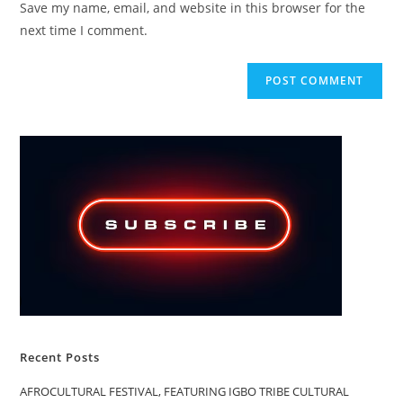
Save my name, email, and website in this browser for the
(optional)
next time I comment.
Recent Posts
AFROCULTURAL FESTIVAL, FEATURING IGBO TRIBE CULTURAL