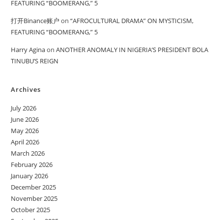
FEATURING “BOOMERANG,” 5
打开Binance账户
on
“AFROCULTURAL DRAMA” ON MYSTICISM,
FEATURING “BOOMERANG,” 5
Harry Agina
on
ANOTHER ANOMALY IN NIGERIA’S PRESIDENT BOLA
TINUBU’S REIGN
Archives
July 2026
June 2026
May 2026
April 2026
March 2026
February 2026
January 2026
December 2025
November 2025
October 2025