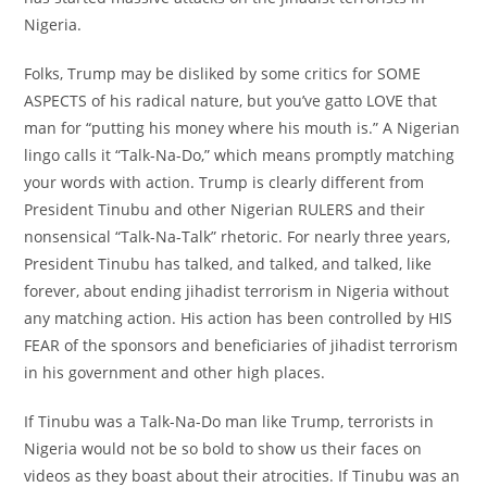
Nigeria.
Folks, Trump may be disliked by some critics for SOME
ASPECTS of his radical nature, but you’ve gatto LOVE that
man for “putting his money where his mouth is.” A Nigerian
lingo calls it “Talk-Na-Do,” which means promptly matching
your words with action. Trump is clearly different from
President Tinubu and other Nigerian RULERS and their
nonsensical “Talk-Na-Talk” rhetoric. For nearly three years,
President Tinubu has talked, and talked, and talked, like
forever, about ending jihadist terrorism in Nigeria without
any matching action. His action has been controlled by HIS
FEAR of the sponsors and beneficiaries of jihadist terrorism
in his government and other high places.
If Tinubu was a Talk-Na-Do man like Trump, terrorists in
Nigeria would not be so bold to show us their faces on
videos as they boast about their atrocities. If Tinubu was an