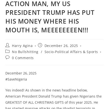
ACTION MAN, MY US
PRESIDENT TRUMP HAS PUT
HIS MONEY WHERE HIS
MOUTH IS, MEEEEEEEEN!!!
Post
Post
Harry Agina
December 26, 2025
author:
published:
Post
No Bullshitting
/
Socio-Political Affairs & Sports
category:
Post
0 Comments
comments:
December 26, 2025
#SaveNigeria
Yes indeed! As shown in the news headline below,
American President Donald Trump has given Nigerians the
GREATEST OF ALL CHRISTMAS GIFTS of this year 2025. He
has started massive attacks on the jihadist terrorists in