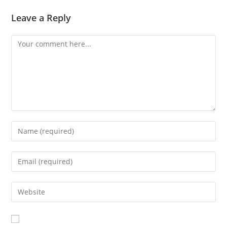
Leave a Reply
Comment
Enter
your
name
Enter
or
your
username
email
Enter
to
address
your
comment
to
website
comment
URL