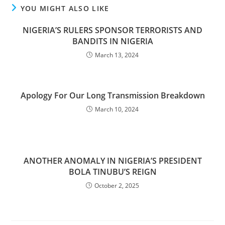
YOU MIGHT ALSO LIKE
NIGERIA’S RULERS SPONSOR TERRORISTS AND
BANDITS IN NIGERIA
March 13, 2024
Apology For Our Long Transmission Breakdown
March 10, 2024
ANOTHER ANOMALY IN NIGERIA’S PRESIDENT
BOLA TINUBU’S REIGN
October 2, 2025