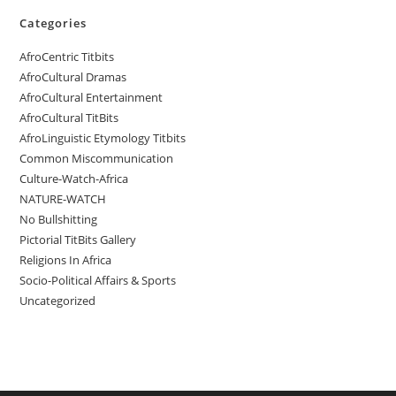
Categories
AfroCentric Titbits
AfroCultural Dramas
AfroCultural Entertainment
AfroCultural TitBits
AfroLinguistic Etymology Titbits
Common Miscommunication
Culture-Watch-Africa
NATURE-WATCH
No Bullshitting
Pictorial TitBits Gallery
Religions In Africa
Socio-Political Affairs & Sports
Uncategorized