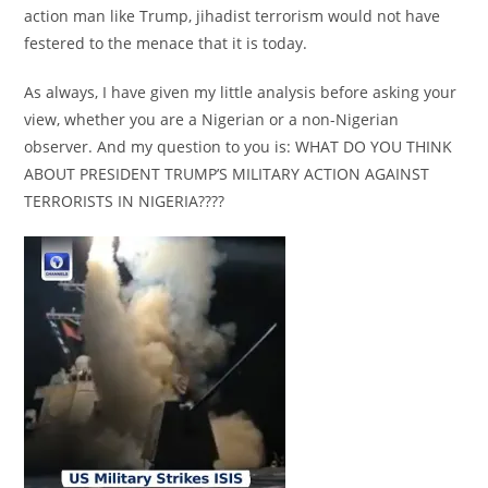
action man like Trump, jihadist terrorism would not have
festered to the menace that it is today.
As always, I have given my little analysis before asking your
view, whether you are a Nigerian or a non-Nigerian
observer. And my question to you is: WHAT DO YOU THINK
ABOUT PRESIDENT TRUMP’S MILITARY ACTION AGAINST
TERRORISTS IN NIGERIA????