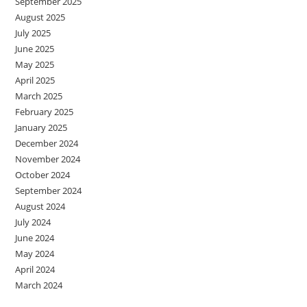
September 2025
August 2025
July 2025
June 2025
May 2025
April 2025
March 2025
February 2025
January 2025
December 2024
November 2024
October 2024
September 2024
August 2024
July 2024
June 2024
May 2024
April 2024
March 2024