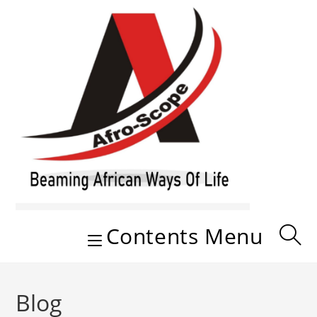
Skip
to
content
Contents Menu
Blog