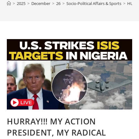
>
2025
>
December
>
26
>
Socio-Political Affairs & Sports
>
HURRA
HURRAY!!! MY ACTION
PRESIDENT, MY RADICAL