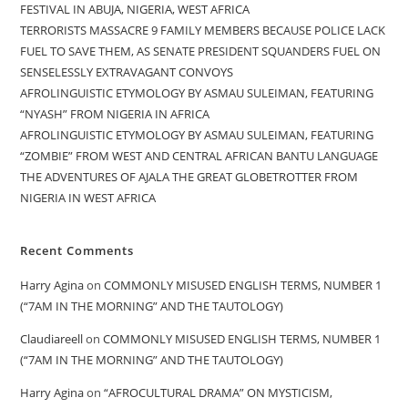
FESTIVAL IN ABUJA, NIGERIA, WEST AFRICA
TERRORISTS MASSACRE 9 FAMILY MEMBERS BECAUSE POLICE LACK
FUEL TO SAVE THEM, AS SENATE PRESIDENT SQUANDERS FUEL ON
SENSELESSLY EXTRAVAGANT CONVOYS
AFROLINGUISTIC ETYMOLOGY BY ASMAU SULEIMAN, FEATURING
“NYASH” FROM NIGERIA IN AFRICA
AFROLINGUISTIC ETYMOLOGY BY ASMAU SULEIMAN, FEATURING
“ZOMBIE” FROM WEST AND CENTRAL AFRICAN BANTU LANGUAGE
THE ADVENTURES OF AJALA THE GREAT GLOBETROTTER FROM
NIGERIA IN WEST AFRICA
Recent Comments
Harry Agina
on
COMMONLY MISUSED ENGLISH TERMS, NUMBER 1
(“7AM IN THE MORNING” AND THE TAUTOLOGY)
Claudiareell
on
COMMONLY MISUSED ENGLISH TERMS, NUMBER 1
(“7AM IN THE MORNING” AND THE TAUTOLOGY)
Harry Agina
on
“AFROCULTURAL DRAMA” ON MYSTICISM,