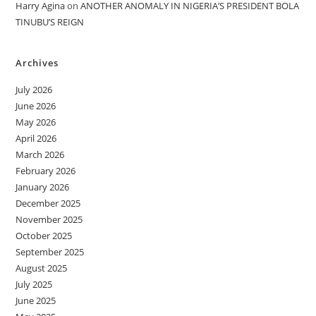
Harry Agina
on
ANOTHER ANOMALY IN NIGERIA’S PRESIDENT BOLA
TINUBU’S REIGN
Archives
July 2026
June 2026
May 2026
April 2026
March 2026
February 2026
January 2026
December 2025
November 2025
October 2025
September 2025
August 2025
July 2025
June 2025