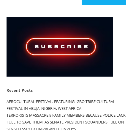
Recent Posts
AFROCULTURAL FESTIVAL, FEATURING IGBO TRIBE CULTURAL
FESTIVAL IN ABUJA, NIGERIA, WEST AFRICA
TERRORISTS MASSACRE 9 FAMILY MEMBERS BECAUSE POLICE LACK
FUEL TO SAVE THEM, AS SENATE PRESIDENT SQUANDERS FUEL ON
SENSELESSLY EXTRAVAGANT CONVOYS