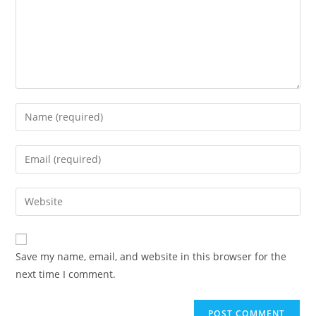
Enter
your
name
Enter
or
your
username
email
Enter
to
address
your
comment
to
website
comment
URL
Save my name, email, and website in this browser for the
(optional)
next time I comment.