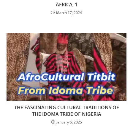
AFRICA, 1
March 17, 2024
THE FASCINATING CULTURAL TRADITIONS OF
THE IDOMA TRIBE OF NIGERIA
January 6, 2025