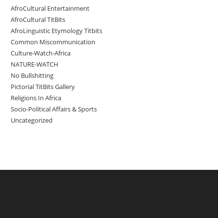
AfroCultural Entertainment
AfroCultural TitBits
AfroLinguistic Etymology Titbits
Common Miscommunication
Culture-Watch-Africa
NATURE-WATCH
No Bullshitting
Pictorial TitBits Gallery
Religions In Africa
Socio-Political Affairs & Sports
Uncategorized