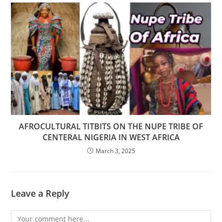
AFROCULTURAL TITBITS ON THE NUPE TRIBE OF
CENTERAL NIGERIA IN WEST AFRICA
March 3, 2025
Leave a Reply
Comment