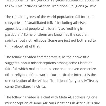
“Traditional” or “Indigenous” religions account for about 4%
to 6%. This includes “African Traditional Religions (ATRs)”
The remaining 15% of the world population fall into the
categories of “Unaffiliated folks,” including atheists,
agnostics, and people who identify as “nothing in
particular.” Some of tthem are known as the secular,
spiritual-but-not-religious. Some are just not bothered to
think about all of that.
The following video commentary is, as the above title
suggests, about misconceptions among some Christian
faithful, which make them to condemn or even demonize
other religions of the world. Our particular interest is the
demonization of the African Traditional Religions (ATRs) by
some Christians in Africa.
The following video is a chat with Meta AI, addressing one
misconception of some African Christians in Africa. It is due