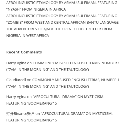
AFROLINGUISTIC ETYMOLOGY BY ASMAU SULEIMAN, FEATURING
“NYASH” FROM NIGERIA IN AFRICA
AFROLINGUISTIC ETYMOLOGY BY ASMAU SULEIMAN, FEATURING
“ZOMBIE” FROM WEST AND CENTRAL AFRICAN BANTU LANGUAGE
THE ADVENTURES OF AJALA THE GREAT GLOBETROTTER FROM
NIGERIA IN WEST AFRICA
Recent Comments
Harry Agina
on
COMMONLY MISUSED ENGLISH TERMS, NUMBER 1
(“7AM IN THE MORNING” AND THE TAUTOLOGY)
Claudiareell
on
COMMONLY MISUSED ENGLISH TERMS, NUMBER 1
(“7AM IN THE MORNING” AND THE TAUTOLOGY)
Harry Agina
on
“AFROCULTURAL DRAMA” ON MYSTICISM,
FEATURING “BOOMERANG,” 5
打开Binance账户
on
“AFROCULTURAL DRAMA” ON MYSTICISM,
FEATURING “BOOMERANG,” 5