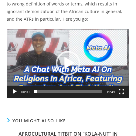
to wrong definition of words or terms, which results in
ignorant demonizatuon of the African culture in general,
and the ATRs in particular. Here you go:
Video
Player
00:00
19:49
YOU MIGHT ALSO LIKE
AFROCULTURAL TITBIT ON “KOLA-NUT” IN