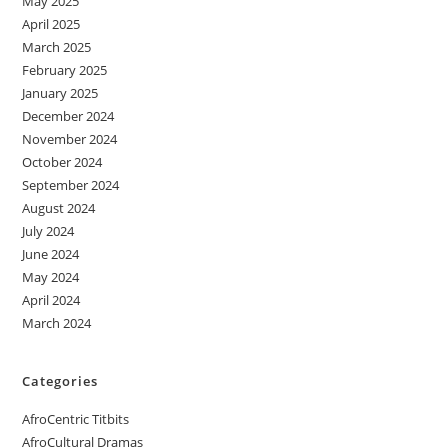
May 2025
April 2025
March 2025
February 2025
January 2025
December 2024
November 2024
October 2024
September 2024
August 2024
July 2024
June 2024
May 2024
April 2024
March 2024
Categories
AfroCentric Titbits
AfroCultural Dramas