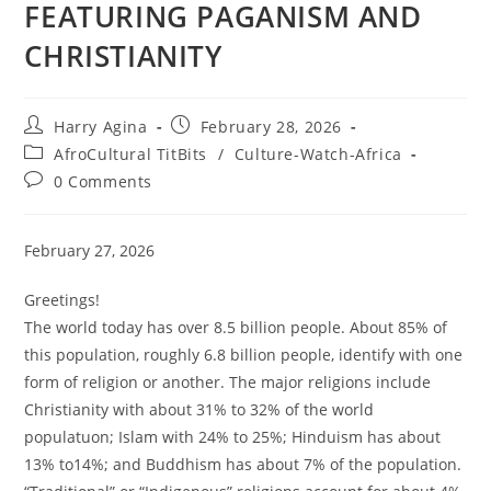
FEATURING PAGANISM AND
CHRISTIANITY
Post
Post
Harry Agina
February 28, 2026
author:
published:
Post
AfroCultural TitBits
/
Culture-Watch-Africa
category:
Post
0 Comments
comments:
February 27, 2026
Greetings!
The world today has over 8.5 billion people. About 85% of
this population, roughly 6.8 billion people, identify with one
form of religion or another. The major religions include
Christianity with about 31% to 32% of the world
populatuon; Islam with 24% to 25%; Hinduism has about
13% to14%; and Buddhism has about 7% of the population.