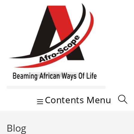
Skip
to
content
Contents Menu
Blog