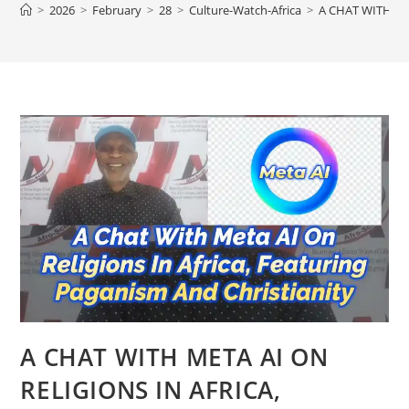
>
2026
>
February
>
28
>
Culture-Watch-Africa
>
A CHAT WITH ME
A CHAT WITH META AI ON
RELIGIONS IN AFRICA,