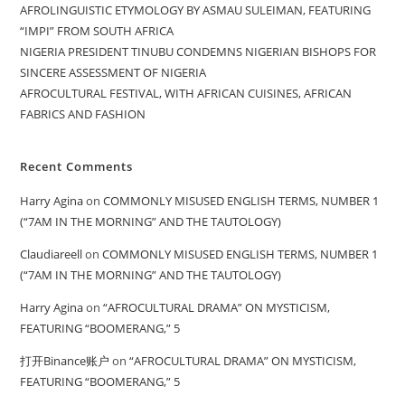
AFROLINGUISTIC ETYMOLOGY BY ASMAU SULEIMAN, FEATURING
“IMPI” FROM SOUTH AFRICA
NIGERIA PRESIDENT TINUBU CONDEMNS NIGERIAN BISHOPS FOR
SINCERE ASSESSMENT OF NIGERIA
AFROCULTURAL FESTIVAL, WITH AFRICAN CUISINES, AFRICAN
FABRICS AND FASHION
Recent Comments
Harry Agina
on
COMMONLY MISUSED ENGLISH TERMS, NUMBER 1
(“7AM IN THE MORNING” AND THE TAUTOLOGY)
Claudiareell
on
COMMONLY MISUSED ENGLISH TERMS, NUMBER 1
(“7AM IN THE MORNING” AND THE TAUTOLOGY)
Harry Agina
on
“AFROCULTURAL DRAMA” ON MYSTICISM,
FEATURING “BOOMERANG,” 5
打开Binance账户
on
“AFROCULTURAL DRAMA” ON MYSTICISM,
FEATURING “BOOMERANG,” 5