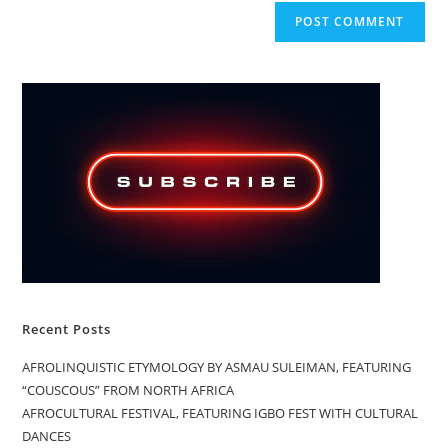
Recent Posts
AFROLINQUISTIC ETYMOLOGY BY ASMAU SULEIMAN, FEATURING
“COUSCOUS” FROM NORTH AFRICA
AFROCULTURAL FESTIVAL, FEATURING IGBO FEST WITH CULTURAL
DANCES