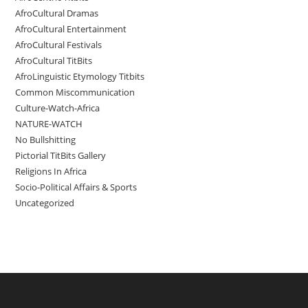
AfroCultural Dramas
AfroCultural Entertainment
AfroCultural Festivals
AfroCultural TitBits
AfroLinguistic Etymology Titbits
Common Miscommunication
Culture-Watch-Africa
NATURE-WATCH
No Bullshitting
Pictorial TitBits Gallery
Religions In Africa
Socio-Political Affairs & Sports
Uncategorized