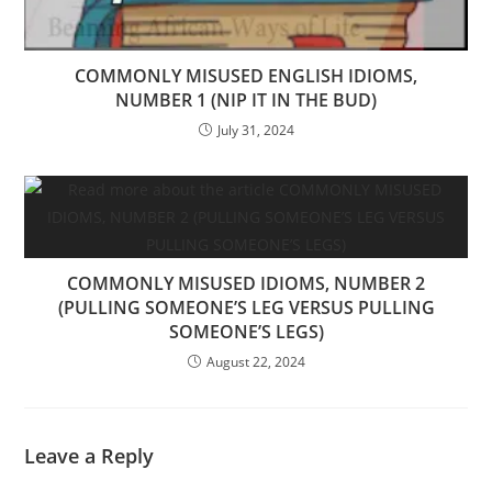
COMMONLY MISUSED ENGLISH IDIOMS,
NUMBER 1 (NIP IT IN THE BUD)
July 31, 2024
COMMONLY MISUSED IDIOMS, NUMBER 2
(PULLING SOMEONE’S LEG VERSUS PULLING
SOMEONE’S LEGS)
August 22, 2024
Leave a Reply