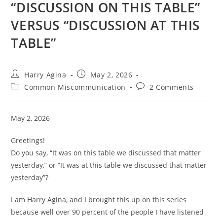
“DISCUSSION ON THIS TABLE”
VERSUS “DISCUSSION AT THIS
TABLE”
Post
Post
Harry Agina
May 2, 2026
author:
published:
Post
Post
Common Miscommunication
2 Comments
category:
comments:
May 2, 2026
Greetings!
Do you say, “It was on this table we discussed that matter
yesterday,” or “It was at this table we discussed that matter
yesterday”?
I am Harry Agina, and I brought this up on this series
because well over 90 percent of the people I have listened