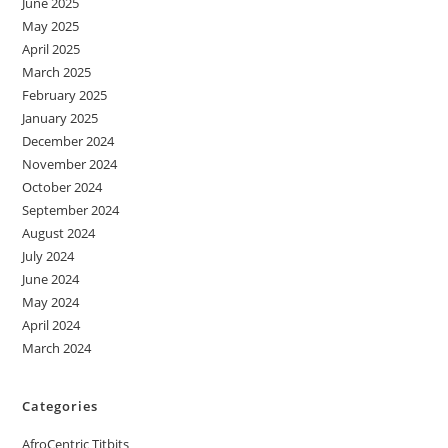
June 2025
May 2025
April 2025
March 2025
February 2025
January 2025
December 2024
November 2024
October 2024
September 2024
August 2024
July 2024
June 2024
May 2024
April 2024
March 2024
Categories
AfroCentric Titbits