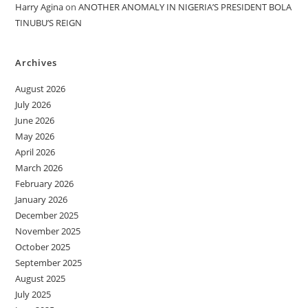
Harry Agina
on
ANOTHER ANOMALY IN NIGERIA’S PRESIDENT BOLA
TINUBU’S REIGN
Archives
August 2026
July 2026
June 2026
May 2026
April 2026
March 2026
February 2026
January 2026
December 2025
November 2025
October 2025
September 2025
August 2025
July 2025