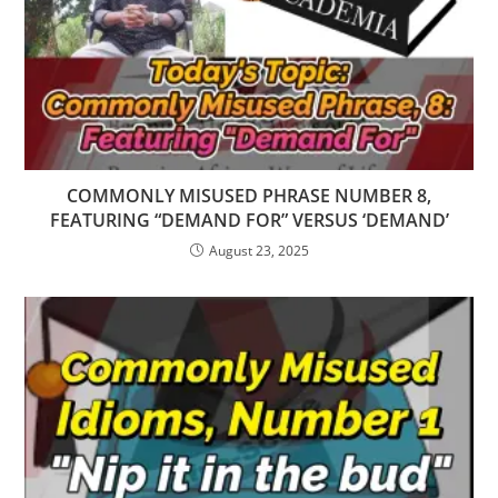
COMMONLY MISUSED PHRASE NUMBER 8,
FEATURING “DEMAND FOR” VERSUS ‘DEMAND’
August 23, 2025