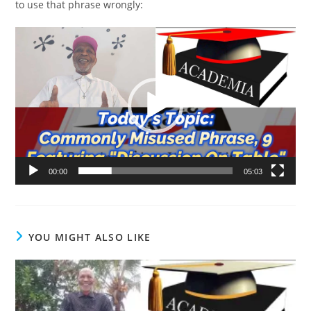
to use that phrase wrongly:
Video
Player
00:00
05:03
YOU MIGHT ALSO LIKE