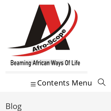
Skip
to
content
Contents Menu
Blog