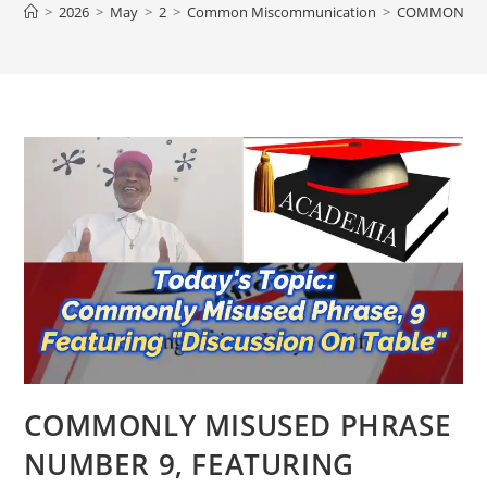
>
2026
>
May
>
2
>
Common Miscommunication
>
COMMONLY MI
COMMONLY MISUSED PHRASE
NUMBER 9, FEATURING