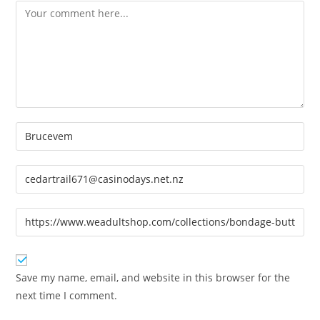
Comment
Enter
your
name
Enter
or
your
username
email
Enter
to
address
your
comment
to
website
comment
URL
Save my name, email, and website in this browser for the
(optional)
next time I comment.