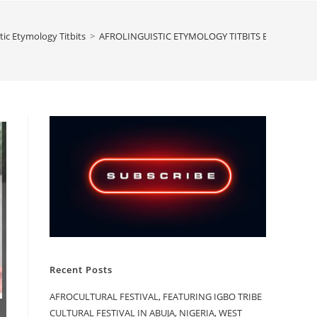
tic Etymology Titbits
>
AFROLINGUISTIC ETYMOLOGY TITBITS BY ASMAU SU
Recent Posts
AFROCULTURAL FESTIVAL, FEATURING IGBO TRIBE
CULTURAL FESTIVAL IN ABUJA, NIGERIA, WEST