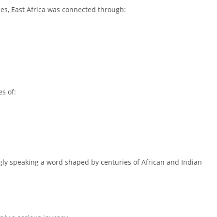
ries, East Africa was connected through:
es of:
gly speaking a word shaped by centuries of African and Indian