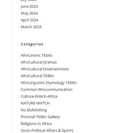
June 2024
May 2024
April 2024
March 2024
Categories
AfroCentric Titbits
AfroCultural Dramas
AfroCultural Entertainment
AfroCultural TitBits
AfroLinguistic Etymology Titbits
Common Miscommunication
Culture-Watch-Africa
NATURE-WATCH
No Bullshitting
Pictorial TitBits Gallery
Religions In Africa
Socio-Political Affairs & Sports