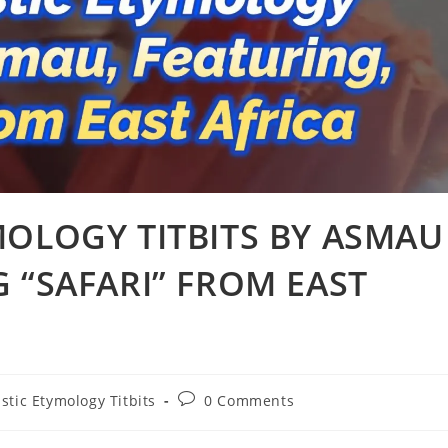
MOLOGY TITBITS BY ASMAU
 “SAFARI” FROM EAST
Post
stic Etymology Titbits
0 Comments
comments: