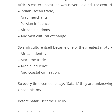
Africa’s eastern coastline was never isolated. For centu
– Indian Ocean trade,
– Arab merchants,
– Persian influence,
– African kingdoms,
– And vast cultural exchange.
Swahili culture itself became one of the greatest mixtur
– African identity,
– Maritime trade,
– Arabic influence,
– And coastal civilization.
So every time someone says “Safari,” they are unknowin
Ocean history.
Before Safari Became Luxury