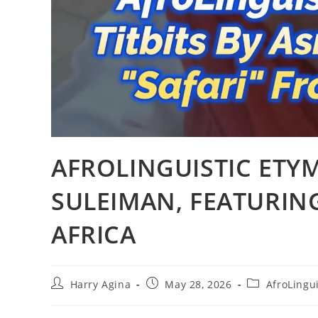
AFROLINGUISTIC ETY
SULEIMAN, FEATURING
AFRICA
Post
Post
Post
Harry Agina
May 28, 2026
AfroLingui
author:
published:
category: