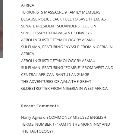
AFRICA
TERRORISTS MASSACRE 9 FAMILY MEMBERS
BECAUSE POLICE LACK FUEL TO SAVE THEM, AS
SENATE PRESIDENT SQUANDERS FUEL ON
SENSELESSLY EXTRAVAGANT CONVOYS
AFROLINGUISTIC ETYMOLOGY BY ASMAU
SULEIMAN, FEATURING “NYASH” FROM NIGERIA IN
AFRICA
AFROLINGUISTIC ETYMOLOGY BY ASMAU
SULEIMAN, FEATURING “ZOMBIE” FROM WEST AND
CENTRAL AFRICAN BANTU LANGUAGE
THE ADVENTURES OF AJALA THE GREAT
GLOBETROTTER FROM NIGERIA IN WEST AFRICA
Recent Comments
Harry Agina
on
COMMONLY MISUSED ENGLISH
TERMS, NUMBER 1 (“7AM IN THE MORNING” AND
THE TAUTOLOGY)