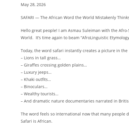
May 28, 2026
SAFARI — The African Word the World Mistakenly Thinks
Hello great people! I am Asmau Suleiman with the Afro
World. It’s time again to beam “AfroLinguistic Etymology
Today, the word safari instantly creates a picture in the
– Lions in tall grass…
– Giraffes crossing golden plains…
– Luxury jeeps…
– Khaki outfits…
– Binoculars…
– Wealthy tourists…
– And dramatic nature documentaries narrated in Britis
The word feels so international now that many people d
Safari is African.