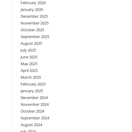
February 2026
January 2026
December 2025
November 2025
October 2025
September 2025
August 2025
July 2025
June 2025
May 2025
April 2025
March 2025
February 2025
January 2025
December 2024
November 2024
October 2024
September 2024
August 2024
July 2024