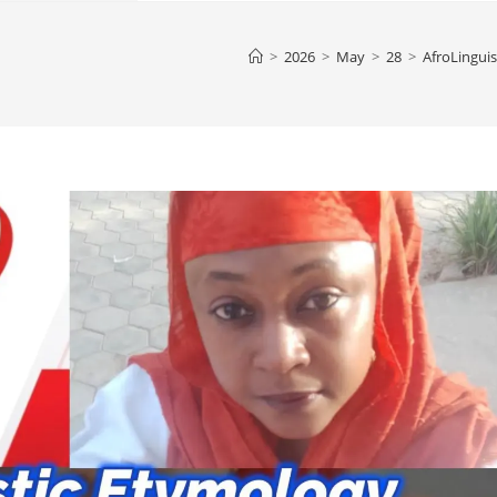
>
2026
>
May
>
28
>
AfroLinguis