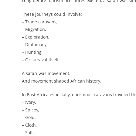
Long before tourism brochures existed, a safari was sim
These journeys could involve:
– Trade caravans,
– Migration,
– Exploration,
– Diplomacy,
– Hunting,
– Or survival itself.
A safari was movement.
And movement shaped African history.
In East Africa especially, enormous caravans traveled thr
– Ivory,
– Spices,
– Gold,
– Cloth,
– Salt,