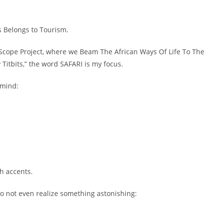
 Belongs to Tourism.
-Scope Project, where we Beam The African Ways Of Life To The
 Titbits,” the word SAFARI is my focus.
 mind:
h accents.
o not even realize something astonishing: