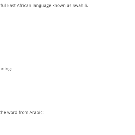
rful East African language known as Swahili.
aning:
 the word from Arabic: