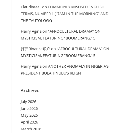
Claudiareell
on
COMMONLY MISUSED ENGLISH
TERMS, NUMBER 1 (“7AM IN THE MORNING” AND
THE TAUTOLOGY)
Harry Agina
on
“AFROCULTURAL DRAMA” ON
MYSTICISM, FEATURING “BOOMERANG,” 5
打开Binance账户
on
“AFROCULTURAL DRAMA” ON
MYSTICISM, FEATURING “BOOMERANG,” 5
Harry Agina
on
ANOTHER ANOMALY IN NIGERIA’S
PRESIDENT BOLA TINUBU’S REIGN
Archives
July 2026
June 2026
May 2026
April 2026
March 2026