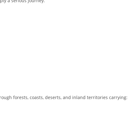
ply a serious journey.
ough forests, coasts, deserts, and inland territories carrying: