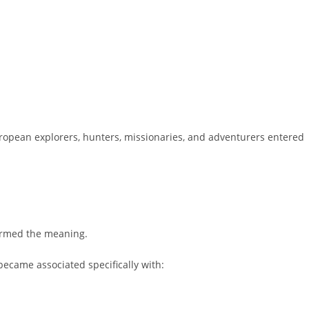
uropean explorers, hunters, missionaries, and adventurers entered
ormed the meaning.
became associated specifically with: