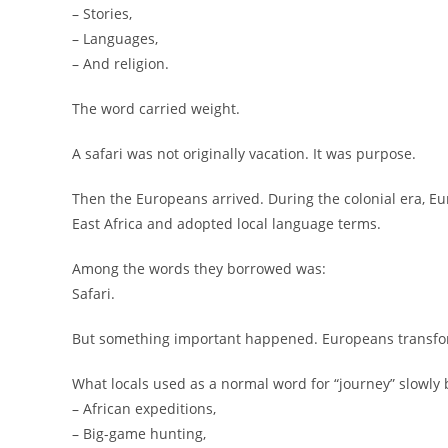
– Stories,
– Languages,
– And religion.
The word carried weight.
A safari was not originally vacation. It was purpose.
Then the Europeans arrived. During the colonial era, E
East Africa and adopted local language terms.
Among the words they borrowed was:
Safari.
But something important happened. Europeans transf
What locals used as a normal word for “journey” slowly 
– African expeditions,
– Big-game hunting,