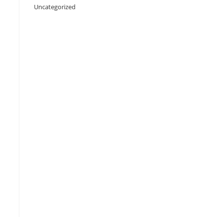
Uncategorized