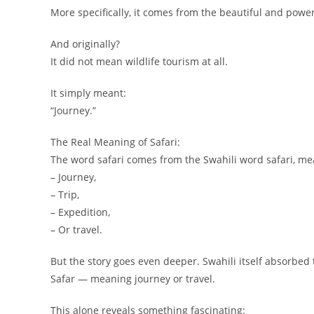
More specifically, it comes from the beautiful and powe
And originally?
It did not mean wildlife tourism at all.
It simply meant:
“Journey.”
The Real Meaning of Safari:
The word safari comes from the Swahili word safari, me
– Journey,
– Trip,
– Expedition,
– Or travel.
But the story goes even deeper. Swahili itself absorbed
Safar — meaning journey or travel.
This alone reveals something fascinating: