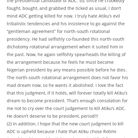
the presidential candidate of ADC. So, since he crookedly
fought, bought, and grabbed the ticked as usual, I don’t
mind ADC getting killed for now. I truly hate Atiku’s evil
tribalistic tendencies and his insistence to go against the
“gentleman agreement” for north-south rotational
presidency. He had selfishly co-founded this north-south
dichotomy rotational arrangement when it suited him in
the past. Now, he again selfishly spearheads the killing of
the arrangement because he feels he must become
Nigerian president by any means possible before he dies.
The north-south rotational arrangement does not favor his
mad dream now, so he wants it abolished. I love the fact
that this judgment, if it holds, will forever totally kill Atiku’s
dream to become president. That’s enough consolation for
me not to cry over the court judgement to kill Atiku’s ADC.
He doesn’t deserve to be president, period!!!
(2) In addition, I hope that the new court judgment to kill
ADC is upheld because I hate that Atiku chose Rotimi