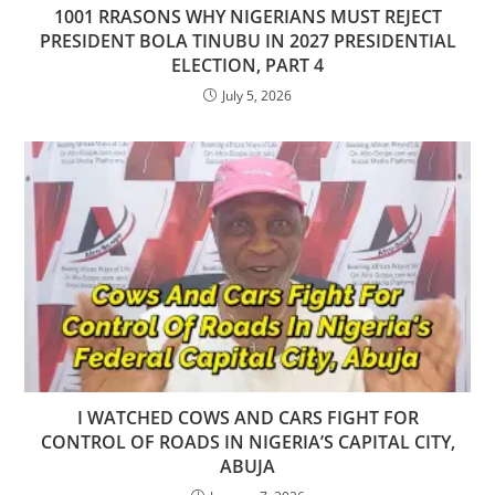
1001 RRASONS WHY NIGERIANS MUST REJECT
PRESIDENT BOLA TINUBU IN 2027 PRESIDENTIAL
ELECTION, PART 4
July 5, 2026
I WATCHED COWS AND CARS FIGHT FOR
CONTROL OF ROADS IN NIGERIA’S CAPITAL CITY,
ABUJA