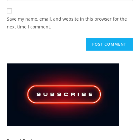
comment
to
website
comment
URL
Save my name, email, and website in this browser for the
(optional)
next time I comment.