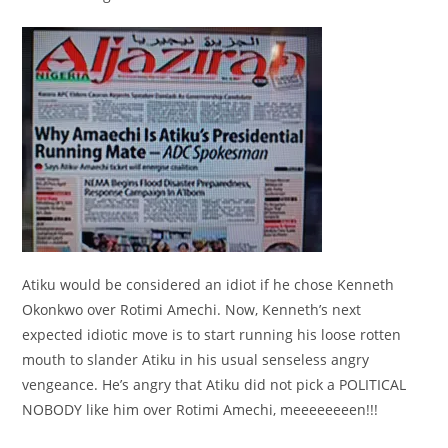
Atiku would be considered an idiot if he chose Kenneth
Okonkwo over Rotimi Amechi. Now, Kenneth’s next
expected idiotic move is to start running his loose rotten
mouth to slander Atiku in his usual senseless angry
vengeance. He’s angry that Atiku did not pick a POLITICAL
NOBODY like him over Rotimi Amechi, meeeeeeeen!!!