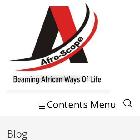
Skip
to
content
Contents Menu
Blog