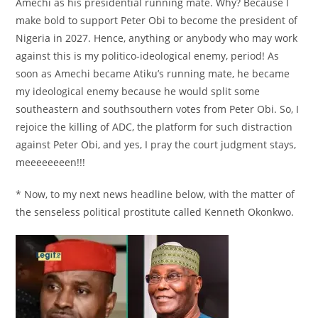
Amechi as his presidential running mate. Why? Because I
make bold to support Peter Obi to become the president of
Nigeria in 2027. Hence, anything or anybody who may work
against this is my politico-ideological enemy, period! As
soon as Amechi became Atiku’s running mate, he became
my ideological enemy because he would split some
southeastern and southsouthern votes from Peter Obi. So, I
rejoice the killing of ADC, the platform for such distraction
against Peter Obi, and yes, I pray the court judgment stays,
meeeeeeeen!!!
* Now, to my next news headline below, with the matter of
the senseless political prostitute called Kenneth Okonkwo.