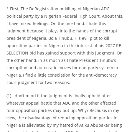
* First, The DeRegistration or killing of Nigerian ADC
political party by a Nigerian Federal High Court. About this,
I have mixed feelings. On the one hand, I hate this
judgment because it plays into the hands of the corrupt
president of Nigeria, Bola Tinubu. His evil plot to kill
opposition parties in Nigeria in the interest of his 2027 RE-
SELECTION bid has gained support with this judgment. On
the other hand, in as much as I hate President Tinubu’s
corruption and autocratic moves for one-party system in
Nigeria, I find a little consolation for the anti-democracy
court judgment for two reasons:
(1) I don’t mind if the judgment is finally upheld after
whatever appeal battle that ADC and the other affected
four opposition parties may put up. Why? Because, in my
view, the disadvantage of reducing opposition parties in
Nigeria is alleviated by my hatred of Atiku Abubakar being