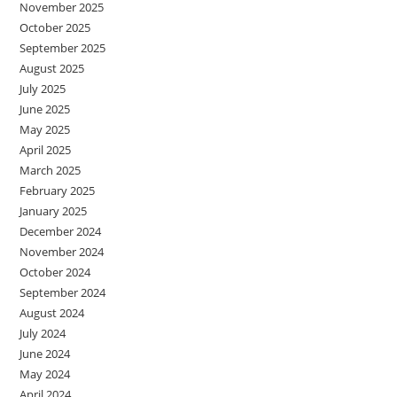
November 2025
October 2025
September 2025
August 2025
July 2025
June 2025
May 2025
April 2025
March 2025
February 2025
January 2025
December 2024
November 2024
October 2024
September 2024
August 2024
July 2024
June 2024
May 2024
April 2024