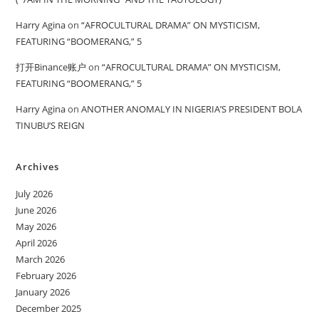
Harry Agina
on
“AFROCULTURAL DRAMA” ON MYSTICISM,
FEATURING “BOOMERANG,” 5
打开Binance账户
on
“AFROCULTURAL DRAMA” ON MYSTICISM,
FEATURING “BOOMERANG,” 5
Harry Agina
on
ANOTHER ANOMALY IN NIGERIA’S PRESIDENT BOLA
TINUBU’S REIGN
Archives
July 2026
June 2026
May 2026
April 2026
March 2026
February 2026
January 2026
December 2025