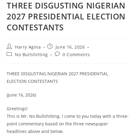
THREE DISGUSTING NIGERIAN
2027 PRESIDENTIAL ELECTION
CONTESTANTS
Post
Post
Harry Agina
June 16, 2026
author:
published:
Post
Post
No Bullshitting
0 Comments
category:
comments:
THREE DISGUSTING NIGERIAN 2027 PRESIDENTIAL
ELECTION CONTESTANTS
(June 16, 2026)
Greetings!
This is Mr. No Bullshitting. I come to you today with a three-
point commentary based on the three newspaper
headlines above and below.