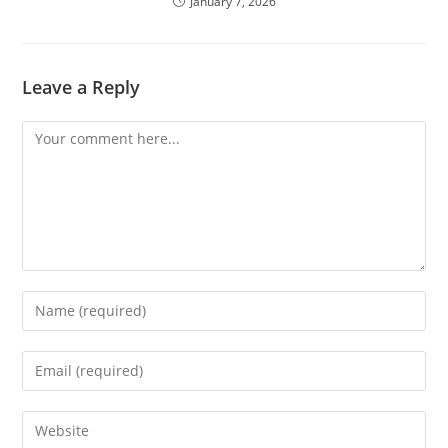
January 7, 2026
Leave a Reply
Comment
Enter
your
name
Enter
or
your
username
email
Enter
to
address
your