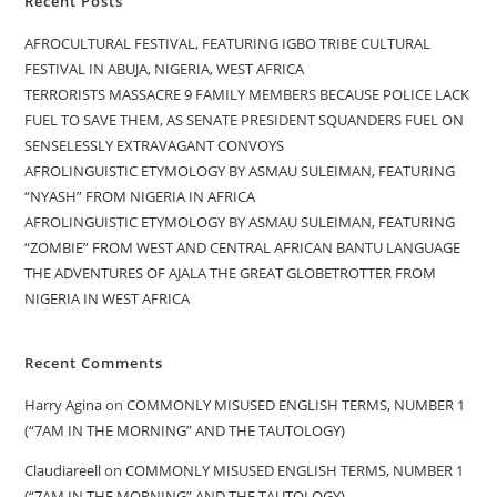
Recent Posts
AFROCULTURAL FESTIVAL, FEATURING IGBO TRIBE CULTURAL
FESTIVAL IN ABUJA, NIGERIA, WEST AFRICA
TERRORISTS MASSACRE 9 FAMILY MEMBERS BECAUSE POLICE LACK
FUEL TO SAVE THEM, AS SENATE PRESIDENT SQUANDERS FUEL ON
SENSELESSLY EXTRAVAGANT CONVOYS
AFROLINGUISTIC ETYMOLOGY BY ASMAU SULEIMAN, FEATURING
“NYASH” FROM NIGERIA IN AFRICA
AFROLINGUISTIC ETYMOLOGY BY ASMAU SULEIMAN, FEATURING
“ZOMBIE” FROM WEST AND CENTRAL AFRICAN BANTU LANGUAGE
THE ADVENTURES OF AJALA THE GREAT GLOBETROTTER FROM
NIGERIA IN WEST AFRICA
Recent Comments
Harry Agina
on
COMMONLY MISUSED ENGLISH TERMS, NUMBER 1
(“7AM IN THE MORNING” AND THE TAUTOLOGY)
Claudiareell
on
COMMONLY MISUSED ENGLISH TERMS, NUMBER 1
(“7AM IN THE MORNING” AND THE TAUTOLOGY)