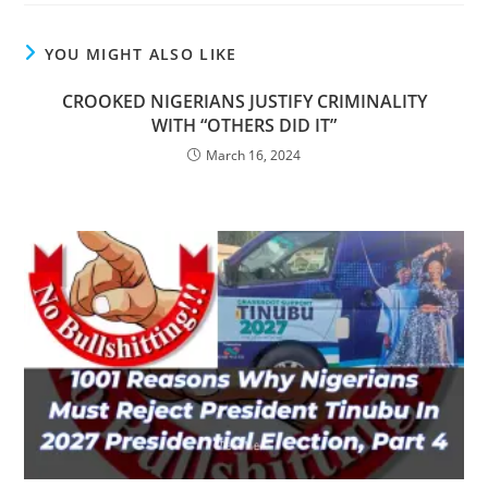
YOU MIGHT ALSO LIKE
CROOKED NIGERIANS JUSTIFY CRIMINALITY
WITH “OTHERS DID IT”
March 16, 2024