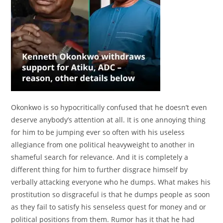
Okonkwo is so hypocritically confused that he doesn’t even
deserve anybody’s attention at all. It is one annoying thing
for him to be jumping ever so often with his useless
allegiance from one political heavyweight to another in
shameful search for relevance. And it is completely a
different thing for him to further disgrace himself by
verbally attacking everyone who he dumps. What makes his
prostitution so disgraceful is that he dumps people as soon
as they fail to satisfy his senseless quest for money and or
political positions from them. Rumor has it that he had