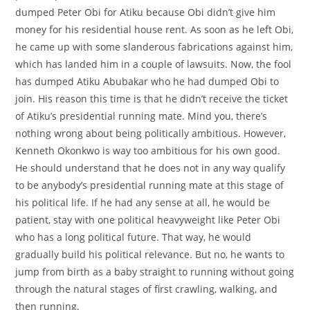
dumped Peter Obi for Atiku because Obi didn’t give him
money for his residential house rent. As soon as he left Obi,
he came up with some slanderous fabrications against him,
which has landed him in a couple of lawsuits. Now, the fool
has dumped Atiku Abubakar who he had dumped Obi to
join. His reason this time is that he didn’t receive the ticket
of Atiku’s presidential running mate. Mind you, there’s
nothing wrong about being politically ambitious. However,
Kenneth Okonkwo is way too ambitious for his own good.
He should understand that he does not in any way qualify
to be anybody’s presidential running mate at this stage of
his political life. If he had any sense at all, he would be
patient, stay with one political heavyweight like Peter Obi
who has a long political future. That way, he would
gradually build his political relevance. But no, he wants to
jump from birth as a baby straight to running without going
through the natural stages of first crawling, walking, and
then running.