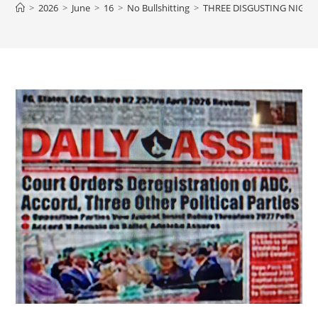
>
2026
>
June
>
16
>
No Bullshitting
>
THREE DISGUSTING NIGER