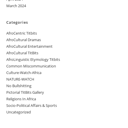
March 2024
Categories
AfroCentric Titbits
AfroCultural Dramas
AfroCultural Entertainment
AfroCultural TitBits
AfroLinguistic Etymology Titbits
Common Miscommunication
Culture-Watch-Africa
NATURE-WATCH
No Bullshitting
Pictorial TitBits Gallery
Religions In Africa
Socio-Political Affairs & Sports
Uncategorized