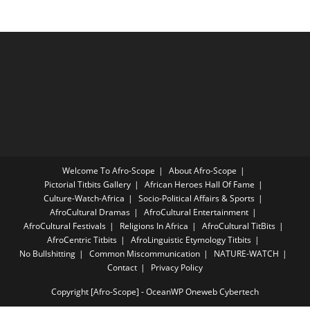
Welcome To Afro-Scope
About Afro-Scope
Pictorial Titbits Gallery
African Heroes Hall Of Fame
Culture-Watch-Africa
Socio-Political Affairs & Sports
AfroCultural Dramas
AfroCultural Entertainment
AfroCultural Festivals
Religions In Africa
AfroCultural TitBits
AfroCentric Titbits
AfroLinguistic Etymology Titbits
No Bullshitting
Common Miscommunication
NATURE-WATCH
Contact
Privacy Policy
Copyright [Afro-Scope] - OceanWP Oneweb Cybertech