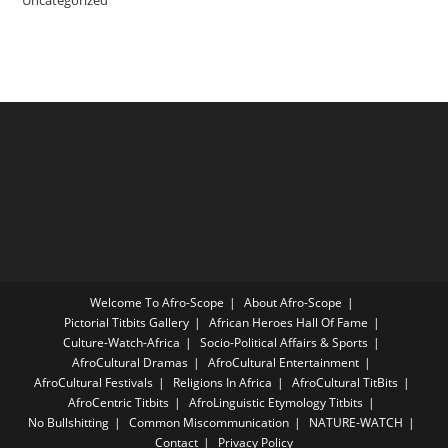
Welcome To Afro-Scope
About Afro-Scope
Pictorial Titbits Gallery
African Heroes Hall Of Fame
Culture-Watch-Africa
Socio-Political Affairs & Sports
AfroCultural Dramas
AfroCultural Entertainment
AfroCultural Festivals
Religions In Africa
AfroCultural TitBits
AfroCentric Titbits
AfroLinguistic Etymology Titbits
No Bullshitting
Common Miscommunication
NATURE-WATCH
Contact
Privacy Policy