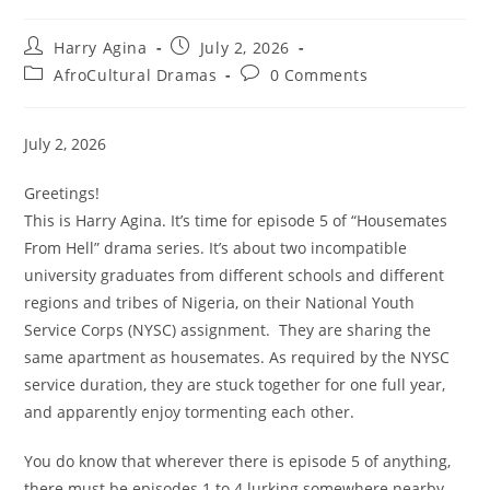
Post
Post
Harry Agina
July 2, 2026
author:
published:
Post
Post
AfroCultural Dramas
0 Comments
category:
comments:
July 2, 2026
Greetings!
This is Harry Agina. It’s time for episode 5 of “Housemates
From Hell” drama series. It’s about two incompatible
university graduates from different schools and different
regions and tribes of Nigeria, on their National Youth
Service Corps (NYSC) assignment. They are sharing the
same apartment as housemates. As required by the NYSC
service duration, they are stuck together for one full year,
and apparently enjoy tormenting each other.
You do know that wherever there is episode 5 of anything,
there must be episodes 1 to 4 lurking somewhere nearby.