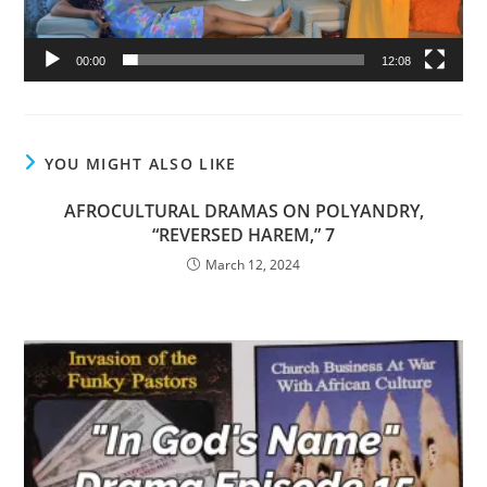
00:00
12:08
YOU MIGHT ALSO LIKE
AFROCULTURAL DRAMAS ON POLYANDRY,
“REVERSED HAREM,” 7
March 12, 2024