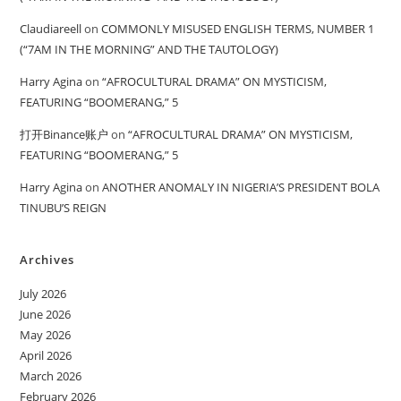
Claudiareell
on
COMMONLY MISUSED ENGLISH TERMS, NUMBER 1
(“7AM IN THE MORNING” AND THE TAUTOLOGY)
Harry Agina
on
“AFROCULTURAL DRAMA” ON MYSTICISM,
FEATURING “BOOMERANG,” 5
打开Binance账户
on
“AFROCULTURAL DRAMA” ON MYSTICISM,
FEATURING “BOOMERANG,” 5
Harry Agina
on
ANOTHER ANOMALY IN NIGERIA’S PRESIDENT BOLA
TINUBU’S REIGN
Archives
July 2026
June 2026
May 2026
April 2026
March 2026
February 2026