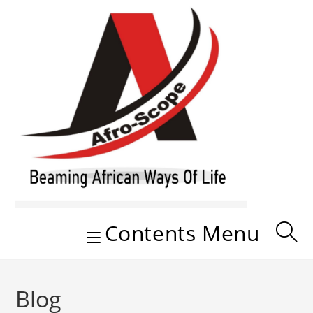
Skip
to
content
Contents Menu
Blog