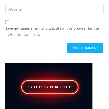
username
email
Enter
to
address
your
comment
to
website
comment
URL
Save my name, email, and website in this browser for the
(optional)
next time I comment.