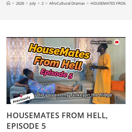
>
2026
>
July
>
2
>
AfroCultural Dramas
>
HOUSEMATES FROM HEL
HOUSEMATES FROM HELL,
EPISODE 5