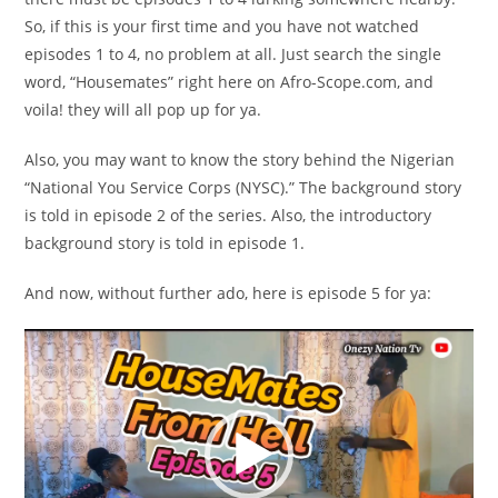
So, if this is your first time and you have not watched
episodes 1 to 4, no problem at all. Just search the single
word, “Housemates” right here on Afro-Scope.com, and
voila! they will all pop up for ya.
Also, you may want to know the story behind the Nigerian
“National You Service Corps (NYSC).” The background story
is told in episode 2 of the series. Also, the introductory
background story is told in episode 1.
And now, without further ado, here is episode 5 for ya:
Video
Player