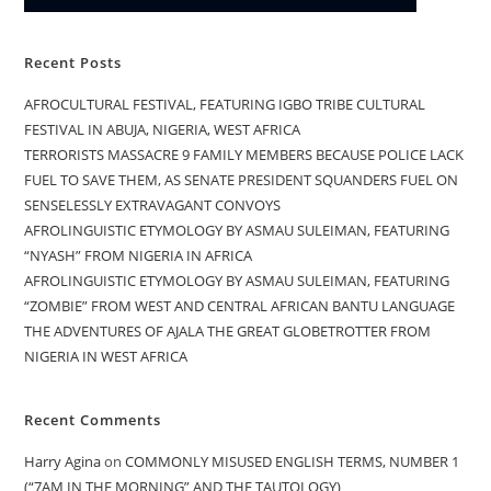
Recent Posts
AFROCULTURAL FESTIVAL, FEATURING IGBO TRIBE CULTURAL
FESTIVAL IN ABUJA, NIGERIA, WEST AFRICA
TERRORISTS MASSACRE 9 FAMILY MEMBERS BECAUSE POLICE LACK
FUEL TO SAVE THEM, AS SENATE PRESIDENT SQUANDERS FUEL ON
SENSELESSLY EXTRAVAGANT CONVOYS
AFROLINGUISTIC ETYMOLOGY BY ASMAU SULEIMAN, FEATURING
“NYASH” FROM NIGERIA IN AFRICA
AFROLINGUISTIC ETYMOLOGY BY ASMAU SULEIMAN, FEATURING
“ZOMBIE” FROM WEST AND CENTRAL AFRICAN BANTU LANGUAGE
THE ADVENTURES OF AJALA THE GREAT GLOBETROTTER FROM
NIGERIA IN WEST AFRICA
Recent Comments
Harry Agina
on
COMMONLY MISUSED ENGLISH TERMS, NUMBER 1
(“7AM IN THE MORNING” AND THE TAUTOLOGY)