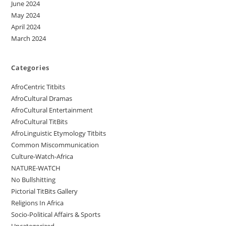
June 2024
May 2024
April 2024
March 2024
Categories
AfroCentric Titbits
AfroCultural Dramas
AfroCultural Entertainment
AfroCultural TitBits
AfroLinguistic Etymology Titbits
Common Miscommunication
Culture-Watch-Africa
NATURE-WATCH
No Bullshitting
Pictorial TitBits Gallery
Religions In Africa
Socio-Political Affairs & Sports
Uncategorized