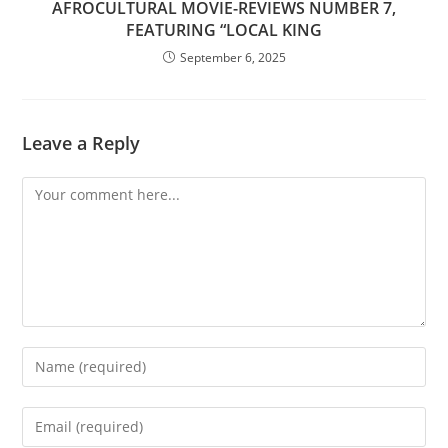
AFROCULTURAL MOVIE-REVIEWS NUMBER 7,
FEATURING “LOCAL KING
September 6, 2025
Leave a Reply
Comment
Enter
your
name
Enter
or
your