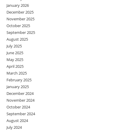
January 2026
December 2025
November 2025
October 2025
September 2025
August 2025
July 2025
June 2025
May 2025
April 2025
March 2025
February 2025
January 2025
December 2024
November 2024
October 2024
September 2024
August 2024
July 2024