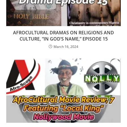
AFROCULTURAL DRAMAS ON RELIGIONS AND
CULTURE, “IN GOD’S NAME,” EPISODE 15
March 16, 2024