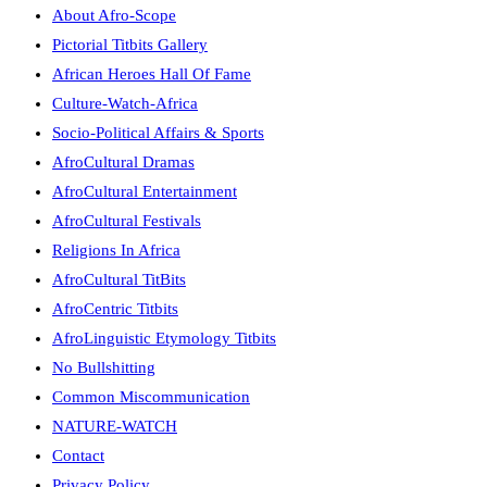
About Afro-Scope
Pictorial Titbits Gallery
African Heroes Hall Of Fame
Culture-Watch-Africa
Socio-Political Affairs & Sports
AfroCultural Dramas
AfroCultural Entertainment
AfroCultural Festivals
Religions In Africa
AfroCultural TitBits
AfroCentric Titbits
AfroLinguistic Etymology Titbits
No Bullshitting
Common Miscommunication
NATURE-WATCH
Contact
Privacy Policy