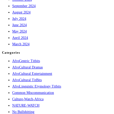
September 2024
August 2024
July 2024
June 2024
May 2024
April 2024
March 2024
Categories
AfroCentric Titbits
AfroCultural Dramas
AfroCultural Entertainment
AfroCultural TitBits
AfroLinguistic Etymology Titbits
Common Miscommunication
Culture-Watch-Africa
NATURE-WATCH
No Bullshitting