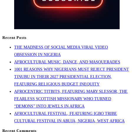
Recent Posts
THE MADNESS OF SOCIAL MEDIA VIRAL VIDEO
OBSESSION IN NIGERIA
AFROCULTURAL MUSIC, DANCE, AND MASQUERADES
1001 REASONS WHY NIGERIANS MUST REJECT PRESIDENT
TINUBU IN THEIR 2027 PRESIDENTIAL ELECTION,
FEATURING RELIGIOUS BUDGET INEQUITY
AFROCENTRIC TITBITS, FEATURING MARY SLESSOR, THE
FEARLESS SCOTTISH MISSIONARY WHO TURNED
“DEMONS” INTO JEWELS IN AFRICA
AFROCULTURAL FESTIVAL, FEATURING IGBO TRIBE
CULTURAL FESTIVAL IN ABUJA, NIGERIA, WEST AFRICA
Recent Comments