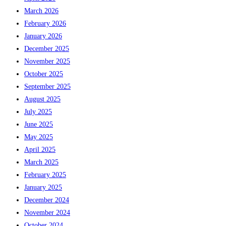
March 2026
February 2026
January 2026
December 2025
November 2025
October 2025
September 2025
August 2025
July 2025
June 2025
May 2025
April 2025
March 2025
February 2025
January 2025
December 2024
November 2024
October 2024