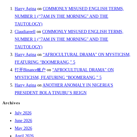
Harry Agina
on
COMMONLY MISUSED ENGLISH TERMS,
NUMBER 1 (“7AM IN THE MORNING” AND THE
TAUTOLOGY)
Claudiareell
on
COMMONLY MISUSED ENGLISH TERMS,
NUMBER 1 (“7AM IN THE MORNING” AND THE
TAUTOLOGY)
Harry Agina
on
“AFROCULTURAL DRAMA” ON MYSTICISM,
FEATURING “BOOMERANG,” 5
打开Binance账户
on
“AFROCULTURAL DRAMA” ON
MYSTICISM, FEATURING “BOOMERANG,” 5
Harry Agina
on
ANOTHER ANOMALY IN NIGERIA’S
PRESIDENT BOLA TINUBU’S REIGN
Archives
July 2026
June 2026
May 2026
April 2026