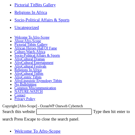
Pictorial TitBits Gallery
Religions In Africa
Socio-Political Affairs & Sports
Uncategorized
Welcome To Afro-Scope
About Afro-Scope
Pictorial Titbits Gallery
African Heroes Hall Of Fame
Culture-Watch-Africa
Socio-Political Affairs & Sports
AfroCultural Dramas
AfroCultural Entertainment
AfroCultural Festivals
Religions In Africa
AfroCultural TitBits
AfroCentric Titbits
AfroLinguistic Etymology Titbits
No Bullshitting
Common Miscommunication
NATURE-WATCH
Contact
Privacy Policy
Copyright [Afro-Scope] - OceanWP Oneweb Cybertech
Search this website
Type then hit enter to
search
Press Escape to close the search panel.
Welcome To Afro-Scope