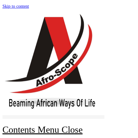
Skip to content
Contents Menu
Close