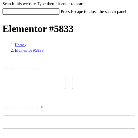
Search this website
Type then hit enter to search
Press Escape to close the search panel.
Elementor #5833
Home
>
Elementor #5833
S
Subscriber Name
u
b
s
c
r
First
Last
i
b
Subscriber Email
*
e
r
p
o
s