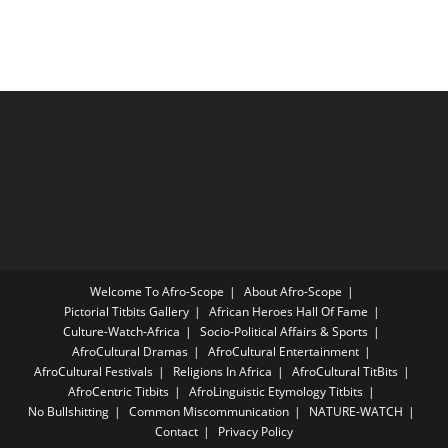
Welcome To Afro-Scope
About Afro-Scope
Pictorial Titbits Gallery
African Heroes Hall Of Fame
Culture-Watch-Africa
Socio-Political Affairs & Sports
AfroCultural Dramas
AfroCultural Entertainment
AfroCultural Festivals
Religions In Africa
AfroCultural TitBits
AfroCentric Titbits
AfroLinguistic Etymology Titbits
No Bullshitting
Common Miscommunication
NATURE-WATCH
Contact
Privacy Policy