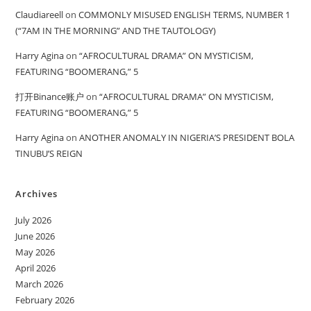
Claudiareell
on
COMMONLY MISUSED ENGLISH TERMS, NUMBER 1
(“7AM IN THE MORNING” AND THE TAUTOLOGY)
Harry Agina
on
“AFROCULTURAL DRAMA” ON MYSTICISM,
FEATURING “BOOMERANG,” 5
打开Binance账户
on
“AFROCULTURAL DRAMA” ON MYSTICISM,
FEATURING “BOOMERANG,” 5
Harry Agina
on
ANOTHER ANOMALY IN NIGERIA’S PRESIDENT BOLA
TINUBU’S REIGN
Archives
July 2026
June 2026
May 2026
April 2026
March 2026
February 2026