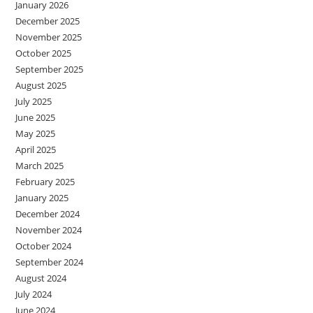
January 2026
December 2025
November 2025
October 2025
September 2025
August 2025
July 2025
June 2025
May 2025
April 2025
March 2025
February 2025
January 2025
December 2024
November 2024
October 2024
September 2024
August 2024
July 2024
June 2024