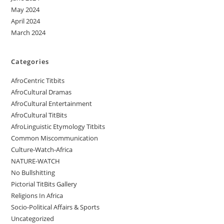
May 2024
April 2024
March 2024
Categories
AfroCentric Titbits
AfroCultural Dramas
AfroCultural Entertainment
AfroCultural TitBits
AfroLinguistic Etymology Titbits
Common Miscommunication
Culture-Watch-Africa
NATURE-WATCH
No Bullshitting
Pictorial TitBits Gallery
Religions In Africa
Socio-Political Affairs & Sports
Uncategorized