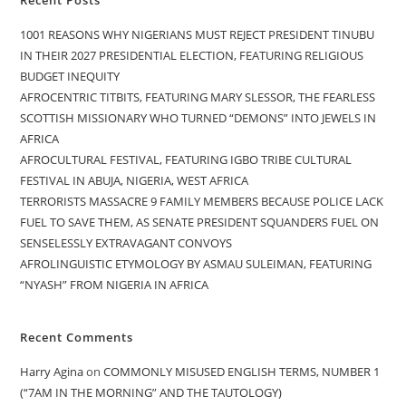
1001 REASONS WHY NIGERIANS MUST REJECT PRESIDENT TINUBU
IN THEIR 2027 PRESIDENTIAL ELECTION, FEATURING RELIGIOUS
BUDGET INEQUITY
AFROCENTRIC TITBITS, FEATURING MARY SLESSOR, THE FEARLESS
SCOTTISH MISSIONARY WHO TURNED “DEMONS” INTO JEWELS IN
AFRICA
AFROCULTURAL FESTIVAL, FEATURING IGBO TRIBE CULTURAL
FESTIVAL IN ABUJA, NIGERIA, WEST AFRICA
TERRORISTS MASSACRE 9 FAMILY MEMBERS BECAUSE POLICE LACK
FUEL TO SAVE THEM, AS SENATE PRESIDENT SQUANDERS FUEL ON
SENSELESSLY EXTRAVAGANT CONVOYS
AFROLINGUISTIC ETYMOLOGY BY ASMAU SULEIMAN, FEATURING
“NYASH” FROM NIGERIA IN AFRICA
Recent Comments
Harry Agina
on
COMMONLY MISUSED ENGLISH TERMS, NUMBER 1
(“7AM IN THE MORNING” AND THE TAUTOLOGY)