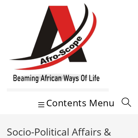
Skip
to
content
Contents Menu
Socio-Political Affairs &