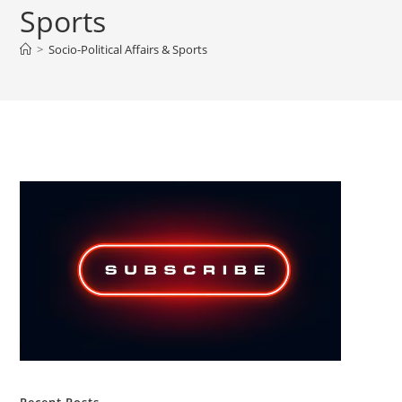
Sports
>
Socio-Political Affairs & Sports
Recent Posts