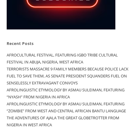
Recent Posts
AFROCULTURAL FESTIVAL, FEATURING IGBO TRIBE CULTURAL
FESTIVAL IN ABUJA, NIGERIA, WEST AFRICA
TERRORISTS MASSACRE 9 FAMILY MEMBERS BECAUSE POLICE LACK
FUEL TO SAVE THEM, AS SENATE PRESIDENT SQUANDERS FUEL ON
SENSELESSLY EXTRAVAGANT CONVOYS
AFROLINGUISTIC ETYMOLOGY BY ASMAU SULEIMAN, FEATURING
“NYASH” FROM NIGERIA IN AFRICA
AFROLINGUISTIC ETYMOLOGY BY ASMAU SULEIMAN, FEATURING
“ZOMBIE” FROM WEST AND CENTRAL AFRICAN BANTU LANGUAGE
THE ADVENTURES OF AJALA THE GREAT GLOBETROTTER FROM
NIGERIA IN WEST AFRICA