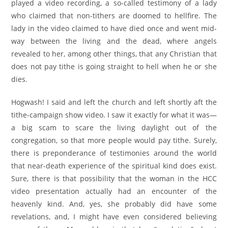
played a video recording, a so-called testimony of a lady
who claimed that non-tithers are doomed to hellfire. The
lady in the video claimed to have died once and went mid-
way between the living and the dead, where angels
revealed to her, among other things, that any Christian that
does not pay tithe is going straight to hell when he or she
dies.
Hogwash! I said and left the church and left shortly aft the
tithe-campaign show video. I saw it exactly for what it was—
a big scam to scare the living daylight out of the
congregation, so that more people would pay tithe. Surely,
there is preponderance of testimonies around the world
that near-death experience of the spiritual kind does exist.
Sure, there is that possibility that the woman in the HCC
video presentation actually had an encounter of the
heavenly kind. And, yes, she probably did have some
revelations, and, I might have even considered believing