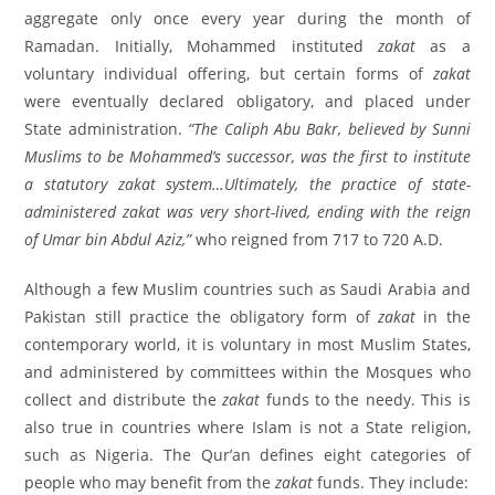
aggregate only once every year during the month of
Ramadan. Initially, Mohammed instituted
zakat
as a
voluntary individual offering, but certain forms of
zakat
were eventually declared obligatory, and placed under
State administration.
“The Caliph Abu Bakr, believed by Sunni
Muslims to be Mohammed’s successor, was the first to institute
a statutory zakat system…Ultimately, the practice of state-
administered zakat was very short-lived, ending with the reign
of Umar bin Abdul Aziz,”
who reigned from 717 to 720 A.D.
Although a few Muslim countries such as Saudi Arabia and
Pakistan still practice the obligatory form of
zakat
in the
contemporary world, it is voluntary in most Muslim States,
and administered by committees within the Mosques who
collect and distribute the
zakat
funds to the needy. This is
also true in countries where Islam is not a State religion,
such as Nigeria. The Qur’an defines eight categories of
people who may benefit from the
zakat
funds. They include: