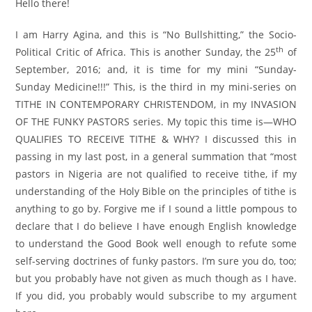
Hello there!
I am Harry Agina, and this is “No Bullshitting,” the Socio-
th
Political Critic of Africa. This is another Sunday, the 25
of
September, 2016; and, it is time for my mini “Sunday-
Sunday Medicine!!!” This, is the third in my mini-series on
TITHE IN CONTEMPORARY CHRISTENDOM, in my INVASION
OF THE FUNKY PASTORS series. My topic this time is—WHO
QUALIFIES TO RECEIVE TITHE & WHY? I discussed this in
passing in my last post, in a general summation that “most
pastors in Nigeria are not qualified to receive tithe, if my
understanding of the Holy Bible on the principles of tithe is
anything to go by. Forgive me if I sound a little pompous to
declare that I do believe I have enough English knowledge
to understand the Good Book well enough to refute some
self-serving doctrines of funky pastors. I’m sure you do, too;
but you probably have not given as much though as I have.
If you did, you probably would subscribe to my argument