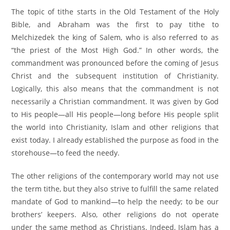
The topic of tithe starts in the Old Testament of the Holy
Bible, and Abraham was the first to pay tithe to
Melchizedek the king of Salem, who is also referred to as
“the priest of the Most High God.” In other words, the
commandment was pronounced before the coming of Jesus
Christ and the subsequent institution of Christianity.
Logically, this also means that the commandment is not
necessarily a Christian commandment. It was given by God
to His people—all His people—long before His people split
the world into Christianity, Islam and other religions that
exist today. I already established the purpose as food in the
storehouse—to feed the needy.
The other religions of the contemporary world may not use
the term tithe, but they also strive to fulfill the same related
mandate of God to mankind—to help the needy; to be our
brothers’ keepers. Also, other religions do not operate
under the same method as Christians. Indeed, Islam has a