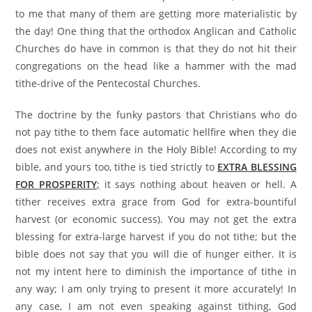
to me that many of them are getting more materialistic by
the day! One thing that the orthodox Anglican and Catholic
Churches do have in common is that they do not hit their
congregations on the head like a hammer with the mad
tithe-drive of the Pentecostal Churches.
The doctrine by the funky pastors that Christians who do
not pay tithe to them face automatic hellfire when they die
does not exist anywhere in the Holy Bible! According to my
bible, and yours too, tithe is tied strictly to
EXTRA BLESSING
FOR PROSPERITY
;
it says nothing about heaven or hell. A
tither receives extra grace from God for extra-bountiful
harvest (or economic success). You may not get the extra
blessing for extra-large harvest if you do not tithe; but the
bible does not say that you will die of hunger either. It is
not my intent here to diminish the importance of tithe in
any way; I am only trying to present it more accurately! In
any case, I am not even speaking against tithing, God