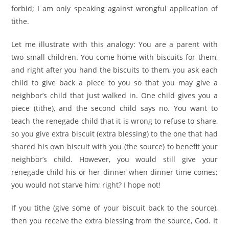
forbid; I am only speaking against wrongful application of
tithe.
Let me illustrate with this analogy: You are a parent with
two small children. You come home with biscuits for them,
and right after you hand the biscuits to them, you ask each
child to give back a piece to you so that you may give a
neighbor’s child that just walked in. One child gives you a
piece (tithe), and the second child says no. You want to
teach the renegade child that it is wrong to refuse to share,
so you give extra biscuit (extra blessing) to the one that had
shared his own biscuit with you (the source) to benefit your
neighbor’s child. However, you would still give your
renegade child his or her dinner when dinner time comes;
you would not starve him; right? I hope not!
If you tithe (give some of your biscuit back to the source),
then you receive the extra blessing from the source, God. It