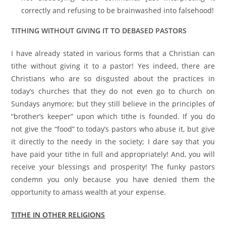
correctly and refusing to be brainwashed into falsehood!
TITHING WITHOUT GIVING IT TO DEBASED PASTORS
I have already stated in various forms that a Christian can
tithe without giving it to a pastor! Yes indeed, there are
Christians who are so disgusted about the practices in
today’s churches that they do not even go to church on
Sundays anymore; but they still believe in the principles of
“brother’s keeper” upon which tithe is founded. If you do
not give the “food” to today’s pastors who abuse it, but give
it directly to the needy in the society; I dare say that you
have paid your tithe in full and appropriately! And, you will
receive your blessings and prosperity! The funky pastors
condemn you only because you have denied them the
opportunity to amass wealth at your expense.
TITHE IN OTHER RELIGIONS