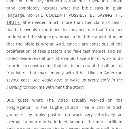
some of them. My problem is that her “revelation” about
tithe completely negates what the bible says in plain
language, so
SHE COULDN’T POSSIBLY BE SAYING THE
TRUTH.
She needed much more than her claim of near-
death heavenly experience to convince me that I do not
understand the simple grammar in the bible about tithe, or
that the bible is wrong. And, since I am conscious of the
proliferation of fake pastors and fake testimonies and so-
called divine revelations, she would have a lot of work to do
in order to convince me that she is not one of the zillions of
fraudsters that make money with tithe. Like an American
saying goes: ‘
she would have to wake up pretty early in the
morning’
to hook me with her tithe story!
But, guess what! The video actually worked on the
congregation in the Lugbe church—like a charm! Such
gimmicks by funky pastors do work very effectively on
average human minds. Indeed, some of the more brilliant
ones do work on many above-average minds as well. It has