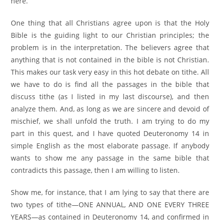
here.
One thing that all Christians agree upon is that the Holy
Bible is the guiding light to our Christian principles; the
problem is in the interpretation. The believers agree that
anything that is not contained in the bible is not Christian.
This makes our task very easy in this hot debate on tithe. All
we have to do is find all the passages in the bible that
discuss tithe (as I listed in my last discourse), and then
analyze them. And, as long as we are sincere and devoid of
mischief, we shall unfold the truth. I am trying to do my
part in this quest, and I have quoted Deuteronomy 14 in
simple English as the most elaborate passage. If anybody
wants to show me any passage in the same bible that
contradicts this passage, then I am willing to listen.
Show me, for instance, that I am lying to say that there are
two types of tithe—ONE ANNUAL, AND ONE EVERY THREE
YEARS—as contained in Deuteronomy 14, and confirmed in