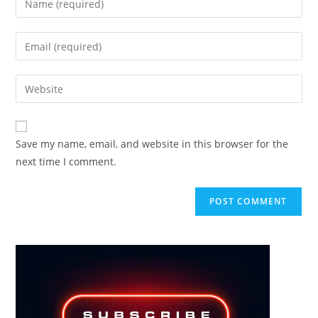
your
name
Enter
or
your
username
email
Enter
to
address
your
comment
to
website
comment
URL
Save my name, email, and website in this browser for the
(optional)
next time I comment.