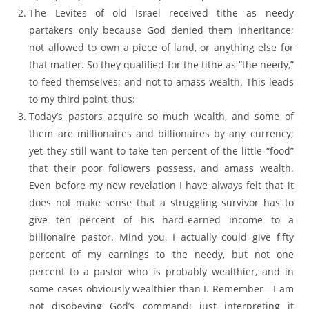
The Levites of old Israel received tithe as needy
partakers only because God denied them inheritance;
not allowed to own a piece of land, or anything else for
that matter. So they qualified for the tithe as “the needy,”
to feed themselves; and not to amass wealth. This leads
to my third point, thus:
Today’s pastors acquire so much wealth, and some of
them are millionaires and billionaires by any currency;
yet they still want to take ten percent of the little “food”
that their poor followers possess, and amass wealth.
Even before my new revelation I have always felt that it
does not make sense that a struggling survivor has to
give ten percent of his hard-earned income to a
billionaire pastor. Mind you, I actually could give fifty
percent of my earnings to the needy, but not one
percent to a pastor who is probably wealthier, and in
some cases obviously wealthier than I. Remember—I am
not disobeying God’s command; just interpreting it