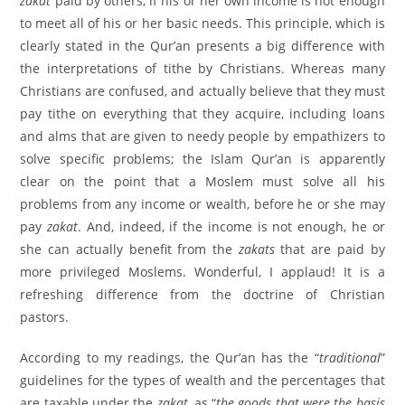
zakat
paid by others, if his or her own income is not enough
to meet all of his or her basic needs. This principle, which is
clearly stated in the Qur’an presents a big difference with
the interpretations of tithe by Christians. Whereas many
Christians are confused, and actually believe that they must
pay tithe on everything that they acquire, including loans
and alms that are given to needy people by empathizers to
solve specific problems; the Islam Qur’an is apparently
clear on the point that a Moslem must solve all his
problems from any income or wealth, before he or she may
pay
zakat
. And, indeed, if the income is not enough, he or
she can actually benefit from the
zakats
that are paid by
more privileged Moslems. Wonderful, I applaud! It is a
refreshing difference from the doctrine of Christian
pastors.
According to my readings, the Qur’an has the “
traditional
”
guidelines for the types of wealth and the percentages that
are taxable under the
zakat
, as “
the goods that were the basis