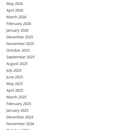
May 2026
April 2026
March 2026
February 2026
January 2026
December 2025
November 2025
October 2025
September 2025
August 2025
July 2025
June 2025
May 2025
April 2025
March 2025
February 2025
January 2025
December 2024
November 2024