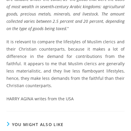
of most wealth in seventh-century Arabic kingdoms: agricultural
goods, precious metals, minerals, and livestock. The amount
collected varies between 2.5 percent and 20 percent, depending
on the type of goods being taxed.
”
It is relevant to compare the lifestyles of Muslim clerics and
their Christian counterparts, because it makes a lot of
difference in the demand for contributions from the
faithful. It appears to me that Muslim clerics are generally
less materialistic, and they live less flamboyant lifestyles,
hence, they make less demands from the faithful than their
Christian counterparts.
HARRY AGINA writes from the USA
YOU MIGHT ALSO LIKE