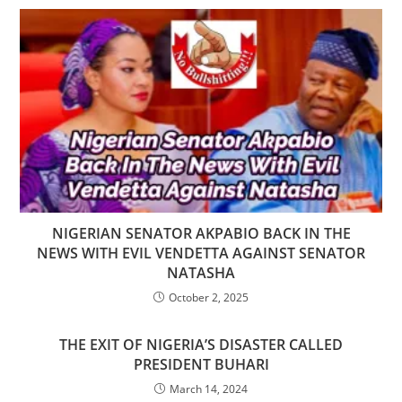
NIGERIAN SENATOR AKPABIO BACK IN THE
NEWS WITH EVIL VENDETTA AGAINST SENATOR
NATASHA
October 2, 2025
THE EXIT OF NIGERIA’S DISASTER CALLED
PRESIDENT BUHARI
March 14, 2024