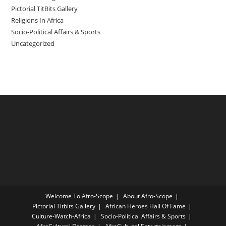
Pictorial TitBits Gallery
Religions In Africa
Socio-Political Affairs & Sports
Uncategorized
Welcome To Afro-Scope
About Afro-Scope
Pictorial Titbits Gallery
African Heroes Hall Of Fame
Culture-Watch-Africa
Socio-Political Affairs & Sports