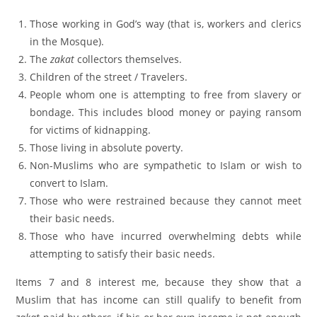
Those working in God’s way (that is, workers and clerics
in the Mosque).
The
zakat
collectors themselves.
Children of the street / Travelers.
People whom one is attempting to free from slavery or
bondage. This includes blood money or paying ransom
for victims of kidnapping.
Those living in absolute poverty.
Non-Muslims who are sympathetic to Islam or wish to
convert to Islam.
Those who were restrained because they cannot meet
their basic needs.
Those who have incurred overwhelming debts while
attempting to satisfy their basic needs.
Items 7 and 8 interest me, because they show that a
Muslim that has income can still qualify to benefit from