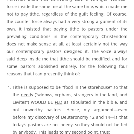
force inside the same me at the same time, which made me
not to pay tithe, regardless of the guilt feeling. Of course,
the counter-force always had a very strong argument of its
own. It insisted that paying tithe to pastors under the
prevailing conditions in the contemporary Christendom
does not make sense at all, at least certainly not the way
our contemporary pastors designed it. The voice always
said deep inside me that tithe should be modified, and for
some pastors abolished entirely, for the following four
reasons that I can presently think of:
Tithe is supposed to be “food in the storehouse” so that
the
needy
(“widows, orphans, strangers in the land, and
Levites”) WOULD BE
FED
as stipulated in the bible, and
not unworthy pastors. Hence, my argument—even
before my discovery of Deuteronomy 12 and 14—is that
today’s pastors are not needy, so they should not be fed
by anybody. This leads to my second point, thus: