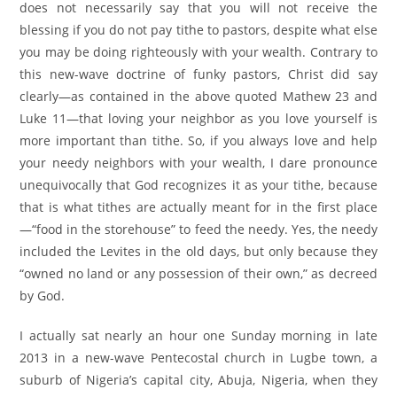
does not necessarily say that you will not receive the
blessing if you do not pay tithe to pastors, despite what else
you may be doing righteously with your wealth. Contrary to
this new-wave doctrine of funky pastors, Christ did say
clearly—as contained in the above quoted Mathew 23 and
Luke 11—that loving your neighbor as you love yourself is
more important than tithe. So, if you always love and help
your needy neighbors with your wealth, I dare pronounce
unequivocally that God recognizes it as your tithe, because
that is what tithes are actually meant for in the first place
—“food in the storehouse” to feed the needy. Yes, the needy
included the Levites in the old days, but only because they
“owned no land or any possession of their own,” as decreed
by God.
I actually sat nearly an hour one Sunday morning in late
2013 in a new-wave Pentecostal church in Lugbe town, a
suburb of Nigeria’s capital city, Abuja, Nigeria, when they