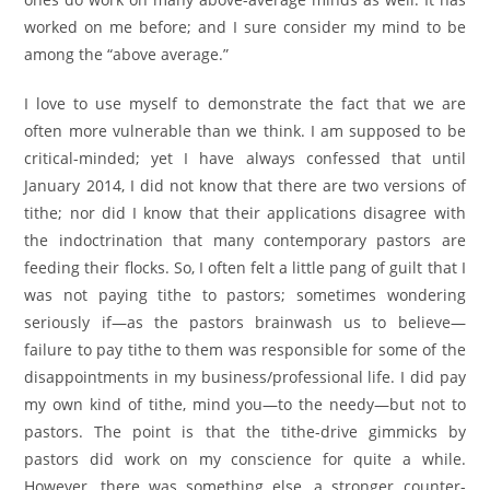
worked on me before; and I sure consider my mind to be
among the “above average.”
I love to use myself to demonstrate the fact that we are
often more vulnerable than we think. I am supposed to be
critical-minded; yet I have always confessed that until
January 2014, I did not know that there are two versions of
tithe; nor did I know that their applications disagree with
the indoctrination that many contemporary pastors are
feeding their flocks. So, I often felt a little pang of guilt that I
was not paying tithe to pastors; sometimes wondering
seriously if—as the pastors brainwash us to believe—
failure to pay tithe to them was responsible for some of the
disappointments in my business/professional life. I did pay
my own kind of tithe, mind you—to the needy—but not to
pastors. The point is that the tithe-drive gimmicks by
pastors did work on my conscience for quite a while.
However, there was something else, a stronger counter-