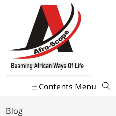
Skip
to
content
Contents Menu
Blog