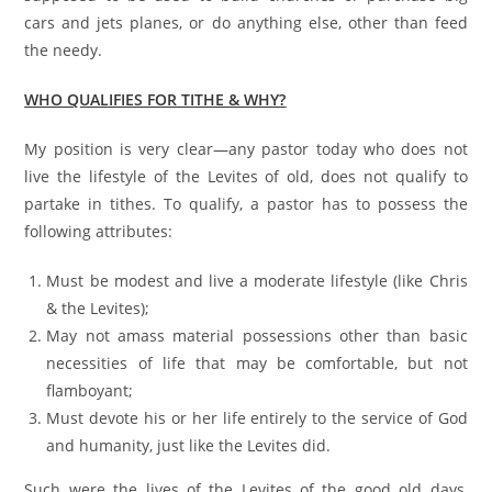
cars and jets planes, or do anything else, other than feed
the needy.
WHO QUALIFIES FOR TITHE & WHY?
My position is very clear—any pastor today who does not
live the lifestyle of the Levites of old, does not qualify to
partake in tithes. To qualify, a pastor has to possess the
following attributes:
Must be modest and live a moderate lifestyle (like Chris
& the Levites);
May not amass material possessions other than basic
necessities of life that may be comfortable, but not
flamboyant;
Must devote his or her life entirely to the service of God
and humanity, just like the Levites did.
Such were the lives of the Levites of the good old days,