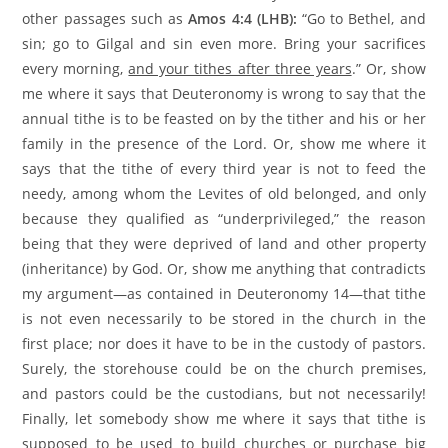
other passages such as
Amos 4:4 (LHB):
“Go to Bethel, and
sin; go to Gilgal and sin even more. Bring your sacrifices
every morning,
and your tithes after three years
.” Or, show
me where it says that Deuteronomy is wrong to say that the
annual tithe is to be feasted on by the tither and his or her
family in the presence of the Lord. Or, show me where it
says that the tithe of every third year is not to feed the
needy, among whom the Levites of old belonged, and only
because they qualified as “underprivileged,” the reason
being that they were deprived of land and other property
(inheritance) by God. Or, show me anything that contradicts
my argument—as contained in Deuteronomy 14—that tithe
is not even necessarily to be stored in the church in the
first place; nor does it have to be in the custody of pastors.
Surely, the storehouse could be on the church premises,
and pastors could be the custodians, but not necessarily!
Finally, let somebody show me where it says that tithe is
supposed to be used to build churches or purchase big