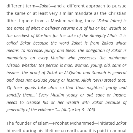
different term—
Zakat
—and a different approach to pursue
the same or at least very similar mandate as the Christian
tithe. I quote from a Moslem writing, thus: “
Zakat (alms) is
the name of what a believer returns out of his or her wealth to
the neediest of Muslims for the sake of the Almighty Allah. It is
called Zakat because the word Zakat is from Zakaa which
means, to increase, purify and bless. The obligation of Zakat is
mandatory on every Muslim who possesses the minimum
Nisaab, whether the person is man, woman, young, old, sane or
insane…the proof of Zakat in Al-Qur’an and Sunnah is general
and does not exclude young or insane. Allah (SWT) stated that:
‘Of their goods take alms so that thou mightiest purify and
sanctify them…’ Every Muslim young or old, sane or insane,
needs to cleanse his or her wealth with Zakat because of
generality of the evidence.”— (Al-Qur’an, 9: 103).
The founder of Islam—Prophet Mohammed—initiated
zakat
himself during his lifetime on earth, and it is paid in annual