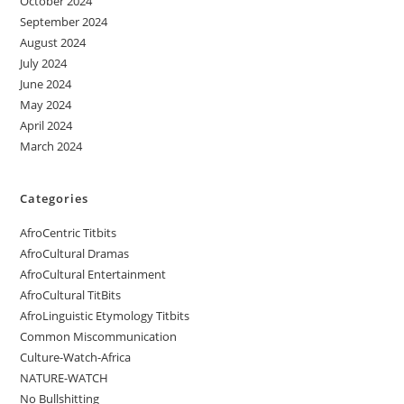
October 2024
September 2024
August 2024
July 2024
June 2024
May 2024
April 2024
March 2024
Categories
AfroCentric Titbits
AfroCultural Dramas
AfroCultural Entertainment
AfroCultural TitBits
AfroLinguistic Etymology Titbits
Common Miscommunication
Culture-Watch-Africa
NATURE-WATCH
No Bullshitting