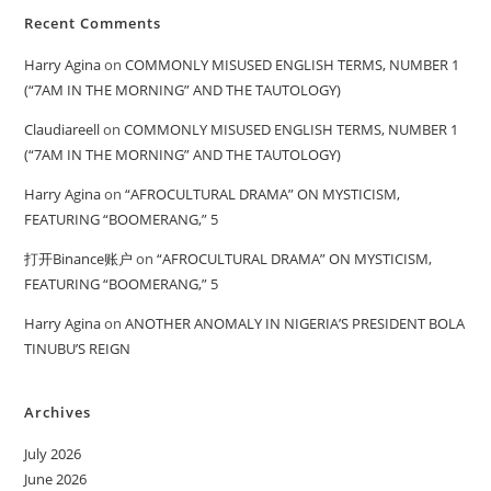
Recent Comments
Harry Agina
on
COMMONLY MISUSED ENGLISH TERMS, NUMBER 1
(“7AM IN THE MORNING” AND THE TAUTOLOGY)
Claudiareell
on
COMMONLY MISUSED ENGLISH TERMS, NUMBER 1
(“7AM IN THE MORNING” AND THE TAUTOLOGY)
Harry Agina
on
“AFROCULTURAL DRAMA” ON MYSTICISM,
FEATURING “BOOMERANG,” 5
打开Binance账户
on
“AFROCULTURAL DRAMA” ON MYSTICISM,
FEATURING “BOOMERANG,” 5
Harry Agina
on
ANOTHER ANOMALY IN NIGERIA’S PRESIDENT BOLA
TINUBU’S REIGN
Archives
July 2026
June 2026