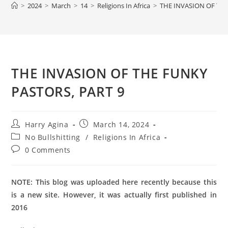
>
2024
>
March
>
14
>
Religions In Africa
>
THE INVASION OF THE
THE INVASION OF THE FUNKY
PASTORS, PART 9
Post
Post
Harry Agina
March 14, 2024
author:
published:
Post
No Bullshitting
/
Religions In Africa
category:
Post
0 Comments
comments:
NOTE: This blog was uploaded here recently because this
is a new site. However, it was actually first published in
2016