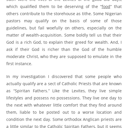
which qualified them to be deserving of the “
food
” that
others contribute to the storehouse as tithe. Some Nigerian
pastors may qualify on the basis of some of those
guidelines, but fail woefully on others, especially on the
matter of wealth-acquisition. Some boldly tell us that their
God is a rich God, to explain their greed for wealth. And, I
ask if their God is richer than the God of the humble
moderate Christ, who they are supposed to emulate in the
first instance.
In my investigation I discovered that some people who
actually qualify are a sect of Catholic Priests that are known
as “Spiritan Fathers.” Like the Levites, they live simple
lifestyles and possess no possessions. They live one day to
the next with whatever little comfort that they find around
them, liable to be posted out to a worse location and
condition the next day. Some orthodox Anglican priests are
a little similar to the Catholic Spiritan Fathers, but it seems