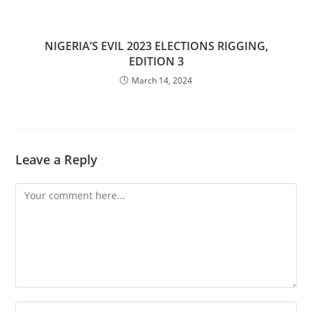
NIGERIA’S EVIL 2023 ELECTIONS RIGGING,
EDITION 3
March 14, 2024
Leave a Reply
Comment
Enter