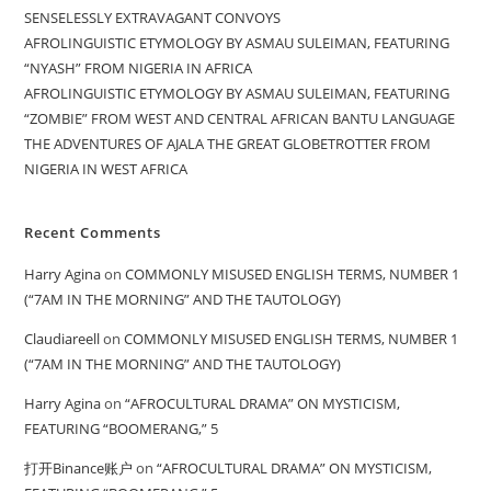
SENSELESSLY EXTRAVAGANT CONVOYS
AFROLINGUISTIC ETYMOLOGY BY ASMAU SULEIMAN, FEATURING
“NYASH” FROM NIGERIA IN AFRICA
AFROLINGUISTIC ETYMOLOGY BY ASMAU SULEIMAN, FEATURING
“ZOMBIE” FROM WEST AND CENTRAL AFRICAN BANTU LANGUAGE
THE ADVENTURES OF AJALA THE GREAT GLOBETROTTER FROM
NIGERIA IN WEST AFRICA
Recent Comments
Harry Agina
on
COMMONLY MISUSED ENGLISH TERMS, NUMBER 1
(“7AM IN THE MORNING” AND THE TAUTOLOGY)
Claudiareell
on
COMMONLY MISUSED ENGLISH TERMS, NUMBER 1
(“7AM IN THE MORNING” AND THE TAUTOLOGY)
Harry Agina
on
“AFROCULTURAL DRAMA” ON MYSTICISM,
FEATURING “BOOMERANG,” 5
打开Binance账户
on
“AFROCULTURAL DRAMA” ON MYSTICISM,