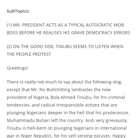
SubTopics:
(1) MR. PRESIDENT ACTS AS A TYPICAL AUTOCRATIC MOB
BOSS BEFORE HE REALISES HIS GRAVE DEMOCRACY ERRORS
(2) ON THE GOOD SIDE, TINUBU SEEMS TO LISTEN WHEN
THE PEOPLE PROTEST
Greetings!
There is really not much to say about the following vlog,
except that Mr. No Bullshitting lambastes the new
president of Nigeria, Bola Ahmed Tinubu, for his criminal
tendencies, and radical irresponsible actions that are
plunging Nigerians deeper in the hell that his predecessor,
Muhammadu Buhari left the country. And, very grievously,
Tinubu is hell-bent on plunging Nigerians in international
war in Niger Republic, for his self-serving excuses. Happy