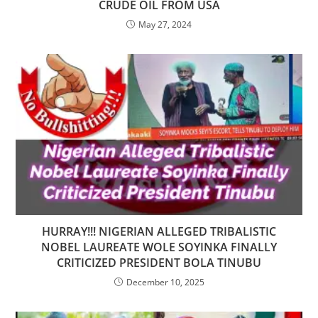
CRUDE OIL FROM USA
May 27, 2024
HURRAY!!! NIGERIAN ALLEGED TRIBALISTIC
NOBEL LAUREATE WOLE SOYINKA FINALLY
CRITICIZED PRESIDENT BOLA TINUBU
December 10, 2025