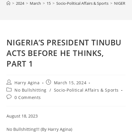
>
2024
>
March
>
15
>
Socio-Political Affairs & Sports
>
NIGERIA’
NIGERIA’S PRESIDENT TINUBU
ACTS BEFORE HE THINKS,
PART 1
Post
Post
Harry Agina
March 15, 2024
author:
published:
Post
No Bullshitting
/
Socio-Political Affairs & Sports
category:
Post
0 Comments
comments:
August 18, 2023
No Bullshitting!!! (By Harry Agina)