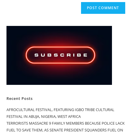
Recent Posts
AFROCULTURAL FESTIVAL, FEATURING IGBO TRIBE CULTURAL
FESTIVAL IN ABUJA, NIGERIA, WEST AFRICA
TERRORISTS MASSACRE 9 FAMILY MEMBERS BECAUSE POLICE LACK
FUEL TO SAVE THEM, AS SENATE PRESIDENT SQUANDERS FUEL ON