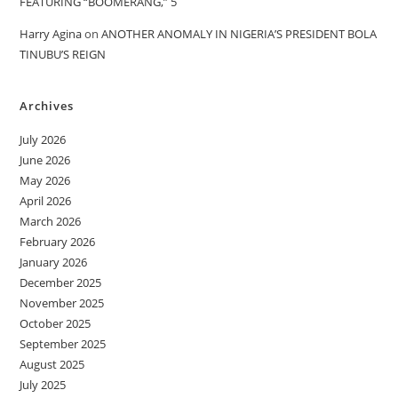
FEATURING “BOOMERANG,” 5
Harry Agina
on
ANOTHER ANOMALY IN NIGERIA’S PRESIDENT BOLA
TINUBU’S REIGN
Archives
July 2026
June 2026
May 2026
April 2026
March 2026
February 2026
January 2026
December 2025
November 2025
October 2025
September 2025
August 2025
July 2025