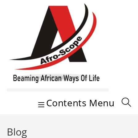
Skip
to
content
Contents Menu
Blog