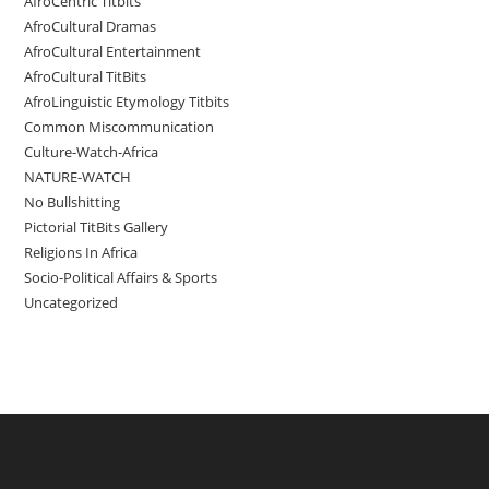
AfroCentric Titbits
AfroCultural Dramas
AfroCultural Entertainment
AfroCultural TitBits
AfroLinguistic Etymology Titbits
Common Miscommunication
Culture-Watch-Africa
NATURE-WATCH
No Bullshitting
Pictorial TitBits Gallery
Religions In Africa
Socio-Political Affairs & Sports
Uncategorized