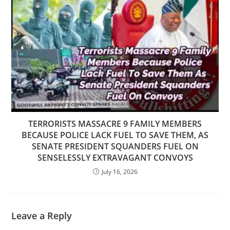
TERRORISTS MASSACRE 9 FAMILY MEMBERS
BECAUSE POLICE LACK FUEL TO SAVE THEM, AS
SENATE PRESIDENT SQUANDERS FUEL ON
SENSELESSLY EXTRAVAGANT CONVOYS
July 16, 2026
Leave a Reply