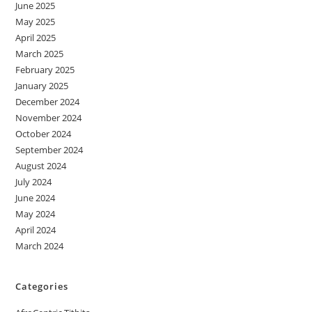
June 2025
May 2025
April 2025
March 2025
February 2025
January 2025
December 2024
November 2024
October 2024
September 2024
August 2024
July 2024
June 2024
May 2024
April 2024
March 2024
Categories