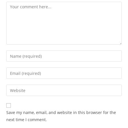
Comment
Enter
your
name
Enter
or
your
username
email
Enter
to
address
your
comment
to
website
comment
URL
Save my name, email, and website in this browser for the
(optional)
next time I comment.