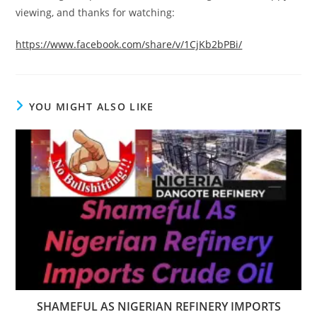
viewing, and thanks for watching:
https://www.facebook.com/share/v/1CjKb2bPBi/
YOU MIGHT ALSO LIKE
SHAMEFUL AS NIGERIAN REFINERY IMPORTS