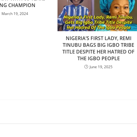
NG CHAMPION
March 19, 2024
NIGERIA’S FIRST LADY, REMI
TINUBU BAGS BIG IGBO TRIBE
TITLE DESPITE HER HATRED OF
THE IGBO PEOPLE
June 19, 2025