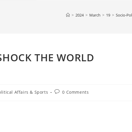
>
2024
>
March
>
19
>
Socio-Pol
 SHOCK THE WORLD
Post
litical Affairs & Sports
0 Comments
comments: