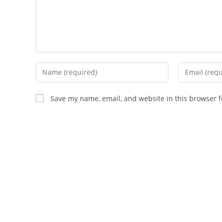
Enter
Enter
your
your
name
email
Save my name, email, and website in this browser f
or
address
username
to
to
comment
comment