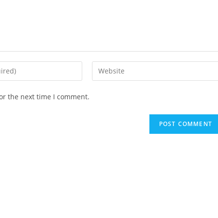
Enter
your
website
or the next time I comment.
URL
(optional)