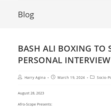
Blog
BASH ALI BOXING TO
PERSONAL INTERVIEW
Post
Post
Post
Harry Agina
March 19, 2024
Socio-Po
author:
published:
category:
August 28, 2023
Afro-Scope Presents: