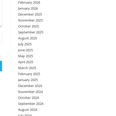
February 2026
January 2026
December 2025
November 2025
October 2025
September 2025
August 2025
July 2025
June 2025
May 2025
April 2025
March 2025
February 2025
January 2025
December 2024
November 2024
October 2024
September 2024
August 2024
July 2024