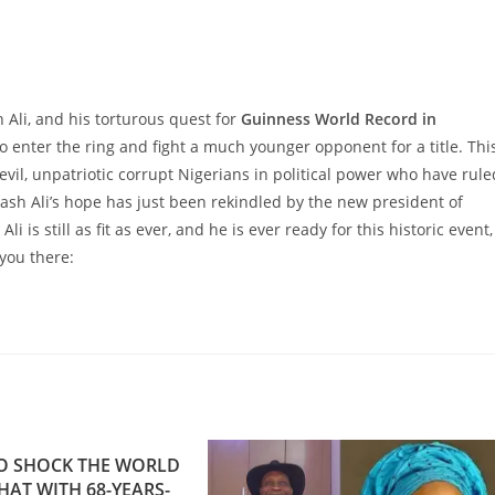
Ali, and his torturous quest for
Guinness World Record in
o enter the ring and fight a much younger opponent for a title. Thi
vil, unpatriotic corrupt Nigerians in political power who have rule
ash Ali’s hope has just been rekindled by the new president of
i is still as fit as ever, and he is ever ready for this historic event,
 you there:
O SHOCK THE WORLD
AT WITH 68-YEARS-