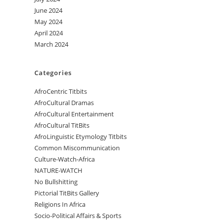
June 2024
May 2024
April 2024
March 2024
Categories
AfroCentric Titbits
AfroCultural Dramas
AfroCultural Entertainment
AfroCultural TitBits
AfroLinguistic Etymology Titbits
Common Miscommunication
Culture-Watch-Africa
NATURE-WATCH
No Bullshitting
Pictorial TitBits Gallery
Religions In Africa
Socio-Political Affairs & Sports