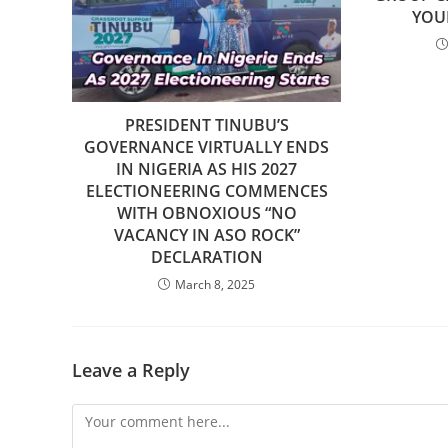
YOU
PRESIDENT TINUBU’S
GOVERNANCE VIRTUALLY ENDS
IN NIGERIA AS HIS 2027
ELECTIONEERING COMMENCES
WITH OBNOXIOUS “NO
VACANCY IN ASO ROCK”
DECLARATION
March 8, 2025
Leave a Reply
Comment