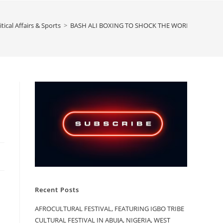
itical Affairs & Sports
>
BASH ALI BOXING TO SHOCK THE WORLD PERSONA
Recent Posts
AFROCULTURAL FESTIVAL, FEATURING IGBO TRIBE
CULTURAL FESTIVAL IN ABUJA, NIGERIA, WEST