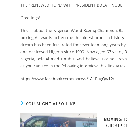
THE “RENEWED HOPE” WITH PRESIDENT BOLA TINUBU
Greetings!
This is about the Nigerian World Boxing Champion, Bash 
boxing.
Ali wants to become the oldest boxer in history t
dream has been frustrated for seventeen long years by e
and destroyed Nigeria since 1999. Now aged 67 years, B
Nigeria, Bola Ahmed Tinubu. And, believe it or not, Bash Al
as you can see in the following interview This link takes
https://www.facebook.com/share/v/1A1PugQw12/
YOU MIGHT ALSO LIKE
BOXING T
GROUP CH