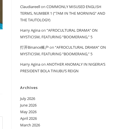
Claudiareell
on
COMMONLY MISUSED ENGLISH
TERMS, NUMBER 1 (“7AM IN THE MORNING” AND
THE TAUTOLOGY)
Harry Agina
on
“AFROCULTURAL DRAMA” ON
MYSTICISM, FEATURING “BOOMERANG,” 5
打开Binance账户
on
“AFROCULTURAL DRAMA” ON
MYSTICISM, FEATURING “BOOMERANG,” 5
Harry Agina
on
ANOTHER ANOMALY IN NIGERIA’S
PRESIDENT BOLA TINUBU’S REIGN
Archives
July 2026
June 2026
May 2026
April 2026
March 2026