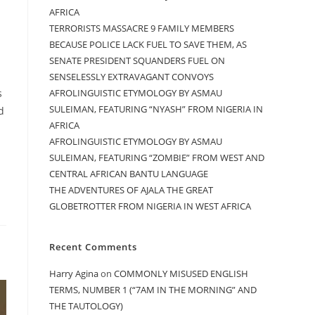
AFRICA
TERRORISTS MASSACRE 9 FAMILY MEMBERS
BECAUSE POLICE LACK FUEL TO SAVE THEM, AS
SENATE PRESIDENT SQUANDERS FUEL ON
SENSELESSLY EXTRAVAGANT CONVOYS
AFROLINGUISTIC ETYMOLOGY BY ASMAU
s
SULEIMAN, FEATURING “NYASH” FROM NIGERIA IN
d
AFRICA
AFROLINGUISTIC ETYMOLOGY BY ASMAU
SULEIMAN, FEATURING “ZOMBIE” FROM WEST AND
CENTRAL AFRICAN BANTU LANGUAGE
THE ADVENTURES OF AJALA THE GREAT
GLOBETROTTER FROM NIGERIA IN WEST AFRICA
Recent Comments
Harry Agina
on
COMMONLY MISUSED ENGLISH
TERMS, NUMBER 1 (“7AM IN THE MORNING” AND
THE TAUTOLOGY)