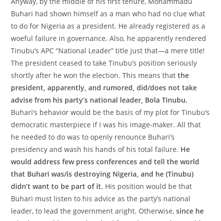
Anyway, by the middle of his first tenure, Mohammadu
Buhari had shown himself as a man who had no clue what
to do for Nigeria as a president. He already registered as a
woeful failure in governance. Also, he apparently rendered
Tinubu’s APC “National Leader” title just that—a mere title!
The president ceased to take Tinubu’s position seriously
shortly after he won the election. This means that
the
president, apparently, and rumored, did/does not take
advise from his party’s national leader, Bola Tinubu.
Buhari’s behavior would be the basis of my plot for Tinubu’s
democratic masterpiece if I was his image-maker. All that
he needed to do was to openly renounce Buhari’s
presidency and wash his hands of his total failure.
He
would address few press conferences and tell the world
that Buhari was/is destroying Nigeria, and he (Tinubu)
didn’t want to be part of it.
His position would be that
Buhari must listen to his advice as the party’s national
leader, to lead the government aright. Otherwise,
since he