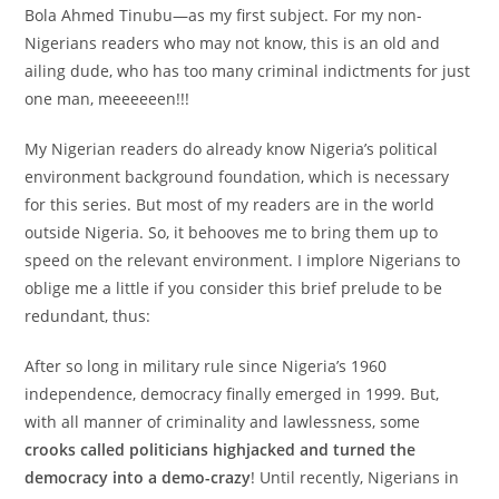
Bola Ahmed Tinubu—as my first subject. For my non-
Nigerians readers who may not know, this is an old and
ailing dude, who has too many criminal indictments for just
one man, meeeeeen!!!
My Nigerian readers do already know Nigeria’s political
environment background foundation, which is necessary
for this series. But most of my readers are in the world
outside Nigeria. So, it behooves me to bring them up to
speed on the relevant environment. I implore Nigerians to
oblige me a little if you consider this brief prelude to be
redundant, thus:
After so long in military rule since Nigeria’s 1960
independence, democracy finally emerged in 1999. But,
with all manner of criminality and lawlessness, some
crooks called politicians highjacked and turned the
democracy into a demo-crazy
! Until recently, Nigerians in