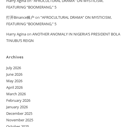
Harry Agina
on
“AFROCULTURAL DRAMA” ON MYSTICISM,
FEATURING “BOOMERANG,” 5
打开Binance账户
on
“AFROCULTURAL DRAMA” ON MYSTICISM,
FEATURING “BOOMERANG,” 5
Harry Agina
on
ANOTHER ANOMALY IN NIGERIA’S PRESIDENT BOLA
TINUBU’S REIGN
Archives
July 2026
June 2026
May 2026
April 2026
March 2026
February 2026
January 2026
December 2025
November 2025
October 2025