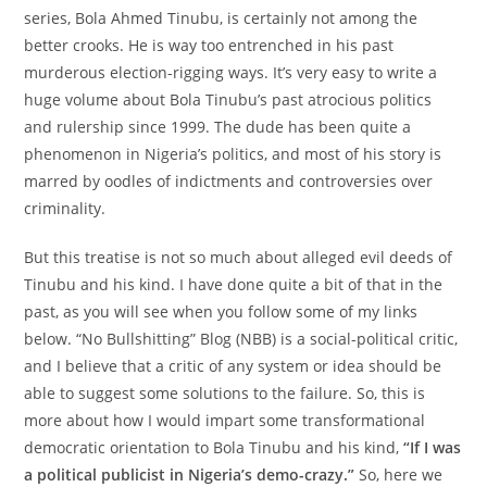
series, Bola Ahmed Tinubu, is certainly not among the
better crooks. He is way too entrenched in his past
murderous election-rigging ways. It’s very easy to write a
huge volume about Bola Tinubu’s past atrocious politics
and rulership since 1999. The dude has been quite a
phenomenon in Nigeria’s politics, and most of his story is
marred by oodles of indictments and controversies over
criminality.
But this treatise is not so much about alleged evil deeds of
Tinubu and his kind. I have done quite a bit of that in the
past, as you will see when you follow some of my links
below. “No Bullshitting” Blog (NBB) is a social-political critic,
and I believe that a critic of any system or idea should be
able to suggest some solutions to the failure. So, this is
more about how I would impart some transformational
democratic orientation to Bola Tinubu and his kind,
“If I was
a political publicist in Nigeria’s demo-crazy.”
So, here we