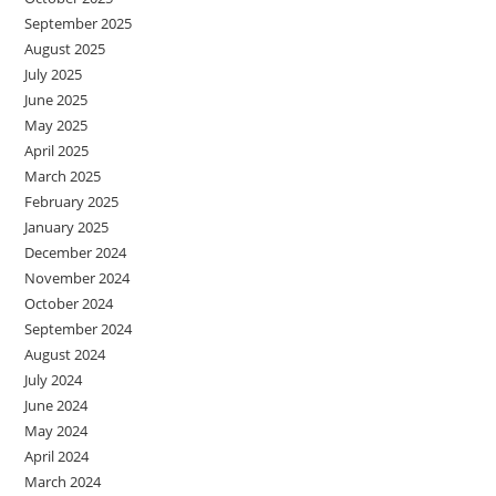
September 2025
August 2025
July 2025
June 2025
May 2025
April 2025
March 2025
February 2025
January 2025
December 2024
November 2024
October 2024
September 2024
August 2024
July 2024
June 2024
May 2024
April 2024
March 2024