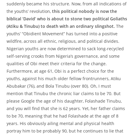
suddenly became his structure. Now, from all indications of
the youths’ revolution,
this political nobody is now the
biblical ‘David’ who is about to stone two political Goliaths
(Atiku & Tinubu) to death with an ordinary slingshot.
The
youths’ “Obidient Movement” has turned into a positive
wildfire, across all ethnic, religious, and political divides.
Nigerian youths are now determined to sack long-recycled
self-serving crooks from Nigeria’s governance, and some
qualities of Obi meet their criteria for the change.
Furthermore, at age 61, Obi is a perfect choice for the
youths, against his much older fellow frontrunners, Atiku
Abubakar (76), and Bola Tinubu (over 80). Oh, I must
mention that Tinubu the chronic liar claims to be 70. But
please Google the age of his daughter, Folashade Tinubu,
and you will find that she is 62 years. Yet, her father claims
to be 70, meaning that he had Folashade at the age of 8
years. His obviously ailing mental and physical health
portray him to be probably 90, but he continues to lie that