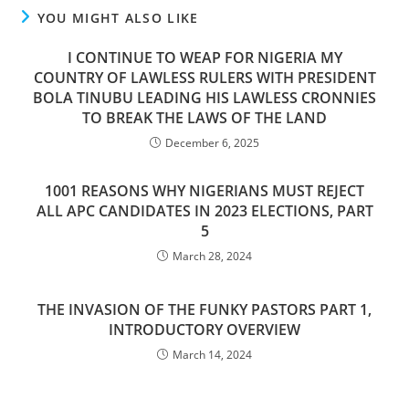
YOU MIGHT ALSO LIKE
I CONTINUE TO WEAP FOR NIGERIA MY
COUNTRY OF LAWLESS RULERS WITH PRESIDENT
BOLA TINUBU LEADING HIS LAWLESS CRONNIES
TO BREAK THE LAWS OF THE LAND
December 6, 2025
1001 REASONS WHY NIGERIANS MUST REJECT
ALL APC CANDIDATES IN 2023 ELECTIONS, PART
5
March 28, 2024
THE INVASION OF THE FUNKY PASTORS PART 1,
INTRODUCTORY OVERVIEW
March 14, 2024