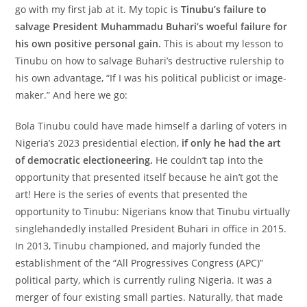
go with my first jab at it. My topic is
Tinubu’s failure to
salvage President Muhammadu Buhari’s woeful failure for
his own positive personal gain.
This is about my lesson to
Tinubu on how to salvage Buhari’s destructive rulership to
his own advantage, “If I was his political publicist or image-
maker.” And here we go:
Bola Tinubu could have made himself a darling of voters in
Nigeria’s 2023 presidential election,
if only he had the art
of democratic electioneering.
He couldn’t tap into the
opportunity that presented itself because he ain’t got the
art! Here is the series of events that presented the
opportunity to Tinubu: Nigerians know that Tinubu virtually
singlehandedly installed President Buhari in office in 2015.
In 2013, Tinubu championed, and majorly funded the
establishment of the “All Progressives Congress (APC)”
political party, which is currently ruling Nigeria. It was a
merger of four existing small parties. Naturally, that made