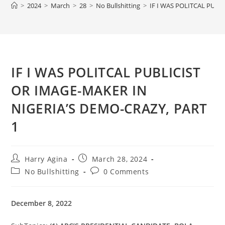
>
2024
>
March
>
28
>
No Bullshitting
>
IF I WAS POLITCAL PUBL
IF I WAS POLITCAL PUBLICIST
OR IMAGE-MAKER IN
NIGERIA’S DEMO-CRAZY, PART
1
Post
Post
Harry Agina
March 28, 2024
author:
published:
Post
Post
No Bullshitting
0 Comments
category:
comments:
December 8, 2022