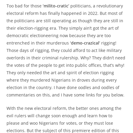
Too bad for those
‘milito-cratic’
politicians, a revolutionary
electoral reform has finally happened in 2022. But most of
the politicians are still operating as though they are still in
their election-rigging era. They simply ain’t got the art of
democratic electioneering now because they are too
entrenched in their murderous
‘demo-crazical’
rigging!
Those days of rigging, they could afford to act like military
overlords in their criminal rulership. Why? They didn’t need
the votes of the people to get into public offices, that’s why!
They only needed the art and spirit of election rigging
where they murdered Nigerians in droves during every
election in the country. I have done oodles and oodles of
commentaries on this, and I have some links for you below.
With the new electoral reform, the better ones among the
evil rulers will change soon enough and learn how to
please and woo Nigerians for votes, or they must lose
elections. But the subject of this premiere edition of this