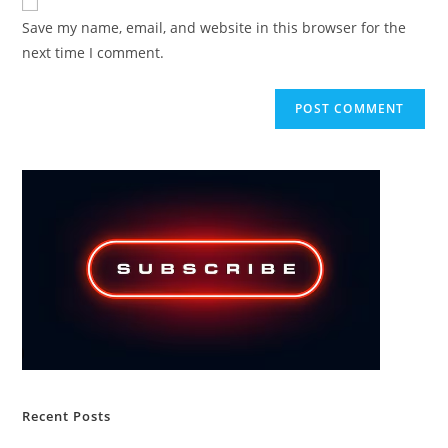
comment
URL
Save my name, email, and website in this browser for the
(optional)
next time I comment.
Recent Posts