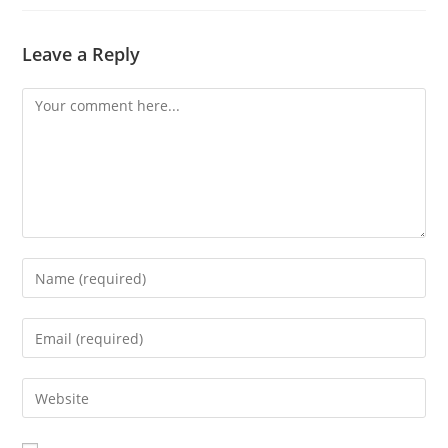
Leave a Reply
Comment
Enter
your
name
Enter
or
your
username
email
Enter
to
address
your
comment
to
website