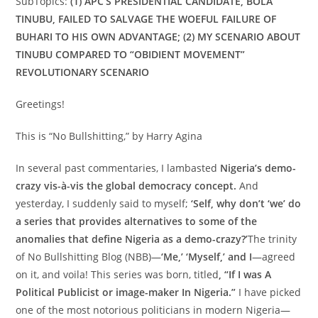
SubTopics:
(1) APC’S PRESIDENTIAL CANDIDATE, BOLA
TINUBU, FAILED TO SALVAGE THE WOEFUL FAILURE OF
BUHARI TO HIS OWN ADVANTAGE; (2) MY SCENARIO ABOUT
TINUBU COMPARED TO “OBIDIENT MOVEMENT”
REVOLUTIONARY SCENARIO
Greetings!
This is “No Bullshitting,” by Harry Agina
In several past commentaries, I lambasted
Nigeria’s demo-
crazy vis-à-vis the global democracy concept.
And
yesterday, I suddenly said to myself;
‘Self, why don’t ‘we’ do
a series that provides alternatives to some of the
anomalies that define Nigeria as a demo-crazy?’
The trinity
of No Bullshitting Blog (NBB)—
‘Me,’ ‘Myself,’ and I
—agreed
on it, and voila! This series was born, titled
,
“If I was A
Political Publicist or image-maker In Nigeria.”
I have picked
one of the most notorious politicians in modern Nigeria—