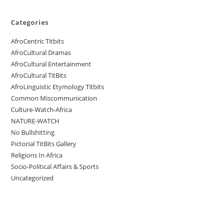
Categories
AfroCentric Titbits
AfroCultural Dramas
AfroCultural Entertainment
AfroCultural TitBits
AfroLinguistic Etymology Titbits
Common Miscommunication
Culture-Watch-Africa
NATURE-WATCH
No Bullshitting
Pictorial TitBits Gallery
Religions In Africa
Socio-Political Affairs & Sports
Uncategorized