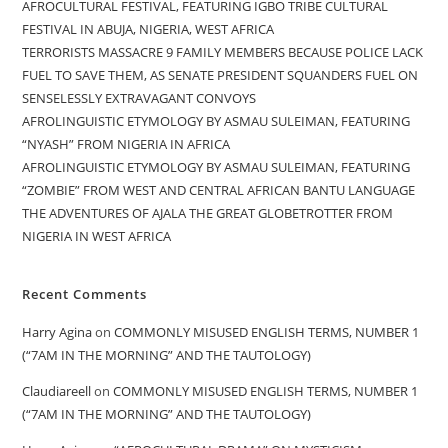
AFROCULTURAL FESTIVAL, FEATURING IGBO TRIBE CULTURAL
FESTIVAL IN ABUJA, NIGERIA, WEST AFRICA
TERRORISTS MASSACRE 9 FAMILY MEMBERS BECAUSE POLICE LACK
FUEL TO SAVE THEM, AS SENATE PRESIDENT SQUANDERS FUEL ON
SENSELESSLY EXTRAVAGANT CONVOYS
AFROLINGUISTIC ETYMOLOGY BY ASMAU SULEIMAN, FEATURING
“NYASH” FROM NIGERIA IN AFRICA
AFROLINGUISTIC ETYMOLOGY BY ASMAU SULEIMAN, FEATURING
“ZOMBIE” FROM WEST AND CENTRAL AFRICAN BANTU LANGUAGE
THE ADVENTURES OF AJALA THE GREAT GLOBETROTTER FROM
NIGERIA IN WEST AFRICA
Recent Comments
Harry Agina
on
COMMONLY MISUSED ENGLISH TERMS, NUMBER 1
(“7AM IN THE MORNING” AND THE TAUTOLOGY)
Claudiareell
on
COMMONLY MISUSED ENGLISH TERMS, NUMBER 1
(“7AM IN THE MORNING” AND THE TAUTOLOGY)