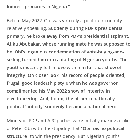
Indirect primaries in Nigeria.”
Before May 2022, Obi was virtually a political nonentity,
relatively speaking.
Suddenly during PDP’s presidential
primary, he broke away from PDP’s presidential aspirant,
Atiku Abubakar, whose running mate he was supposed to
be. Obi’s ingenious condemnation of vote-buying-and-
selling turned him into a darling of Nigerian youths. The
youths instantly fell in love with him for that show of
integrity. On closer look, his record of people-oriented,
frugal
, good leadership style when he was governor
complimented his May 2022 show of integrity in
electioneering. And, boom, the hitherto nationally
political ‘nobody’ suddenly became a national hero!
Mind you, PDP and APC parties were initially making a joke
of Peter Obi with the stupidity that
“Obi has no political
structure”
to win the presidency. But Nigerian youths