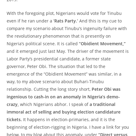
With the foregoing plot, Nigerians would vote for Tinubu
even if he ran under a
‘Rats Party.’
And this is my cue to
compare my scenario about Tinubu’s ingenuity failure with
the revolutionary phenomenon that is presently on
Nigeria’s political scene. It is called
“Obidient Movement,”
and it emerged just last May. The driver of the movement is
Labor Party’s presidential candidate, a former state
governor, Peter Obi. The situation that led to the
emergence of the “Obidient Movement” was similar, in a
way, to my above scenario about Buhari-Tinubu
relationship. Cutting the long story short,
Peter Obi was
ingenious to cash-in on an anomaly in Nigeria’s demo-
crazy,
which Nigerians abhor. I speak of
a traditional
immoral act of selling and buying election candidature
tickets.
It happens in election-primaries, and it is the
beginning of election-rigging in Nigeria. I have a link for you
below, to my blog about this anomaly, under
“Direct versus