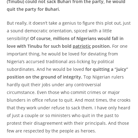
(Tinubu) could not sack Buhari from the party, he would
quit the party for Buhari.
But really, it doesn’t take a genius to figure this plot out, just
a sound democratic orientation, spiced with a little
sensibility!
Of course, millions of Nigerians would fall in
love with Tinubu for such bold
patriotic
position.
For one
important thing, he would be loved for deviating from
Nigeria’s accursed traditional ass-licking by political
subordinates. And he would be loved
for quitting a “juicy”
position on the ground of integrity.
Top Nigerian rulers
hardly quit their jobs under any controversial
circumstance. Even those who commit crimes or major
blunders in office refuse to quit. And most times, the crooks
that they work under refuse to sack them. I have only heard
of just a couple or so ministers who quit in the past to
protest their disagreement with their principals. And those
few are respected by the people as heroes.