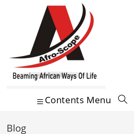
Skip
to
content
Contents Menu
Blog