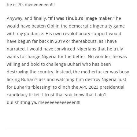
he is 70, meeeeeeeen!!!
Anyway, and finally,
“If I was Tinubu’s image-maker,”
he
would have beaten Obi in the democratic ingenuity game
with my guidance. His own revolutionary support would
have begun far back in 2019 or thereabouts, as I have
narrated. I would have convinced Nigerians that he truly
wants to change Nigeria for the better. No wonder, he was
willing and bold to challenge Buhari who has been
destroying the country. Instead, the motherfucker was busy
licking Buhari’s ass and watching him destroy Nigeria, just
for Buhari’s “blessing” to clinch the APC 2023 presidential
candidacy ticket. I trust that you know that I ain’t
bullshitting ya, meeeeeeeeeeeeen!!!