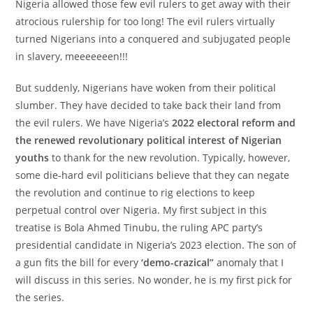
Nigeria allowed those few evil rulers to get away with their
atrocious rulership for too long! The evil rulers virtually
turned Nigerians into a conquered and subjugated people
in slavery, meeeeeeen!!!
But suddenly, Nigerians have woken from their political
slumber. They have decided to take back their land from
the evil rulers. We have Nigeria’s
2022 electoral reform and
the renewed revolutionary political interest of Nigerian
youths
to thank for the new revolution. Typically, however,
some die-hard evil politicians believe that they can negate
the revolution and continue to rig elections to keep
perpetual control over Nigeria. My first subject in this
treatise is Bola Ahmed Tinubu, the ruling APC party’s
presidential candidate in Nigeria’s 2023 election. The son of
a gun fits the bill for every
‘demo-crazical”
anomaly that I
will discuss in this series. No wonder, he is my first pick for
the series.