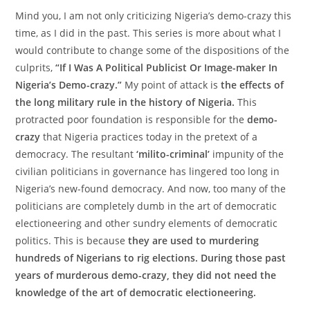
Mind you, I am not only criticizing Nigeria’s demo-crazy this
time, as I did in the past. This series is more about what I
would contribute to change some of the dispositions of the
culprits,
“If I Was A Political Publicist Or Image-maker In
Nigeria’s Demo-crazy.”
My point of attack is
the effects of
the long military rule in the history of Nigeria.
This
protracted poor foundation is responsible for the
demo-
crazy
that Nigeria practices today in the pretext of a
democracy. The resultant
‘milito-criminal’
impunity of the
civilian politicians in governance has lingered too long in
Nigeria’s new-found democracy. And now, too many of the
politicians are completely dumb in the art of democratic
electioneering and other sundry elements of democratic
politics. This is because
they are used to murdering
hundreds of Nigerians to rig elections. During those past
years of murderous demo-crazy, they did not need the
knowledge of the art of democratic electioneering.