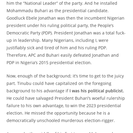
him the “National Leader” of the party. And he installed
Mohammadu Buhari as the presidential candidate.
Goodluck Ebele Jonathan was then the incumbent Nigerian
president under his ruling political party, the People’s
Democratic Party (PDP). President Jonathan was a total fuck-
up in leadership. Many Nigerians, including I, were
justifiably sick and tired of him and his ruling PDP.
Therefore, APC and Buhari easily defeated Jonathan and
PDP in Nigeria’s 2015 presidential election.
Now, enough of the background; it’s time to get to the juicy
part. Tinubu could have capitalized on the foregoing
background to his advantage if
I was his political publicist.
He could have salvaged President Buhari’s woeful rulership
failure to his own advantage, to win the 2023 presidential
election. He missed the opportunity because he is a
democratically unschooled murderous election-rigger.