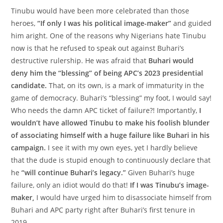
Tinubu would have been more celebrated than those
heroes,
“If only I was his political image-maker”
and guided
him aright. One of the reasons why Nigerians hate Tinubu
now is that he refused to speak out against Buhari’s
destructive rulership. He was afraid that
Buhari would
deny him the “blessing” of being APC’s 2023 presidential
candidate.
That, on its own, is a mark of immaturity in the
game of democracy. Buhari’s “blessing” my foot, I would say!
Who needs the damn APC ticket of failure?! Importantly,
I
wouldn’t have allowed Tinubu to make his foolish blunder
of associating himself with a huge failure like Buhari in his
campaign.
I see it with my own eyes, yet I hardly believe
that the dude is stupid enough to continuously declare that
he
“will continue Buhari’s legacy.”
Given Buhari’s huge
failure, only an idiot would do that!
If I was Tinubu’s image-
maker,
I would have urged him to disassociate himself from
Buhari and APC party right after Buhari’s first tenure in
2019.