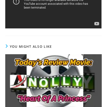
YOU MIGHT ALSO LIKE