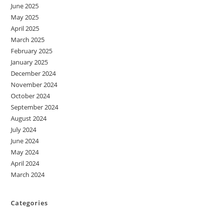
June 2025
May 2025
April 2025
March 2025
February 2025
January 2025
December 2024
November 2024
October 2024
September 2024
August 2024
July 2024
June 2024
May 2024
April 2024
March 2024
Categories