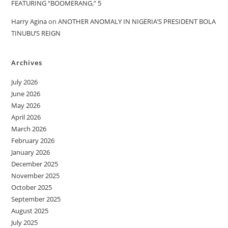
FEATURING “BOOMERANG,” 5
Harry Agina
on
ANOTHER ANOMALY IN NIGERIA’S PRESIDENT BOLA
TINUBU’S REIGN
Archives
July 2026
June 2026
May 2026
April 2026
March 2026
February 2026
January 2026
December 2025
November 2025
October 2025
September 2025
August 2025
July 2025