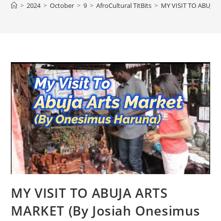
>
2024
>
October
>
9
>
AfroCultural TitBits
>
MY VISIT TO ABUJA 
MY VISIT TO ABUJA ARTS
MARKET (By Josiah Onesimus