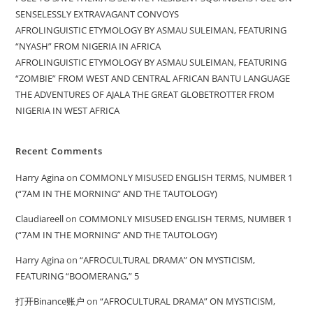
SENSELESSLY EXTRAVAGANT CONVOYS
AFROLINGUISTIC ETYMOLOGY BY ASMAU SULEIMAN, FEATURING
“NYASH” FROM NIGERIA IN AFRICA
AFROLINGUISTIC ETYMOLOGY BY ASMAU SULEIMAN, FEATURING
“ZOMBIE” FROM WEST AND CENTRAL AFRICAN BANTU LANGUAGE
THE ADVENTURES OF AJALA THE GREAT GLOBETROTTER FROM
NIGERIA IN WEST AFRICA
Recent Comments
Harry Agina
on
COMMONLY MISUSED ENGLISH TERMS, NUMBER 1
(“7AM IN THE MORNING” AND THE TAUTOLOGY)
Claudiareell
on
COMMONLY MISUSED ENGLISH TERMS, NUMBER 1
(“7AM IN THE MORNING” AND THE TAUTOLOGY)
Harry Agina
on
“AFROCULTURAL DRAMA” ON MYSTICISM,
FEATURING “BOOMERANG,” 5
打开Binance账户
on
“AFROCULTURAL DRAMA” ON MYSTICISM,