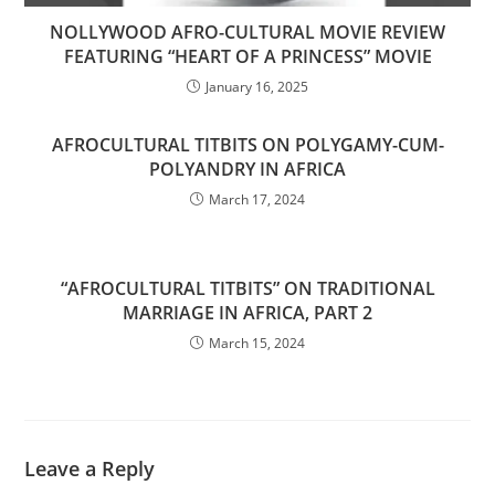
NOLLYWOOD AFRO-CULTURAL MOVIE REVIEW
FEATURING “HEART OF A PRINCESS” MOVIE
January 16, 2025
AFROCULTURAL TITBITS ON POLYGAMY-CUM-
POLYANDRY IN AFRICA
March 17, 2024
“AFROCULTURAL TITBITS” ON TRADITIONAL
MARRIAGE IN AFRICA, PART 2
March 15, 2024
Leave a Reply