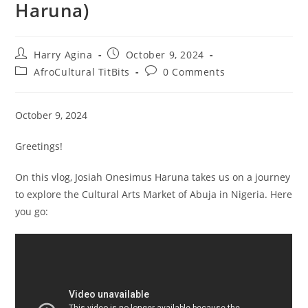
Haruna)
Post
Post
Harry Agina
October 9, 2024
author:
published:
Post
Post
AfroCultural TitBits
0 Comments
category:
comments:
October 9, 2024
Greetings!
On this vlog, Josiah Onesimus Haruna takes us on a journey
to explore the Cultural Arts Market of Abuja in Nigeria. Here
you go: