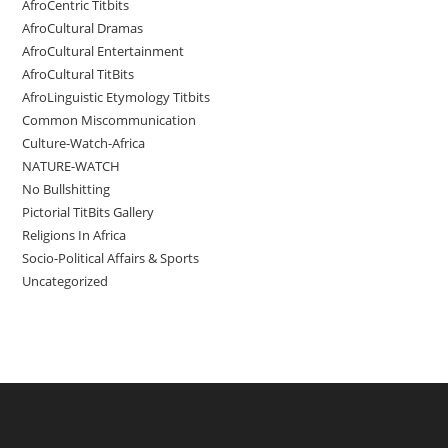
AfroCentric Titbits
AfroCultural Dramas
AfroCultural Entertainment
AfroCultural TitBits
AfroLinguistic Etymology Titbits
Common Miscommunication
Culture-Watch-Africa
NATURE-WATCH
No Bullshitting
Pictorial TitBits Gallery
Religions In Africa
Socio-Political Affairs & Sports
Uncategorized