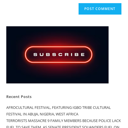
Recent Posts
AFROCULTURAL FESTIVAL, FEATURING IGBO TRIBE CULTURAL
FESTIVAL IN ABUJA, NIGERIA, WEST AFRICA
TERRORISTS MASSACRE 9 FAMILY MEMBERS BECAUSE POLICE LACK
FUEL TO SAVE THEM, AS SENATE PRESIDENT SQUANDERS FUEL ON