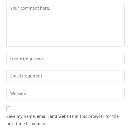
Comment
Enter
your
name
Enter
or
your
username
email
Enter
to
address
your
comment
to
website
comment
URL
Save my name, email, and website in this browser for the
(optional)
next time I comment.