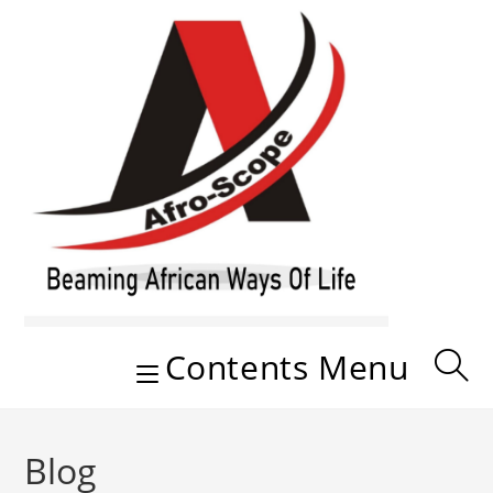
Skip
to
content
Contents Menu
Blog