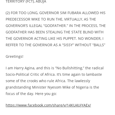
TERRITORY (FCT), ABUJA
(2) FOR TOO LONG, GOVERNOR SIM FUBARA ALLOWED HIS
PREDECESSOR WIKE TO RUN THE, VIRTUALLY, AS THE
GOVERNOR’S ILLEGAL “GODFATHER.” IN THE PROCESS, THE
GODFATHER HAS BEEN STEALING THE STATE BLIND WITH
THE GOVERNOR ACTING LIKE HIS PUPPET. NO WONDER, I
REFFER TO THE GOVERNOR AS A “SISSY” WITHOUT “BALLS”
Greetings!
I am Harry Agina, and this is “No Bullshitting,” the radical
Socio-Political Critic of Africa. It’s time again to lambaste
some of the crooks who rule Africa. The lawlessly
grandstanding Minister Nyesom Wike of Nigeria is the
focus of the day. Here you go:
https://www.facebook.com/share/v/14KU4UjYAEx/