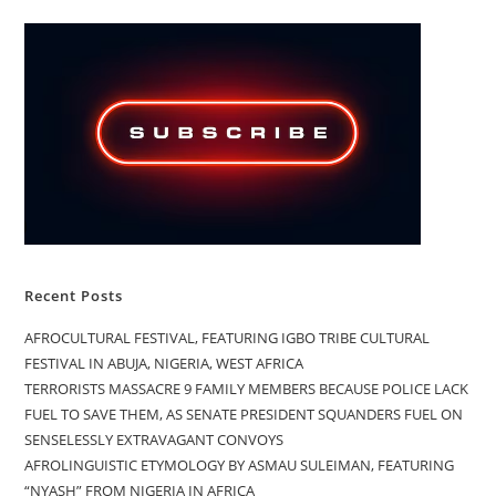
Recent Posts
AFROCULTURAL FESTIVAL, FEATURING IGBO TRIBE CULTURAL
FESTIVAL IN ABUJA, NIGERIA, WEST AFRICA
TERRORISTS MASSACRE 9 FAMILY MEMBERS BECAUSE POLICE LACK
FUEL TO SAVE THEM, AS SENATE PRESIDENT SQUANDERS FUEL ON
SENSELESSLY EXTRAVAGANT CONVOYS
AFROLINGUISTIC ETYMOLOGY BY ASMAU SULEIMAN, FEATURING
“NYASH” FROM NIGERIA IN AFRICA