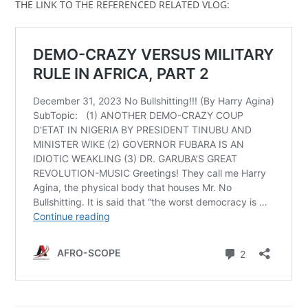
THE LINK TO THE REFERENCED RELATED VLOG: