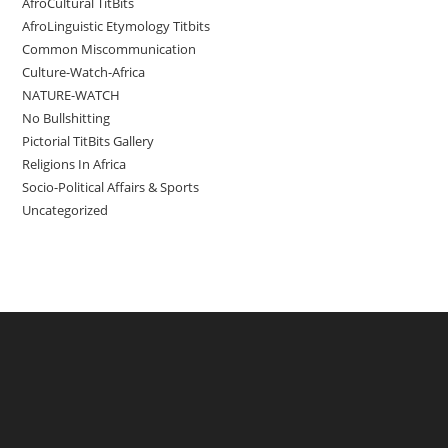
AfroCultural TitBits
AfroLinguistic Etymology Titbits
Common Miscommunication
Culture-Watch-Africa
NATURE-WATCH
No Bullshitting
Pictorial TitBits Gallery
Religions In Africa
Socio-Political Affairs & Sports
Uncategorized