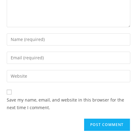
Enter
your
name
Enter
or
your
username
email
Enter
to
address
your
comment
to
website
comment
URL
Save my name, email, and website in this browser for the
(optional)
next time I comment.