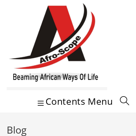
Skip
to
content
Contents Menu
Blog