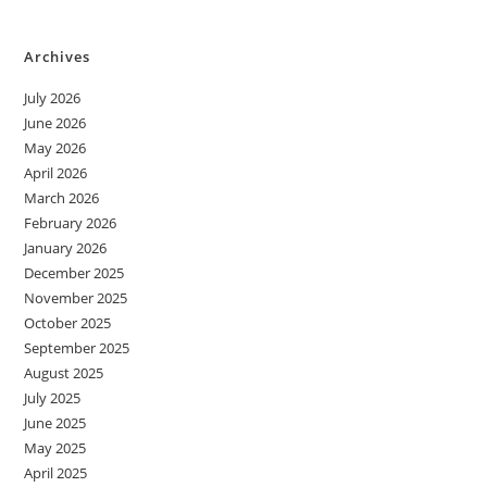
Archives
July 2026
June 2026
May 2026
April 2026
March 2026
February 2026
January 2026
December 2025
November 2025
October 2025
September 2025
August 2025
July 2025
June 2025
May 2025
April 2025