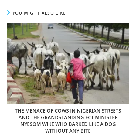
YOU MIGHT ALSO LIKE
THE MENACE OF COWS IN NIGERIAN STREETS
AND THE GRANDSTANDING FCT MINISTER
NYESOM WIKE WHO BARKED LIKE A DOG
WITHOUT ANY BITE