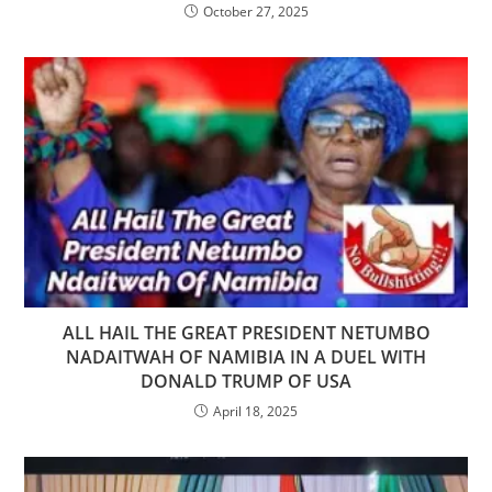
October 27, 2025
ALL HAIL THE GREAT PRESIDENT NETUMBO
NADAITWAH OF NAMIBIA IN A DUEL WITH
DONALD TRUMP OF USA
April 18, 2025