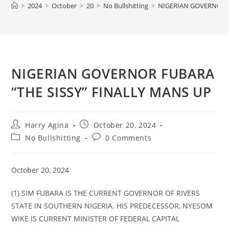
>
2024
>
October
>
20
>
No Bullshitting
>
NIGERIAN GOVERNOR F
NIGERIAN GOVERNOR FUBARA
“THE SISSY” FINALLY MANS UP
Post
Post
Harry Agina
October 20, 2024
author:
published:
Post
Post
No Bullshitting
0 Comments
category:
comments:
October 20, 2024
(1) SIM FUBARA IS THE CURRENT GOVERNOR OF RIVERS
STATE IN SOUTHERN NIGERIA. HIS PREDECESSOR, NYESOM
WIKE IS CURRENT MINISTER OF FEDERAL CAPITAL