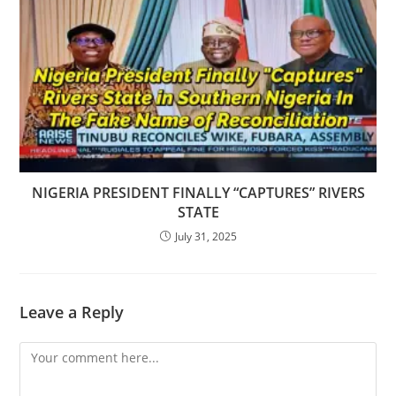
NIGERIA PRESIDENT FINALLY “CAPTURES” RIVERS
STATE
July 31, 2025
Leave a Reply
Comment