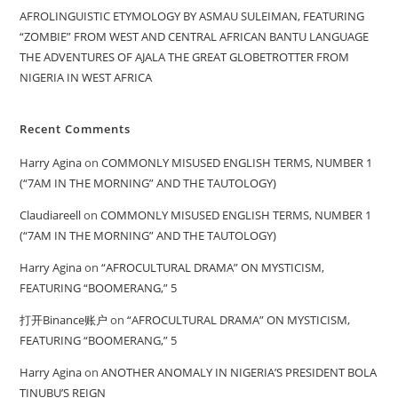
AFROLINGUISTIC ETYMOLOGY BY ASMAU SULEIMAN, FEATURING
“ZOMBIE” FROM WEST AND CENTRAL AFRICAN BANTU LANGUAGE
THE ADVENTURES OF AJALA THE GREAT GLOBETROTTER FROM
NIGERIA IN WEST AFRICA
Recent Comments
Harry Agina
on
COMMONLY MISUSED ENGLISH TERMS, NUMBER 1
(“7AM IN THE MORNING” AND THE TAUTOLOGY)
Claudiareell
on
COMMONLY MISUSED ENGLISH TERMS, NUMBER 1
(“7AM IN THE MORNING” AND THE TAUTOLOGY)
Harry Agina
on
“AFROCULTURAL DRAMA” ON MYSTICISM,
FEATURING “BOOMERANG,” 5
打开Binance账户
on
“AFROCULTURAL DRAMA” ON MYSTICISM,
FEATURING “BOOMERANG,” 5
Harry Agina
on
ANOTHER ANOMALY IN NIGERIA’S PRESIDENT BOLA
TINUBU’S REIGN