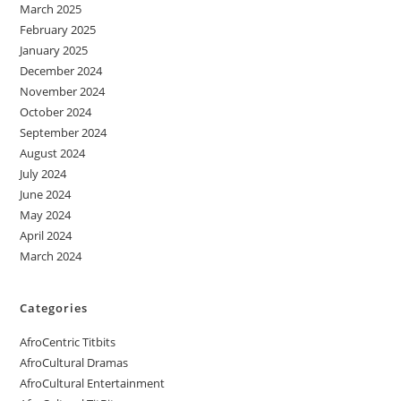
March 2025
February 2025
January 2025
December 2024
November 2024
October 2024
September 2024
August 2024
July 2024
June 2024
May 2024
April 2024
March 2024
Categories
AfroCentric Titbits
AfroCultural Dramas
AfroCultural Entertainment