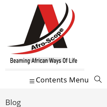
Skip
to
content
Contents Menu
Blog