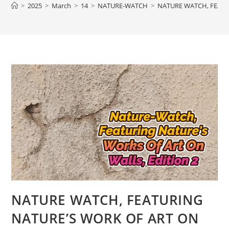
>
2025
>
March
>
14
>
NATURE-WATCH
>
NATURE WATCH, FEATU
NATURE WATCH, FEATURING
NATURE’S WORK OF ART ON