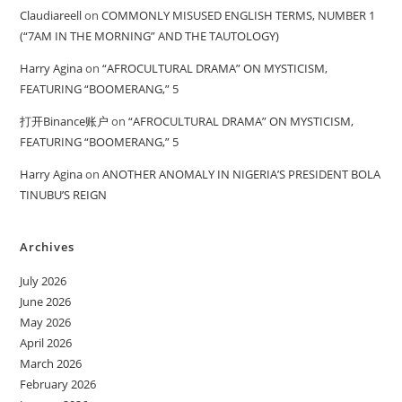
Claudiareell
on
COMMONLY MISUSED ENGLISH TERMS, NUMBER 1
(“7AM IN THE MORNING” AND THE TAUTOLOGY)
Harry Agina
on
“AFROCULTURAL DRAMA” ON MYSTICISM,
FEATURING “BOOMERANG,” 5
打开Binance账户
on
“AFROCULTURAL DRAMA” ON MYSTICISM,
FEATURING “BOOMERANG,” 5
Harry Agina
on
ANOTHER ANOMALY IN NIGERIA’S PRESIDENT BOLA
TINUBU’S REIGN
Archives
July 2026
June 2026
May 2026
April 2026
March 2026
February 2026