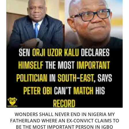
WONDERS SHALL NEVER END IN NIGERIA MY
FATHERLAND WHERE AN EX-CONVICT CLAIMS TO
BE THE MOST IMPORTANT PERSON IN IGBO