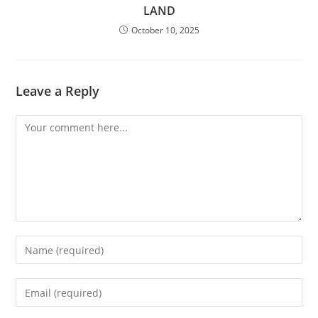
LAND
October 10, 2025
Leave a Reply
Comment
Enter
your
name
Enter
or
your
username