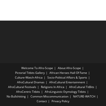
Welcome To Afro-Scope
About Afro-Scope
Pictorial Titbits Gallery
African Heroes Hall Of Fame
Culture-Watch-Africa
Socio-Political Affairs & Sports
AfroCultural Dramas
AfroCultural Entertainment
AfroCultural Festivals
Religions In Africa
AfroCultural TitBits
AfroCentric Titbits
AfroLinguistic Etymology Titbits
No Bullshitting
Common Miscommunication
NATURE-WATCH
Contact
Privacy Policy