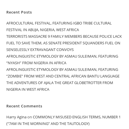
Recent Posts
AFROCULTURAL FESTIVAL, FEATURING IGBO TRIBE CULTURAL
FESTIVAL IN ABUJA, NIGERIA, WEST AFRICA
TERRORISTS MASSACRE 9 FAMILY MEMBERS BECAUSE POLICE LACK
FUEL TO SAVE THEM, AS SENATE PRESIDENT SQUANDERS FUEL ON
SENSELESSLY EXTRAVAGANT CONVOYS
AFROLINGUISTIC ETYMOLOGY BY ASMAU SULEIMAN, FEATURING
“NYASH” FROM NIGERIA IN AFRICA
AFROLINGUISTIC ETYMOLOGY BY ASMAU SULEIMAN, FEATURING
“ZOMBIE” FROM WEST AND CENTRAL AFRICAN BANTU LANGUAGE
THE ADVENTURES OF AJALA THE GREAT GLOBETROTTER FROM
NIGERIA IN WEST AFRICA
Recent Comments
Harry Agina
on
COMMONLY MISUSED ENGLISH TERMS, NUMBER 1
(“7AM IN THE MORNING” AND THE TAUTOLOGY)