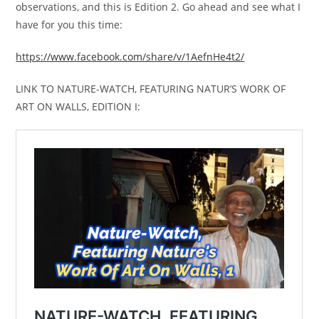
observations, and this is Edition 2. Go ahead and see what I
have for you this time:
https://www.facebook.com/share/v/1AefnHe4t2/
LINK TO NATURE-WATCH, FEATURING NATUR’S WORK OF
ART ON WALLS, EDITION I: