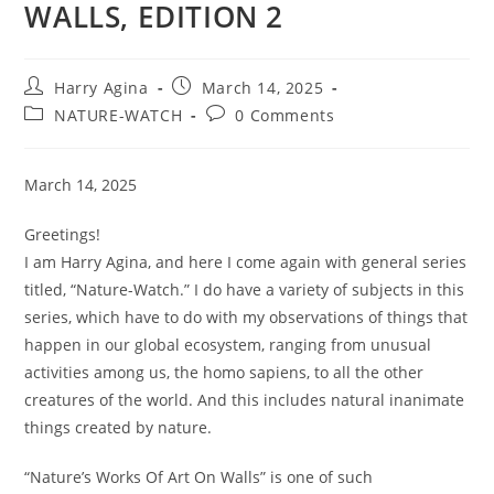
WALLS, EDITION 2
Post
Post
Harry Agina
March 14, 2025
author:
published:
Post
Post
NATURE-WATCH
0 Comments
category:
comments:
March 14, 2025
Greetings!
I am Harry Agina, and here I come again with general series
titled, “Nature-Watch.” I do have a variety of subjects in this
series, which have to do with my observations of things that
happen in our global ecosystem, ranging from unusual
activities among us, the homo sapiens, to all the other
creatures of the world. And this includes natural inanimate
things created by nature.
“Nature’s Works Of Art On Walls” is one of such