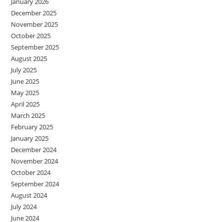
January 2026
December 2025
November 2025
October 2025
September 2025
August 2025
July 2025
June 2025
May 2025
April 2025
March 2025
February 2025
January 2025
December 2024
November 2024
October 2024
September 2024
August 2024
July 2024
June 2024