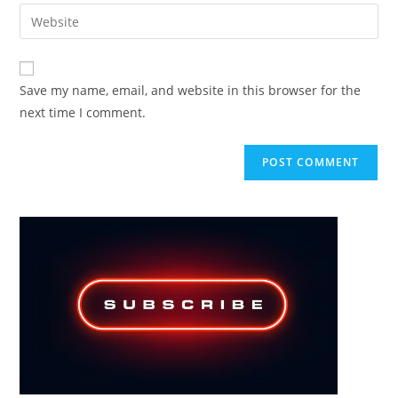
email
Enter
to
address
your
comment
to
website
comment
URL
Save my name, email, and website in this browser for the
(optional)
next time I comment.