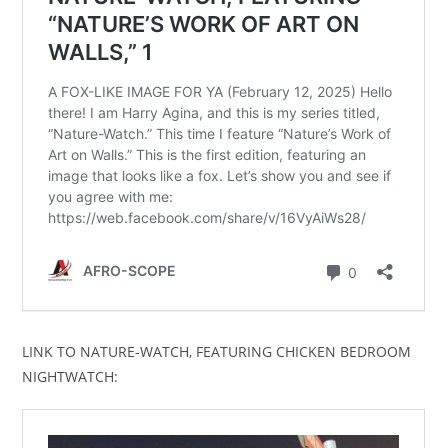
LINK TO NATURE-WATCH, FEATURING CHICKEN BEDROOM
NIGHTWATCH: