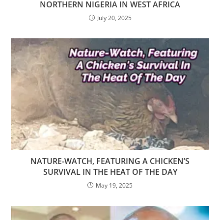
NORTHERN NIGERIA IN WEST AFRICA
July 20, 2025
NATURE-WATCH, FEATURING A CHICKEN’S
SURVIVAL IN THE HEAT OF THE DAY
May 19, 2025