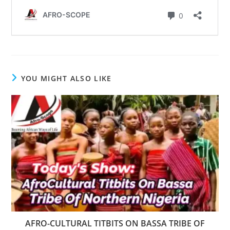
YOU MIGHT ALSO LIKE
AFRO-CULTURAL TITBITS ON BASSA TRIBE OF