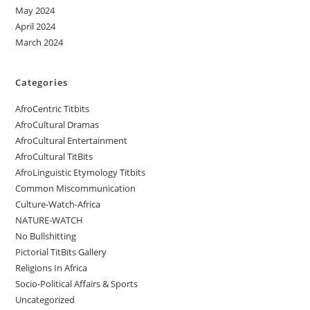
May 2024
April 2024
March 2024
Categories
AfroCentric Titbits
AfroCultural Dramas
AfroCultural Entertainment
AfroCultural TitBits
AfroLinguistic Etymology Titbits
Common Miscommunication
Culture-Watch-Africa
NATURE-WATCH
No Bullshitting
Pictorial TitBits Gallery
Religions In Africa
Socio-Political Affairs & Sports
Uncategorized