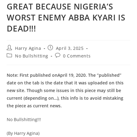
GREAT BECAUSE NIGERIA’S
WORST ENEMY ABBA KYARI IS
DEAD!!!
Post
Post
Harry Agina
April 3, 2025
author:
published:
Post
Post
No Bullshitting
0 Comments
category:
comments:
Note: First published on
April 19, 2020
. The “published”
date on the tab is the date that it was uploaded on this
new site. Though some issues in this piece may still be
current (depending on…), this info is to avoid mistaking
the piece as current news.
No Bullshitting!!!
(By Harry Agina)