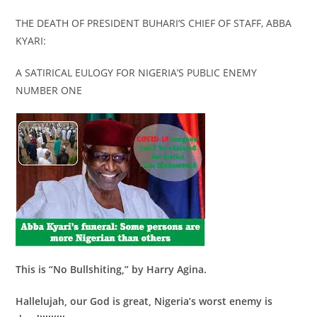
THE DEATH OF PRESIDENT BUHARI’S CHIEF OF STAFF, ABBA
KYARI:
A SATIRICAL EULOGY FOR NIGERIA’S PUBLIC ENEMY
NUMBER ONE
This is “No Bullshiting,” by Harry Agina.
Hallelujah, our God is great, Nigeria’s worst enemy is