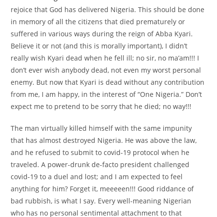
rejoice that God has delivered Nigeria. This should be done
in memory of all the citizens that died prematurely or
suffered in various ways during the reign of Abba Kyari.
Believe it or not (and this is morally important), I didn’t
really wish Kyari dead when he fell ill; no sir, no ma’am!!! I
don’t ever wish anybody dead, not even my worst personal
enemy. But now that Kyari is dead without any contribution
from me, I am happy, in the interest of “One Nigeria.” Don’t
expect me to pretend to be sorry that he died; no way!!!
The man virtually killed himself with the same impunity
that has almost destroyed Nigeria. He was above the law,
and he refused to submit to covid-19 protocol when he
traveled. A power-drunk de-facto president challenged
covid-19 to a duel and lost; and I am expected to feel
anything for him? Forget it, meeeeen!!! Good riddance of
bad rubbish, is what I say. Every well-meaning Nigerian
who has no personal sentimental attachment to that