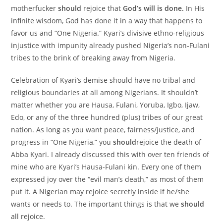
motherfucker
should
rejoice that
God’s will is done.
In His
infinite wisdom, God has done it in a way that happens to
favor us and “One Nigeria.” Kyari’s divisive ethno-religious
injustice with impunity already pushed Nigeria’s non-Fulani
tribes to the brink of breaking away from Nigeria.
Celebration of Kyari’s demise should have no tribal and
religious boundaries at all among Nigerians. It shouldn’t
matter whether you are Hausa, Fulani, Yoruba, Igbo, Ijaw,
Edo, or any of the three hundred (plus) tribes of our great
nation. As long as you want peace, fairness/justice, and
progress in “One Nigeria,” you
should
rejoice the death of
Abba Kyari. I already discussed this with over ten friends of
mine who are Kyari’s Hausa-Fulani kin. Every one of them
expressed joy over the “evil man’s death,” as most of them
put it. A Nigerian may rejoice secretly inside if he/she
wants or needs to. The important things is that we
should
all rejoice.