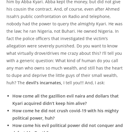
him by Abba Kyari. Abba kept the money, but did not give
his cousin the contract. And, of course, even after Ahmed
Issah’s public confrontation on Radio and telephone,
nobody had the power to query the almighty Kyari. He was
the law; he ran Nigeria, not Buhari. He owned Nigeria. In
fact the police officers that investigated the victim’s
allegation were severely punished. Do you want to know
what virtually drove/drives me crazy about this? I’ll tell you
with a generic question: What kind of human do you call
any man who owns so much wealth, and still has the heart
to dupe and deprive the little guys of their small wealth,
huh? The
devil’s incarnates,
I tell you!!! And, I ask:
How come all the gazillion evil naira and dollars that
Kyari acquired didn’t keep him alive?
How come he did not crush covid-19 with his mighty
political power, huh?
How come his evil political power did not conquer and