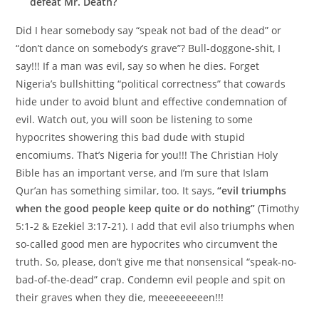
defeat Mr. Death?
Did I hear somebody say “speak not bad of the dead” or
“don’t dance on somebody’s grave”? Bull-doggone-shit, I
say!!! If a man was evil, say so when he dies. Forget
Nigeria’s bullshitting “political correctness” that cowards
hide under to avoid blunt and effective condemnation of
evil. Watch out, you will soon be listening to some
hypocrites showering this bad dude with stupid
encomiums. That’s Nigeria for you!!! The Christian Holy
Bible has an important verse, and I’m sure that Islam
Qur’an has something similar, too. It says,
“evil triumphs
when the good people keep quite or do nothing”
(Timothy
5:1-2 & Ezekiel 3:17-21). I add that evil also triumphs when
so-called good men are hypocrites who circumvent the
truth. So, please, don’t give me that nonsensical “speak-no-
bad-of-the-dead” crap. Condemn evil people and spit on
their graves when they die, meeeeeeeeen!!!