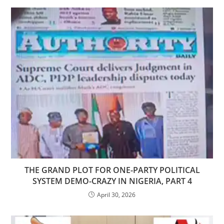
THE GRAND PLOT FOR ONE-PARTY POLITICAL
SYSTEM DEMO-CRAZY IN NIGERIA, PART 4
April 30, 2026