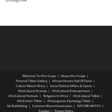
Uncategorized
Welcome To Afro-Scope
About Afro-Scope
Pictorial Titbits Gallery
African Heroes Hall Of Fame
Culture-Watch-Africa
Socio-Political Affairs & Sports
AfroCultural Dramas
AfroCultural Entertainment
AfroCultural Festivals
Religions In Africa
AfroCultural TitBits
AfroCentric Titbits
AfroLinguistic Etymology Titbits
No Bullshitting
Common Miscommunication
NATURE-WATCH
Contact
Privacy Policy