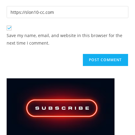
username
email
Enter
to
address
your
comment
to
website
comment
URL
Save my name, email, and website in this browser for the
(optional)
next time I comment.