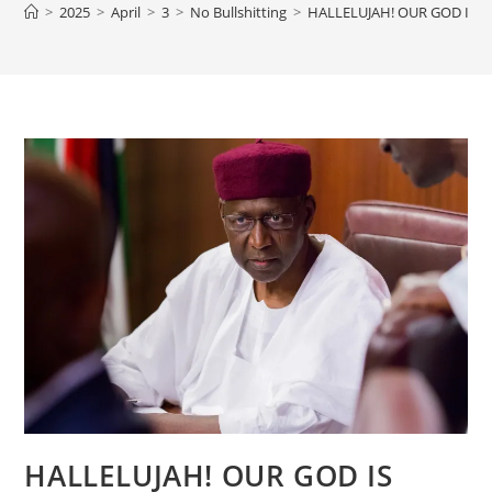
>
2025
>
April
>
3
>
No Bullshitting
>
HALLELUJAH! OUR GOD IS G
HALLELUJAH! OUR GOD IS