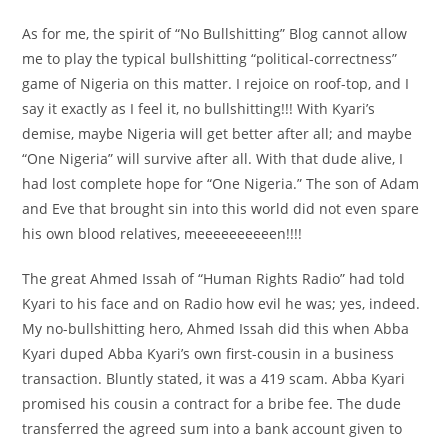
As for me, the spirit of “No Bullshitting” Blog cannot allow
me to play the typical bullshitting “political-correctness”
game of Nigeria on this matter. I rejoice on roof-top, and I
say it exactly as I feel it, no bullshitting!!! With Kyari’s
demise, maybe Nigeria will get better after all; and maybe
“One Nigeria” will survive after all. With that dude alive, I
had lost complete hope for “One Nigeria.” The son of Adam
and Eve that brought sin into this world did not even spare
his own blood relatives, meeeeeeeeeen!!!!
The great Ahmed Issah of “Human Rights Radio” had told
Kyari to his face and on Radio how evil he was; yes, indeed.
My no-bullshitting hero, Ahmed Issah did this when Abba
Kyari duped Abba Kyari’s own first-cousin in a business
transaction. Bluntly stated, it was a 419 scam. Abba Kyari
promised his cousin a contract for a bribe fee. The dude
transferred the agreed sum into a bank account given to