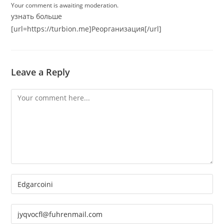
Your comment is awaiting moderation.
узнать больше
[url=https://turbion.me]Реорганизация[/url]
Leave a Reply
Comment
Enter
your
name
Enter
or
your