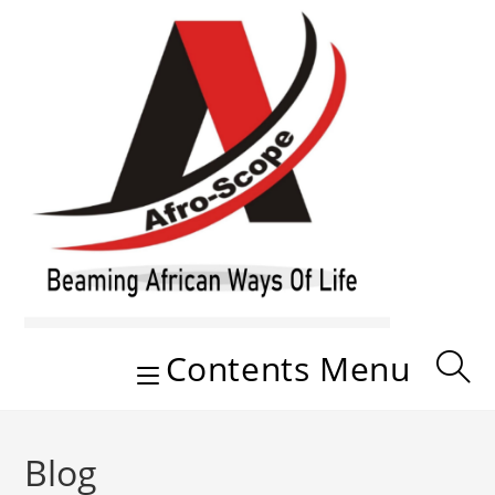
Skip
to
content
Contents Menu
Blog