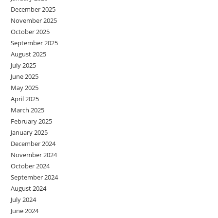
December 2025
November 2025
October 2025
September 2025
August 2025
July 2025
June 2025
May 2025
April 2025
March 2025
February 2025
January 2025
December 2024
November 2024
October 2024
September 2024
August 2024
July 2024
June 2024