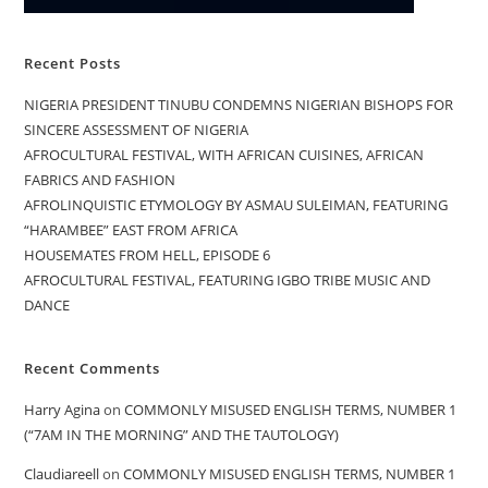
Recent Posts
NIGERIA PRESIDENT TINUBU CONDEMNS NIGERIAN BISHOPS FOR
SINCERE ASSESSMENT OF NIGERIA
AFROCULTURAL FESTIVAL, WITH AFRICAN CUISINES, AFRICAN
FABRICS AND FASHION
AFROLINQUISTIC ETYMOLOGY BY ASMAU SULEIMAN, FEATURING
“HARAMBEE” EAST FROM AFRICA
HOUSEMATES FROM HELL, EPISODE 6
AFROCULTURAL FESTIVAL, FEATURING IGBO TRIBE MUSIC AND
DANCE
Recent Comments
Harry Agina
on
COMMONLY MISUSED ENGLISH TERMS, NUMBER 1
(“7AM IN THE MORNING” AND THE TAUTOLOGY)
Claudiareell
on
COMMONLY MISUSED ENGLISH TERMS, NUMBER 1