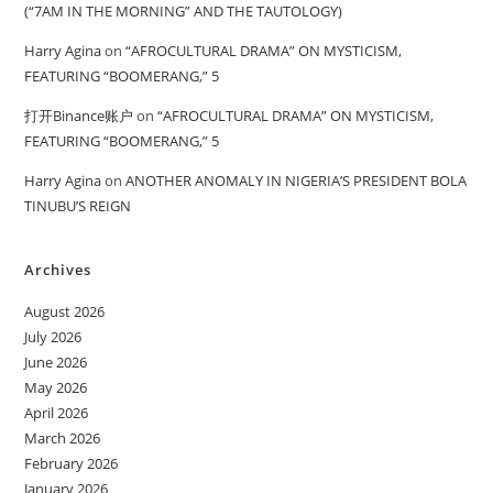
(“7AM IN THE MORNING” AND THE TAUTOLOGY)
Harry Agina
on
“AFROCULTURAL DRAMA” ON MYSTICISM,
FEATURING “BOOMERANG,” 5
打开Binance账户
on
“AFROCULTURAL DRAMA” ON MYSTICISM,
FEATURING “BOOMERANG,” 5
Harry Agina
on
ANOTHER ANOMALY IN NIGERIA’S PRESIDENT BOLA
TINUBU’S REIGN
Archives
August 2026
July 2026
June 2026
May 2026
April 2026
March 2026
February 2026
January 2026