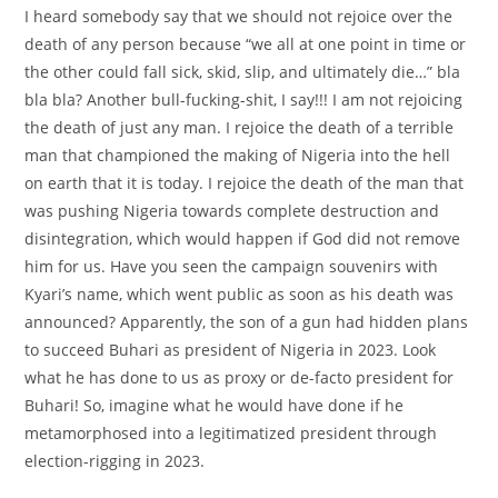
I heard somebody say that we should not rejoice over the
death of any person because “we all at one point in time or
the other could fall sick, skid, slip, and ultimately die…” bla
bla bla? Another bull-fucking-shit, I say!!! I am not rejoicing
the death of just any man. I rejoice the death of a terrible
man that championed the making of Nigeria into the hell
on earth that it is today. I rejoice the death of the man that
was pushing Nigeria towards complete destruction and
disintegration, which would happen if God did not remove
him for us. Have you seen the campaign souvenirs with
Kyari’s name, which went public as soon as his death was
announced? Apparently, the son of a gun had hidden plans
to succeed Buhari as president of Nigeria in 2023. Look
what he has done to us as proxy or de-facto president for
Buhari! So, imagine what he would have done if he
metamorphosed into a legitimatized president through
election-rigging in 2023.