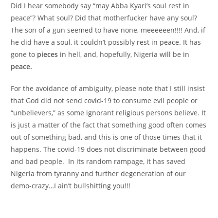
Did I hear somebody say “may Abba Kyari’s soul rest in
peace”? What soul? Did that motherfucker have any soul?
The son of a gun seemed to have none, meeeeeen!!!! And, if
he did have a soul, it couldn’t possibly rest in peace. It has
gone to
pieces
in hell, and, hopefully, Nigeria will be in
peace.
For the avoidance of ambiguity, please note that I still insist
that God did not send covid-19 to consume evil people or
“unbelievers,” as some ignorant religious persons believe. It
is just a matter of the fact that something good often comes
out of something bad, and this is one of those times that it
happens. The covid-19 does not discriminate between good
and bad people. In its random rampage, it has saved
Nigeria from tyranny and further degeneration of our
demo-crazy…I ain’t bullshitting you!!!