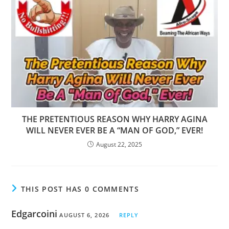
THE PRETENTIOUS REASON WHY HARRY AGINA
WILL NEVER EVER BE A “MAN OF GOD,” EVER!
August 22, 2025
THIS POST HAS 0 COMMENTS
Edgarcoini
AUGUST 6, 2026
REPLY