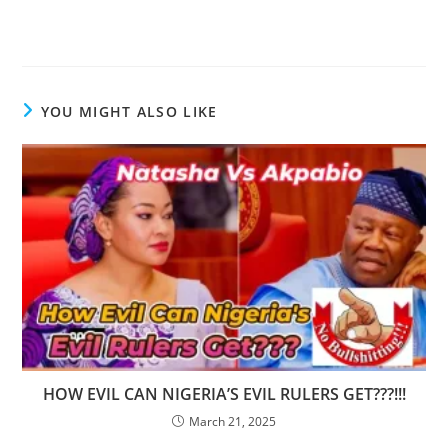
YOU MIGHT ALSO LIKE
HOW EVIL CAN NIGERIA’S EVIL RULERS GET???!!!
March 21, 2025