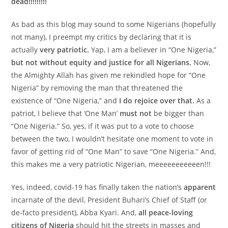
dead!!!!!!!!!
As bad as this blog may sound to some Nigerians (hopefully
not many), I preempt my critics by declaring that it is
actually
very patriotic.
Yap, I am a believer in “One Nigeria,”
but not without equity and justice for all Nigerians.
Now,
the Almighty Allah has given me rekindled hope for “One
Nigeria” by removing the man that threatened the
existence of “One Nigeria,” and
I
do rejoice over that.
As a
patriot, I believe that ‘One Man’
must not
be bigger than
“One Nigeria.” So, yes, if it was put to a vote to choose
between the two, I wouldn’t hesitate one moment to vote in
favor of getting rid of “One Man” to save “One Nigeria.” And,
this makes me a very patriotic Nigerian, meeeeeeeeeeen!!!
Yes, indeed, covid-19 has finally taken the nation’s
apparent
incarnate of the devil, President Buhari’s Chief of Staff (or
de-facto president), Abba Kyari. And,
all peace-loving
citizens of Nigeria
should hit the streets in masses and