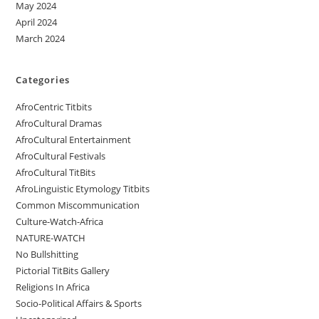
May 2024
April 2024
March 2024
Categories
AfroCentric Titbits
AfroCultural Dramas
AfroCultural Entertainment
AfroCultural Festivals
AfroCultural TitBits
AfroLinguistic Etymology Titbits
Common Miscommunication
Culture-Watch-Africa
NATURE-WATCH
No Bullshitting
Pictorial TitBits Gallery
Religions In Africa
Socio-Political Affairs & Sports