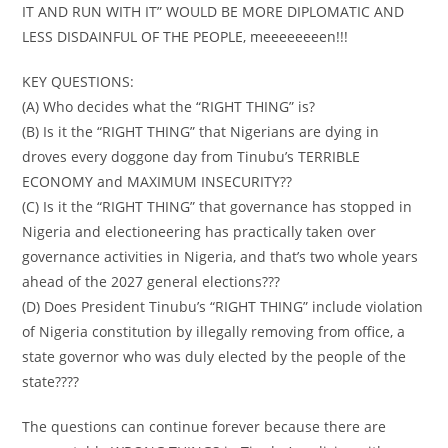
IT AND RUN WITH IT” WOULD BE MORE DIPLOMATIC AND
LESS DISDAINFUL OF THE PEOPLE, meeeeeeeen!!!
KEY QUESTIONS:
(A) Who decides what the “RIGHT THING” is?
(B) Is it the “RIGHT THING” that Nigerians are dying in
droves every doggone day from Tinubu’s TERRIBLE
ECONOMY and MAXIMUM INSECURITY??
(C) Is it the “RIGHT THING” that governance has stopped in
Nigeria and electioneering has practically taken over
governance activities in Nigeria, and that’s two whole years
ahead of the 2027 general elections???
(D) Does President Tinubu’s “RIGHT THING” include violation
of Nigeria constitution by illegally removing from office, a
state governor who was duly elected by the people of the
state????
The questions can continue forever because there are