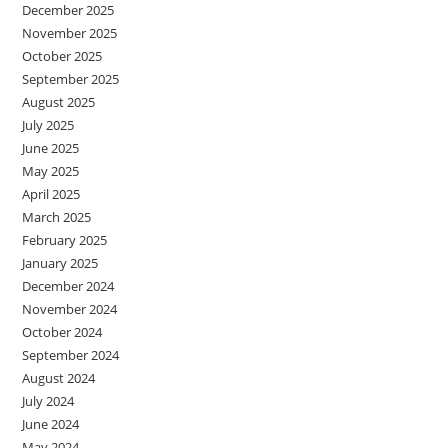
December 2025
November 2025
October 2025
September 2025
August 2025
July 2025
June 2025
May 2025
April 2025
March 2025
February 2025
January 2025
December 2024
November 2024
October 2024
September 2024
August 2024
July 2024
June 2024
May 2024