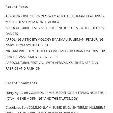
Recent Posts
AFROLINQUISTIC ETYMOLOGY BY ASMAU SULEIMAN, FEATURING
“COUSCOUS” FROM NORTH AFRICA
AFROCULTURAL FESTIVAL, FEATURING IGBO FEST WITH CULTURAL
DANCES
AFROLINGUISTIC ETYMOLOGY BY ASMAU SULEIMAN, FEATURING
“IMPI” FROM SOUTH AFRICA
NIGERIA PRESIDENT TINUBU CONDEMNS NIGERIAN BISHOPS FOR
SINCERE ASSESSMENT OF NIGERIA
AFROCULTURAL FESTIVAL, WITH AFRICAN CUISINES, AFRICAN
FABRICS AND FASHION
Recent Comments
Harry Agina
on
COMMONLY MISUSED ENGLISH TERMS, NUMBER 1
(“7AM IN THE MORNING” AND THE TAUTOLOGY)
Claudiareell
on
COMMONLY MISUSED ENGLISH TERMS, NUMBER 1