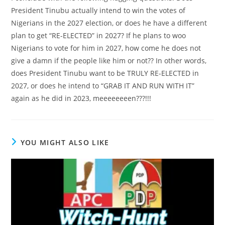
President Tinubu actually intend to win the votes of
Nigerians in the 2027 election, or does he have a different
plan to get “RE-ELECTED” in 2027? If he plans to woo
Nigerians to vote for him in 2027, how come he does not
give a damn if the people like him or not?? In other words,
does President Tinubu want to be TRULY RE-ELECTED in
2027, or does he intend to “GRAB IT AND RUN WITH IT”
again as he did in 2023, meeeeeeeen???!!!
YOU MIGHT ALSO LIKE