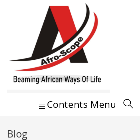
Skip
to
content
Contents Menu
Blog