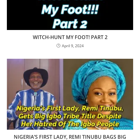
WITCH-HUNT MY FOOT! PART 2
April 9, 2024
NIGERIA’S FIRST LADY, REMI TINUBU BAGS BIG