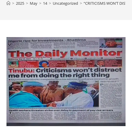
>
2025
>
May
>
14
>
Uncategorized
>
“CRITICISMS WON’T DISTR