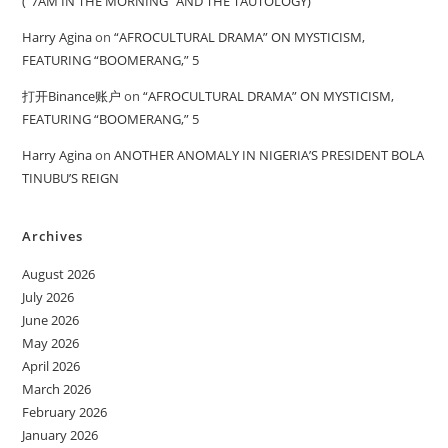
(“7AM IN THE MORNING” AND THE TAUTOLOGY)
Harry Agina
on
“AFROCULTURAL DRAMA” ON MYSTICISM,
FEATURING “BOOMERANG,” 5
打开Binance账户
on
“AFROCULTURAL DRAMA” ON MYSTICISM,
FEATURING “BOOMERANG,” 5
Harry Agina
on
ANOTHER ANOMALY IN NIGERIA’S PRESIDENT BOLA
TINUBU’S REIGN
Archives
August 2026
July 2026
June 2026
May 2026
April 2026
March 2026
February 2026
January 2026