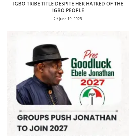
IGBO TRIBE TITLE DESPITE HER HATRED OF THE
IGBO PEOPLE
June 19, 2025