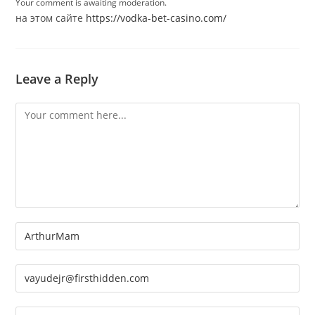
Your comment is awaiting moderation.
на этом сайте
https://vodka-bet-casino.com/
Leave a Reply
Comment
Enter
your
name
Enter
or
your
username
email
Enter