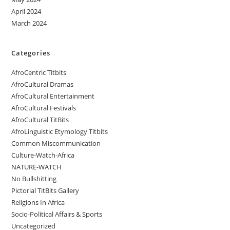
April 2024
March 2024
Categories
AfroCentric Titbits
AfroCultural Dramas
AfroCultural Entertainment
AfroCultural Festivals
AfroCultural TitBits
AfroLinguistic Etymology Titbits
Common Miscommunication
Culture-Watch-Africa
NATURE-WATCH
No Bullshitting
Pictorial TitBits Gallery
Religions In Africa
Socio-Political Affairs & Sports
Uncategorized