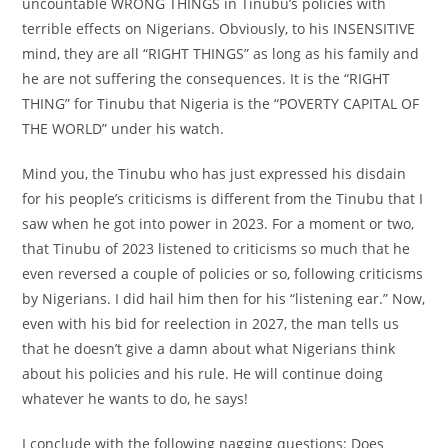
uncountable WRONG THINGS in Tinubu’s policies with
terrible effects on Nigerians. Obviously, to his INSENSITIVE
mind, they are all “RIGHT THINGS” as long as his family and
he are not suffering the consequences. It is the “RIGHT
THING” for Tinubu that Nigeria is the “POVERTY CAPITAL OF
THE WORLD” under his watch.
Mind you, the Tinubu who has just expressed his disdain
for his people’s criticisms is different from the Tinubu that I
saw when he got into power in 2023. For a moment or two,
that Tinubu of 2023 listened to criticisms so much that he
even reversed a couple of policies or so, following criticisms
by Nigerians. I did hail him then for his “listening ear.” Now,
even with his bid for reelection in 2027, the man tells us
that he doesn’t give a damn about what Nigerians think
about his policies and his rule. He will continue doing
whatever he wants to do, he says!
I conclude with the following nagging questions: Does