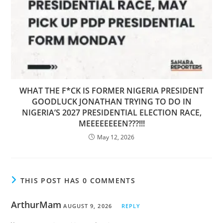
WHAT THE F*CK IS FORMER NIGERIA PRESIDENT
GOODLUCK JONATHAN TRYING TO DO IN
NIGERIA’S 2027 PRESIDENTIAL ELECTION RACE,
MEEEEEEEEN???!!!
May 12, 2026
THIS POST HAS 0 COMMENTS
ArthurMam
AUGUST 9, 2026
REPLY