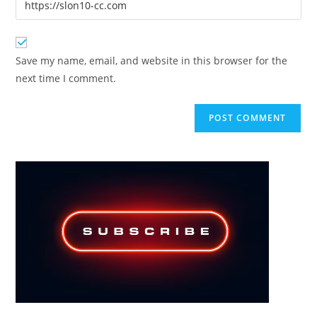
to
address
your
comment
to
website
comment
URL
Save my name, email, and website in this browser for the
(optional)
next time I comment.