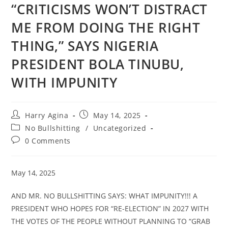
“CRITICISMS WON’T DISTRACT
ME FROM DOING THE RIGHT
THING,” SAYS NIGERIA
PRESIDENT BOLA TINUBU,
WITH IMPUNITY
Post
Post
Harry Agina
May 14, 2025
author:
published:
Post
No Bullshitting
/
Uncategorized
category:
Post
0 Comments
comments:
May 14, 2025
AND MR. NO BULLSHITTING SAYS: WHAT IMPUNITY!!! A
PRESIDENT WHO HOPES FOR “RE-ELECTION” IN 2027 WITH
THE VOTES OF THE PEOPLE WITHOUT PLANNING TO “GRAB