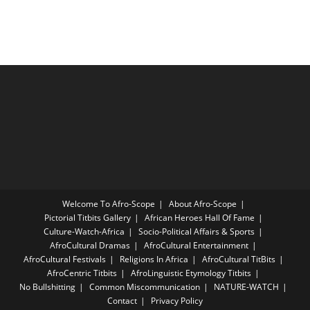
Welcome To Afro-Scope
About Afro-Scope
Pictorial Titbits Gallery
African Heroes Hall Of Fame
Culture-Watch-Africa
Socio-Political Affairs & Sports
AfroCultural Dramas
AfroCultural Entertainment
AfroCultural Festivals
Religions In Africa
AfroCultural TitBits
AfroCentric Titbits
AfroLinguistic Etymology Titbits
No Bullshitting
Common Miscommunication
NATURE-WATCH
Contact
Privacy Policy