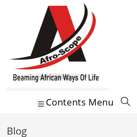
Skip
to
content
Contents Menu
Blog