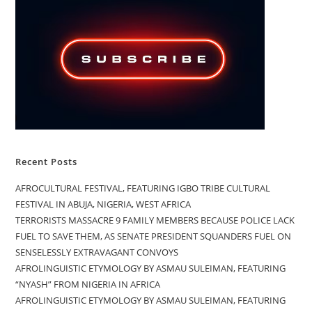
Recent Posts
AFROCULTURAL FESTIVAL, FEATURING IGBO TRIBE CULTURAL
FESTIVAL IN ABUJA, NIGERIA, WEST AFRICA
TERRORISTS MASSACRE 9 FAMILY MEMBERS BECAUSE POLICE LACK
FUEL TO SAVE THEM, AS SENATE PRESIDENT SQUANDERS FUEL ON
SENSELESSLY EXTRAVAGANT CONVOYS
AFROLINGUISTIC ETYMOLOGY BY ASMAU SULEIMAN, FEATURING
“NYASH” FROM NIGERIA IN AFRICA
AFROLINGUISTIC ETYMOLOGY BY ASMAU SULEIMAN, FEATURING