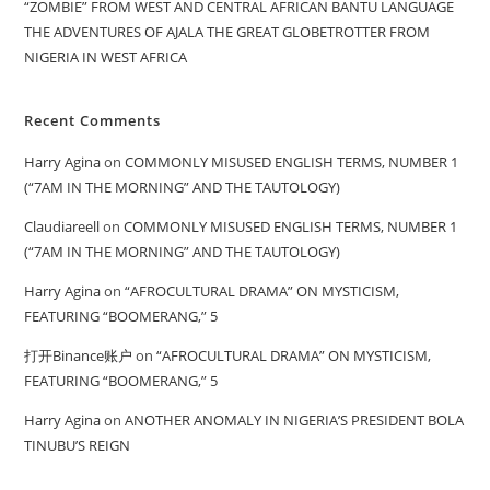
“ZOMBIE” FROM WEST AND CENTRAL AFRICAN BANTU LANGUAGE
THE ADVENTURES OF AJALA THE GREAT GLOBETROTTER FROM
NIGERIA IN WEST AFRICA
Recent Comments
Harry Agina
on
COMMONLY MISUSED ENGLISH TERMS, NUMBER 1
(“7AM IN THE MORNING” AND THE TAUTOLOGY)
Claudiareell
on
COMMONLY MISUSED ENGLISH TERMS, NUMBER 1
(“7AM IN THE MORNING” AND THE TAUTOLOGY)
Harry Agina
on
“AFROCULTURAL DRAMA” ON MYSTICISM,
FEATURING “BOOMERANG,” 5
打开Binance账户
on
“AFROCULTURAL DRAMA” ON MYSTICISM,
FEATURING “BOOMERANG,” 5
Harry Agina
on
ANOTHER ANOMALY IN NIGERIA’S PRESIDENT BOLA
TINUBU’S REIGN