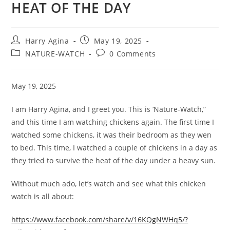
HEAT OF THE DAY
Post
Post
Harry Agina
May 19, 2025
author:
published:
Post
Post
NATURE-WATCH
0 Comments
category:
comments:
May 19, 2025
I am Harry Agina, and I greet you. This is ‘Nature-Watch,”
and this time I am watching chickens again. The first time I
watched some chickens, it was their bedroom as they wen
to bed. This time, I watched a couple of chickens in a day as
they tried to survive the heat of the day under a heavy sun.
Without much ado, let’s watch and see what this chicken
watch is all about:
https://www.facebook.com/share/v/16KQgNWHq5/?