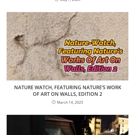
NATURE WATCH, FEATURING NATURE’S WORK
OF ART ON WALLS, EDITION 2
March 14, 2025