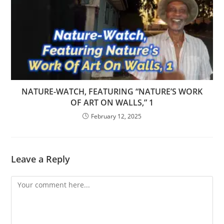
NATURE-WATCH, FEATURING “NATURE’S WORK
OF ART ON WALLS,” 1
February 12, 2025
Leave a Reply
Comment