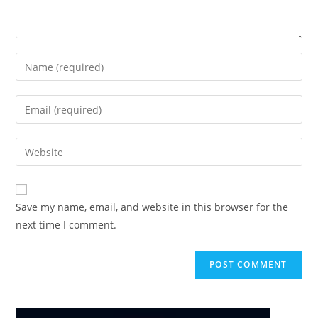
Enter
your
name
Enter
or
your
username
email
Enter
to
address
your
comment
to
website
comment
URL
Save my name, email, and website in this browser for the
(optional)
next time I comment.