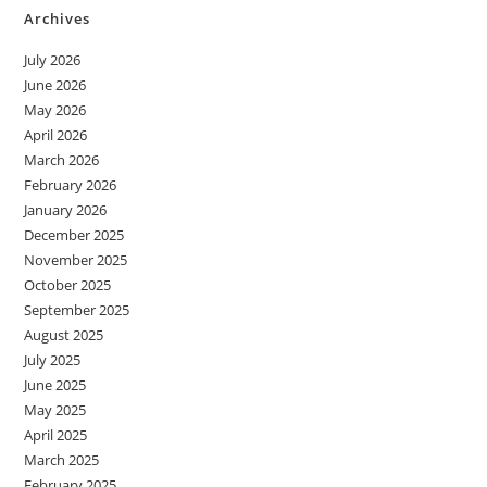
Archives
July 2026
June 2026
May 2026
April 2026
March 2026
February 2026
January 2026
December 2025
November 2025
October 2025
September 2025
August 2025
July 2025
June 2025
May 2025
April 2025
March 2025
February 2025