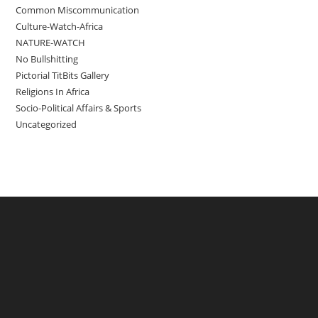
Common Miscommunication
Culture-Watch-Africa
NATURE-WATCH
No Bullshitting
Pictorial TitBits Gallery
Religions In Africa
Socio-Political Affairs & Sports
Uncategorized