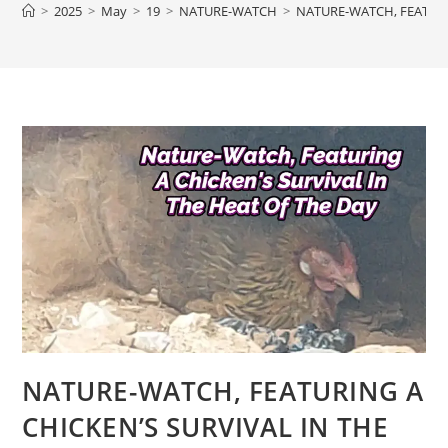
>
2025
>
May
>
19
>
NATURE-WATCH
>
NATURE-WATCH, FEATURI
NATURE-WATCH, FEATURING A
CHICKEN’S SURVIVAL IN THE