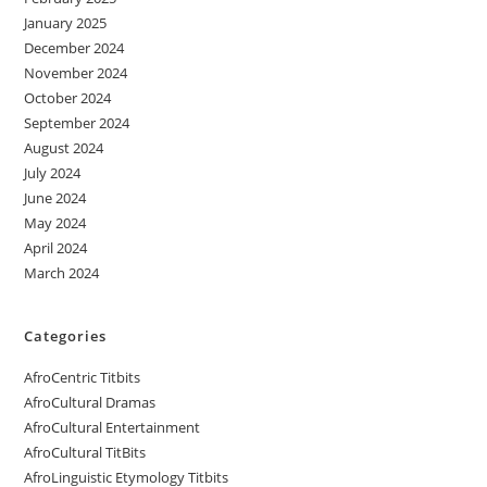
January 2025
December 2024
November 2024
October 2024
September 2024
August 2024
July 2024
June 2024
May 2024
April 2024
March 2024
Categories
AfroCentric Titbits
AfroCultural Dramas
AfroCultural Entertainment
AfroCultural TitBits
AfroLinguistic Etymology Titbits