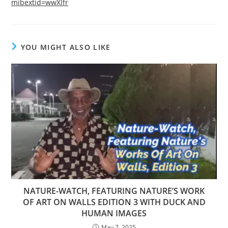
mibextid=wwXIfr
YOU MIGHT ALSO LIKE
NATURE-WATCH, FEATURING NATURE’S WORK
OF ART ON WALLS EDITION 3 WITH DUCK AND
HUMAN IMAGES
May 7, 2025