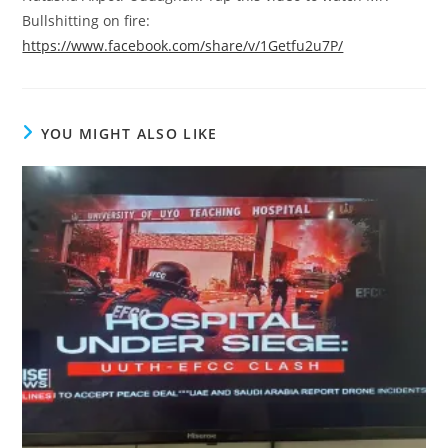
Bullshitting on fire:
https://www.facebook.com/share/v/1Getfu2u7P/
YOU MIGHT ALSO LIKE