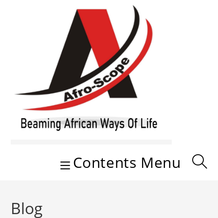
Skip
to
content
Contents Menu
Blog