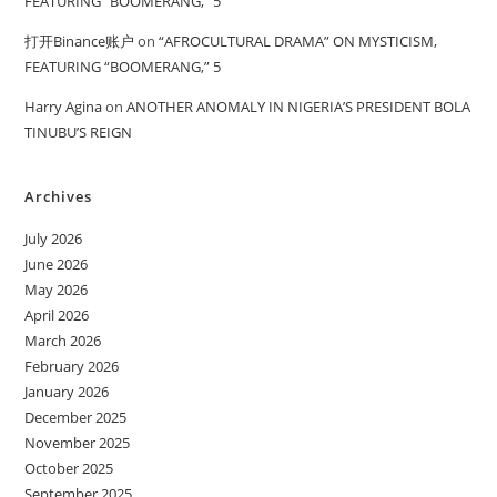
FEATURING “BOOMERANG,” 5
打开Binance账户
on
“AFROCULTURAL DRAMA” ON MYSTICISM,
FEATURING “BOOMERANG,” 5
Harry Agina
on
ANOTHER ANOMALY IN NIGERIA’S PRESIDENT BOLA
TINUBU’S REIGN
Archives
July 2026
June 2026
May 2026
April 2026
March 2026
February 2026
January 2026
December 2025
November 2025
October 2025
September 2025