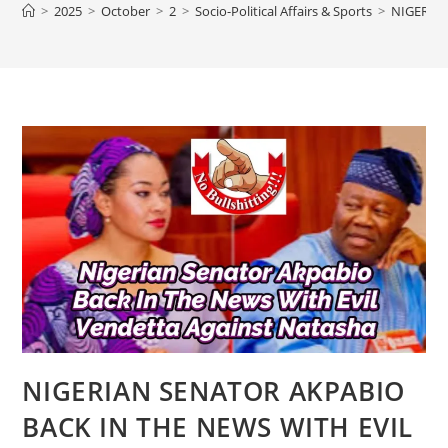
>
2025
>
October
>
2
>
Socio-Political Affairs & Sports
>
NIGERIA
NIGERIAN SENATOR AKPABIO
BACK IN THE NEWS WITH EVIL