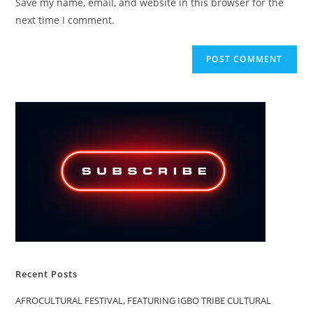
Save my name, email, and website in this browser for the
(optional)
next time I comment.
Recent Posts
AFROCULTURAL FESTIVAL, FEATURING IGBO TRIBE CULTURAL