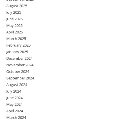
August 2025
July 2025
June 2025
May 2025
April 2025
March 2025
February 2025
January 2025
December 2024
November 2024
October 2024
September 2024
August 2024
July 2024
June 2024
May 2024
April 2024
March 2024