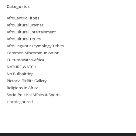
Categories
AfroCentric Titbits
AfroCultural Dramas
AfroCultural Entertainment
AfroCultural TitBits
AfroLinguistic Etymology Titbits
Common Miscommunication
Culture-Watch-Africa
NATURE-WATCH
No Bullshitting
Pictorial TitBits Gallery
Religions In Africa
Socio-Political Affairs & Sports
Uncategorized