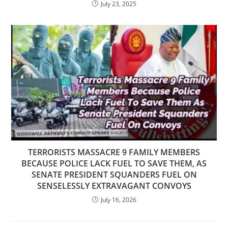
July 23, 2025
TERRORISTS MASSACRE 9 FAMILY MEMBERS
BECAUSE POLICE LACK FUEL TO SAVE THEM, AS
SENATE PRESIDENT SQUANDERS FUEL ON
SENSELESSLY EXTRAVAGANT CONVOYS
July 16, 2026