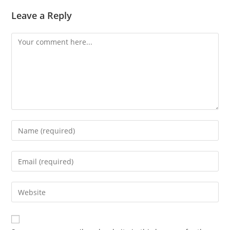
Leave a Reply
Comment
Enter
your
name
Enter
or
your
username
email
Enter
to
address
your
comment
to
website
comment
URL