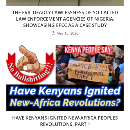
THE EVIL DEADLY LAWLESSNESS OF SO-CALLED
LAW ENFORCEMENT AGENCIES OF NIGERIA,
SHOWCASING EFCC AS A CASE STUDY
May 18, 2026
HAVE KENYANS IGNITED NEW-AFRICA PEOPLES
REVOLUTIONS, PART 1