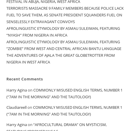
FESTIVAL IN ABUJA, NIGERIA, WEST AFRICA
TERRORISTS MASSACRE 9 FAMILY MEMBERS BECAUSE POLICE LACK
FUEL TO SAVE THEM, AS SENATE PRESIDENT SQUANDERS FUEL ON
SENSELESSLY EXTRAVAGANT CONVOYS
AFROLINGUISTIC ETYMOLOGY BY ASMAU SULEIMAN, FEATURING
“NYASH” FROM NIGERIA IN AFRICA
AFROLINGUISTIC ETYMOLOGY BY ASMAU SULEIMAN, FEATURING
“ZOMBIE” FROM WEST AND CENTRAL AFRICAN BANTU LANGUAGE
THE ADVENTURES OF AJALA THE GREAT GLOBETROTTER FROM
NIGERIA IN WEST AFRICA
Recent Comments
Harry Agina
on
COMMONLY MISUSED ENGLISH TERMS, NUMBER 1
(“7AM IN THE MORNING” AND THE TAUTOLOGY)
Claudiareell
on
COMMONLY MISUSED ENGLISH TERMS, NUMBER 1
(“7AM IN THE MORNING” AND THE TAUTOLOGY)
Harry Agina
on
“AFROCULTURAL DRAMA” ON MYSTICISM,