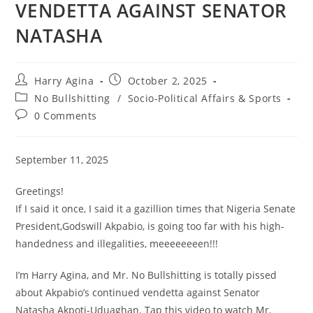
VENDETTA AGAINST SENATOR
NATASHA
Post
Post
Harry Agina
October 2, 2025
author:
published:
Post
No Bullshitting
/
Socio-Political Affairs & Sports
category:
Post
0 Comments
comments:
September 11, 2025
Greetings!
If I said it once, I said it a gazillion times that Nigeria Senate
President,Godswill Akpabio, is going too far with his high-
handedness and illegalities, meeeeeeeen!!!
I’m Harry Agina, and Mr. No Bullshitting is totally pissed
about Akpabio’s continued vendetta against Senator
Natasha Akpoti-Uduaghan. Tap this video to watch Mr.