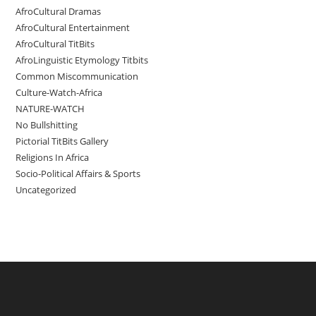
AfroCultural Dramas
AfroCultural Entertainment
AfroCultural TitBits
AfroLinguistic Etymology Titbits
Common Miscommunication
Culture-Watch-Africa
NATURE-WATCH
No Bullshitting
Pictorial TitBits Gallery
Religions In Africa
Socio-Political Affairs & Sports
Uncategorized