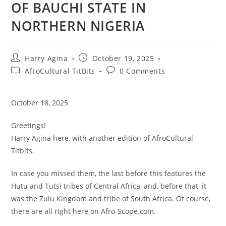
OF BAUCHI STATE IN
NORTHERN NIGERIA
Post
Post
Harry Agina
October 19, 2025
author:
published:
Post
Post
AfroCultural TitBits
0 Comments
category:
comments:
October 18, 2025
Greetings!
Harry Agina here, with another edition of AfroCultural
Titbits.
In case you missed them, the last before this features the
Hutu and Tutsi tribes of Central Africa, and, before that, it
was the Zulu Kingdom and tribe of South Africa. Of course,
there are all right here on Afro-Scope.com.