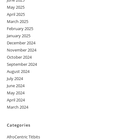
May 2025
April 2025
March 2025
February 2025
January 2025
December 2024
November 2024
October 2024
September 2024
August 2024
July 2024
June 2024
May 2024
April 2024
March 2024
Categories
AfroCentric Titbits