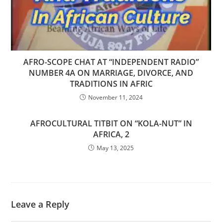
AFRO-SCOPE CHAT AT “INDEPENDENT RADIO”
NUMBER 4A ON MARRIAGE, DIVORCE, AND
TRADITIONS IN AFRIC
November 11, 2024
AFROCULTURAL TITBIT ON “KOLA-NUT” IN
AFRICA, 2
May 13, 2025
Leave a Reply