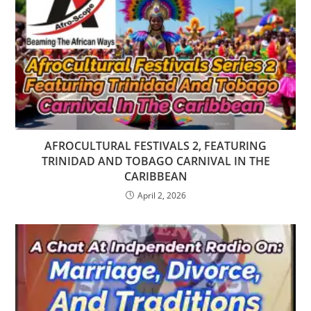
AFROCULTURAL FESTIVALS 2, FEATURING
TRINIDAD AND TOBAGO CARNIVAL IN THE
CARIBBEAN
April 2, 2026