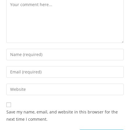
Comment
Enter
your
name
Enter
or
your
username
email
Enter
to
address
your
comment
to
website
comment
URL
Save my name, email, and website in this browser for the
(optional)
next time I comment.