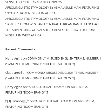
SENSELESSLY EXTRAVAGANT CONVOYS
AFROLINGUISTIC ETYMOLOGY BY ASMAU SULEIMAN, FEATURING
“NYASH” FROM NIGERIA IN AFRICA
AFROLINGUISTIC ETYMOLOGY BY ASMAU SULEIMAN, FEATURING
“ZOMBIE” FROM WEST AND CENTRAL AFRICAN BANTU LANGUAGE
THE ADVENTURES OF AJALA THE GREAT GLOBETROTTER FROM
NIGERIA IN WEST AFRICA
Recent Comments
Harry Agina
on
COMMONLY MISUSED ENGLISH TERMS, NUMBER 1
(“7AM IN THE MORNING” AND THE TAUTOLOGY)
Claudiareell
on
COMMONLY MISUSED ENGLISH TERMS, NUMBER 1
(“7AM IN THE MORNING” AND THE TAUTOLOGY)
Harry Agina
on
“AFROCULTURAL DRAMA” ON MYSTICISM,
FEATURING “BOOMERANG,” 5
打开Binance账户
on
“AFROCULTURAL DRAMA” ON MYSTICISM,
FEATURING “BOOMERANG,” 5