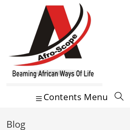
Skip
to
content
Contents Menu
Blog