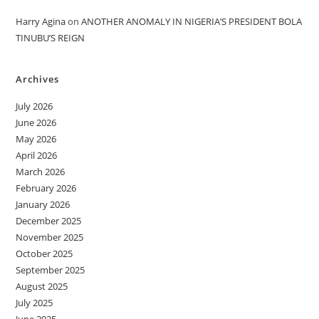
Harry Agina
on
ANOTHER ANOMALY IN NIGERIA’S PRESIDENT BOLA
TINUBU’S REIGN
Archives
July 2026
June 2026
May 2026
April 2026
March 2026
February 2026
January 2026
December 2025
November 2025
October 2025
September 2025
August 2025
July 2025
June 2025