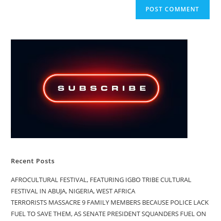
Recent Posts
AFROCULTURAL FESTIVAL, FEATURING IGBO TRIBE CULTURAL
FESTIVAL IN ABUJA, NIGERIA, WEST AFRICA
TERRORISTS MASSACRE 9 FAMILY MEMBERS BECAUSE POLICE LACK
FUEL TO SAVE THEM, AS SENATE PRESIDENT SQUANDERS FUEL ON