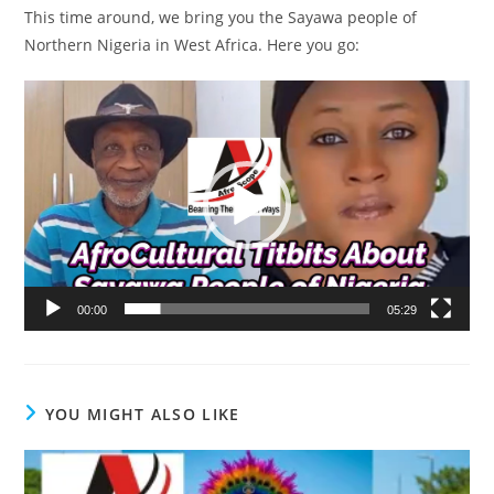
This time around, we bring you the Sayawa people of
Northern Nigeria in West Africa. Here you go:
Video
Player
00:00
05:29
YOU MIGHT ALSO LIKE