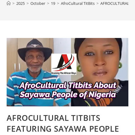
>
2025
>
October
>
19
>
AfroCultural TitBits
>
AFROCULTURAL TIT
AFROCULTURAL TITBITS
FEATURING SAYAWA PEOPLE