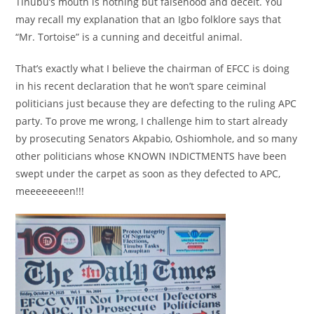
Tinubu’s mouth is nothing but falsehood and deceit. You
may recall my explanation that an Igbo folklore says that
“Mr. Tortoise” is a cunning and deceitful animal.
That’s exactly what I believe the chairman of EFCC is doing
in his recent declaration that he won’t spare ceiminal
politicians just because they are defecting to the ruling APC
party. To prove me wrong, I challenge him to start already
by prosecuting Senators Akpabio, Oshiomhole, and so many
other politicians whose KNOWN INDICTMENTS have been
swept under the carpet as soon as they defected to APC,
meeeeeeeen!!!