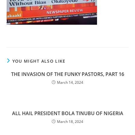
YOU MIGHT ALSO LIKE
THE INVASION OF THE FUNKY PASTORS, PART 16
March 14, 2024
ALL HAIL PRESIDENT BOLA TINUBU OF NIGERIA
March 18, 2024