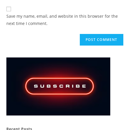
to
website
comment
URL
Save my name, email, and website in this browser for the
(optional)
next time I comment.
Recent Posts