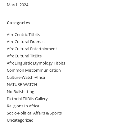
March 2024
Categories
AfroCentric Titbits
AfroCultural Dramas
AfroCultural Entertainment
AfroCultural TitBits
AfroLinguistic Etymology Titbits
Common Miscommunication
Culture-Watch-Africa
NATURE-WATCH
No Bullshitting
Pictorial TitBits Gallery
Religions In Africa
Socio-Political Affairs & Sports
Uncategorized