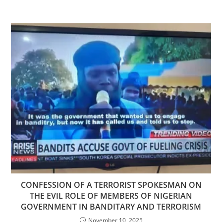
CONFESSION OF A TERRORIST SPOKESMAN ON
THE EVIL ROLE OF MEMBERS OF NIGERIAN
GOVERNMENT IN BANDITARY AND TERRORISM
November 10, 2025