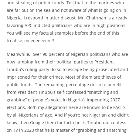
and stealing of public funds. Tell that to the marines who
are far out on the sea and not aware of what is going on in
Nigeria, I respond in utter disgust. Mr. Chairman is already
favoring APC indicted politicians who are in high positions.
You will see my factual examples before the end of this
treatise, meeeeeeeen!!!
Meanwhile, over 90 percent of Nigerian politicians who are
now jumping from their political parties to President
Tinubu’s ruling party do so to escape being prosecuted and
imprisoned for their crimes. Most of them are thieves of
public funds. The remaining percentage do so to benefit
from President Tinubu’s self-confessed “snatching and
grabbing” of people’s votes in Nigeria’s impending 2027
elections. Both my allegations here are known to be FACTS
by all Nigerians of age. And if you’re not Nigerian and didn’t
know, then Google them for fact-check. Tinubu did confess
on TV in 2023 that he is master of “grabbing and snatching