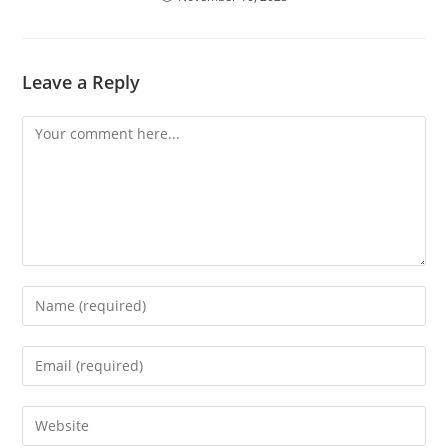
Leave a Reply
Comment
Enter
your
name
Enter
or
your
username
email
Enter
to
address
your
comment