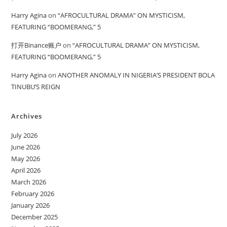
Harry Agina
on
“AFROCULTURAL DRAMA” ON MYSTICISM,
FEATURING “BOOMERANG,” 5
打开Binance账户
on
“AFROCULTURAL DRAMA” ON MYSTICISM,
FEATURING “BOOMERANG,” 5
Harry Agina
on
ANOTHER ANOMALY IN NIGERIA’S PRESIDENT BOLA
TINUBU’S REIGN
Archives
July 2026
June 2026
May 2026
April 2026
March 2026
February 2026
January 2026
December 2025