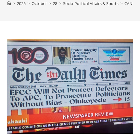
>
2025
>
October
>
28
>
Socio-Political Affairs & Sports
>
CAN NI