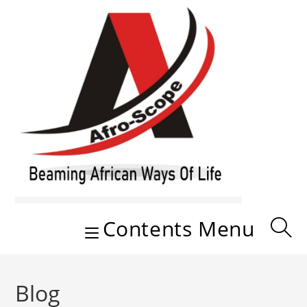
Skip
to
content
Contents Menu
Blog