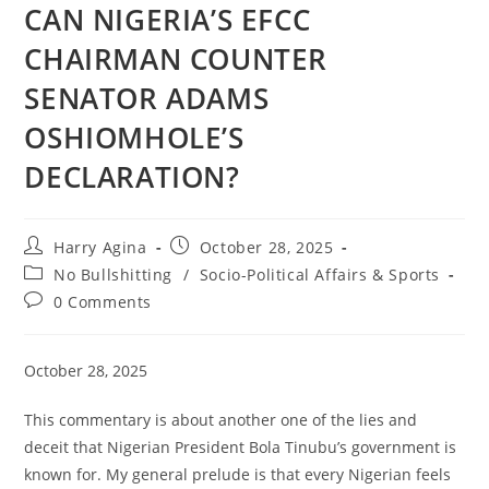
CAN NIGERIA’S EFCC
CHAIRMAN COUNTER
SENATOR ADAMS
OSHIOMHOLE’S
DECLARATION?
Post
Post
Harry Agina
October 28, 2025
author:
published:
Post
No Bullshitting
/
Socio-Political Affairs & Sports
category:
Post
0 Comments
comments:
October 28, 2025
This commentary is about another one of the lies and
deceit that Nigerian President Bola Tinubu’s government is
known for. My general prelude is that every Nigerian feels