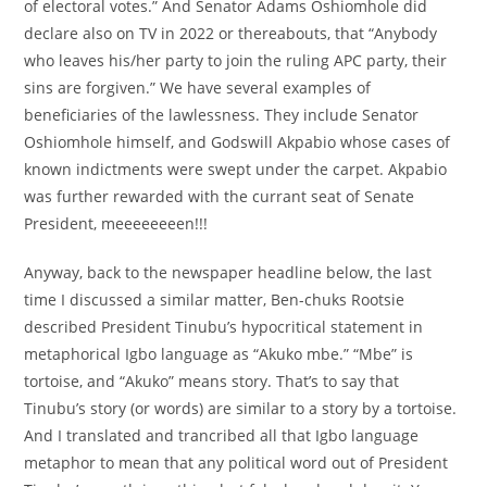
of electoral votes.” And Senator Adams Oshiomhole did
declare also on TV in 2022 or thereabouts, that “Anybody
who leaves his/her party to join the ruling APC party, their
sins are forgiven.” We have several examples of
beneficiaries of the lawlessness. They include Senator
Oshiomhole himself, and Godswill Akpabio whose cases of
known indictments were swept under the carpet. Akpabio
was further rewarded with the currant seat of Senate
President, meeeeeeeen!!!
Anyway, back to the newspaper headline below, the last
time I discussed a similar matter, Ben-chuks Rootsie
described President Tinubu’s hypocritical statement in
metaphorical Igbo language as “Akuko mbe.” “Mbe” is
tortoise, and “Akuko” means story. That’s to say that
Tinubu’s story (or words) are similar to a story by a tortoise.
And I translated and trancribed all that Igbo language
metaphor to mean that any political word out of President