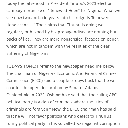
today the falsehood in President Tinubu’s 2023 election
campaign promise of “Renewed Hope” for Nigeria. What we
see now two-and-odd years into his reign is ‘Renewed
Hopelessness.” The claims that Tinubu is doing well
regularly published by his propagandists are nothing but
packs of lies. They are mere nonsensical facades on paper,
which are not in tandem with the realities of the clear
suffering of Nigerians.
TODAY’S TOPIC: I refer to the newspaper headline below.
The chairman of Nigeria’s Economic And Financial Crimes
Commission (EFCC) said a couple of days back that he will
counter the open declaration by Senator Adams
Oshiomhole in 2022. Oshiomhole said that the ruling APC
political party is a den of criminals where the “sins of
criminals are forgiven.” Now, the EFCC chairman has said
that he will not favor politicians who defect to Tinubu’s
ruling political party in his so-called war against corruption