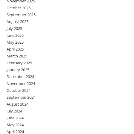
November 2025
October 2025
September 2025
August 2025
July 2025
June 2025
May 2025
April 2025
March 2025
February 2025
January 2025
December 2024
November 2024
October 2024
September 2024
August 2024
July 2024
June 2024
May 2024
April 2024