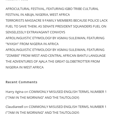
AFROCULTURAL FESTIVAL, FEATURING IGBO TRIBE CULTURAL
FESTIVAL IN ABUJA, NIGERIA, WEST AFRICA
TERRORISTS MASSACRE 9 FAMILY MEMBERS BECAUSE POLICE LACK
FUEL TO SAVE THEM, AS SENATE PRESIDENT SQUANDERS FUEL ON
SENSELESSLY EXTRAVAGANT CONVOYS
AFROLINGUISTIC ETYMOLOGY BY ASMAU SULEIMAN, FEATURING
“NYASH” FROM NIGERIA IN AFRICA
AFROLINGUISTIC ETYMOLOGY BY ASMAU SULEIMAN, FEATURING
“ZOMBIE” FROM WEST AND CENTRAL AFRICAN BANTU LANGUAGE
THE ADVENTURES OF AJALA THE GREAT GLOBETROTTER FROM
NIGERIA IN WEST AFRICA
Recent Comments
Harry Agina
on
COMMONLY MISUSED ENGLISH TERMS, NUMBER 1
(“7AM IN THE MORNING” AND THE TAUTOLOGY)
Claudiareell
on
COMMONLY MISUSED ENGLISH TERMS, NUMBER 1
(“7AM IN THE MORNING” AND THE TAUTOLOGY)