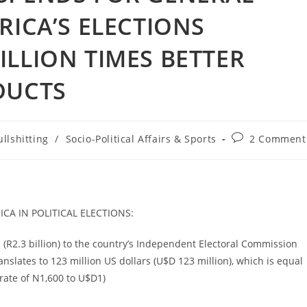
RICA’S ELECTIONS
ILLION TIMES BETTER
DUCTS
Post
llshitting
/
Socio-Political Affairs & Sports
2 Comment
:
comments:
A IN POLITICAL ELECTIONS:
s (R2.3 billion) to the country’s Independent Electoral Commission
ranslates to 123 million US dollars (U$D 123 million), which is equal
 rate of N1,600 to U$D1)