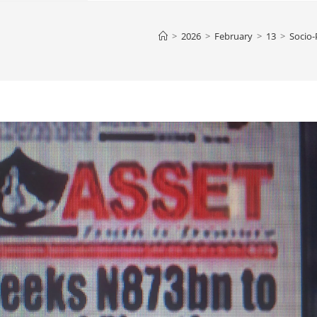
>
2026
>
February
>
13
>
Socio-P