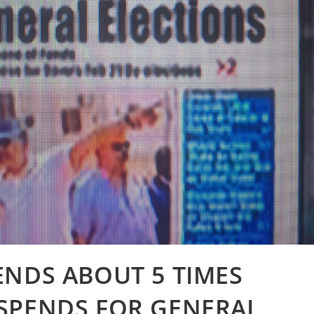
ENDS ABOUT 5 TIMES
SPENDS FOR GENERAL