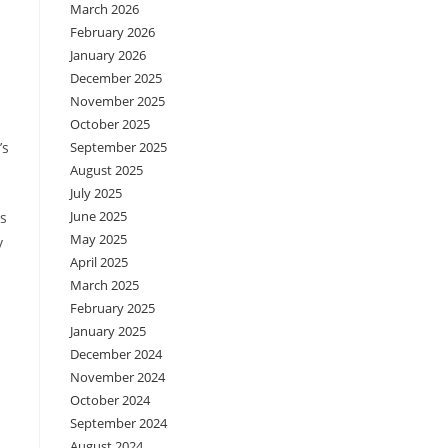
March 2026
February 2026
January 2026
December 2025
November 2025
October 2025
’s
September 2025
August 2025
July 2025
June 2025
is
May 2025
y
April 2025
March 2025
February 2025
January 2025
December 2024
November 2024
October 2024
September 2024
August 2024