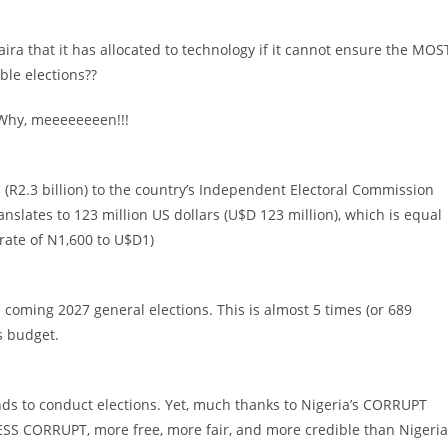
aira that it has allocated to technology if it cannot ensure the MOS
ble elections??
 Why, meeeeeeeen!!!
s (R2.3 billion) to the country’s Independent Electoral Commission
ranslates to 123 million US dollars (U$D 123 million), which is equal
 rate of N1,600 to U$D1)
e coming 2027 general elections. This is almost 5 times (or 689
s budget.
nds to conduct elections. Yet, much thanks to Nigeria’s CORRUPT
 LESS CORRUPT, more free, more fair, and more credible than Nigeria