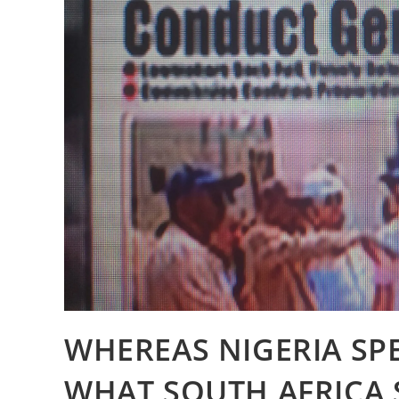
WHEREAS NIGERIA SP
WHAT SOUTH AFRICA 