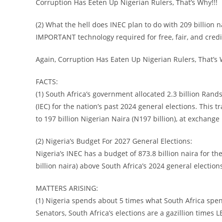
Corruption Has Eeten Up Nigerian Rulers, That’s Why!!!
(2) What the hell does INEC plan to do with 209 billion n
IMPORTANT technology required for free, fair, and credi
Again, Corruption Has Eaten Up Nigerian Rulers, That’s
FACTS:
(1) South Africa’s government allocated 2.3 billion Rand
(IEC) for the nation’s past 2024 general elections. This t
to 197 billion Nigerian Naira (N197 billion), at exchange
(2) Nigeria’s Budget For 2027 General Elections:
Nigeria’s INEC has a budget of 873.8 billion naira for th
billion naira) above South Africa’s 2024 general election
MATTERS ARISING:
(1) Nigeria spends about 5 times what South Africa spe
Senators, South Africa’s elections are a gazillion times