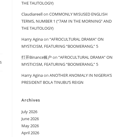
THE TAUTOLOGY)
Claudiareell
on
COMMONLY MISUSED ENGLISH
TERMS, NUMBER 1 (“7AM IN THE MORNING” AND
THE TAUTOLOGY)
Harry Agina
on
“AFROCULTURAL DRAMA” ON
MYSTICISM, FEATURING “BOOMERANG,” 5
打开Binance账户
on
“AFROCULTURAL DRAMA” ON
s
MYSTICISM, FEATURING “BOOMERANG,” 5
Harry Agina
on
ANOTHER ANOMALY IN NIGERIA’S
PRESIDENT BOLA TINUBU’S REIGN
Archives
July 2026
June 2026
May 2026
April 2026