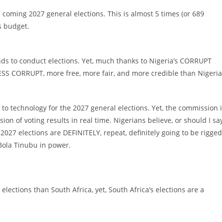
e coming 2027 general elections. This is almost 5 times (or 689
s budget.
nds to conduct elections. Yet, much thanks to Nigeria’s CORRUPT
 LESS CORRUPT, more free, more fair, and more credible than Nigeria
) to technology for the 2027 general elections. Yet, the commission 
ion of voting results in real time. Nigerians believe, or should I sa
027 elections are DEFINITELY, repeat, definitely going to be rigged
Bola Tinubu in power.
lections than South Africa, yet, South Africa’s elections are a