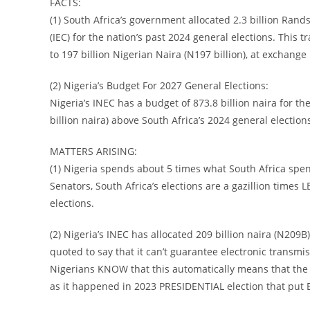
FACTS:
(1) South Africa’s government allocated 2.3 billion Rand
(IEC) for the nation’s past 2024 general elections. This t
to 197 billion Nigerian Naira (N197 billion), at exchange
(2) Nigeria’s Budget For 2027 General Elections:
Nigeria’s INEC has a budget of 873.8 billion naira for th
billion naira) above South Africa’s 2024 general election
MATTERS ARISING:
(1) Nigeria spends about 5 times what South Africa spe
Senators, South Africa’s elections are a gazillion times
elections.
(2) Nigeria’s INEC has allocated 209 billion naira (N209B
quoted to say that it can’t guarantee electronic transmiss
Nigerians KNOW that this automatically means that the 2
as it happened in 2023 PRESIDENTIAL election that put 