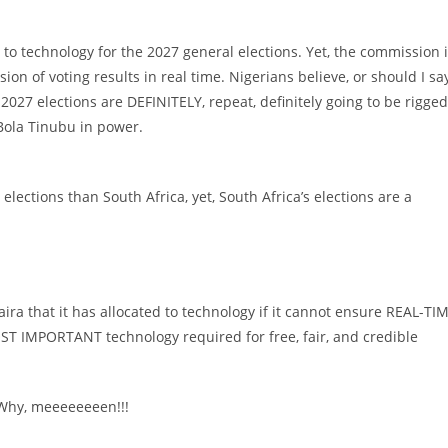
) to technology for the 2027 general elections. Yet, the commission 
ion of voting results in real time. Nigerians believe, or should I sa
027 elections are DEFINITELY, repeat, definitely going to be rigged
Bola Tinubu in power.
lections than South Africa, yet, South Africa’s elections are a
aira that it has allocated to technology if it cannot ensure REAL-TI
IMPORTANT technology required for free, fair, and credible
 Why, meeeeeeeen!!!