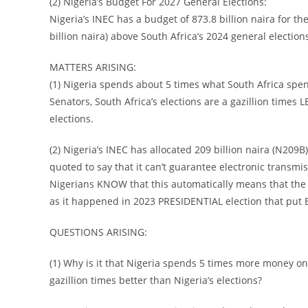
(2) Nigeria’s Budget For 2027 General Elections:
Nigeria’s INEC has a budget of 873.8 billion naira for th
billion naira) above South Africa’s 2024 general election
MATTERS ARISING:
(1) Nigeria spends about 5 times what South Africa spe
Senators, South Africa’s elections are a gazillion times
elections.
(2) Nigeria’s INEC has allocated 209 billion naira (N209B
quoted to say that it can’t guarantee electronic transmiss
Nigerians KNOW that this automatically means that the 2
as it happened in 2023 PRESIDENTIAL election that put 
QUESTIONS ARISING:
(1) Why is it that Nigeria spends 5 times more money on e
gazillion times better than Nigeria’s elections?