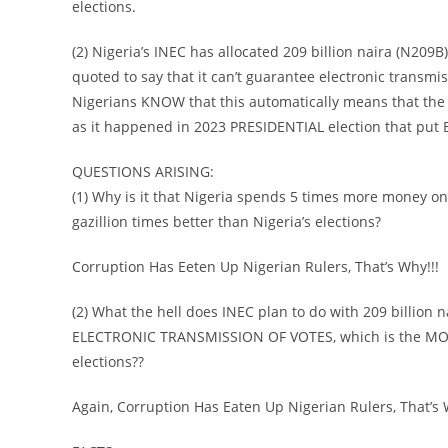
elections.
(2) Nigeria’s INEC has allocated 209 billion naira (N209B
quoted to say that it can’t guarantee electronic transmiss
Nigerians KNOW that this automatically means that the 2
as it happened in 2023 PRESIDENTIAL election that put 
QUESTIONS ARISING:
(1) Why is it that Nigeria spends 5 times more money on e
gazillion times better than Nigeria’s elections?
Corruption Has Eeten Up Nigerian Rulers, That’s Why!!!
(2) What the hell does INEC plan to do with 209 billion n
ELECTRONIC TRANSMISSION OF VOTES, which is the MOST 
elections??
Again, Corruption Has Eaten Up Nigerian Rulers, That’s