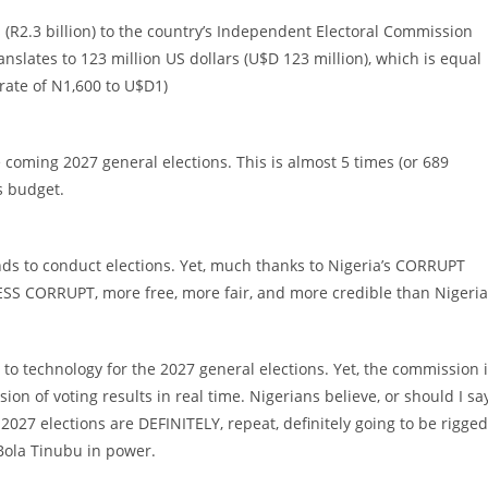
s (R2.3 billion) to the country’s Independent Electoral Commission
ranslates to 123 million US dollars (U$D 123 million), which is equal
 rate of N1,600 to U$D1)
e coming 2027 general elections. This is almost 5 times (or 689
s budget.
nds to conduct elections. Yet, much thanks to Nigeria’s CORRUPT
 LESS CORRUPT, more free, more fair, and more credible than Nigeria
) to technology for the 2027 general elections. Yet, the commission 
ion of voting results in real time. Nigerians believe, or should I sa
027 elections are DEFINITELY, repeat, definitely going to be rigged
Bola Tinubu in power.