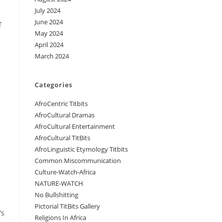
July 2024
June 2024
T
May 2024
April 2024
March 2024
Categories
AfroCentric Titbits
AfroCultural Dramas
AfroCultural Entertainment
AfroCultural TitBits
AfroLinguistic Etymology Titbits
Common Miscommunication
Culture-Watch-Africa
NATURE-WATCH
No Bullshitting
Pictorial TitBits Gallery
’s
Religions In Africa