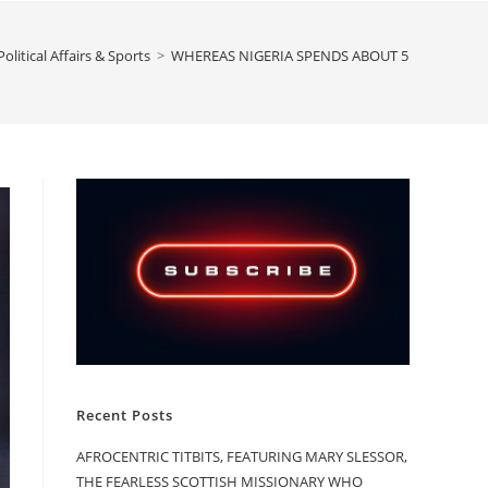
olitical Affairs & Sports
>
WHEREAS NIGERIA SPENDS ABOUT 5 TIMES WHAT
Recent Posts
AFROCENTRIC TITBITS, FEATURING MARY SLESSOR,
THE FEARLESS SCOTTISH MISSIONARY WHO