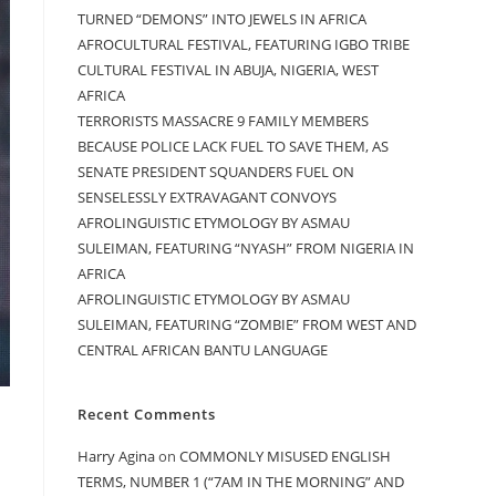
TURNED “DEMONS” INTO JEWELS IN AFRICA
AFROCULTURAL FESTIVAL, FEATURING IGBO TRIBE
CULTURAL FESTIVAL IN ABUJA, NIGERIA, WEST
AFRICA
TERRORISTS MASSACRE 9 FAMILY MEMBERS
BECAUSE POLICE LACK FUEL TO SAVE THEM, AS
SENATE PRESIDENT SQUANDERS FUEL ON
SENSELESSLY EXTRAVAGANT CONVOYS
AFROLINGUISTIC ETYMOLOGY BY ASMAU
SULEIMAN, FEATURING “NYASH” FROM NIGERIA IN
AFRICA
AFROLINGUISTIC ETYMOLOGY BY ASMAU
SULEIMAN, FEATURING “ZOMBIE” FROM WEST AND
CENTRAL AFRICAN BANTU LANGUAGE
Recent Comments
Harry Agina
on
COMMONLY MISUSED ENGLISH
TERMS, NUMBER 1 (“7AM IN THE MORNING” AND