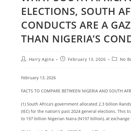
ELECTIONS, SOUTH AF
CONDUCTS ARE A GAZ
THAN NIGERIA’S CON
Post
Post
Post
Harry Agina
February 13, 2026
No Bu
author:
published:
category
February 13, 2026
FACTS TO COMPARE BETWEEN NIGERIA AND SOUTH AFRIC
(1) South Africa’s government allocated 2.3 billion Rand
(IEC) for the nation’s past 2024 general elections. This t
to 197 billion Nigerian Naira (N197 billion), at exchange