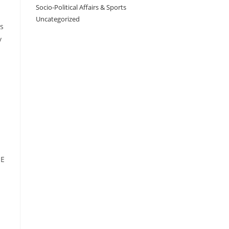
Socio-Political Affairs & Sports
Uncategorized
is
y
ME