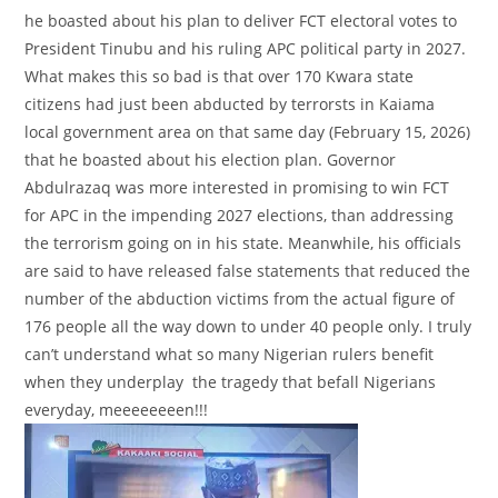
he boasted about his plan to deliver FCT electoral votes to
President Tinubu and his ruling APC political party in 2027.
What makes this so bad is that over 170 Kwara state
citizens had just been abducted by terrorsts in Kaiama
local government area on that same day (February 15, 2026)
that he boasted about his election plan. Governor
Abdulrazaq was more interested in promising to win FCT
for APC in the impending 2027 elections, than addressing
the terrorism going on in his state. Meanwhile, his officials
are said to have released false statements that reduced the
number of the abduction victims from the actual figure of
176 people all the way down to under 40 people only. I truly
can’t understand what so many Nigerian rulers benefit
when they underplay the tragedy that befall Nigerians
everyday, meeeeeeeen!!!