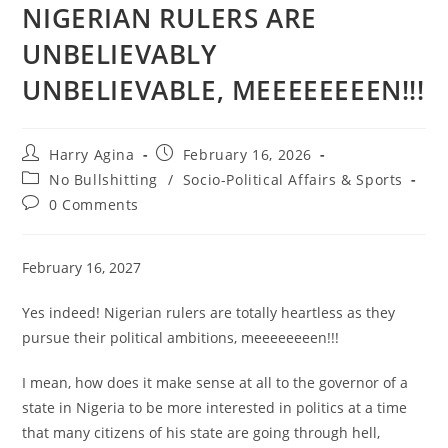
NIGERIAN RULERS ARE
UNBELIEVABLY
UNBELIEVABLE, MEEEEEEEEN!!!
Post
Post
Harry Agina
February 16, 2026
author:
published:
Post
No Bullshitting
/
Socio-Political Affairs & Sports
category:
Post
0 Comments
comments:
February 16, 2027
Yes indeed! Nigerian rulers are totally heartless as they
pursue their political ambitions, meeeeeeeen!!!
I mean, how does it make sense at all to the governor of a
state in Nigeria to be more interested in politics at a time
that many citizens of his state are going through hell,