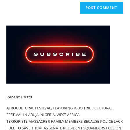
Recent Posts
AFROCULTURAL FESTIVAL, FEATURING IGBO TRIBE CULTURAL
FESTIVAL IN ABUJA, NIGERIA, WEST AFRICA
TERRORISTS MASSACRE 9 FAMILY MEMBERS BECAUSE POLICE LACK
FUEL TO SAVE THEM, AS SENATE PRESIDENT SQUANDERS FUEL ON