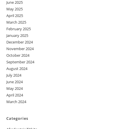
June 2025
May 2025
April 2025
March 2025
February 2025
January 2025
December 2024
November 2024
October 2024
September 2024
August 2024
July 2024
June 2024
May 2024
April 2024
March 2024
Categories