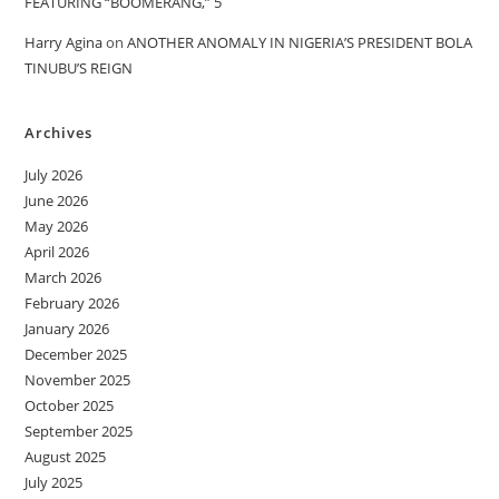
FEATURING “BOOMERANG,” 5
Harry Agina
on
ANOTHER ANOMALY IN NIGERIA’S PRESIDENT BOLA
TINUBU’S REIGN
Archives
July 2026
June 2026
May 2026
April 2026
March 2026
February 2026
January 2026
December 2025
November 2025
October 2025
September 2025
August 2025
July 2025