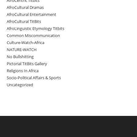
AfroCentric Titbits
AfroCultural Dramas
AfroCultural Entertainment
AfroCultural TitBits
AfroLinguistic Etymology Titbits
Common Miscommunication
Culture-Watch-Africa
NATURE-WATCH
No Bullshitting
Pictorial TitBits Gallery
Religions In Africa
Socio-Political Affairs & Sports
Uncategorized