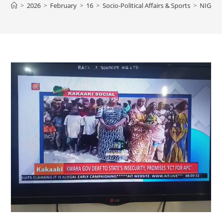
>
2026
>
February
>
16
>
Socio-Political Affairs & Sports
>
NIGERI