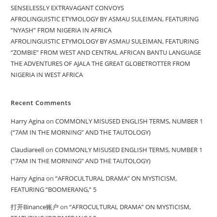
SENSELESSLY EXTRAVAGANT CONVOYS
AFROLINGUISTIC ETYMOLOGY BY ASMAU SULEIMAN, FEATURING
“NYASH” FROM NIGERIA IN AFRICA
AFROLINGUISTIC ETYMOLOGY BY ASMAU SULEIMAN, FEATURING
“ZOMBIE” FROM WEST AND CENTRAL AFRICAN BANTU LANGUAGE
THE ADVENTURES OF AJALA THE GREAT GLOBETROTTER FROM
NIGERIA IN WEST AFRICA
Recent Comments
Harry Agina
on
COMMONLY MISUSED ENGLISH TERMS, NUMBER 1
(“7AM IN THE MORNING” AND THE TAUTOLOGY)
Claudiareell
on
COMMONLY MISUSED ENGLISH TERMS, NUMBER 1
(“7AM IN THE MORNING” AND THE TAUTOLOGY)
Harry Agina
on
“AFROCULTURAL DRAMA” ON MYSTICISM,
FEATURING “BOOMERANG,” 5
打开Binance账户
on
“AFROCULTURAL DRAMA” ON MYSTICISM,