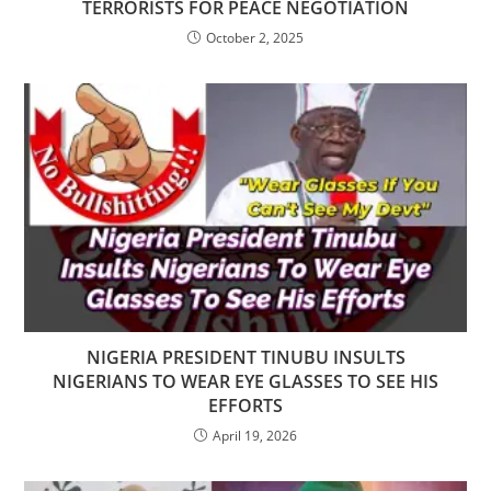
TERRORISTS FOR PEACE NEGOTIATION
October 2, 2025
NIGERIA PRESIDENT TINUBU INSULTS
NIGERIANS TO WEAR EYE GLASSES TO SEE HIS
EFFORTS
April 19, 2026