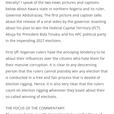
literally? I speak of the two news pictures and captions
below about Kwara state in northern Nigeria and its ruler,
Governor Abdulrazaq. The first picture and caption talks
about the release of a viral video by the governor, boasting
about his plan to win the Federal Capital Territory (FCT)
Abuja for President Bola Tinubu and his APC political party
in the impending 2027 elections.
First off, Nigerian rulers have the annoying tendency to lie
about their influences over the citizens who hate them for
their massive corruption. It is clear to any descerning
person that the rulers cannot possibly win any election that
is conducted in a free and fair process that is devoid of
election rigging. Hence, it is also very clear that the rulers
count on election rigging whenever they boast about their
so-called winning of elections.
THE FOCUS OF THE COMMENTARY: