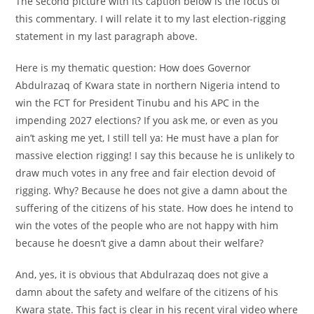
The second picture with its caption below is the focus of
this commentary. I will relate it to my last election-rigging
statement in my last paragraph above.
Here is my thematic question: How does Governor
Abdulrazaq of Kwara state in northern Nigeria intend to
win the FCT for President Tinubu and his APC in the
impending 2027 elections? If you ask me, or even as you
ain’t asking me yet, I still tell ya: He must have a plan for
massive election rigging! I say this because he is unlikely to
draw much votes in any free and fair election devoid of
rigging. Why? Because he does not give a damn about the
suffering of the citizens of his state. How does he intend to
win the votes of the people who are not happy with him
because he doesn’t give a damn about their welfare?
And, yes, it is obvious that Abdulrazaq does not give a
damn about the safety and welfare of the citizens of his
Kwara state. This fact is clear in his recent viral video where