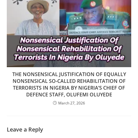
THE NONSENSICAL JUSTIFICATION OF EQUALLY
NONSENSICAL SO-CALLED REHABILITATION OF
TERRORISTS IN NIGERIA BY NIGERIA’S CHIEF OF
DEFENCE STAFF, OLUFEMI OLUYEDE
March 27, 2026
Leave a Reply