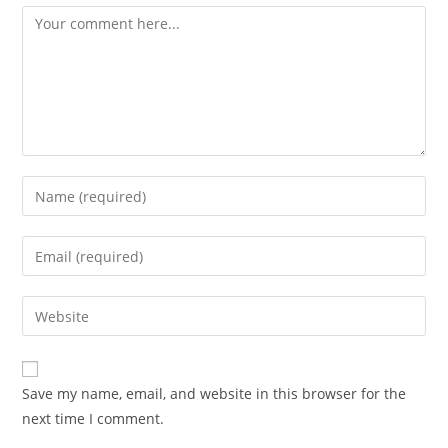
Comment
Enter
your
name
Enter
or
your
username
email
Enter
to
address
your
comment
to
website
comment
URL
Save my name, email, and website in this browser for the
(optional)
next time I comment.