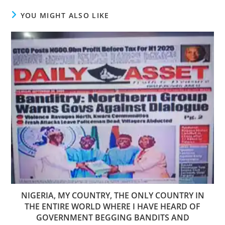
YOU MIGHT ALSO LIKE
NIGERIA, MY COUNTRY, THE ONLY COUNTRY IN
THE ENTIRE WORLD WHERE I HAVE HEARD OF
GOVERNMENT BEGGING BANDITS AND