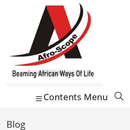
Skip
to
content
Contents Menu
Blog