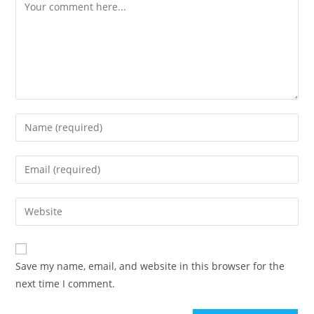
Comment
Enter
your
name
Enter
or
your
username
email
Enter
to
address
your
comment
to
website
comment
URL
Save my name, email, and website in this browser for the
(optional)
next time I comment.