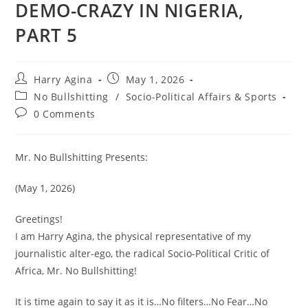
DEMO-CRAZY IN NIGERIA,
PART 5
Post
Post
Harry Agina
May 1, 2026
author:
published:
Post
No Bullshitting
/
Socio-Political Affairs & Sports
category:
Post
0 Comments
comments:
Mr. No Bullshitting Presents:
(May 1, 2026)
Greetings!
I am Harry Agina, the physical representative of my
journalistic alter-ego, the radical Socio-Political Critic of
Africa, Mr. No Bullshitting!
It is time again to say it as it is…No filters…No Fear…No