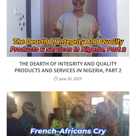
THE DEARTH OF INTEGRITY AND QUALITY
PRODUCTS AND SERVICES IN NIGERIA, PART 2
June 20, 2025