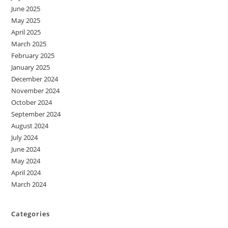
June 2025
May 2025
April 2025
March 2025
February 2025
January 2025
December 2024
November 2024
October 2024
September 2024
August 2024
July 2024
June 2024
May 2024
April 2024
March 2024
Categories