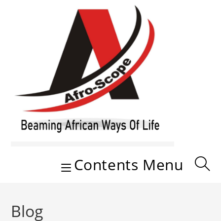
Skip
to
content
Contents Menu
Blog