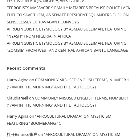
FESTIVAL IN ABUJA, NIGERIA, WEST AFRICA
TERRORISTS MASSACRE 9 FAMILY MEMBERS BECAUSE POLICE LACK
FUEL TO SAVE THEM, AS SENATE PRESIDENT SQUANDERS FUEL ON
SENSELESSLY EXTRAVAGANT CONVOYS
AFROLINGUISTIC ETYMOLOGY BY ASMAU SULEIMAN, FEATURING
“NYASH” FROM NIGERIA IN AFRICA
AFROLINGUISTIC ETYMOLOGY BY ASMAU SULEIMAN, FEATURING
“ZOMBIE” FROM WEST AND CENTRAL AFRICAN BANTU LANGUAGE
Recent Comments
Harry Agina
on
COMMONLY MISUSED ENGLISH TERMS, NUMBER 1
(“7AM IN THE MORNING” AND THE TAUTOLOGY)
Claudiareell
on
COMMONLY MISUSED ENGLISH TERMS, NUMBER 1
(“7AM IN THE MORNING” AND THE TAUTOLOGY)
Harry Agina
on
“AFROCULTURAL DRAMA” ON MYSTICISM,
FEATURING “BOOMERANG,” 5
打开Binance账户
on
“AFROCULTURAL DRAMA” ON MYSTICISM,