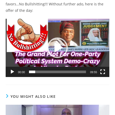
favors…No Bullshitting!!! Without further ado, here is the
offer of the day:
Video
Player
00:00
09:55
YOU MIGHT ALSO LIKE