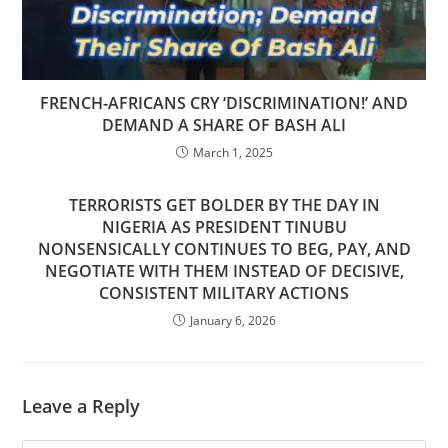
FRENCH-AFRICANS CRY ‘DISCRIMINATION!’ AND
DEMAND A SHARE OF BASH ALI
March 1, 2025
TERRORISTS GET BOLDER BY THE DAY IN
NIGERIA AS PRESIDENT TINUBU
NONSENSICALLY CONTINUES TO BEG, PAY, AND
NEGOTIATE WITH THEM INSTEAD OF DECISIVE,
CONSISTENT MILITARY ACTIONS
January 6, 2026
Leave a Reply