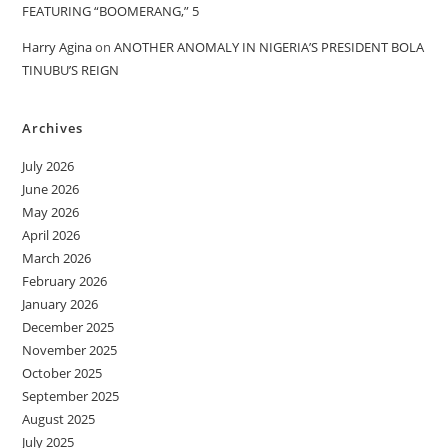
FEATURING “BOOMERANG,” 5
Harry Agina
on
ANOTHER ANOMALY IN NIGERIA’S PRESIDENT BOLA
TINUBU’S REIGN
Archives
July 2026
June 2026
May 2026
April 2026
March 2026
February 2026
January 2026
December 2025
November 2025
October 2025
September 2025
August 2025
July 2025