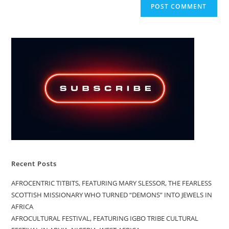
Recent Posts
AFROCENTRIC TITBITS, FEATURING MARY SLESSOR, THE FEARLESS
SCOTTISH MISSIONARY WHO TURNED “DEMONS” INTO JEWELS IN
AFRICA
AFROCULTURAL FESTIVAL, FEATURING IGBO TRIBE CULTURAL