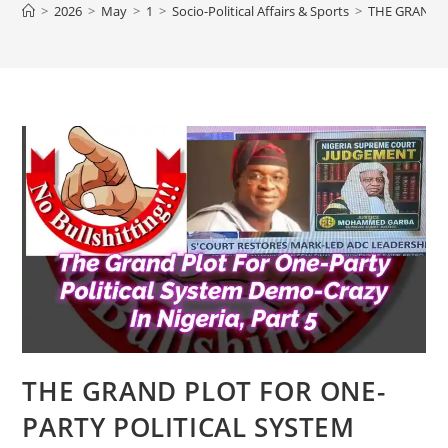
>
2026
>
May
>
1
>
Socio-Political Affairs & Sports
>
THE GRAND P
THE GRAND PLOT FOR ONE-
PARTY POLITICAL SYSTEM