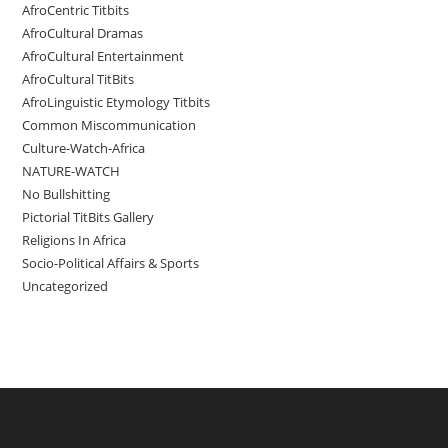
AfroCentric Titbits
AfroCultural Dramas
AfroCultural Entertainment
AfroCultural TitBits
AfroLinguistic Etymology Titbits
Common Miscommunication
Culture-Watch-Africa
NATURE-WATCH
No Bullshitting
Pictorial TitBits Gallery
Religions In Africa
Socio-Political Affairs & Sports
Uncategorized