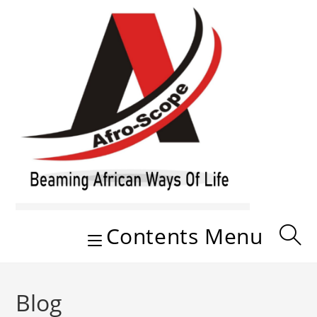
Skip
to
content
Contents Menu
Blog