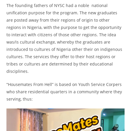
The founding fathers of NYSC had a noble national
unification purpose for the program. The new graduates
are posted away from their regions of origin to other
regions in Nigeria, with the purpose to get the opportunity
to interact with citizens of those other regions. The idea
was/is cultural exchange, whereby the graduates are
introduced to cultures of Nigeria other their on indigenous
cultures. The services they offer to their host regions or
tribes or cultures are determined by their educational
disciplines.
“Housemates From Hell” is based on Youth Service Corpers
who share residential quarters in a community where they
serving, thus:
Video
Player