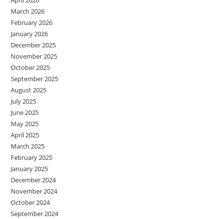
March 2026
February 2026
January 2026
December 2025
November 2025
October 2025
September 2025
August 2025
July 2025
June 2025
May 2025
April 2025
March 2025
February 2025
January 2025
December 2024
November 2024
October 2024
September 2024