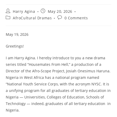
Post
Post
Harry Agina
May 20, 2026
author:
published:
Post
Post
AfroCultural Dramas
0 Comments
category:
comments:
May 19, 2026
Greetings!
I am Harry Agina. I hereby introduce to you a new drama
series titled “Housemates From Hell,” a production of a
Director of the Afro-Scope Project, Josiah Onesimus Haruna.
Nigeria in West Africa has a national program named
“National Youth Service Corps, with the acronym NYSC. It is
a unifying program for all graduates of tertiary education in
Nigeria — Universities, Colleges of Education, Schools of
Technology — indeed, graduates of all tertiary education in
Nigeria.