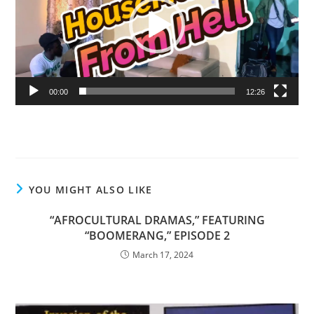
00:00
12:26
YOU MIGHT ALSO LIKE
“AFROCULTURAL DRAMAS,” FEATURING
“BOOMERANG,” EPISODE 2
March 17, 2024