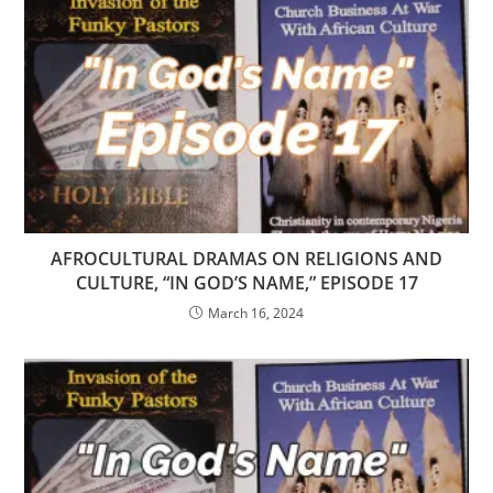
AFROCULTURAL DRAMAS ON RELIGIONS AND
CULTURE, “IN GOD’S NAME,” EPISODE 17
March 16, 2024