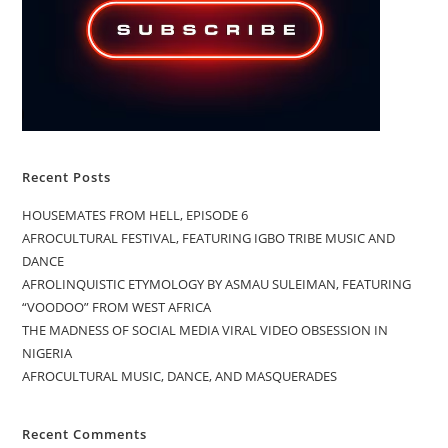
Recent Posts
HOUSEMATES FROM HELL, EPISODE 6
AFROCULTURAL FESTIVAL, FEATURING IGBO TRIBE MUSIC AND
DANCE
AFROLINQUISTIC ETYMOLOGY BY ASMAU SULEIMAN, FEATURING
“VOODOO” FROM WEST AFRICA
THE MADNESS OF SOCIAL MEDIA VIRAL VIDEO OBSESSION IN
NIGERIA
AFROCULTURAL MUSIC, DANCE, AND MASQUERADES
Recent Comments