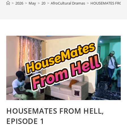
>
2026
>
May
>
20
>
AfroCultural Dramas
>
HOUSEMATES FROM H
HOUSEMATES FROM HELL,
EPISODE 1