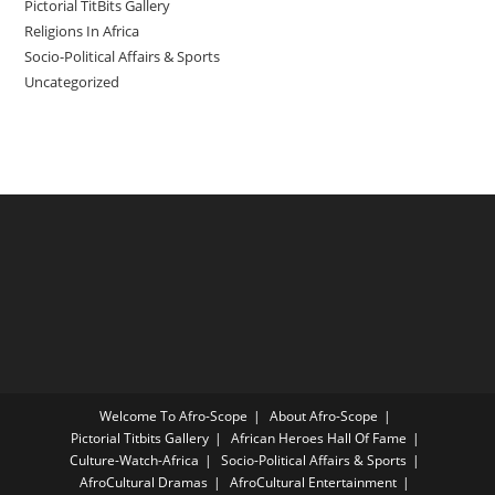
Pictorial TitBits Gallery
Religions In Africa
Socio-Political Affairs & Sports
Uncategorized
Welcome To Afro-Scope
About Afro-Scope
Pictorial Titbits Gallery
African Heroes Hall Of Fame
Culture-Watch-Africa
Socio-Political Affairs & Sports
AfroCultural Dramas
AfroCultural Entertainment