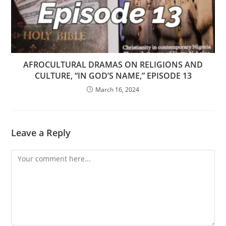
AFROCULTURAL DRAMAS ON RELIGIONS AND
CULTURE, “IN GOD’S NAME,” EPISODE 13
March 16, 2024
Leave a Reply
Comment