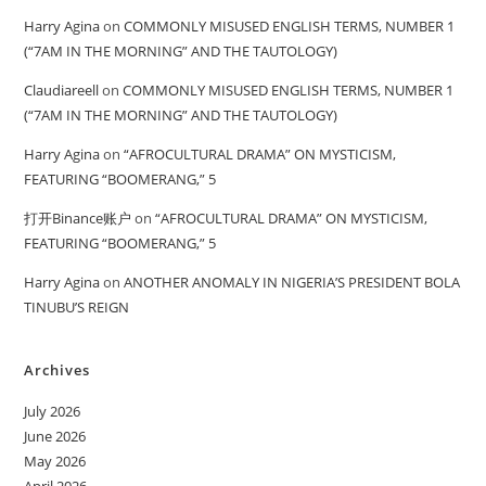
Harry Agina
on
COMMONLY MISUSED ENGLISH TERMS, NUMBER 1
(“7AM IN THE MORNING” AND THE TAUTOLOGY)
Claudiareell
on
COMMONLY MISUSED ENGLISH TERMS, NUMBER 1
(“7AM IN THE MORNING” AND THE TAUTOLOGY)
Harry Agina
on
“AFROCULTURAL DRAMA” ON MYSTICISM,
FEATURING “BOOMERANG,” 5
打开Binance账户
on
“AFROCULTURAL DRAMA” ON MYSTICISM,
FEATURING “BOOMERANG,” 5
Harry Agina
on
ANOTHER ANOMALY IN NIGERIA’S PRESIDENT BOLA
TINUBU’S REIGN
Archives
July 2026
June 2026
May 2026
April 2026