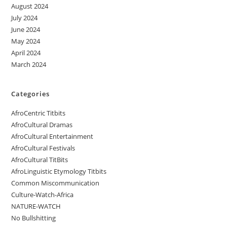
August 2024
July 2024
June 2024
May 2024
April 2024
March 2024
Categories
AfroCentric Titbits
AfroCultural Dramas
AfroCultural Entertainment
AfroCultural Festivals
AfroCultural TitBits
AfroLinguistic Etymology Titbits
Common Miscommunication
Culture-Watch-Africa
NATURE-WATCH
No Bullshitting