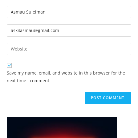
Enter
your
name
Enter
or
your
username
email
Enter
to
address
your
comment
to
website
comment
URL
Save my name, email, and website in this browser for the
(optional)
next time I comment.