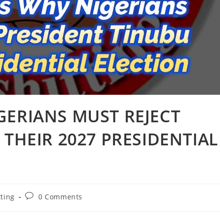
GERIANS MUST REJECT
 THEIR 2027 PRESIDENTIAL
Post
tting
0 Comments
comments: