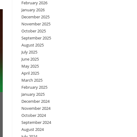
February 2026
January 2026
December 2025
November 2025
October 2025
September 2025
August 2025
July 2025
June 2025
May 2025
April 2025
March 2025
February 2025
January 2025
December 2024
November 2024
October 2024
September 2024
August 2024
July 2024