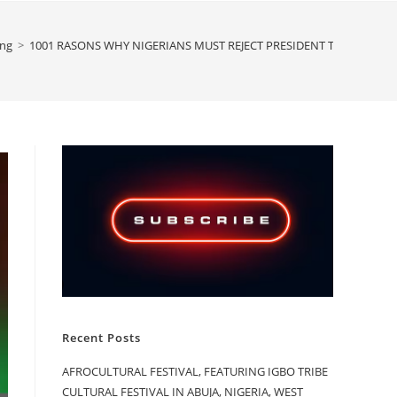
ing
>
1001 RASONS WHY NIGERIANS MUST REJECT PRESIDENT TINUBU IN TH
Recent Posts
AFROCULTURAL FESTIVAL, FEATURING IGBO TRIBE
CULTURAL FESTIVAL IN ABUJA, NIGERIA, WEST