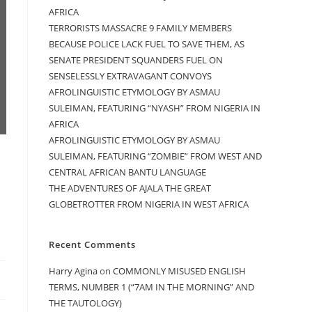
AFRICA
TERRORISTS MASSACRE 9 FAMILY MEMBERS
BECAUSE POLICE LACK FUEL TO SAVE THEM, AS
SENATE PRESIDENT SQUANDERS FUEL ON
SENSELESSLY EXTRAVAGANT CONVOYS
AFROLINGUISTIC ETYMOLOGY BY ASMAU
SULEIMAN, FEATURING “NYASH” FROM NIGERIA IN
AFRICA
AFROLINGUISTIC ETYMOLOGY BY ASMAU
SULEIMAN, FEATURING “ZOMBIE” FROM WEST AND
CENTRAL AFRICAN BANTU LANGUAGE
THE ADVENTURES OF AJALA THE GREAT
GLOBETROTTER FROM NIGERIA IN WEST AFRICA
Recent Comments
Harry Agina
on
COMMONLY MISUSED ENGLISH
TERMS, NUMBER 1 (“7AM IN THE MORNING” AND
THE TAUTOLOGY)