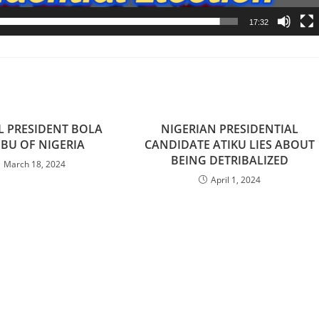
17:32
L PRESIDENT BOLA
NIGERIAN PRESIDENTIAL
BU OF NIGERIA
CANDIDATE ATIKU LIES ABOUT
BEING DETRIBALIZED
March 18, 2024
April 1, 2024