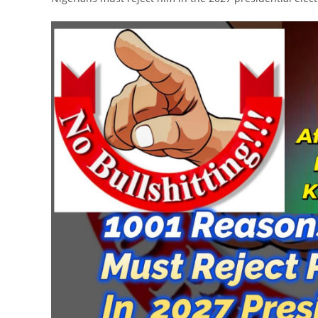
Video
Player