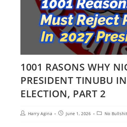
1001 RASONS WHY NI
PRESIDENT TINUBU IN
ELECTION, PART 2
Post
Post
Post
Harry Agina
June 1, 2026
No Bullshi
author:
published:
category: