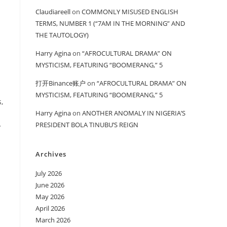
Claudiareell
on
COMMONLY MISUSED ENGLISH
TERMS, NUMBER 1 (“7AM IN THE MORNING” AND
THE TAUTOLOGY)
Harry Agina
on
“AFROCULTURAL DRAMA” ON
MYSTICISM, FEATURING “BOOMERANG,” 5
打开Binance账户
on
“AFROCULTURAL DRAMA” ON
MYSTICISM, FEATURING “BOOMERANG,” 5
,
Harry Agina
on
ANOTHER ANOMALY IN NIGERIA’S
PRESIDENT BOLA TINUBU’S REIGN
y
Archives
July 2026
June 2026
May 2026
April 2026
March 2026