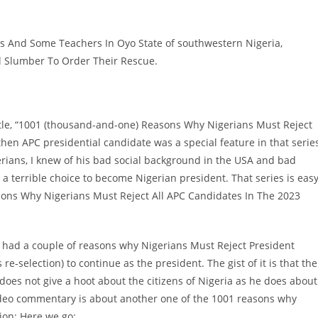
ls And Some Teachers In Oyo State of southwestern Nigeria,
al Slumber To Order Their Rescue.
 title, “1001 (thousand-and-one) Reasons Why Nigerians Must Reject
hen APC presidential candidate was a special feature in that series
rians, I knew of his bad social background in the USA and bad
a terrible choice to become Nigerian president. That series is eas
asons Why Nigerians Must Reject All APC Candidates In The 2023
, I had a couple of reasons why Nigerians Must Reject President
e-selection) to continue as the president. The gist of it is that the
oes not give a hoot about the citizens of Nigeria as he does about
 video commentary is about another one of the 1001 reasons why
ion: Here we go: