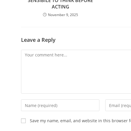
SENSIBILE TO THINK BEFORE
ACTING
November 9, 2025
Leave a Reply
Comment
Enter
Enter
your
your
name
email
Save my name, email, and website in this browser f
or
address