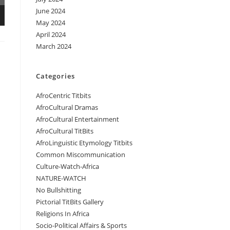
June 2024
May 2024
April 2024
March 2024
Categories
AfroCentric Titbits
AfroCultural Dramas
AfroCultural Entertainment
AfroCultural TitBits
AfroLinguistic Etymology Titbits
Common Miscommunication
Culture-Watch-Africa
NATURE-WATCH
No Bullshitting
Pictorial TitBits Gallery
Religions In Africa
Socio-Political Affairs & Sports