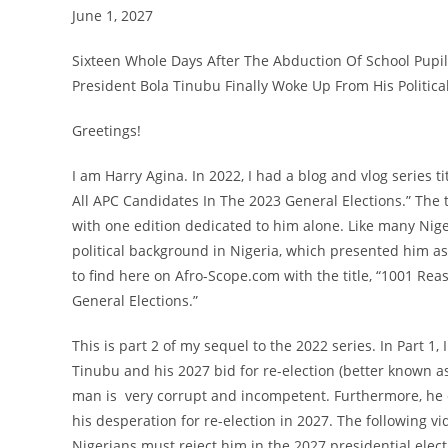
June 1, 2027
Sixteen Whole Days After The Abduction Of School Pupi
President Bola Tinubu Finally Woke Up From His Politic
Greetings!
I am Harry Agina. In 2022, I had a blog and vlog series
All APC Candidates In The 2023 General Elections.” The t
with one edition dedicated to him alone. Like many Nige
political background in Nigeria, which presented him as 
to find here on Afro-Scope.com with the title, “1001 Re
General Elections.”
This is part 2 of my sequel to the 2022 series. In Part 1
Tinubu and his 2027 bid for re-election (better known as r
man is very corrupt and incompetent. Furthermore, he d
his desperation for re-election in 2027. The following
Nigerians must reject him in the 2027 presidential elect