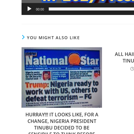
00:00
YOU MIGHT ALSO LIKE
ALL HAI
TINU
HURRAY!!! IT LOOKS LIKE, FOR A
CHANGE, NIGERIA PRESIDENT
TINUBU DECIDED TO BE