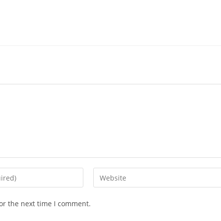
Enter
your
website
or the next time I comment.
URL