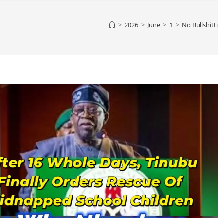
>
2026
>
June
>
1
>
No Bullshitt