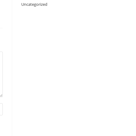
Uncategorized