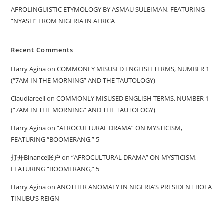
AFROLINGUISTIC ETYMOLOGY BY ASMAU SULEIMAN, FEATURING
“NYASH” FROM NIGERIA IN AFRICA
Recent Comments
Harry Agina
on
COMMONLY MISUSED ENGLISH TERMS, NUMBER 1
(“7AM IN THE MORNING” AND THE TAUTOLOGY)
Claudiareell
on
COMMONLY MISUSED ENGLISH TERMS, NUMBER 1
(“7AM IN THE MORNING” AND THE TAUTOLOGY)
Harry Agina
on
“AFROCULTURAL DRAMA” ON MYSTICISM,
FEATURING “BOOMERANG,” 5
打开Binance账户
on
“AFROCULTURAL DRAMA” ON MYSTICISM,
FEATURING “BOOMERANG,” 5
Harry Agina
on
ANOTHER ANOMALY IN NIGERIA’S PRESIDENT BOLA
TINUBU’S REIGN