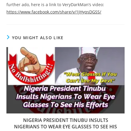
further ado, here is a link to VeryDarkMan’s video:
https://www.facebook.com/share/v/1JHyqsDGSS/
YOU MIGHT ALSO LIKE
NIGERIA PRESIDENT TINUBU INSULTS
NIGERIANS TO WEAR EYE GLASSES TO SEE HIS