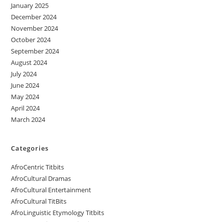
January 2025
December 2024
November 2024
October 2024
September 2024
August 2024
July 2024
June 2024
May 2024
April 2024
March 2024
Categories
AfroCentric Titbits
AfroCultural Dramas
AfroCultural Entertainment
AfroCultural TitBits
AfroLinguistic Etymology Titbits