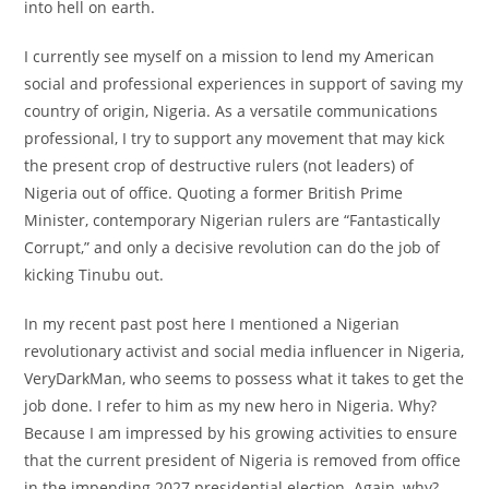
into hell on earth.
I currently see myself on a mission to lend my American
social and professional experiences in support of saving my
country of origin, Nigeria. As a versatile communications
professional, I try to support any movement that may kick
the present crop of destructive rulers (not leaders) of
Nigeria out of office. Quoting a former British Prime
Minister, contemporary Nigerian rulers are “Fantastically
Corrupt,” and only a decisive revolution can do the job of
kicking Tinubu out.
In my recent past post here I mentioned a Nigerian
revolutionary activist and social media influencer in Nigeria,
VeryDarkMan, who seems to possess what it takes to get the
job done. I refer to him as my new hero in Nigeria. Why?
Because I am impressed by his growing activities to ensure
that the current president of Nigeria is removed from office
in the impending 2027 presidential election. Again, why?