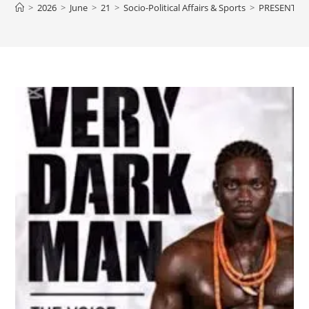
>
2026
>
June
>
21
>
Socio-Political Affairs & Sports
>
PRESENTIN