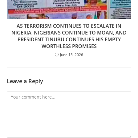
AS TERRORISM CONTINUES TO ESCALATE IN
NIGERIA, NIGERIANS CONTINUE TO MOAN, AND
PRESIDENT TINUBU CONTINUES HIS EMPTY
WORTHLESS PROMISES
June 15, 2026
Leave a Reply
Comment