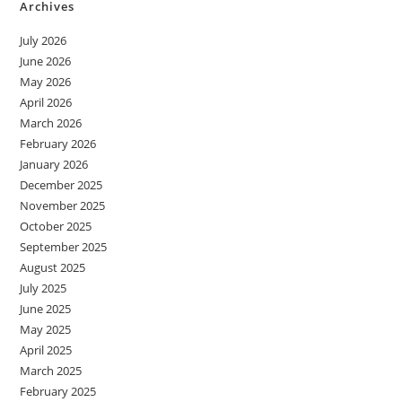
Archives
July 2026
June 2026
May 2026
April 2026
March 2026
February 2026
January 2026
December 2025
November 2025
October 2025
September 2025
August 2025
July 2025
June 2025
May 2025
April 2025
March 2025
February 2025