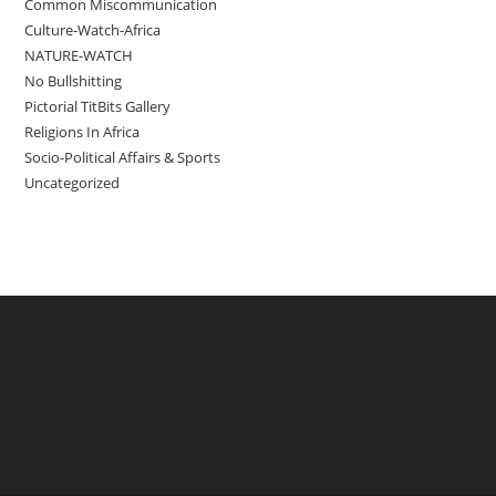
Common Miscommunication
Culture-Watch-Africa
NATURE-WATCH
No Bullshitting
Pictorial TitBits Gallery
Religions In Africa
Socio-Political Affairs & Sports
Uncategorized