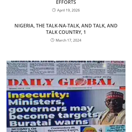
EFFORTS
April 19, 2026
NIGERIA, THE TALK-NA-TALK, AND TALK, AND
TALK COUNTRY, 1
March 17, 2024