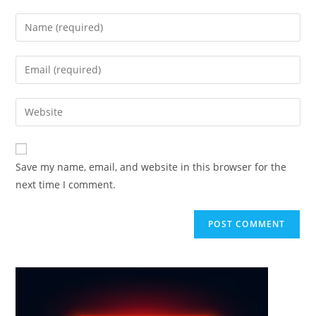
Enter
your
name
Enter
or
your
username
email
Enter
to
address
your
comment
to
website
comment
URL
Save my name, email, and website in this browser for the
(optional)
next time I comment.