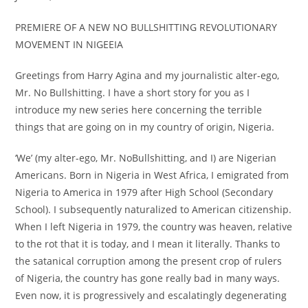
PREMIERE OF A NEW NO BULLSHITTING REVOLUTIONARY
MOVEMENT IN NIGEEIA
Greetings from Harry Agina and my journalistic alter-ego,
Mr. No Bullshitting. I have a short story for you as I
introduce my new series here concerning the terrible
things that are going on in my country of origin, Nigeria.
‘We’ (my alter-ego, Mr. NoBullshitting, and I) are Nigerian
Americans. Born in Nigeria in West Africa, I emigrated from
Nigeria to America in 1979 after High School (Secondary
School). I subsequently naturalized to American citizenship.
When I left Nigeria in 1979, the country was heaven, relative
to the rot that it is today, and I mean it literally. Thanks to
the satanical corruption among the present crop of rulers
of Nigeria, the country has gone really bad in many ways.
Even now, it is progressively and escalatingly degenerating