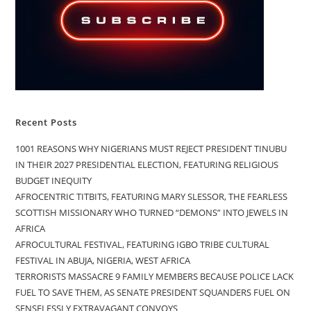
Recent Posts
1001 REASONS WHY NIGERIANS MUST REJECT PRESIDENT TINUBU
IN THEIR 2027 PRESIDENTIAL ELECTION, FEATURING RELIGIOUS
BUDGET INEQUITY
AFROCENTRIC TITBITS, FEATURING MARY SLESSOR, THE FEARLESS
SCOTTISH MISSIONARY WHO TURNED “DEMONS” INTO JEWELS IN
AFRICA
AFROCULTURAL FESTIVAL, FEATURING IGBO TRIBE CULTURAL
FESTIVAL IN ABUJA, NIGERIA, WEST AFRICA
TERRORISTS MASSACRE 9 FAMILY MEMBERS BECAUSE POLICE LACK
FUEL TO SAVE THEM, AS SENATE PRESIDENT SQUANDERS FUEL ON
SENSELESSLY EXTRAVAGANT CONVOYS