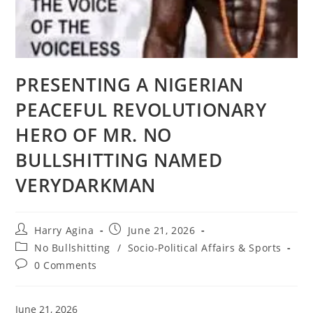
PRESENTING A NIGERIAN
PEACEFUL REVOLUTIONARY
HERO OF MR. NO
BULLSHITTING NAMED
VERYDARKMAN
Post
Post
Harry Agina
June 21, 2026
author:
published:
Post
No Bullshitting
/
Socio-Political Affairs & Sports
category:
Post
0 Comments
comments:
June 21, 2026