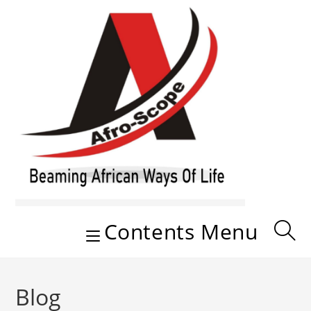
Skip
to
content
Contents Menu
Blog