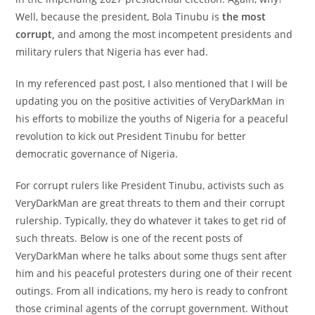
Well, because the president, Bola Tinubu is
the most
corrupt,
and among the most incompetent presidents and
military rulers that Nigeria has ever had.
In my referenced past post, I also mentioned that I will be
updating you on the positive activities of VeryDarkMan in
his efforts to mobilize the youths of Nigeria for a peaceful
revolution to kick out President Tinubu for better
democratic governance of Nigeria.
For corrupt rulers like President Tinubu, activists such as
VeryDarkMan are great threats to them and their corrupt
rulership. Typically, they do whatever it takes to get rid of
such threats. Below is one of the recent posts of
VeryDarkMan where he talks about some thugs sent after
him and his peaceful protesters during one of their recent
outings. From all indications, my hero is ready to confront
those criminal agents of the corrupt government. Without