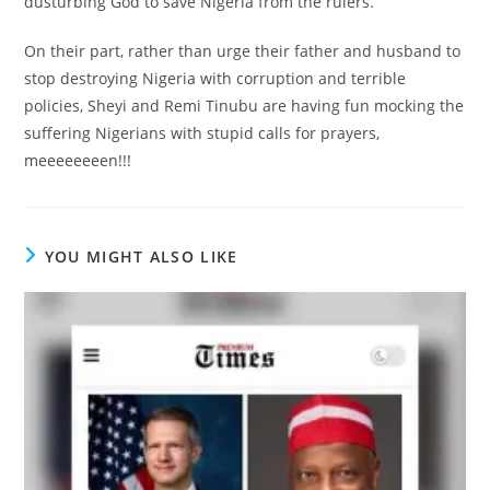
dusturbing God to save Nigeria from the rulers.
On their part, rather than urge their father and husband to
stop destroying Nigeria with corruption and terrible
policies, Sheyi and Remi Tinubu are having fun mocking the
suffering Nigerians with stupid calls for prayers,
meeeeeeeen!!!
YOU MIGHT ALSO LIKE