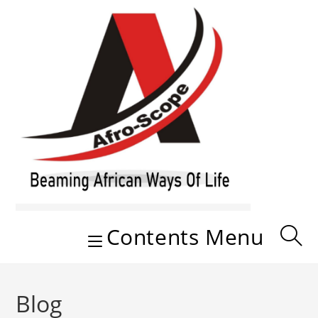
Skip
to
content
Contents Menu
Blog