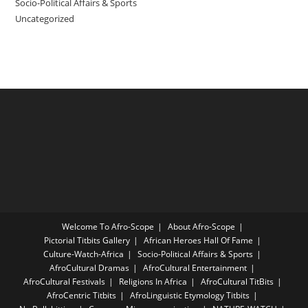
Socio-Political Affairs & Sports
Uncategorized
Welcome To Afro-Scope
About Afro-Scope
Pictorial Titbits Gallery
African Heroes Hall Of Fame
Culture-Watch-Africa
Socio-Political Affairs & Sports
AfroCultural Dramas
AfroCultural Entertainment
AfroCultural Festivals
Religions In Africa
AfroCultural TitBits
AfroCentric Titbits
AfroLinguistic Etymology Titbits