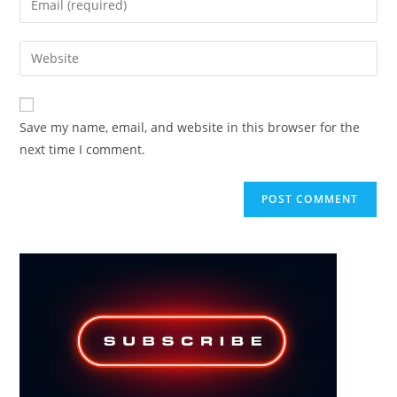
or
your
username
email
Enter
to
address
your
comment
to
website
comment
URL
Save my name, email, and website in this browser for the
(optional)
next time I comment.