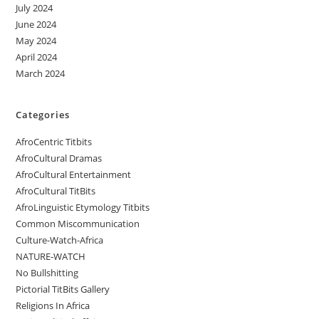
July 2024
June 2024
May 2024
April 2024
March 2024
Categories
AfroCentric Titbits
AfroCultural Dramas
AfroCultural Entertainment
AfroCultural TitBits
AfroLinguistic Etymology Titbits
Common Miscommunication
Culture-Watch-Africa
NATURE-WATCH
No Bullshitting
Pictorial TitBits Gallery
Religions In Africa