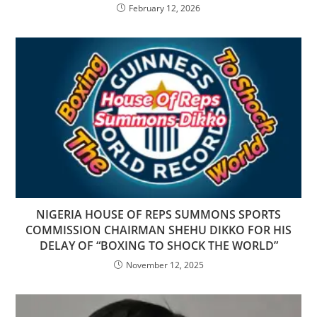
February 12, 2026
NIGERIA HOUSE OF REPS SUMMONS SPORTS
COMMISSION CHAIRMAN SHEHU DIKKO FOR HIS
DELAY OF “BOXING TO SHOCK THE WORLD”
November 12, 2025