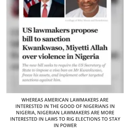
WHEREAS AMERICAN LAWMAKERS ARE
INTERESTED IN THE GOOD OF NIGERIANS IN
NIGERIA, NIGERIAN LAWMAKERS ARE MORE
INTERESTED IN LAWS TO RIG ELECTIONS TO STAY
IN POWER