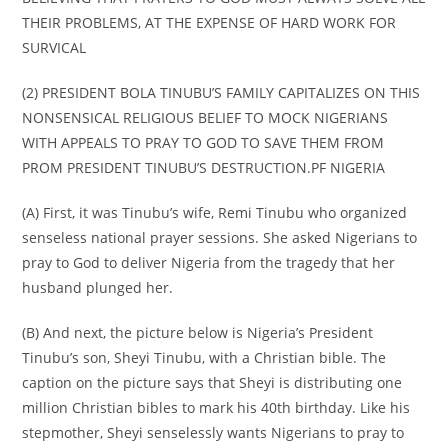
THEIR PROBLEMS, AT THE EXPENSE OF HARD WORK FOR
SURVICAL
(2) PRESIDENT BOLA TINUBU’S FAMILY CAPITALIZES ON THIS
NONSENSICAL RELIGIOUS BELIEF TO MOCK NIGERIANS
WITH APPEALS TO PRAY TO GOD TO SAVE THEM FROM
PROM PRESIDENT TINUBU’S DESTRUCTION.PF NIGERIA
(A) First, it was Tinubu’s wife, Remi Tinubu who organized
senseless national prayer sessions. She asked Nigerians to
pray to God to deliver Nigeria from the tragedy that her
husband plunged her.
(B) And next, the picture below is Nigeria’s President
Tinubu’s son, Sheyi Tinubu, with a Christian bible. The
caption on the picture says that Sheyi is distributing one
million Christian bibles to mark his 40th birthday. Like his
stepmother, Sheyi senselessly wants Nigerians to pray to