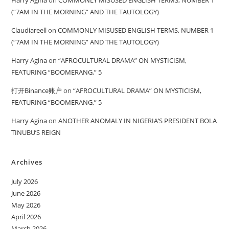
(“7AM IN THE MORNING” AND THE TAUTOLOGY)
Claudiareell
on
COMMONLY MISUSED ENGLISH TERMS, NUMBER 1
(“7AM IN THE MORNING” AND THE TAUTOLOGY)
Harry Agina
on
“AFROCULTURAL DRAMA” ON MYSTICISM,
FEATURING “BOOMERANG,” 5
打开Binance账户
on
“AFROCULTURAL DRAMA” ON MYSTICISM,
FEATURING “BOOMERANG,” 5
Harry Agina
on
ANOTHER ANOMALY IN NIGERIA’S PRESIDENT BOLA
TINUBU’S REIGN
Archives
July 2026
June 2026
May 2026
April 2026
March 2026