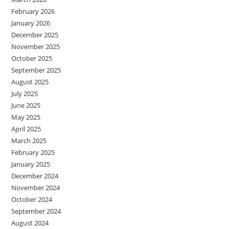
February 2026
January 2026
December 2025
November 2025
October 2025
September 2025
August 2025
July 2025
June 2025
May 2025
April 2025
March 2025
February 2025
January 2025
December 2024
November 2024
October 2024
September 2024
August 2024