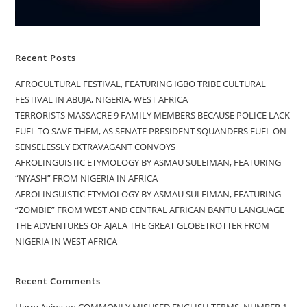
Recent Posts
AFROCULTURAL FESTIVAL, FEATURING IGBO TRIBE CULTURAL
FESTIVAL IN ABUJA, NIGERIA, WEST AFRICA
TERRORISTS MASSACRE 9 FAMILY MEMBERS BECAUSE POLICE LACK
FUEL TO SAVE THEM, AS SENATE PRESIDENT SQUANDERS FUEL ON
SENSELESSLY EXTRAVAGANT CONVOYS
AFROLINGUISTIC ETYMOLOGY BY ASMAU SULEIMAN, FEATURING
“NYASH” FROM NIGERIA IN AFRICA
AFROLINGUISTIC ETYMOLOGY BY ASMAU SULEIMAN, FEATURING
“ZOMBIE” FROM WEST AND CENTRAL AFRICAN BANTU LANGUAGE
THE ADVENTURES OF AJALA THE GREAT GLOBETROTTER FROM
NIGERIA IN WEST AFRICA
Recent Comments
Harry Agina
on
COMMONLY MISUSED ENGLISH TERMS, NUMBER 1