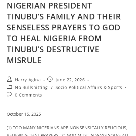
NIGERIAN PRESIDENT
TINUBU’S FAMILY AND THEIR
SENSELESS PRAYERS TO GOD
TO HEAL NIGERIA FROM
TINUBU’S DESTRUCTIVE
MISRULE
Post
Post
Harry Agina
June 22, 2026
author:
published:
Post
No Bullshitting
/
Socio-Political Affairs & Sports
category:
Post
0 Comments
comments:
October 15, 2025
(1) TOO MANY NIGERIANS ARE NONSENSICALLY RELIGIOUS,
BELIEVING THAT PRAYERS TO GOD MUST ALWAYS SOLVE ALL