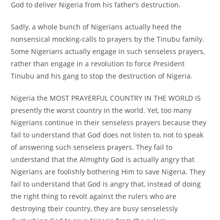
God to deliver Nigeria from his father’s destruction.
Sadly, a whole bunch of Nigerians actually heed the
nonsensical mocking-calls to prayers by the Tinubu family.
Some Nigerians actually engage in such senseless prayers,
rather than engage in a revolution to force President
Tinubu and his gang to stop the destruction of Nigeria.
Nigeria the MOST PRAYERFUL COUNTRY IN THE WORLD IS
presently the worst country in the world. Yet, too many
Nigerians continue in their senseless prayers because they
fail to understand that God does not listen to, not to speak
of answering such senseless prayers. They fail to
understand that the Almighty God is actually angry that
Nigerians are foolishly bothering Him to save Nigeria. They
fail to understand that God is angry that, instead of doing
the right thing to revolt against the rulers who are
destroying tbeir country, they are busy senselessly