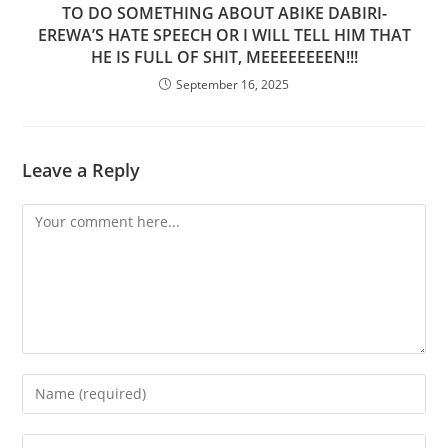
TO DO SOMETHING ABOUT ABIKE DABIRI-
EREWA’S HATE SPEECH OR I WILL TELL HIM THAT
HE IS FULL OF SHIT, MEEEEEEEEN!!!
September 16, 2025
Leave a Reply
Comment
Enter
your
name
Enter