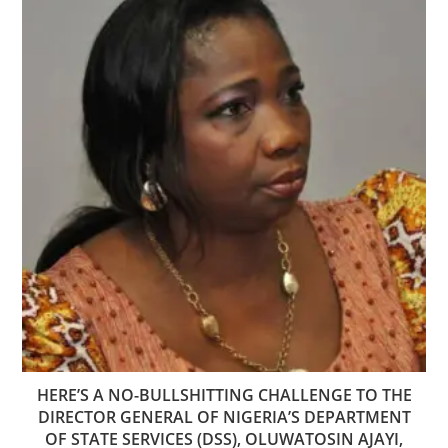
HERE’S A NO-BULLSHITTING CHALLENGE TO THE
DIRECTOR GENERAL OF NIGERIA’S DEPARTMENT
OF STATE SERVICES (DSS), OLUWATOSIN AJAYI,