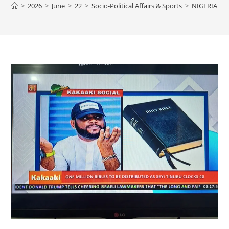
>
2026
>
June
>
22
>
Socio-Political Affairs & Sports
>
NIGERIAN P