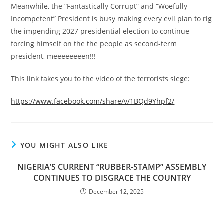
Meanwhile, the “Fantastically Corrupt” and “Woefully
Incompetent” President is busy making every evil plan to rig
the impending 2027 presidential election to continue
forcing himself on the the people as second-term
president, meeeeeeeen!!!
This link takes you to the video of the terrorists siege:
https://www.facebook.com/share/v/1BQd9Yhpf2/
YOU MIGHT ALSO LIKE
NIGERIA’S CURRENT “RUBBER-STAMP” ASSEMBLY
CONTINUES TO DISGRACE THE COUNTRY
December 12, 2025