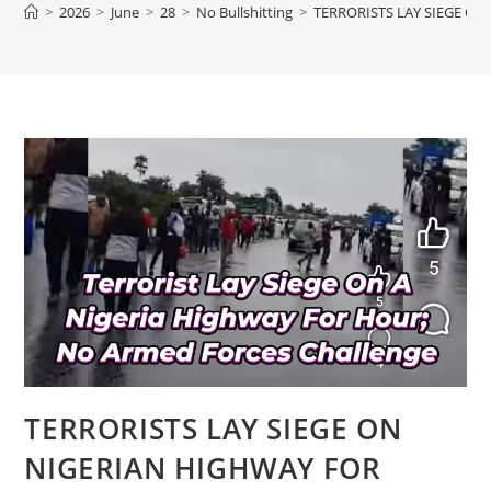
>
2026
>
June
>
28
>
No Bullshitting
>
TERRORISTS LAY SIEGE O
TERRORISTS LAY SIEGE ON
NIGERIAN HIGHWAY FOR