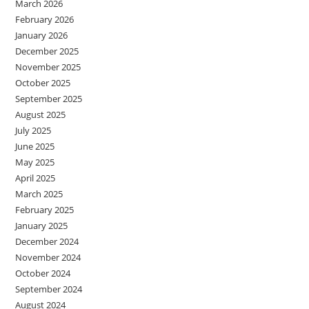
March 2026
February 2026
January 2026
December 2025
November 2025
October 2025
September 2025
August 2025
July 2025
June 2025
May 2025
April 2025
March 2025
February 2025
January 2025
December 2024
November 2024
October 2024
September 2024
August 2024