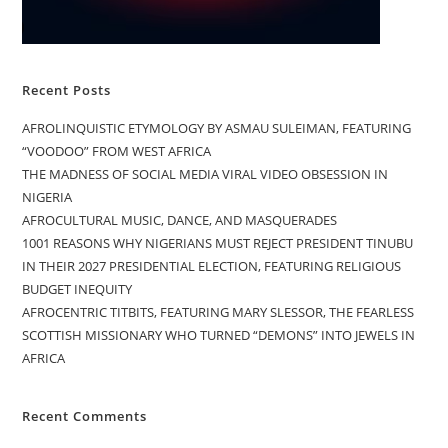
Recent Posts
AFROLINQUISTIC ETYMOLOGY BY ASMAU SULEIMAN, FEATURING
“VOODOO” FROM WEST AFRICA
THE MADNESS OF SOCIAL MEDIA VIRAL VIDEO OBSESSION IN
NIGERIA
AFROCULTURAL MUSIC, DANCE, AND MASQUERADES
1001 REASONS WHY NIGERIANS MUST REJECT PRESIDENT TINUBU
IN THEIR 2027 PRESIDENTIAL ELECTION, FEATURING RELIGIOUS
BUDGET INEQUITY
AFROCENTRIC TITBITS, FEATURING MARY SLESSOR, THE FEARLESS
SCOTTISH MISSIONARY WHO TURNED “DEMONS” INTO JEWELS IN
AFRICA
Recent Comments