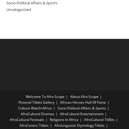
Socio-Political Affairs & Sports
Uncategorized
Welcome To Afro-Scope
About Afro-Scope
Pictorial Titbits Gallery
African Heroes Hall Of Fame
Culture-Watch-Africa
Socio-Political Affairs & Sports
AfroCultural Dramas
AfroCultural Entertainment
AfroCultural Festivals
Religions In Africa
AfroCultural TitBits
AfroCentric Titbits
AfroLinguistic Etymology Titbits