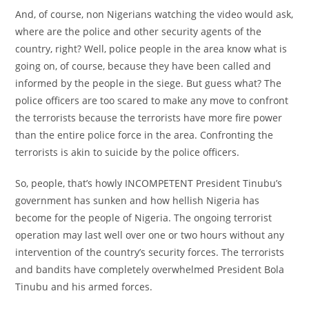
And, of course, non Nigerians watching the video would ask,
where are the police and other security agents of the
country, right? Well, police people in the area know what is
going on, of course, because they have been called and
informed by the people in the siege. But guess what? The
police officers are too scared to make any move to confront
the terrorists because the terrorists have more fire power
than the entire police force in the area. Confronting the
terrorists is akin to suicide by the police officers.
So, people, that’s howly INCOMPETENT President Tinubu’s
government has sunken and how hellish Nigeria has
become for the people of Nigeria. The ongoing terrorist
operation may last well over one or two hours without any
intervention of the country’s security forces. The terrorists
and bandits have completely overwhelmed President Bola
Tinubu and his armed forces.