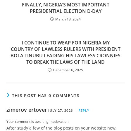
FINALLY, NIGERIA’S MOST IMPORTANT
PRESIDENTIAL ELECTION D-DAY
March 18, 2024
I CONTINUE TO WEAP FOR NIGERIA MY
COUNTRY OF LAWLESS RULERS WITH PRESIDENT
BOLA TINUBU LEADING HIS LAWLESS CRONNIES
TO BREAK THE LAWS OF THE LAND
December 6, 2025
THIS POST HAS 0 COMMENTS
zimerov ertover
JULY 27, 2026
REPLY
Your comment is awaiting moderation.
After study a few of the blog posts on your website now,