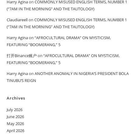
Harry Agina
on
COMMONLY MISUSED ENGLISH TERMS, NUMBER 1
(“7AM IN THE MORNING” AND THE TAUTOLOGY)
Claudiareell
on
COMMONLY MISUSED ENGLISH TERMS, NUMBER 1
(“7AM IN THE MORNING” AND THE TAUTOLOGY)
Harry Agina
on
“AFROCULTURAL DRAMA” ON MYSTICISM,
FEATURING “BOOMERANG,” 5
打开Binance账户
on
“AFROCULTURAL DRAMA” ON MYSTICISM,
FEATURING “BOOMERANG,” 5
Harry Agina
on
ANOTHER ANOMALY IN NIGERIA’S PRESIDENT BOLA
TINUBU’S REIGN
Archives
July 2026
June 2026
May 2026
April 2026