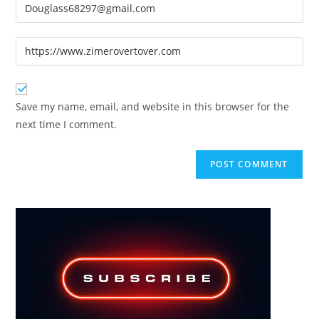
Enter
or
your
username
email
Enter
to
address
your
comment
to
website
comment
URL
Save my name, email, and website in this browser for the
(optional)
next time I comment.