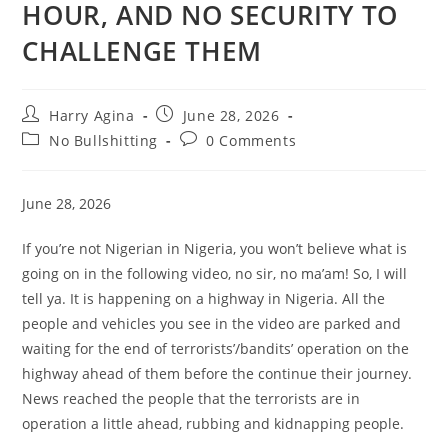
HOUR, AND NO SECURITY TO
CHALLENGE THEM
Post
Post
Harry Agina
June 28, 2026
author:
published:
Post
Post
No Bullshitting
0 Comments
category:
comments:
June 28, 2026
If you’re not Nigerian in Nigeria, you won’t believe what is
going on in the following video, no sir, no ma’am! So, I will
tell ya. It is happening on a highway in Nigeria. All the
people and vehicles you see in the video are parked and
waiting for the end of terrorists’/bandits’ operation on the
highway ahead of them before the continue their journey.
News reached the people that the terrorists are in
operation a little ahead, rubbing and kidnapping people.