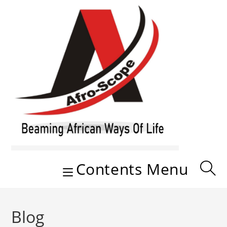
Skip
to
content
Contents Menu
Blog