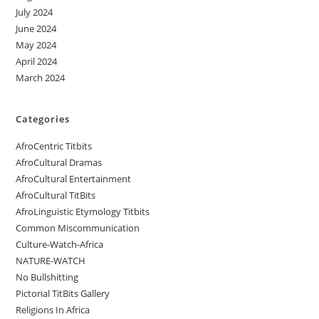
July 2024
June 2024
May 2024
April 2024
March 2024
Categories
AfroCentric Titbits
AfroCultural Dramas
AfroCultural Entertainment
AfroCultural TitBits
AfroLinguistic Etymology Titbits
Common Miscommunication
Culture-Watch-Africa
NATURE-WATCH
No Bullshitting
Pictorial TitBits Gallery
Religions In Africa