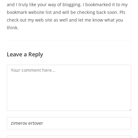
and I truly like your way of blogging. I bookmarked it to my
bookmark website list and will be checking back soon. Pls
check out my web site as well and let me know what you
think.
Leave a Reply
Comment
Enter
your
name