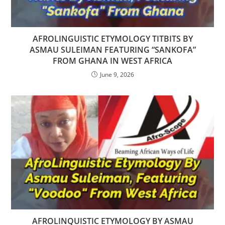
AFROLINGUISTIC ETYMOLOGY TITBITS BY
ASMAU SULEIMAN FEATURING “SANKOFA”
FROM GHANA IN WEST AFRICA
June 9, 2026
AFROLINQUISTIC ETYMOLOGY BY ASMAU