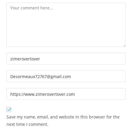
Comment
Enter
your
name
Enter
or
your
username
email
Enter
to
address
your
comment
to
website
comment
URL
Save my name, email, and website in this browser for the
(optional)
next time I comment.