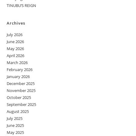
TINUBU’S REIGN
Archives
July 2026
June 2026
May 2026
April 2026
March 2026
February 2026
January 2026
December 2025
November 2025
October 2025
September 2025
August 2025
July 2025
June 2025
May 2025