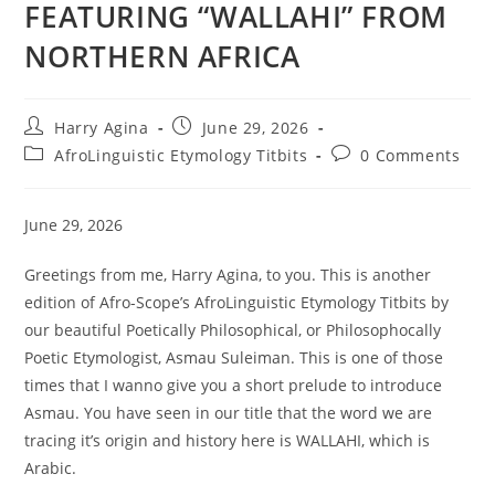
FEATURING “WALLAHI” FROM
NORTHERN AFRICA
Post
Post
Harry Agina
June 29, 2026
author:
published:
Post
Post
AfroLinguistic Etymology Titbits
0 Comments
category:
comments:
June 29, 2026
Greetings from me, Harry Agina, to you. This is another
edition of Afro-Scope’s AfroLinguistic Etymology Titbits by
our beautiful Poetically Philosophical, or Philosophocally
Poetic Etymologist, Asmau Suleiman. This is one of those
times that I wanno give you a short prelude to introduce
Asmau. You have seen in our title that the word we are
tracing it’s origin and history here is WALLAHI, which is
Arabic.