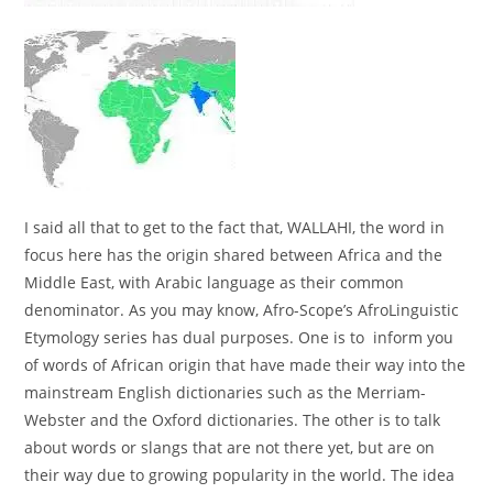
I said all that to get to the fact that, WALLAHI, the word in
focus here has the origin shared between Africa and the
Middle East, with Arabic language as their common
denominator. As you may know, Afro-Scope’s AfroLinguistic
Etymology series has dual purposes. One is to inform you
of words of African origin that have made their way into the
mainstream English dictionaries such as the Merriam-
Webster and the Oxford dictionaries. The other is to talk
about words or slangs that are not there yet, but are on
their way due to growing popularity in the world. The idea