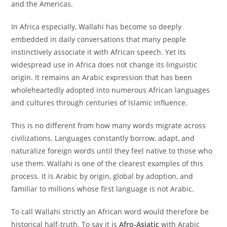
and the Americas.
In Africa especially, Wallahi has become so deeply
embedded in daily conversations that many people
instinctively associate it with African speech. Yet its
widespread use in Africa does not change its linguistic
origin. It remains an Arabic expression that has been
wholeheartedly adopted into numerous African languages
and cultures through centuries of Islamic influence.
This is no different from how many words migrate across
civilizations. Languages constantly borrow, adapt, and
naturalize foreign words until they feel native to those who
use them. Wallahi is one of the clearest examples of this
process. It is Arabic by origin, global by adoption, and
familiar to millions whose first language is not Arabic.
To call Wallahi strictly an African word would therefore be
historical half-truth. To say it is
Afro-Asiatic
with Arabic