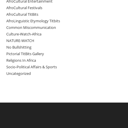
AfroCultural Entertainment
AfroCultural Festivals
AfroCultural TitBits
AfroLinguistic Etymology Titbits
Common Miscommunication
Culture-Watch-Africa
NATURE-WATCH
No Bullshitting
Pictorial TitBits Gallery
Religions In Africa
Socio-Political Affairs & Sports
Uncategorized