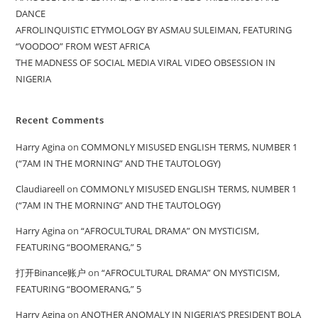
DANCE
AFROLINQUISTIC ETYMOLOGY BY ASMAU SULEIMAN, FEATURING
“VOODOO” FROM WEST AFRICA
THE MADNESS OF SOCIAL MEDIA VIRAL VIDEO OBSESSION IN
NIGERIA
Recent Comments
Harry Agina
on
COMMONLY MISUSED ENGLISH TERMS, NUMBER 1
(“7AM IN THE MORNING” AND THE TAUTOLOGY)
Claudiareell
on
COMMONLY MISUSED ENGLISH TERMS, NUMBER 1
(“7AM IN THE MORNING” AND THE TAUTOLOGY)
Harry Agina
on
“AFROCULTURAL DRAMA” ON MYSTICISM,
FEATURING “BOOMERANG,” 5
打开Binance账户
on
“AFROCULTURAL DRAMA” ON MYSTICISM,
FEATURING “BOOMERANG,” 5
Harry Agina
on
ANOTHER ANOMALY IN NIGERIA’S PRESIDENT BOLA