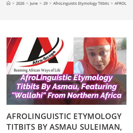
>
2026
>
June
>
29
>
AfroLinguistic Etymology Titbits
>
AFROLING
AFROLINGUISTIC ETYMOLOGY
TITBITS BY ASMAU SULEIMAN,