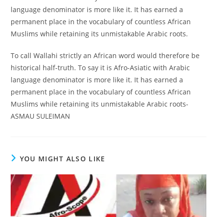
language denominator is more like it. It has earned a
permanent place in the vocabulary of countless African
Muslims while retaining its unmistakable Arabic roots.
To call Wallahi strictly an African word would therefore be
historical half-truth. To say it is Afro-Asiatic with Arabic
language denominator is more like it. It has earned a
permanent place in the vocabulary of countless African
Muslims while retaining its unmistakable Arabic roots-
ASMAU SULEIMAN
YOU MIGHT ALSO LIKE