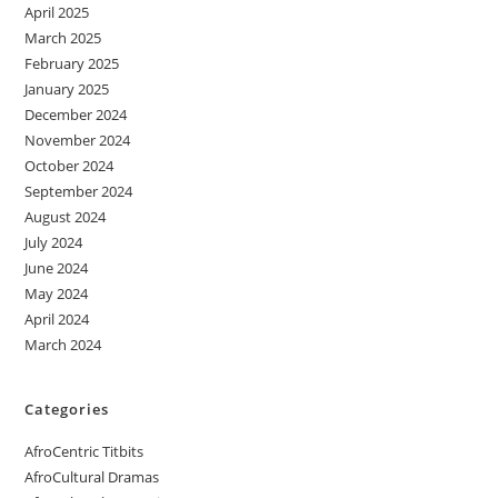
April 2025
March 2025
February 2025
January 2025
December 2024
November 2024
October 2024
September 2024
August 2024
July 2024
June 2024
May 2024
April 2024
March 2024
Categories
AfroCentric Titbits
AfroCultural Dramas