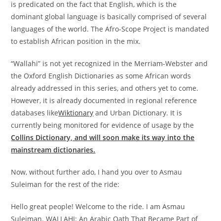
is predicated on the fact that English, which is the
dominant global language is basically comprised of several
languages of the world. The Afro-Scope Project is mandated
to establish African position in the mix.
“Wallahi”
is not yet recognized in the Merriam-Webster and
the Oxford English Dictionaries as some African words
already addressed in this series, and others yet to come.
However, it is already documented in regional reference
databases like
Wiktionary
and
Urban Dictionary.
It is
currently being monitored for evidence of usage by the
Collins Dictionary, and will soon make its way into the
mainstream dictionaries.
Now, without further ado, I hand you over to Asmau
Suleiman for the rest of the ride:
Hello great people! Welcome to the ride. I am Asmau
Suleiman. WALLAHI: An Arabic Oath That Became Part of