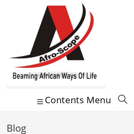
Skip
to
content
Contents Menu
Blog