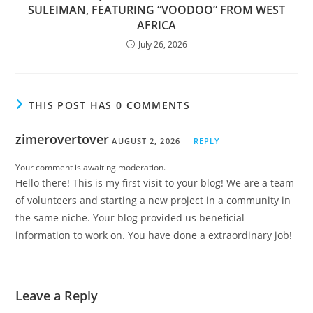
SULEIMAN, FEATURING “VOODOO” FROM WEST
AFRICA
July 26, 2026
THIS POST HAS 0 COMMENTS
zimerovertover
AUGUST 2, 2026
REPLY
Your comment is awaiting moderation.
Hello there! This is my first visit to your blog! We are a team
of volunteers and starting a new project in a community in
the same niche. Your blog provided us beneficial
information to work on. You have done a extraordinary job!
Leave a Reply