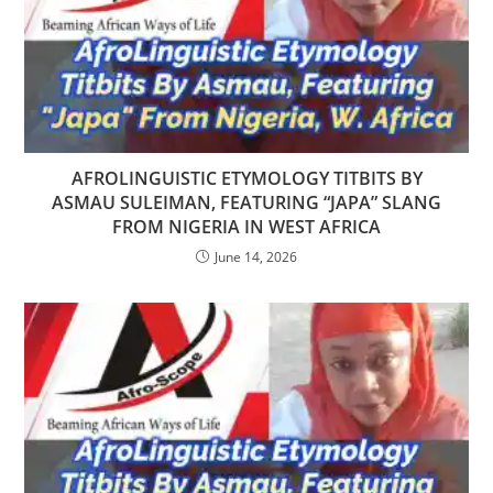
AFROLINGUISTIC ETYMOLOGY TITBITS BY
ASMAU SULEIMAN, FEATURING “JAPA” SLANG
FROM NIGERIA IN WEST AFRICA
June 14, 2026