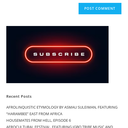
Recent Posts
AFROLINQUISTIC ETYMOLOGY BY ASMAU SULEIMAN, FEATURING
“HARAMBEE” EAST FROM AFRICA
HOUSEMATES FROM HELL, EPISODE 6
AFROCULTURAL FESTIVAL, FEATURING IGBO TRIBE MUSIC AND