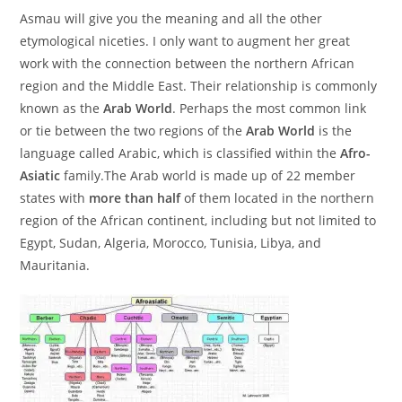
Asmau will give you the meaning and all the other
etymological niceties. I only want to augment her great
work with the connection between the northern African
region and the Middle East. Their relationship is commonly
known as the
Arab World
. Perhaps the most common link
or tie between the two regions of the
Arab World
is the
language called Arabic, which is classified within the
Afro-
Asiatic
family.
The Arab world is made up of 22 member
states with
more than half
of them located in the northern
region of the African continent, including but not limited to
Egypt, Sudan, Algeria, Morocco, Tunisia, Libya, and
Mauritania.