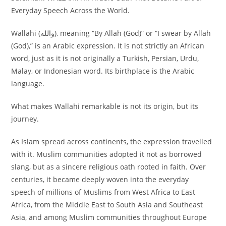
Everyday Speech Across the World.
Wallahi (والله), meaning “By Allah (God)” or “I swear by Allah
(God),” is an Arabic expression. It is not strictly an African
word, just as it is not originally a Turkish, Persian, Urdu,
Malay, or Indonesian word. Its birthplace is the Arabic
language.
What makes Wallahi remarkable is not its origin, but its
journey.
As Islam spread across continents, the expression travelled
with it. Muslim communities adopted it not as borrowed
slang, but as a sincere religious oath rooted in faith. Over
centuries, it became deeply woven into the everyday
speech of millions of Muslims from West Africa to East
Africa, from the Middle East to South Asia and Southeast
Asia, and among Muslim communities throughout Europe