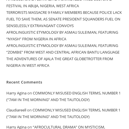
FESTIVAL IN ABUJA, NIGERIA, WEST AFRICA
TERRORISTS MASSACRE 9 FAMILY MEMBERS BECAUSE POLICE LACK
FUEL TO SAVE THEM, AS SENATE PRESIDENT SQUANDERS FUEL ON
SENSELESSLY EXTRAVAGANT CONVOYS
AFROLINGUISTIC ETYMOLOGY BY ASMAU SULEIMAN, FEATURING
“NYASH” FROM NIGERIA IN AFRICA
AFROLINGUISTIC ETYMOLOGY BY ASMAU SULEIMAN, FEATURING
“ZOMBIE” FROM WEST AND CENTRAL AFRICAN BANTU LANGUAGE
THE ADVENTURES OF AJALA THE GREAT GLOBETROTTER FROM
NIGERIA IN WEST AFRICA
Recent Comments
Harry Agina
on
COMMONLY MISUSED ENGLISH TERMS, NUMBER 1
(“7AM IN THE MORNING” AND THE TAUTOLOGY)
Claudiareell
on
COMMONLY MISUSED ENGLISH TERMS, NUMBER 1
(“7AM IN THE MORNING” AND THE TAUTOLOGY)
Harry Agina
on
“AFROCULTURAL DRAMA” ON MYSTICISM,