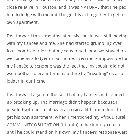
close relative in Houston, and it was NATURAL that I helped
him to lodge with me until he got his act together to get his
own apartment.
Fast forward to six months later. My cousin was still lodging
with my fiancée and me. She had started grumbling over
four months earlier that my cousin had long overstayed his
welcome as a lodger in our home. Even more impossible for
my fiancée to condone was the fact that my cousin did not
even bother to pre-inform us before he “invading” us as a
lodger in our home.
Fast forward again to the fact that my fiancée and I ended
up breaking up. The marriage didn’t happen because I
pleaded with her to allow my cousin a little more time to
get his own apartment. When I mentioned my AfroCultural
COMMUNITY OBLIGATION (Ubuntu) to harbor my cousin
until he could stand on his own, my fiancée’s response was: