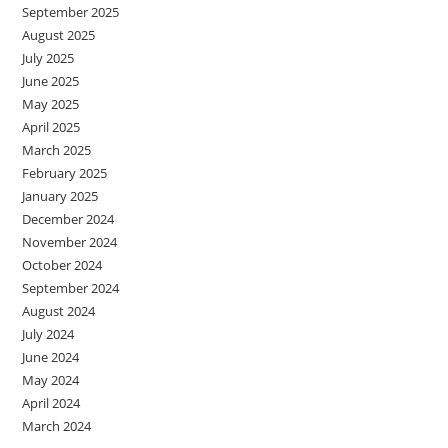
September 2025
August 2025
July 2025
June 2025
May 2025
April 2025
March 2025
February 2025
January 2025
December 2024
November 2024
October 2024
September 2024
August 2024
July 2024
June 2024
May 2024
April 2024
March 2024