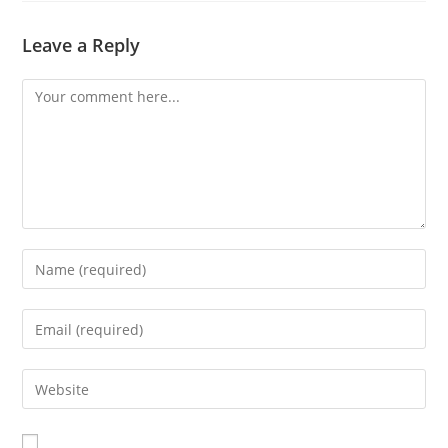
Leave a Reply
Comment
Enter
your
name
Enter
or
your
username
email
Enter
to
address
your
comment
to
website
comment