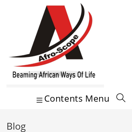
Skip
to
content
Contents Menu
Blog