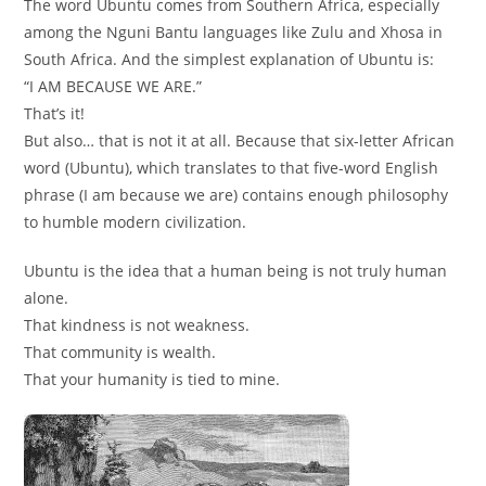
The word Ubuntu comes from Southern Africa, especially
among the Nguni Bantu languages like Zulu and Xhosa in
South Africa. And the simplest explanation of Ubuntu is:
“I AM BECAUSE WE ARE.”
That’s it!
But also… that is not it at all. Because that six-letter African
word (Ubuntu), which translates to that five-word English
phrase (I am because we are) contains enough philosophy
to humble modern civilization.
Ubuntu is the idea that a human being is not truly human
alone.
That kindness is not weakness.
That community is wealth.
That your humanity is tied to mine.