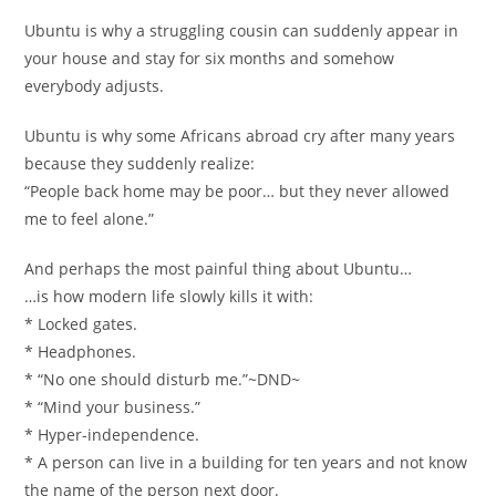
Ubuntu is why a struggling cousin can suddenly appear in
your house and stay for six months and somehow
everybody adjusts.
Ubuntu is why some Africans abroad cry after many years
because they suddenly realize:
“People back home may be poor… but they never allowed
me to feel alone.”
And perhaps the most painful thing about Ubuntu…
…is how modern life slowly kills it with:
* Locked gates.
* Headphones.
* “No one should disturb me.”~DND~
* “Mind your business.”
* Hyper-independence.
* A person can live in a building for ten years and not know
the name of the person next door.