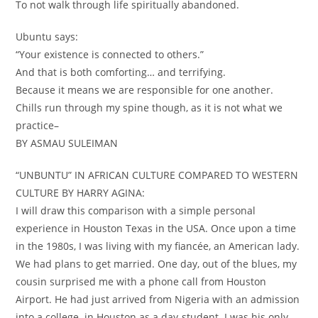
To not walk through life spiritually abandoned.
Ubuntu says:
“Your existence is connected to others.”
And that is both comforting… and terrifying.
Because it means we are responsible for one another.
Chills run through my spine though, as it is not what we
practice–
BY ASMAU SULEIMAN
“UNBUNTU” IN AFRICAN CULTURE COMPARED TO WESTERN
CULTURE BY HARRY AGINA:
I will draw this comparison with a simple personal
experience in Houston Texas in the USA. Once upon a time
in the 1980s, I was living with my fiancée, an American lady.
We had plans to get married. One day, out of the blues, my
cousin surprised me with a phone call from Houston
Airport. He had just arrived from Nigeria with an admission
into a college in Houston as a day-student. I was his only