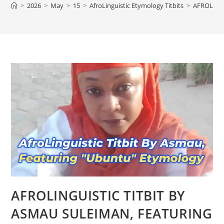
>
2026
>
May
>
15
>
AfroLinguistic Etymology Titbits
>
AFROLING
AFROLINGUISTIC TITBIT BY
ASMAU SULEIMAN, FEATURING