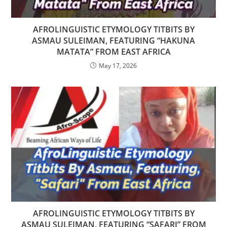
AFROLINGUISTIC ETYMOLOGY TITBITS BY
ASMAU SULEIMAN, FEATURING “HAKUNA
MATATA” FROM EAST AFRICA
May 17, 2026
AFROLINGUISTIC ETYMOLOGY TITBITS BY
ASMAU SULEIMAN, FEATURING “SAFARI” FROM