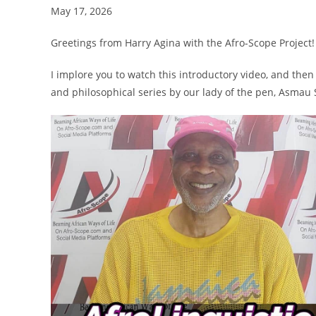
May 17, 2026
Greetings from Harry Agina with the Afro-Scope Project!
I implore you to watch this introductory video, and the
and philosophical series by our lady of the pen, Asmau
Video
Player