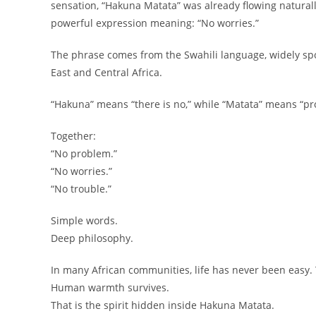
sensation, “Hakuna Matata” was already flowing naturall
powerful expression meaning: “No worries.”
The phrase comes from the Swahili language, widely spo
East and Central Africa.
“Hakuna” means “there is no,” while “Matata” means “pro
Together:
“No problem.”
“No worries.”
“No trouble.”
Simple words.
Deep philosophy.
In many African communities, life has never been easy.
Human warmth survives.
That is the spirit hidden inside Hakuna Matata.