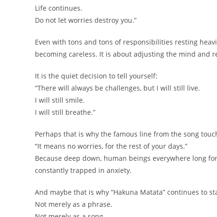
Life continues.
Do not let worries destroy you.”
Even with tons and tons of responsibilities resting hea
becoming careless. It is about adjusting the mind and r
It is the quiet decision to tell yourself:
“There will always be challenges, but I will still live.
I will still smile.
I will still breathe.”
Perhaps that is why the famous line from the song tou
“It means no worries, for the rest of your days.”
Because deep down, human beings everywhere long for a
constantly trapped in anxiety.
And maybe that is why “Hakuna Matata” continues to sta
Not merely as a phrase.
Not merely as a song.