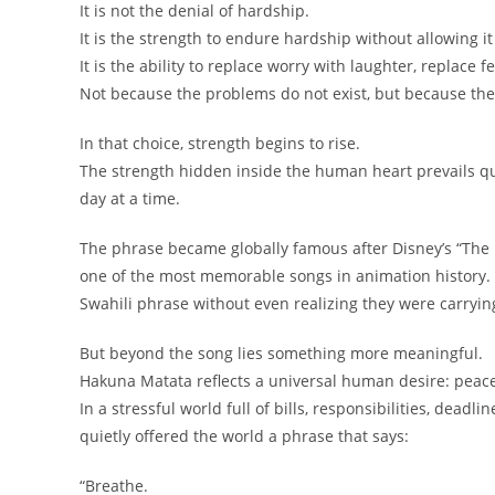
It is not the denial of hardship.
It is the strength to endure hardship without allowing it 
It is the ability to replace worry with laughter, replace
Not because the problems do not exist, but because the
In that choice, strength begins to rise.
The strength hidden inside the human heart prevails qui
day at a time.
The phrase became globally famous after Disney’s “The L
one of the most memorable songs in animation history. 
Swahili phrase without even realizing they were carrying
But beyond the song lies something more meaningful.
Hakuna Matata reflects a universal human desire: peac
In a stressful world full of bills, responsibilities, deadl
quietly offered the world a phrase that says:
“Breathe.