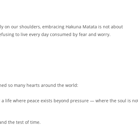
vily on our shoulders, embracing Hakuna Matata is not about
efusing to live every day consumed by fear and worry.
ched so many hearts around the world:
 life where peace exists beyond pressure — where the soul is no
nd the test of time.