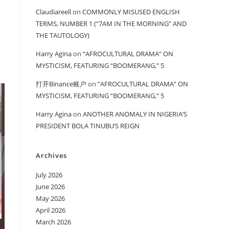
Claudiareell
on
COMMONLY MISUSED ENGLISH
TERMS, NUMBER 1 (“7AM IN THE MORNING” AND
THE TAUTOLOGY)
Harry Agina
on
“AFROCULTURAL DRAMA” ON
MYSTICISM, FEATURING “BOOMERANG,” 5
打开Binance账户
on
“AFROCULTURAL DRAMA” ON
MYSTICISM, FEATURING “BOOMERANG,” 5
Harry Agina
on
ANOTHER ANOMALY IN NIGERIA’S
PRESIDENT BOLA TINUBU’S REIGN
Archives
July 2026
June 2026
May 2026
April 2026
March 2026