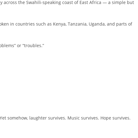
y across the Swahili-speaking coast of East Africa — a simple but
ken in countries such as Kenya, Tanzania, Uganda, and parts of
blems” or “troubles.”
 Yet somehow, laughter survives. Music survives. Hope survives.