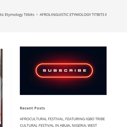
tic Etymology Titbits
>
AFROLINGUISTIC ETYMOLOGY TITBITS BY ASMAU S
Recent Posts
AFROCULTURAL FESTIVAL, FEATURING IGBO TRIBE
CULTURAL FESTIVAL IN ABUJA, NIGERIA, WEST