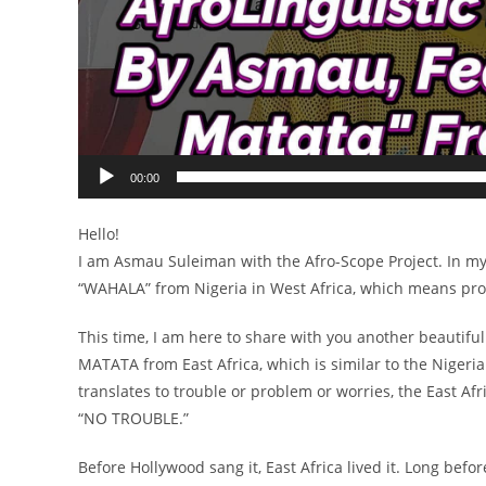
00:00
Hello!
I am Asmau Suleiman with the Afro-Scope Project. In my v
“WAHALA” from Nigeria in West Africa, which means prob
This time, I am here to share with you another beautif
MATATA from East Africa, which is similar to the Niger
translates to trouble or problem or worries, the East A
“NO TROUBLE.”
Before Hollywood sang it, East Africa lived it. Long bef