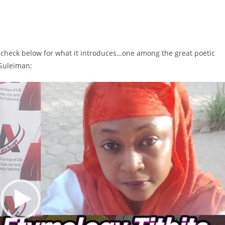
n check below for what it introduces…one among the great poetic
 Suleiman: