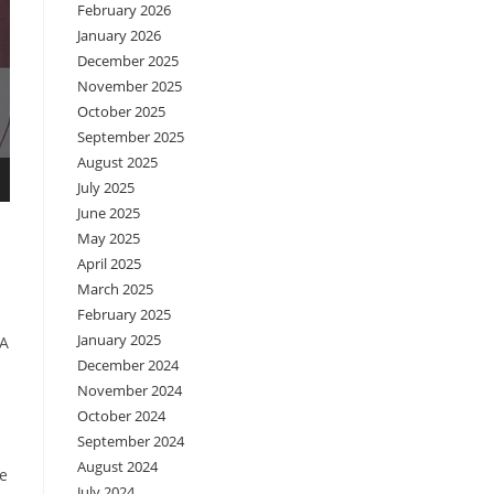
February 2026
January 2026
December 2025
November 2025
October 2025
September 2025
August 2025
July 2025
June 2025
May 2025
April 2025
March 2025
February 2025
January 2025
NA
December 2024
November 2024
October 2024
September 2024
August 2024
de
July 2024