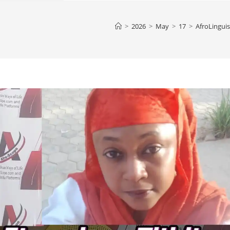
>
2026
>
May
>
17
>
AfroLinguis