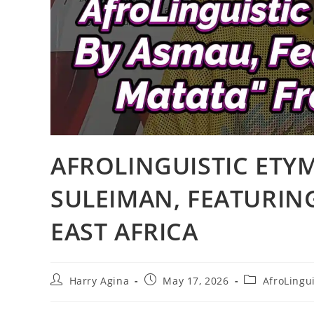
AFROLINGUISTIC ETY
SULEIMAN, FEATURIN
EAST AFRICA
Post
Post
Post
Harry Agina
May 17, 2026
AfroLingui
author:
published:
category: