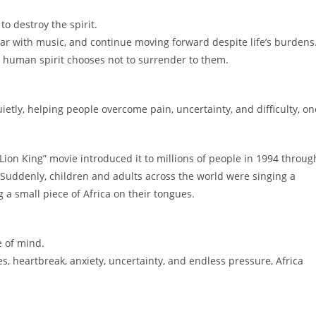
to destroy the spirit.
 fear with music, and continue moving forward despite life’s burdens
 human spirit chooses not to surrender to them.
etly, helping people overcome pain, uncertainty, and difficulty, on
ion King” movie introduced it to millions of people in 1994 throug
Suddenly, children and adults across the world were singing a
 a small piece of Africa on their tongues.
e of mind.
ines, heartbreak, anxiety, uncertainty, and endless pressure, Africa