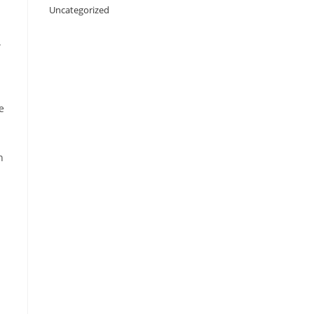
Uncategorized
.
e
h