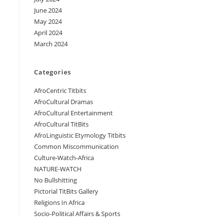
June 2024
May 2024
April 2024
March 2024
Categories
AfroCentric Titbits
AfroCultural Dramas
AfroCultural Entertainment
AfroCultural TitBits
AfroLinguistic Etymology Titbits
Common Miscommunication
Culture-Watch-Africa
NATURE-WATCH
No Bullshitting
Pictorial TitBits Gallery
Religions In Africa
Socio-Political Affairs & Sports