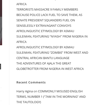
AFRICA
TERRORISTS MASSACRE 9 FAMILY MEMBERS
BECAUSE POLICE LACK FUEL TO SAVE THEM, AS
SENATE PRESIDENT SQUANDERS FUEL ON
SENSELESSLY EXTRAVAGANT CONVOYS
AFROLINGUISTIC ETYMOLOGY BY ASMAU
SULEIMAN, FEATURING “NYASH” FROM NIGERIA IN
AFRICA
AFROLINGUISTIC ETYMOLOGY BY ASMAU
SULEIMAN, FEATURING “ZOMBIE” FROM WEST AND
CENTRAL AFRICAN BANTU LANGUAGE
M
THE ADVENTURES OF AJALA THE GREAT
GLOBETROTTER FROM NIGERIA IN WEST AFRICA
Recent Comments
Harry Agina
on
COMMONLY MISUSED ENGLISH
TERMS, NUMBER 1 (“7AM IN THE MORNING” AND
THE TAUTOLOGY)