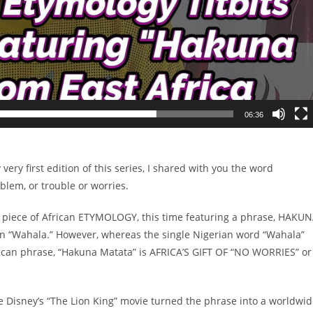
06:36
ery first edition of this series, I shared with you the word
lem, or trouble or worries.
ul piece of African ETYMOLOGY, this time featuring a phrase, HAKU
ian “Wahala.” However, whereas the single Nigerian word “Wahala”
frican phrase, “Hakuna Matata” is AFRICA’S GIFT OF “NO WORRIES” or
ore Disney’s “The Lion King” movie turned the phrase into a worldwi