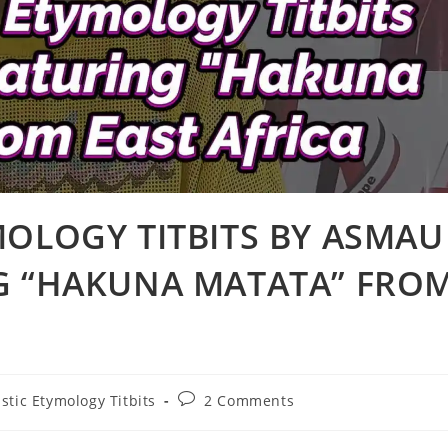
MOLOGY TITBITS BY ASMAU
G “HAKUNA MATATA” FRO
Post
stic Etymology Titbits
2 Comments
comments: