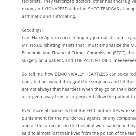
terrorists. They terrorized doctors, other healthcare gi
many, and KIDNAPPED a doctor; SHOT TEARGAS at people
asthmatic and suffocating.
Greetings!
I am Harry Agina, representing my journalistic alter-ego, 
Mr. No Bullshitting insists that I must emphasize the
Economic And Financial Crimes Commission (EFCC), thus:
surgery on a patient, and THE PATIENT DIED, meeeeeeee
So, tell me, how DEMONICALLY HEARTLESS can so-called
operated on, would they grab the surgeons and let their
are not always that heartless when they go on their k
a surgeon away from a surgery and allow the patient to d
Even more atrocious is that the EFCC authorities who se
punishment for the murderous agents, or any compensat
and all the atrocities in the hospital were sanctioned by
said to almost lost their lives from the poison of the tea