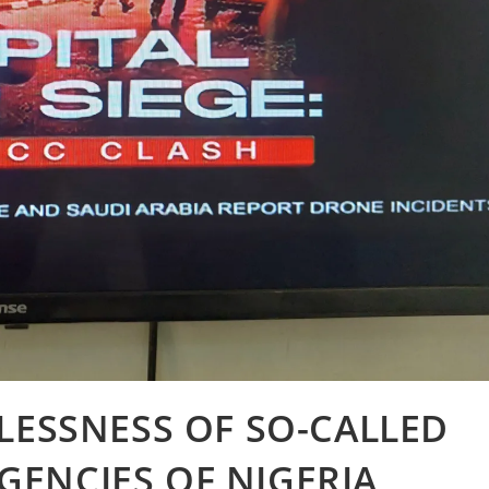
LESSNESS OF SO-CALLED
ENCIES OF NIGERIA,