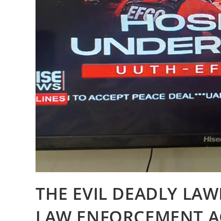
THE EVIL DEADLY LAW
LAW ENFORCEMENT AG