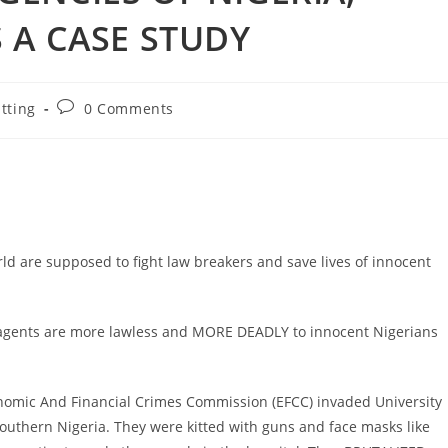
 A CASE STUDY
Post
tting
0 Comments
comments:
ld are supposed to fight law breakers and save lives of innocent
t agents are more lawless and MORE DEADLY to innocent Nigerians
onomic And Financial Crimes Commission (EFCC) invaded University
outhern Nigeria. They were kitted with guns and face masks like