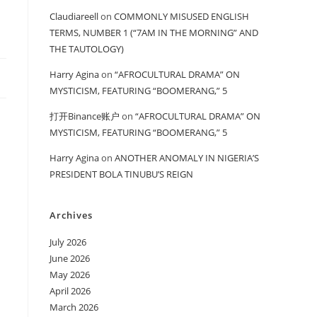
Claudiareell
on
COMMONLY MISUSED ENGLISH
TERMS, NUMBER 1 (“7AM IN THE MORNING” AND
THE TAUTOLOGY)
Harry Agina
on
“AFROCULTURAL DRAMA” ON
MYSTICISM, FEATURING “BOOMERANG,” 5
打开Binance账户
on
“AFROCULTURAL DRAMA” ON
MYSTICISM, FEATURING “BOOMERANG,” 5
Harry Agina
on
ANOTHER ANOMALY IN NIGERIA’S
PRESIDENT BOLA TINUBU’S REIGN
Archives
July 2026
June 2026
May 2026
April 2026
March 2026