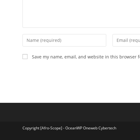
Enter
Enter
your
your
name
email
Save my name, email, and website in this browser f
or
address
username
to
to
comment
comment
Copyright [Afro-Scope] - OceanWP Oneweb Cybertech