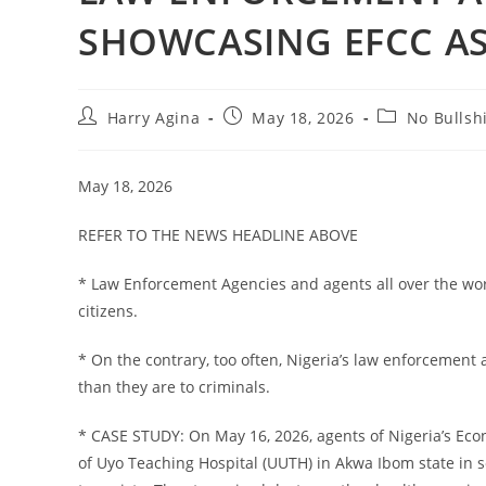
SHOWCASING EFCC AS
Post
Post
Post
Harry Agina
May 18, 2026
No Bullshi
author:
published:
category:
May 18, 2026
REFER TO THE NEWS HEADLINE ABOVE
* Law Enforcement Agencies and agents all over the wor
citizens.
* On the contrary, too often, Nigeria’s law enforcemen
than they are to criminals.
* CASE STUDY: On May 16, 2026, agents of Nigeria’s Ec
of Uyo Teaching Hospital (UUTH) in Akwa Ibom state in s