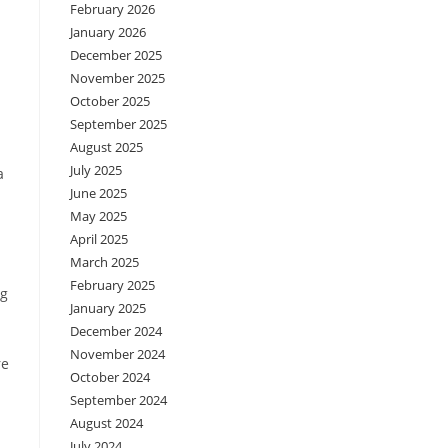
February 2026
January 2026
December 2025
November 2025
October 2025
September 2025
August 2025
July 2025
a
June 2025
May 2025
April 2025
March 2025
February 2025
ag
January 2025
December 2024
November 2024
re
October 2024
September 2024
August 2024
July 2024