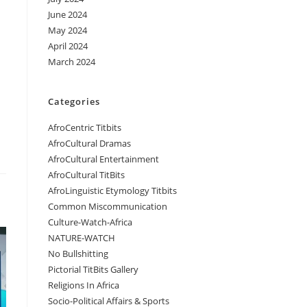
June 2024
May 2024
April 2024
March 2024
Categories
AfroCentric Titbits
AfroCultural Dramas
AfroCultural Entertainment
AfroCultural TitBits
AfroLinguistic Etymology Titbits
Common Miscommunication
Culture-Watch-Africa
NATURE-WATCH
No Bullshitting
Pictorial TitBits Gallery
Religions In Africa
Socio-Political Affairs & Sports