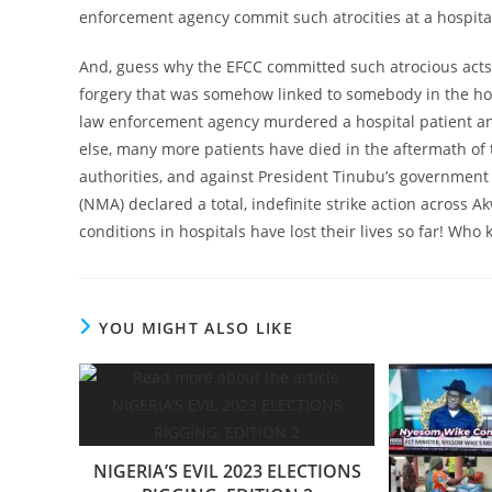
enforcement agency commit such atrocities at a hospita
And, guess why the EFCC committed such atrocious acts at
forgery that was somehow linked to somebody in the hospi
law enforcement agency murdered a hospital patient and
else, many more patients have died in the aftermath of 
authorities, and against President Tinubu’s government
(NMA) declared a total, indefinite strike action across 
conditions in hospitals have lost their lives so far! W
YOU MIGHT ALSO LIKE
NIGERIA’S EVIL 2023 ELECTIONS