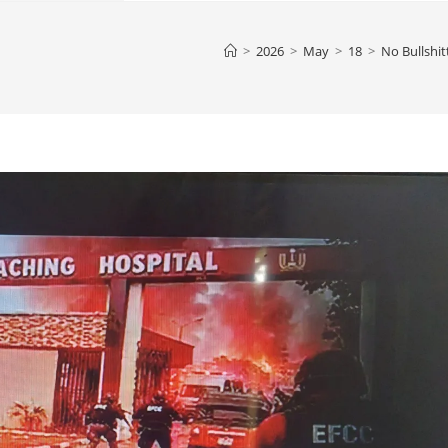
>
2026
>
May
>
18
>
No Bullshit