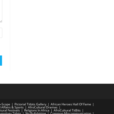
o-Scope
Pictorial Titbits Gallery
African Heroes Hall Of Fame
l Affairs & Sports
AfroCultural Dramas
tural Festivals
Religions In Africa
AfroCultural TitBits
tymology Titbits
No Bullshitting
Common Miscommunication