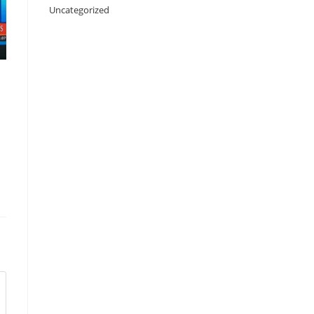
Uncategorized