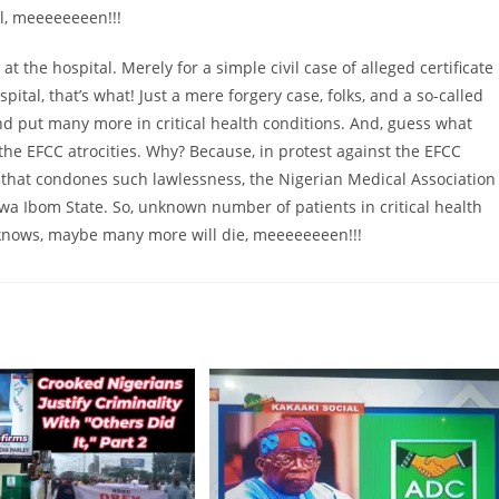
l, meeeeeeeen!!!
 the hospital. Merely for a simple civil case of alleged certificate
tal, that’s what! Just a mere forgery case, folks, and a so-called
 put many more in critical health conditions. And, guess what
the EFCC atrocities. Why? Because, in protest against the EFCC
 that condones such lawlessness, the Nigerian Medical Association
Akwa Ibom State. So, unknown number of patients in critical health
ho knows, maybe many more will die, meeeeeeeen!!!