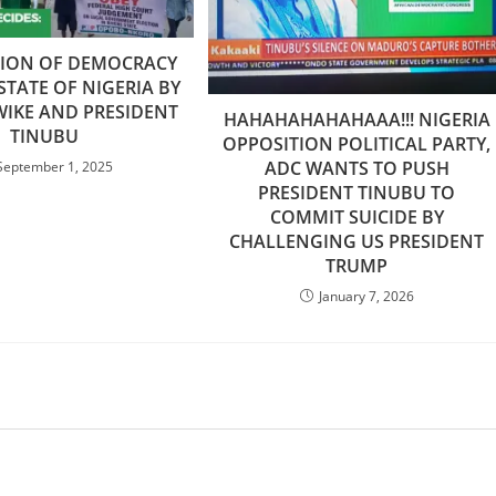
TION OF DEMOCRACY
 STATE OF NIGERIA BY
IKE AND PRESIDENT
HAHAHAHAHAHAAA!!! NIGERIA
TINUBU
OPPOSITION POLITICAL PARTY,
ADC WANTS TO PUSH
September 1, 2025
PRESIDENT TINUBU TO
COMMIT SUICIDE BY
CHALLENGING US PRESIDENT
TRUMP
January 7, 2026