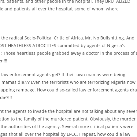
vers, patients, and other people in the hospital. They BRUTALIZED
 and patients all over the hospital, some of whom where
the radical Socio-Political Critic of Africa, Mr. No Bullshitting. And
 MOST HEATHLESS ATROCITIES committed by agents of Nigeria’s
 Those heartless people grabbed away a doctor in the process of 
n!!!
 law enforcement agents get? If their own mamas were being
 mamas die??? Even the terrorists who are terrorizing Nigeria now
idnapping rampage. How could so-called law enforcement agents dr
ie?!!!
nt the agents to invade the hospital are not talking about any seve
ion to the family of the murdered patient. Obviously, the murder
 the authorities of the agency. Several more critical patients were
rgas shot all over the hospital by EFCC. I repeat, how could a law