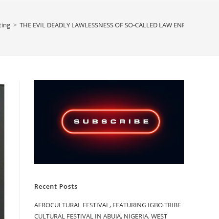
ting
>
THE EVIL DEADLY LAWLESSNESS OF SO-CALLED LAW ENFORCEMENT 
Recent Posts
AFROCULTURAL FESTIVAL, FEATURING IGBO TRIBE
CULTURAL FESTIVAL IN ABUJA, NIGERIA, WEST