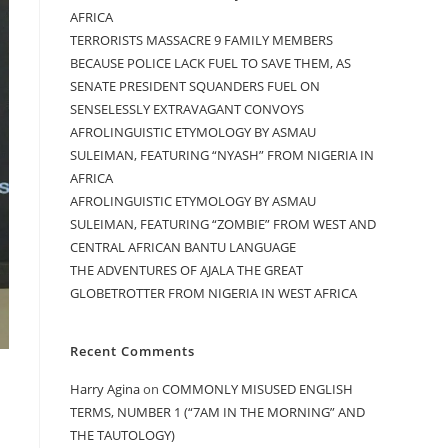
AFRICA
TERRORISTS MASSACRE 9 FAMILY MEMBERS
BECAUSE POLICE LACK FUEL TO SAVE THEM, AS
SENATE PRESIDENT SQUANDERS FUEL ON
SENSELESSLY EXTRAVAGANT CONVOYS
AFROLINGUISTIC ETYMOLOGY BY ASMAU
SULEIMAN, FEATURING “NYASH” FROM NIGERIA IN
AFRICA
AFROLINGUISTIC ETYMOLOGY BY ASMAU
SULEIMAN, FEATURING “ZOMBIE” FROM WEST AND
CENTRAL AFRICAN BANTU LANGUAGE
THE ADVENTURES OF AJALA THE GREAT
GLOBETROTTER FROM NIGERIA IN WEST AFRICA
Recent Comments
Harry Agina
on
COMMONLY MISUSED ENGLISH
TERMS, NUMBER 1 (“7AM IN THE MORNING” AND
THE TAUTOLOGY)