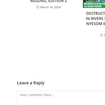
RIGGING, EDITION 2
March 14, 2024
DESTRUC
IN RIVERS
NYESOM W
Leave a Reply
Comment